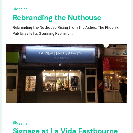
Blogging
Rebranding the Nuthouse
Rebranding the Nuthouse Rising from the Ashes: The Phoenix
Pub Unveils Its Stunning Rebrand…
Blogging
Signage at La Vida Eastbourne