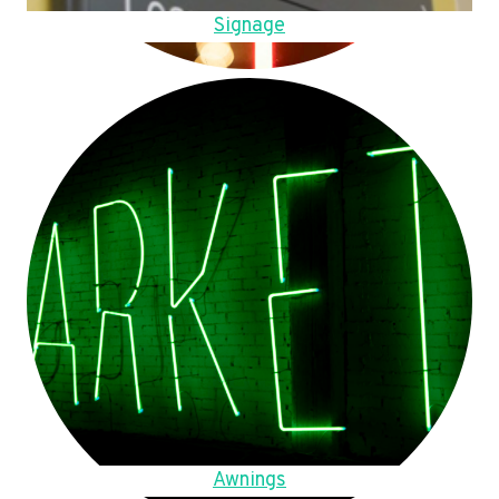
Signage
Awnings