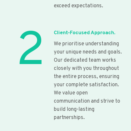
exceed expectations.
2
Client-Focused Approach.
We prioritise understanding
your unique needs and goals.
Our dedicated team works
closely with you throughout
the entire process, ensuring
your complete satisfaction.
We value open
communication and strive to
build long-lasting
partnerships.