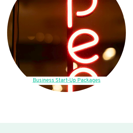
Business Start-Up Packages