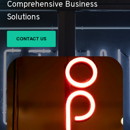
Comprehensive Business
Solutions
CONTACT US