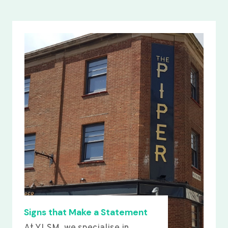
Signs that Make a Statement