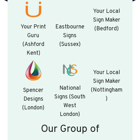
Your Local
Sign Maker
Your Print
Eastbourne
(Bedford)
Guru
Signs
(Ashford
(Sussex)
Kent)
Your Local
Sign Maker
National
(Nottingham
Spencer
Signs (South
)
Designs
West
(London)
London)
Our Group of