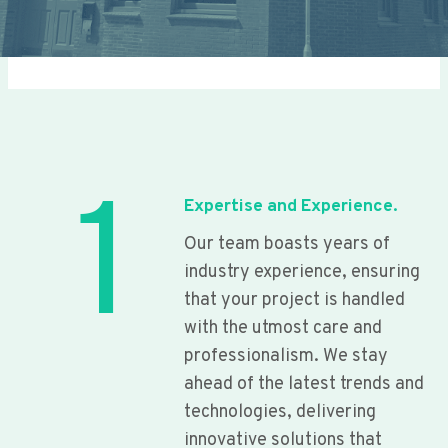
1
Expertise and Experience.
Our team boasts years of
industry experience, ensuring
that your project is handled
with the utmost care and
professionalism. We stay
ahead of the latest trends and
technologies, delivering
innovative solutions that