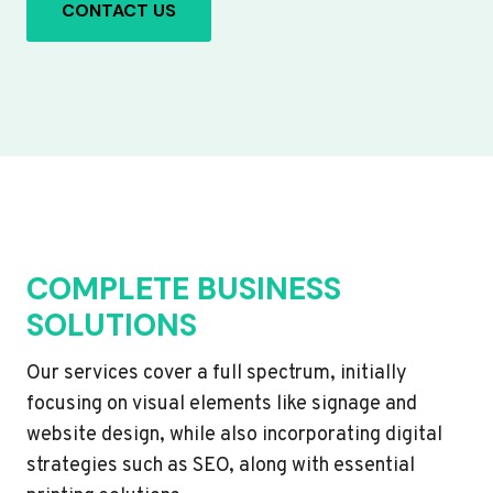
CONTACT US
COMPLETE BUSINESS
SOLUTIONS
Our services cover a full spectrum, initially
focusing on visual elements like signage and
website design, while also incorporating digital
strategies such as SEO, along with essential