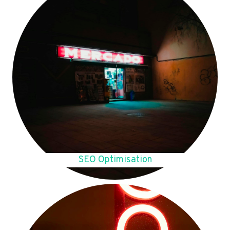
SEO Optimisation