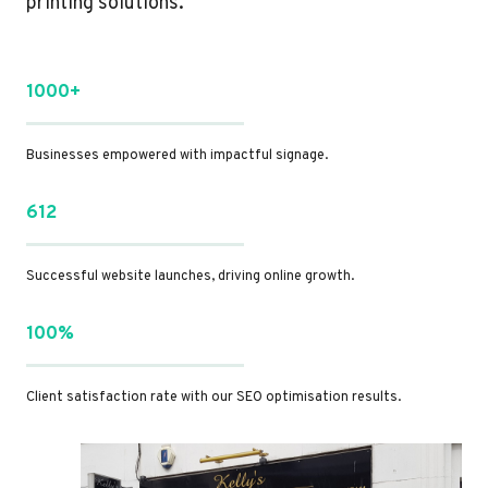
printing solutions.
1000+
Businesses empowered with impactful signage.
612
Successful website launches, driving online growth.
100%
Client satisfaction rate with our SEO optimisation results.