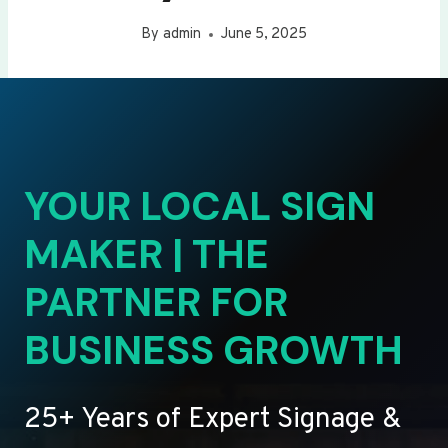
By
admin
June 5, 2025
YOUR LOCAL SIGN
MAKER | THE
PARTNER FOR
BUSINESS GROWTH
25+ Years of Expert Signage &