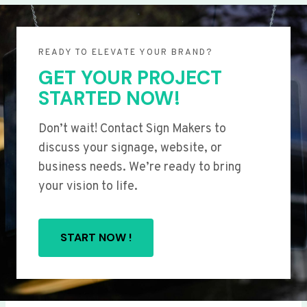
READY TO ELEVATE YOUR BRAND?
GET YOUR PROJECT
STARTED NOW!
Don’t wait! Contact Sign Makers to
discuss your signage, website, or
business needs. We’re ready to bring
your vision to life.
START NOW !