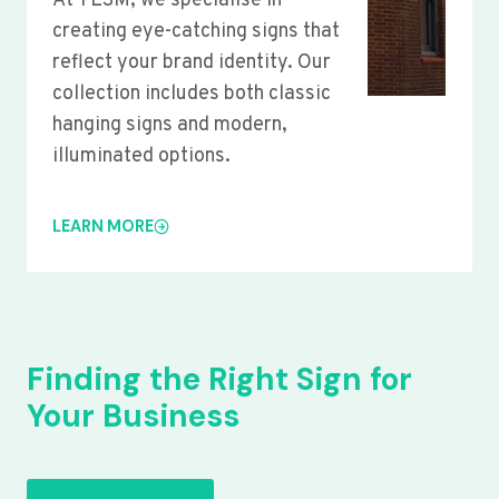
At YLSM, we specialise in
creating eye-catching signs that
reflect your brand identity. Our
collection includes both classic
hanging signs and modern,
illuminated options.
LEARN MORE
Finding the Right Sign for
Your Business