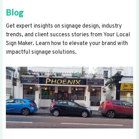
Blog
Get expert insights on signage design, industry
trends, and client success stories from Your Local
Sign Maker. Learn how to elevate your brand with
impactful signage solutions.