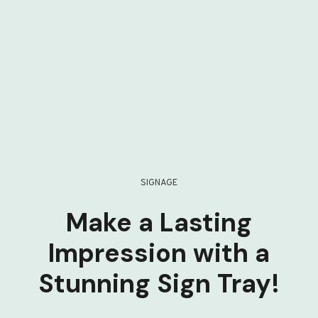
SIGNAGE
Make a Lasting
Impression with a
Stunning Sign Tray!