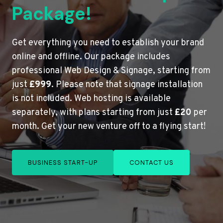
Package!
Get everything you need to establish your brand
online and offline. Our package includes
professional Web Design & Signage, starting from
just
£999
. Please note that signage installation
is not included. Web hosting is available
separately, with plans starting from just
£20
per
month. Get your new venture off to a flying start!
BUSINESS START-UP
CONTACT US