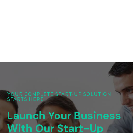
YOUR COMPLETE START-UP SOLUTION
STARTS HERE
Launch Your Business
With Our Start-Up