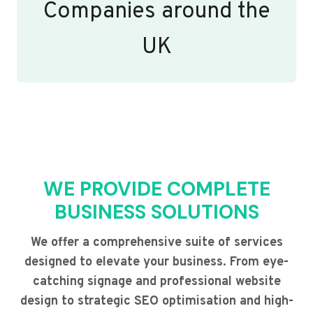
Companies around the
UK
WE PROVIDE COMPLETE
BUSINESS SOLUTIONS
We offer a comprehensive suite of services
designed to elevate your business. From eye-
catching signage and professional website
design to strategic SEO optimisation and high-