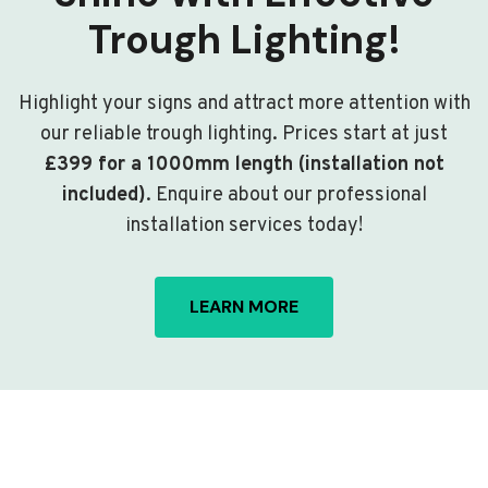
Trough Lighting!
Highlight your signs and attract more attention with
our reliable trough lighting. Prices start at just
£399 for a 1000mm length (installation not
included)
. Enquire about our professional
installation services today!
LEARN MORE