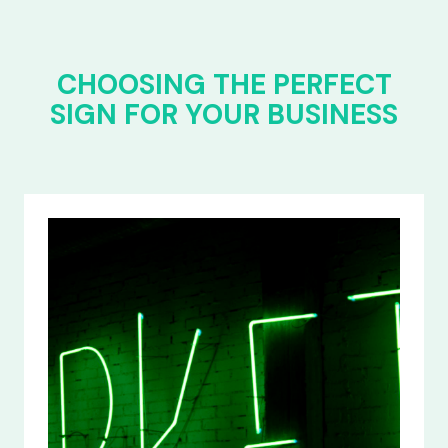
CHOOSING THE PERFECT
SIGN FOR YOUR BUSINESS