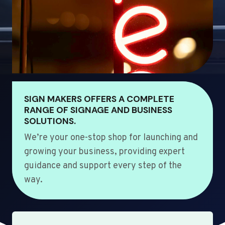
SIGN MAKERS OFFERS A COMPLETE
RANGE OF SIGNAGE AND BUSINESS
SOLUTIONS.
We’re your one-stop shop for launching and
growing your business, providing expert
guidance and support every step of the
way.