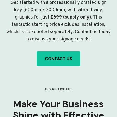
Get started with a professionally crafted sign
tray (600mm x 2000mm) with vibrant vinyl
graphics for just
£699 (supply only)
. This
fantastic starting price excludes installation,
which can be quoted separately. Contact us today
to discuss your signage needs!
CONTACT US
TROUGH LIGHTING
Make Your Business
Shine with Effective