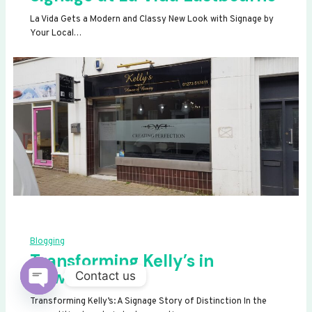
La Vida Gets a Modern and Classy New Look with Signage by
Your Local…
Blogging
Transforming Kelly’s in
Newhaven
Contact us
OPEN
Transforming Kelly’s: A Signage Story of Distinction In the