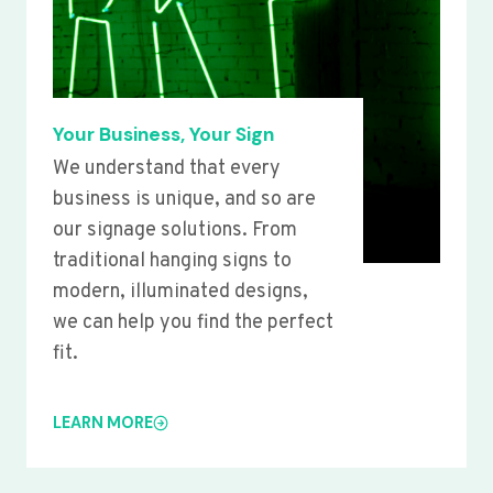
Your Business, Your Sign
We understand that every
business is unique, and so are
our signage solutions. From
traditional hanging signs to
modern, illuminated designs,
we can help you find the perfect
fit.
LEARN MORE