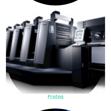
Printing