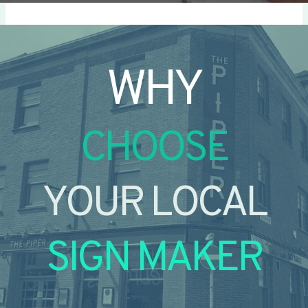
WHY
CHOOSE
YOUR LOCAL
SIGN MAKER