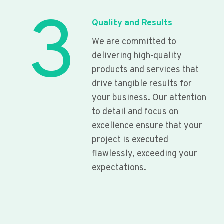
3
Quality and Results
We are committed to
delivering high-quality
products and services that
drive tangible results for
your business. Our attention
to detail and focus on
excellence ensure that your
project is executed
flawlessly, exceeding your
expectations.