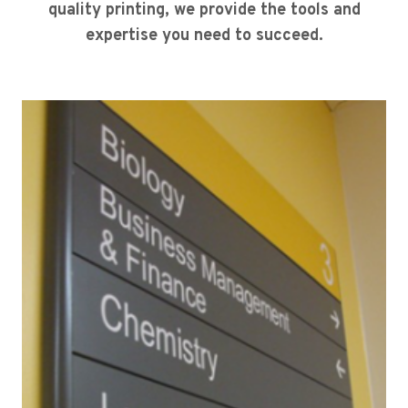
quality printing, we provide the tools and
expertise you need to succeed.