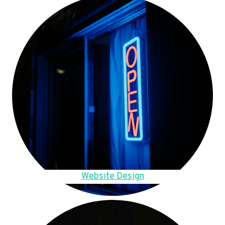
Website Design