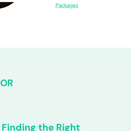
Packages
FOR
Finding the Right