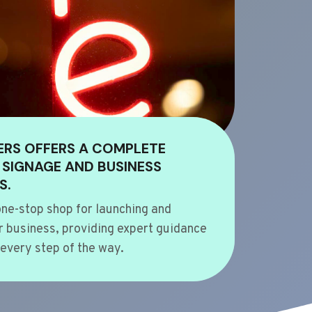
ERS OFFERS A COMPLETE
 SIGNAGE AND BUSINESS
S.
ne-stop shop for launching and
 business, providing expert guidance
every step of the way.