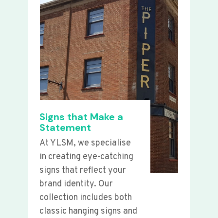
Signs that Make a
Statement
At YLSM, we specialise
in creating eye-catching
signs that reflect your
brand identity. Our
collection includes both
classic hanging signs and