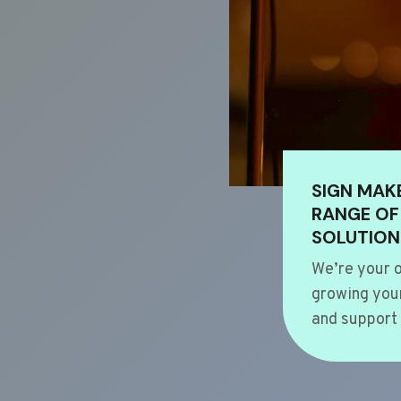
SIGN MAK
RANGE OF
SOLUTION
We’re your o
growing your
and support 