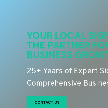
YOUR LOCAL SIG
THE PARTNER FO
BUSINESS GROW
25+ Years of Expert S
Comprehensive Busines
CONTACT US