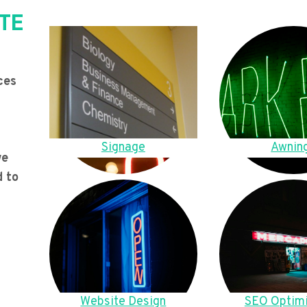
TE
ces
Signage
Awnin
we
d to
Website Design
SEO Optimi