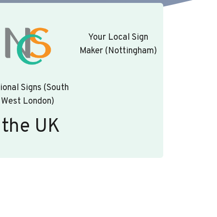
Your Local Sign
Maker (Nottingham)
ional Signs (South
West London)
 the UK