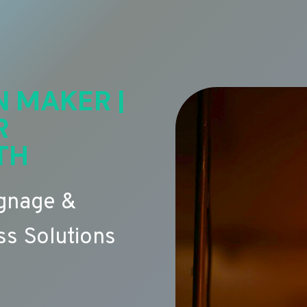
N MAKER |
R
TH
ignage &
s Solutions