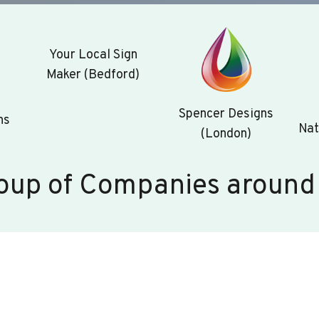
Your Local Sign
Maker (Bedford)
Spencer Designs
ns
Nat
(London)
oup of Companies around