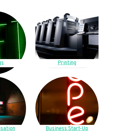
gs
Printing
sation
Business Start-Up