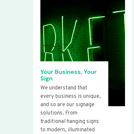
Your Business, Your
Sign
We understand that
every business is unique,
and so are our signage
solutions. From
traditional hanging signs
to modern, illuminated