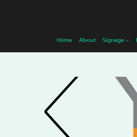
Skip
to
content
Home
About
Signage