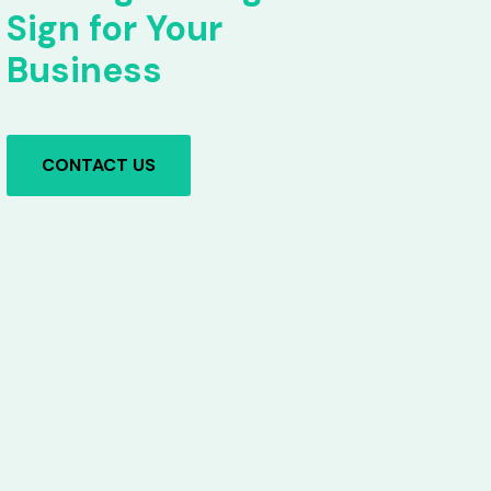
Sign for Your
Business
CONTACT US