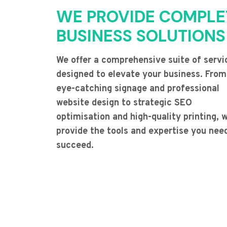
WE PROVIDE COMPLE
BUSINESS SOLUTIONS
We offer a comprehensive suite of servi
designed to elevate your business. From
eye-catching signage and professional
website design to strategic SEO
optimisation and high-quality printing, 
provide the tools and expertise you nee
succeed.