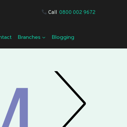
Call
0800 002 9672
ntact
Branches
Blogging