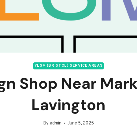
YLSM (BRISTOL) SERVICE AREAS
gn Shop Near Mar
Lavington
By
admin
June 5, 2025