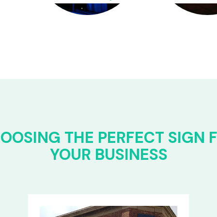
OOSING THE PERFECT SIGN 
YOUR BUSINESS