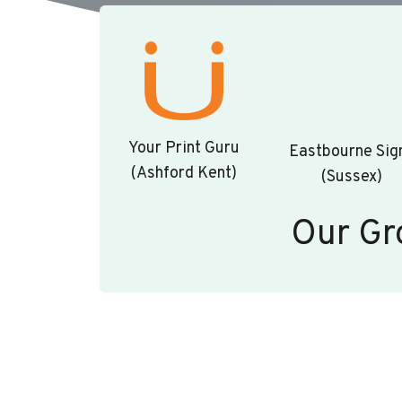
Your Print Guru
Eastbourne Sig
(Ashford Kent)
(Sussex)
Our Gr