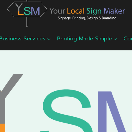
Business Services
Printing Made Simple
Co