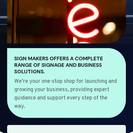
SIGN MAKERS OFFERS A COMPLETE
RANGE OF SIGNAGE AND BUSINESS
SOLUTIONS.
We’re your one-stop shop for launching and
growing your business, providing expert
guidance and support every step of the
way.