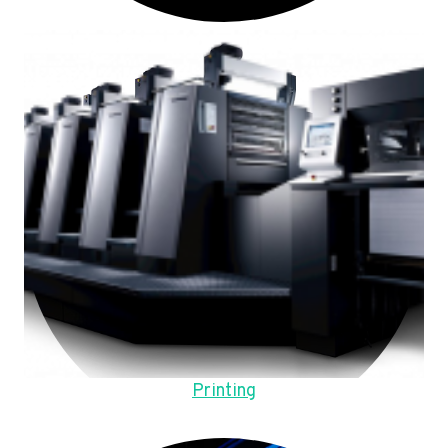
Printing