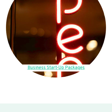
Business Start-Up Packages