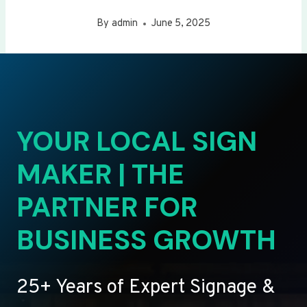
By
admin
June 5, 2025
YOUR LOCAL SIGN
MAKER | THE
PARTNER FOR
BUSINESS GROWTH
25+ Years of Expert Signage &