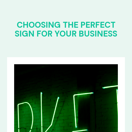
CHOOSING THE PERFECT
SIGN FOR YOUR BUSINESS