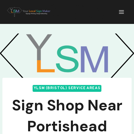
Skip
Your Local Sign
to
Maker (Bristol)
content
YLSM (BRISTOL) SERVICE AREAS
Sign Shop Near
Portishead