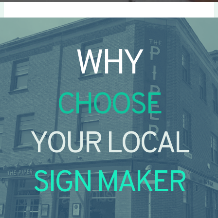
WHY
CHOOSE
YOUR LOCAL
SIGN MAKER