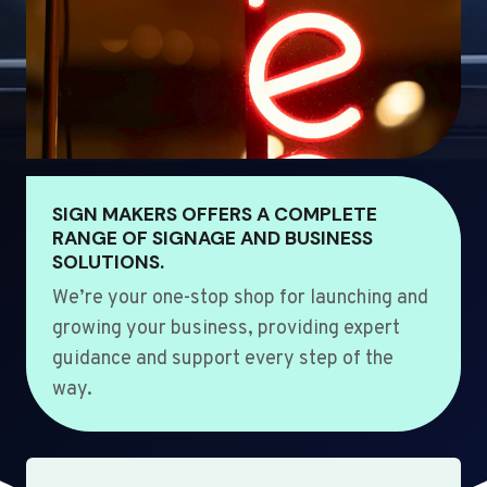
SIGN MAKERS OFFERS A COMPLETE
RANGE OF SIGNAGE AND BUSINESS
SOLUTIONS.
We’re your one-stop shop for launching and
growing your business, providing expert
guidance and support every step of the
way.