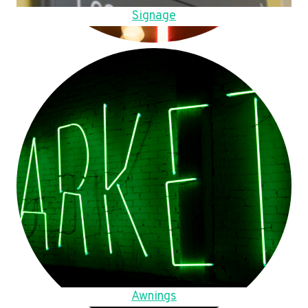
Signage
Awnings