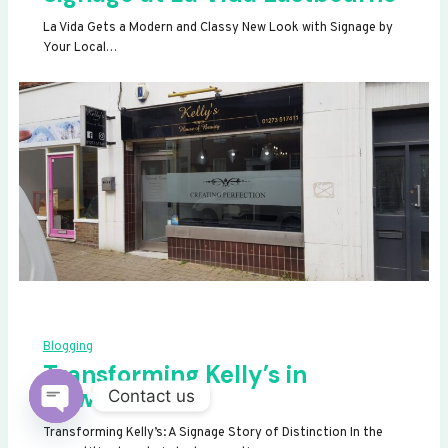
La Vida Gets a Modern and Classy New Look with Signage by
Your Local…
Blogging
Transforming Kelly’s in
Newhaven
Contact us
OPEN
Transforming Kelly’s: A Signage Story of Distinction In the