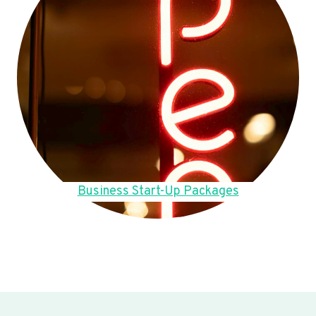
Business Start-Up Packages