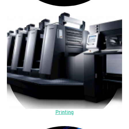
Printing