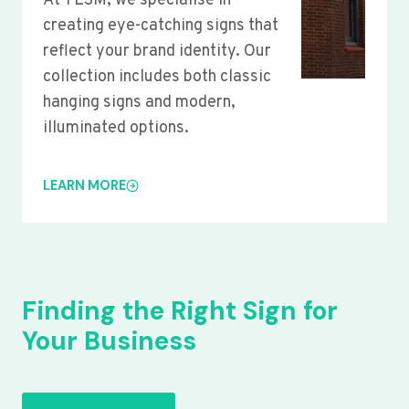
At YLSM, we specialise in
creating eye-catching signs that
reflect your brand identity. Our
collection includes both classic
hanging signs and modern,
illuminated options.
LEARN MORE
Finding the Right Sign for
Your Business