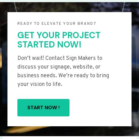
READY TO ELEVATE YOUR BRAND?
GET YOUR PROJECT
STARTED NOW!
Don’t wait! Contact Sign Makers to
discuss your signage, website, or
business needs. We’re ready to bring
your vision to life.
START NOW !