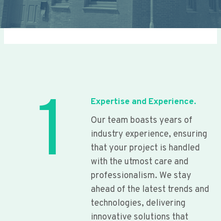
1
Expertise and Experience.
Our team boasts years of
industry experience, ensuring
that your project is handled
with the utmost care and
professionalism. We stay
ahead of the latest trends and
technologies, delivering
innovative solutions that