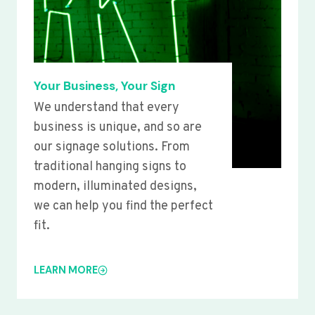
Your Business, Your Sign
We understand that every
business is unique, and so are
our signage solutions. From
traditional hanging signs to
modern, illuminated designs,
we can help you find the perfect
fit.
LEARN MORE