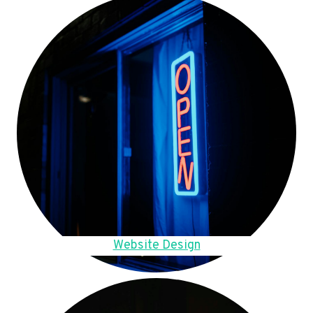
Website Design