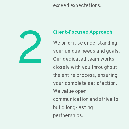
exceed expectations.
2
Client-Focused Approach.
We prioritise understanding
your unique needs and goals.
Our dedicated team works
closely with you throughout
the entire process, ensuring
your complete satisfaction.
We value open
communication and strive to
build long-lasting
partnerships.