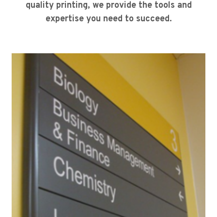
quality printing, we provide the tools and
expertise you need to succeed.