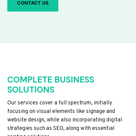
CONTACT US
COMPLETE BUSINESS
SOLUTIONS
Our services cover a full spectrum, initially
focusing on visual elements like signage and
website design, while also incorporating digital
strategies such as SEO, along with essential