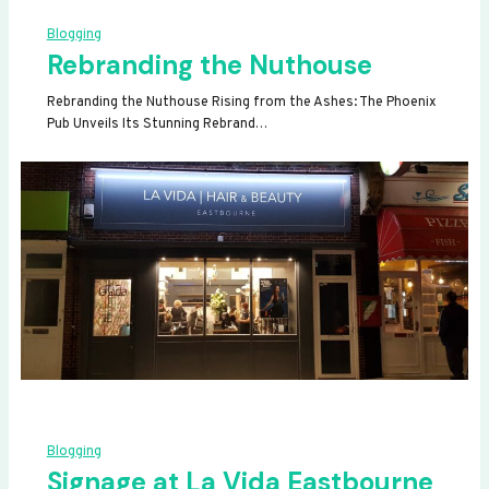
Blogging
Rebranding the Nuthouse
Rebranding the Nuthouse Rising from the Ashes: The Phoenix
Pub Unveils Its Stunning Rebrand…
Blogging
Signage at La Vida Eastbourne