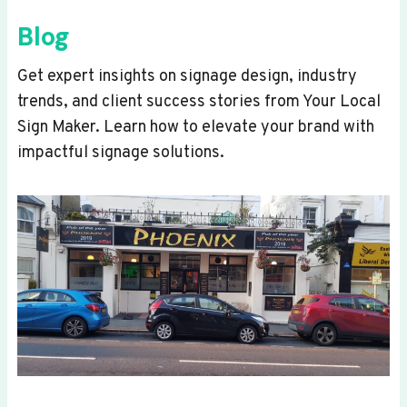
Blog
Get expert insights on signage design, industry
trends, and client success stories from Your Local
Sign Maker. Learn how to elevate your brand with
impactful signage solutions.