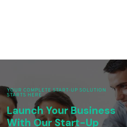
YOUR COMPLETE START-UP SOLUTION
STARTS HERE
Launch Your Business
With Our Start-Up