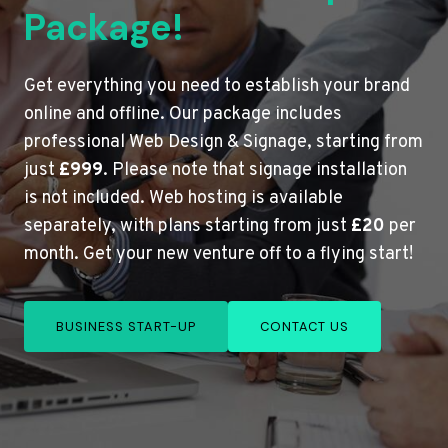
Package!
Get everything you need to establish your brand
online and offline. Our package includes
professional Web Design & Signage, starting from
just
£999
. Please note that signage installation
is not included. Web hosting is available
separately, with plans starting from just
£20
per
month. Get your new venture off to a flying start!
BUSINESS START-UP
CONTACT US