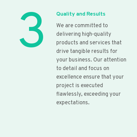
3
Quality and Results
We are committed to
delivering high-quality
products and services that
drive tangible results for
your business. Our attention
to detail and focus on
excellence ensure that your
project is executed
flawlessly, exceeding your
expectations.