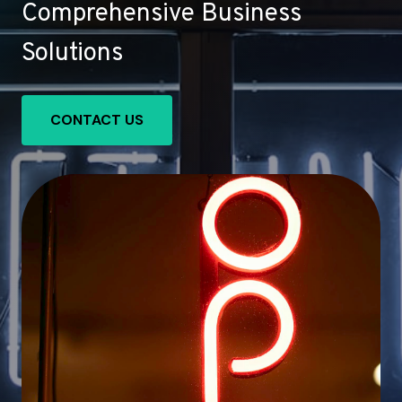
Comprehensive Business
Solutions
CONTACT US