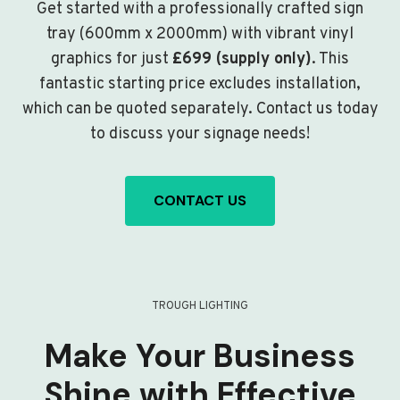
Get started with a professionally crafted sign
tray (600mm x 2000mm) with vibrant vinyl
graphics for just
£699 (supply only)
. This
fantastic starting price excludes installation,
which can be quoted separately. Contact us today
to discuss your signage needs!
CONTACT US
TROUGH LIGHTING
Make Your Business
Shine with Effective