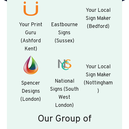
Your Local
Sign Maker
Your Print
Eastbourne
(Bedford)
Guru
Signs
(Ashford
(Sussex)
Kent)
Your Local
Sign Maker
National
(Nottingham
Spencer
Signs (South
)
Designs
West
(London)
London)
Our Group of