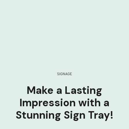
SIGNAGE
Make a Lasting
Impression with a
Stunning Sign Tray!