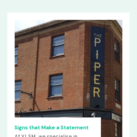
Signs that Make a Statement