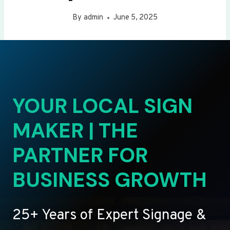
By
admin
June 5, 2025
YOUR LOCAL SIGN
MAKER | THE
PARTNER FOR
BUSINESS GROWTH
25+ Years of Expert Signage &