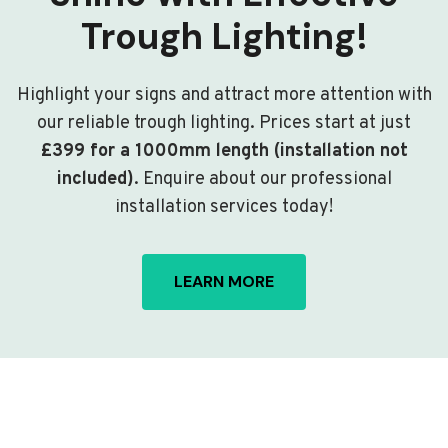
Trough Lighting!
Highlight your signs and attract more attention with
our reliable trough lighting. Prices start at just
£399 for a 1000mm length (installation not
included)
. Enquire about our professional
installation services today!
LEARN MORE