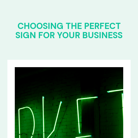
CHOOSING THE PERFECT
SIGN FOR YOUR BUSINESS