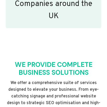
Companies around the
UK
WE PROVIDE COMPLETE
BUSINESS SOLUTIONS
We offer a comprehensive suite of services
designed to elevate your business. From eye-
catching signage and professional website
design to strategic SEO optimisation and high-