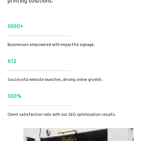
printing solutions.
1000+
Businesses empowered with impactful signage.
612
Successful website launches, driving online growth.
100%
Client satisfaction rate with our SEO optimisation results.