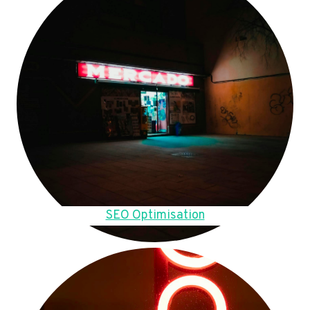
SEO Optimisation