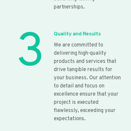
partnerships.
3
Quality and Results
We are committed to
delivering high-quality
products and services that
drive tangible results for
your business. Our attention
to detail and focus on
excellence ensure that your
project is executed
flawlessly, exceeding your
expectations.