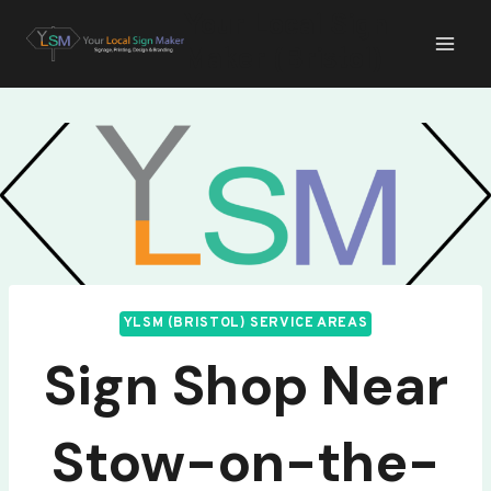
Skip
Your Local Sign
to
Maker (Bristol)
content
YLSM (BRISTOL) SERVICE AREAS
Sign Shop Near
Stow-on-the-