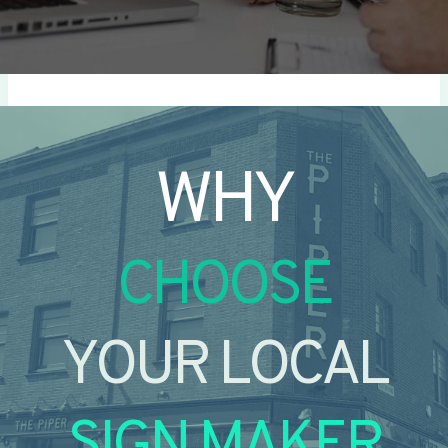
WHY
CHOOSE
YOUR LOCAL