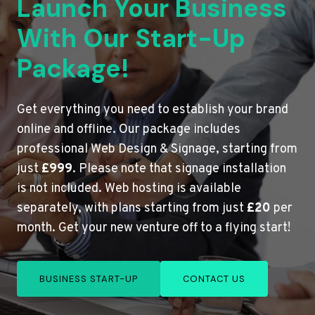
Launch Your Business
With Our Start-Up
Package!
Get everything you need to establish your brand
online and offline. Our package includes
professional Web Design & Signage, starting from
just
£999
. Please note that signage installation
is not included. Web hosting is available
separately, with plans starting from just
£20
per
month. Get your new venture off to a flying start!
BUSINESS START-UP
CONTACT US