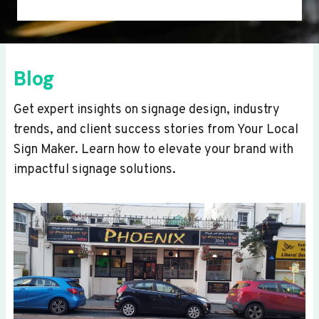
Blog
Get expert insights on signage design, industry
trends, and client success stories from Your Local
Sign Maker. Learn how to elevate your brand with
impactful signage solutions.