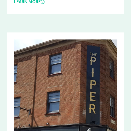
LEARN MORE