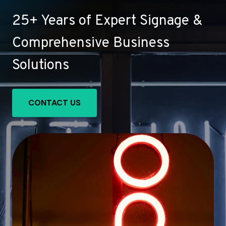
25+ Years of Expert Signage &
Comprehensive Business
Solutions
CONTACT US