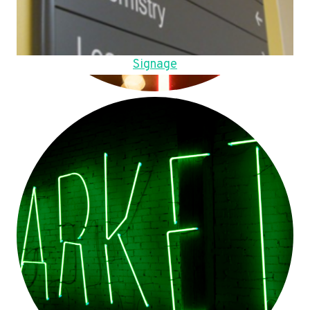
Signage