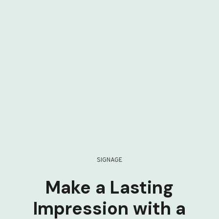
SIGNAGE
Make a Lasting
Impression with a