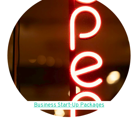
Business Start-Up Packages