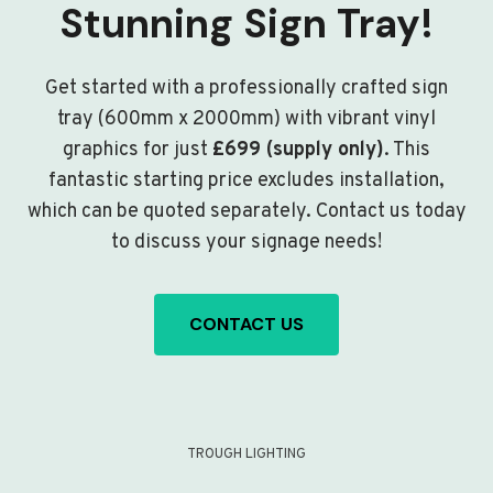
Stunning Sign Tray!
Get started with a professionally crafted sign
tray (600mm x 2000mm) with vibrant vinyl
graphics for just
£699 (supply only)
. This
fantastic starting price excludes installation,
which can be quoted separately. Contact us today
to discuss your signage needs!
CONTACT US
TROUGH LIGHTING