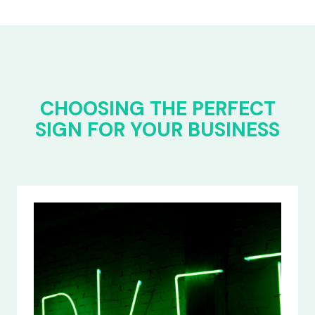
CHOOSING THE PERFECT
SIGN FOR YOUR BUSINESS