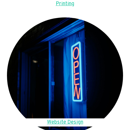
Printing
Website Design