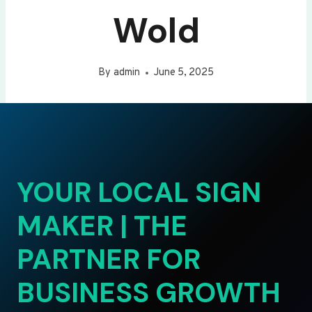
Wold
By
admin
June 5, 2025
YOUR LOCAL SIGN
MAKER | THE
PARTNER FOR
BUSINESS GROWTH