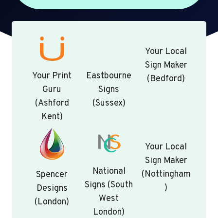
Your Local
Sign Maker
Your Print
Eastbourne
(Bedford)
Guru
Signs
(Ashford
(Sussex)
Kent)
Your Local
Sign Maker
National
(Nottingham
Spencer
Signs (South
)
Designs
West
(London)
London)