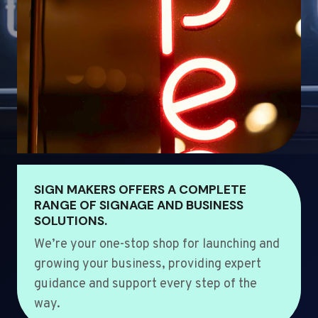
SIGN MAKERS OFFERS A COMPLETE
RANGE OF SIGNAGE AND BUSINESS
SOLUTIONS.
We’re your one-stop shop for launching and
growing your business, providing expert
guidance and support every step of the
way.