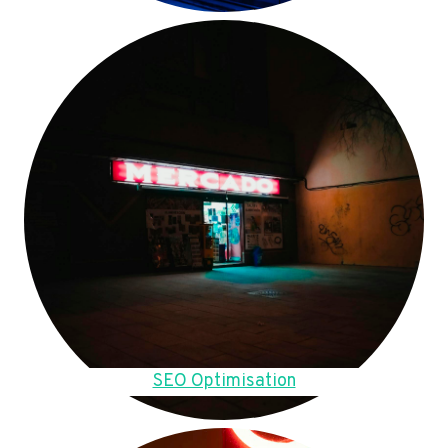
SEO Optimisation