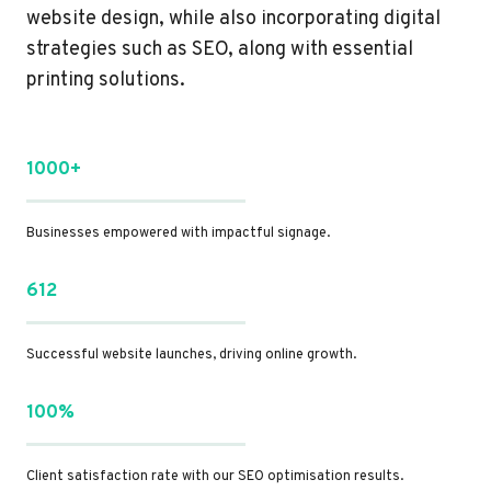
website design, while also incorporating digital
strategies such as SEO, along with essential
printing solutions.
1000+
Businesses empowered with impactful signage.
612
Successful website launches, driving online growth.
100%
Client satisfaction rate with our SEO optimisation results.