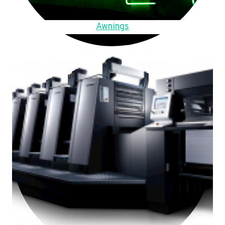
Awnings