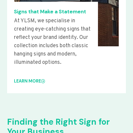
Signs that Make a Statement
At YLSM, we specialise in
creating eye-catching signs that
reflect your brand identity. Our
collection includes both classic
hanging signs and modern,
illuminated options.
LEARN MORE
Finding the Right Sign for
Your Business