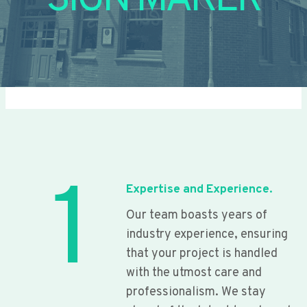
SIGN MAKER
1
Expertise and Experience.
Our team boasts years of
industry experience, ensuring
that your project is handled
with the utmost care and
professionalism. We stay