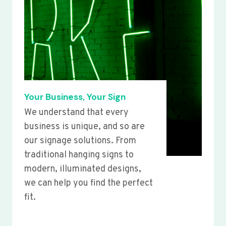
Your Business, Your Sign
We understand that every
business is unique, and so are
our signage solutions. From
traditional hanging signs to
modern, illuminated designs,
we can help you find the perfect
fit.