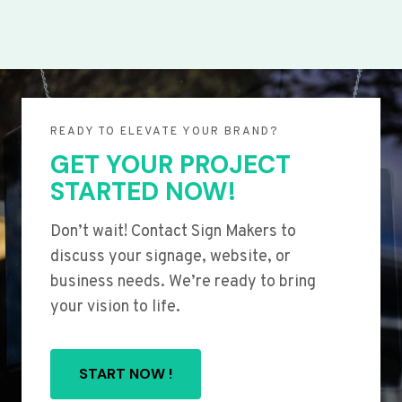
READY TO ELEVATE YOUR BRAND?
GET YOUR PROJECT
STARTED NOW!
Don’t wait! Contact Sign Makers to
discuss your signage, website, or
business needs. We’re ready to bring
your vision to life.
START NOW !