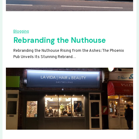
Blogging
Rebranding the Nuthouse
Rebranding the Nuthouse Rising from the Ashes: The Phoenix
Pub Unveils Its Stunning Rebrand…