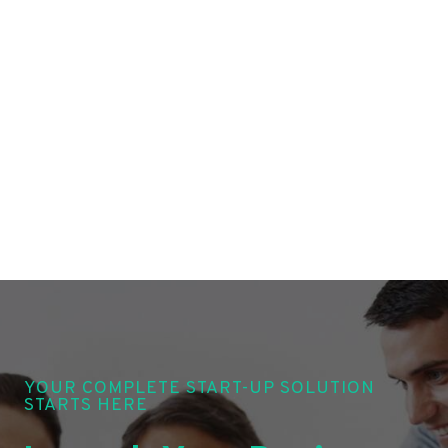
YOUR COMPLETE START-UP SOLUTION
STARTS HERE