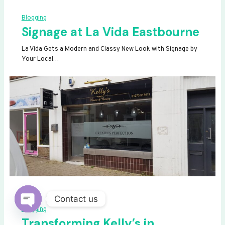
Blogging
Signage at La Vida Eastbourne
La Vida Gets a Modern and Classy New Look with Signage by
Your Local…
Contact us
Blogging
OPEN
Transforming Kelly’s in