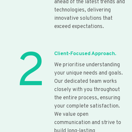
ahead of the latest trends and
technologies, delivering
innovative solutions that
exceed expectations.
2
Client-Focused Approach.
We prioritise understanding
your unique needs and goals.
Our dedicated team works
closely with you throughout
the entire process, ensuring
your complete satisfaction.
We value open
communication and strive to
build long-lasting