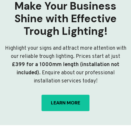
Make Your Business
Shine with Effective
Trough Lighting!
Highlight your signs and attract more attention with
our reliable trough lighting. Prices start at just
£399 for a 1000mm length (installation not
included)
. Enquire about our professional
installation services today!
LEARN MORE