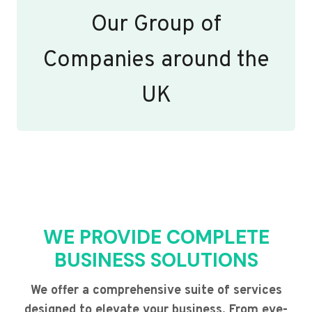
Our Group of
Companies around the
UK
WE PROVIDE COMPLETE
BUSINESS SOLUTIONS
We offer a comprehensive suite of services
designed to elevate your business. From eye-