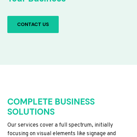
CONTACT US
COMPLETE BUSINESS
SOLUTIONS
Our services cover a full spectrum, initially
focusing on visual elements like signage and