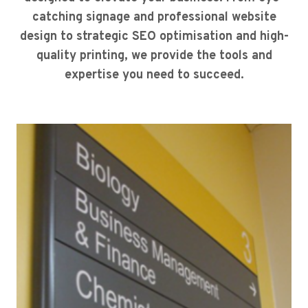
catching signage and professional website
design to strategic SEO optimisation and high-
quality printing, we provide the tools and
expertise you need to succeed.