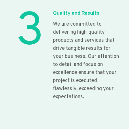
3
Quality and Results
We are committed to
delivering high-quality
products and services that
drive tangible results for
your business. Our attention
to detail and focus on
excellence ensure that your
project is executed
flawlessly, exceeding your
expectations.