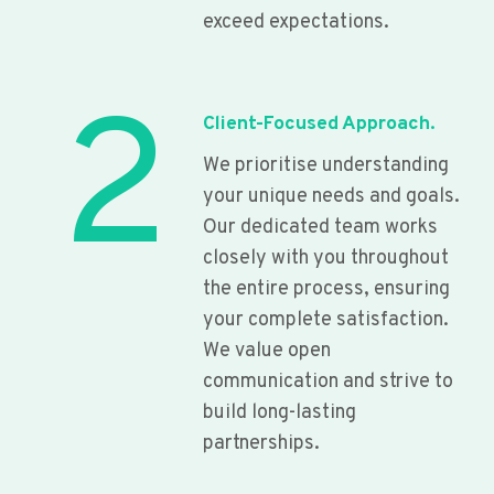
exceed expectations.
2
Client-Focused Approach.
We prioritise understanding
your unique needs and goals.
Our dedicated team works
closely with you throughout
the entire process, ensuring
your complete satisfaction.
We value open
communication and strive to
build long-lasting
partnerships.