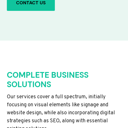
CONTACT US
COMPLETE BUSINESS
SOLUTIONS
Our services cover a full spectrum, initially
focusing on visual elements like signage and
website design, while also incorporating digital
strategies such as SEO, along with essential