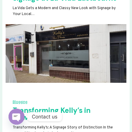
La Vida Gets a Modern and Classy New Look with Signage by
Your Local…
Blogging
Transforming Kelly’s in
Newhaven
Contact us
OPEN
Transforming Kelly’s: A Signage Story of Distinction In the