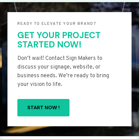
READY TO ELEVATE YOUR BRAND?
GET YOUR PROJECT
STARTED NOW!
Don’t wait! Contact Sign Makers to
discuss your signage, website, or
business needs. We’re ready to bring
your vision to life.
START NOW !