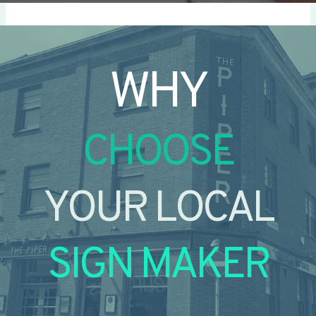
WHY
CHOOSE
YOUR LOCAL
SIGN MAKER