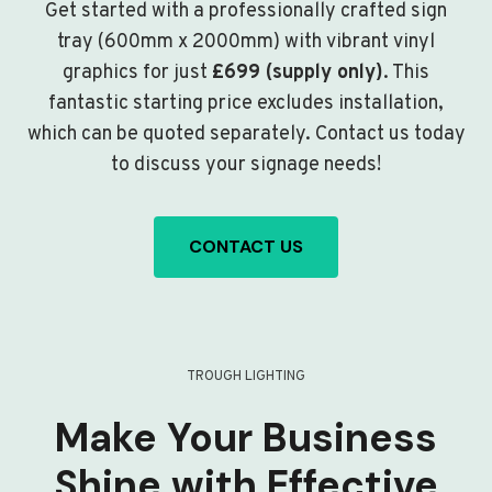
Get started with a professionally crafted sign
tray (600mm x 2000mm) with vibrant vinyl
graphics for just
£699 (supply only)
. This
fantastic starting price excludes installation,
which can be quoted separately. Contact us today
to discuss your signage needs!
CONTACT US
TROUGH LIGHTING
Make Your Business
Shine with Effective