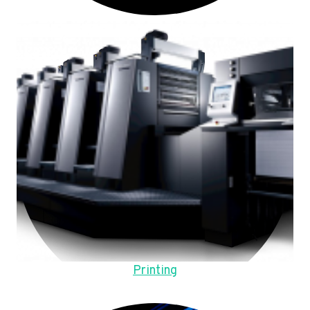
Printing