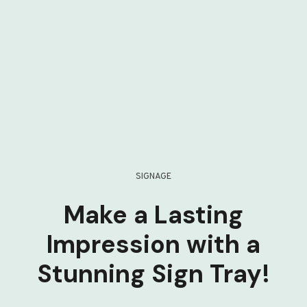
SIGNAGE
Make a Lasting
Impression with a
Stunning Sign Tray!