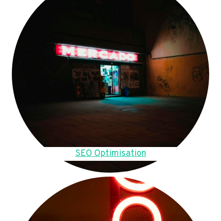
SEO Optimisation