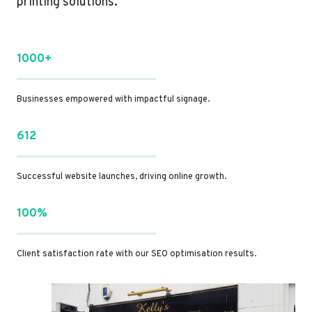
printing solutions.
1000+
Businesses empowered with impactful signage.
612
Successful website launches, driving online growth.
100%
Client satisfaction rate with our SEO optimisation results.