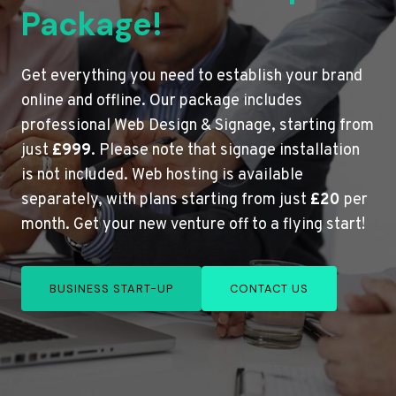
Package!
Get everything you need to establish your brand
online and offline. Our package includes
professional Web Design & Signage, starting from
just
£999
. Please note that signage installation
is not included. Web hosting is available
separately, with plans starting from just
£20
per
month. Get your new venture off to a flying start!
BUSINESS START-UP
CONTACT US