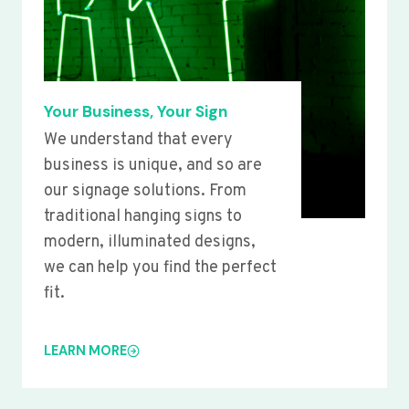
Your Business, Your Sign
We understand that every
business is unique, and so are
our signage solutions. From
traditional hanging signs to
modern, illuminated designs,
we can help you find the perfect
fit.
LEARN MORE