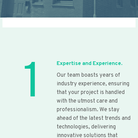
1
Expertise and Experience.
Our team boasts years of
industry experience, ensuring
that your project is handled
with the utmost care and
professionalism. We stay
ahead of the latest trends and
technologies, delivering
innovative solutions that