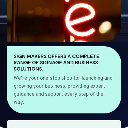
SIGN MAKERS OFFERS A COMPLETE
RANGE OF SIGNAGE AND BUSINESS
SOLUTIONS.
We’re your one-stop shop for launching and
growing your business, providing expert
guidance and support every step of the
way.