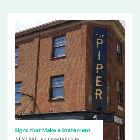
Signs that Make a Statement