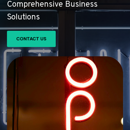
Comprehensive Business
Solutions
CONTACT US