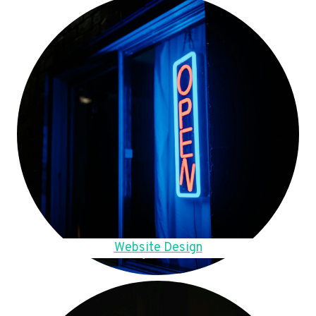
Website Design