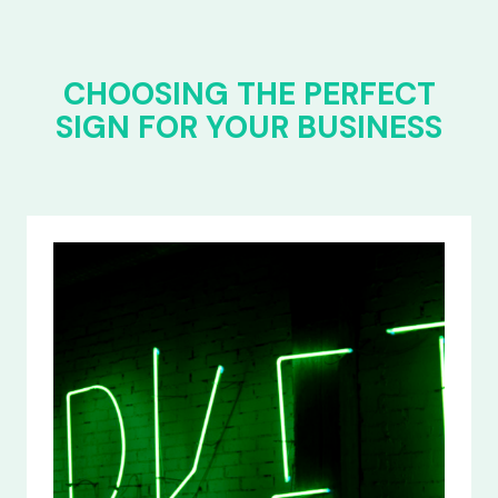
CHOOSING THE PERFECT
SIGN FOR YOUR BUSINESS