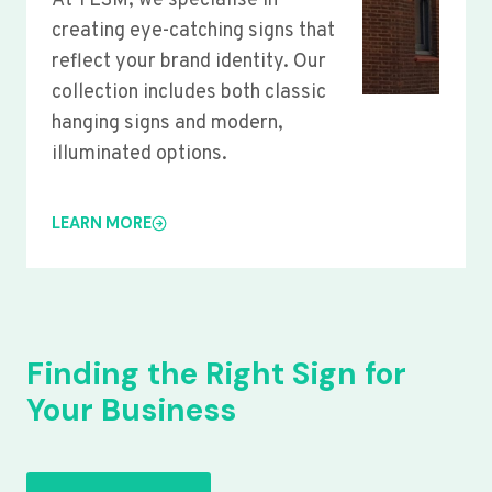
At YLSM, we specialise in
creating eye-catching signs that
reflect your brand identity. Our
collection includes both classic
hanging signs and modern,
illuminated options.
LEARN MORE
Finding the Right Sign for
Your Business