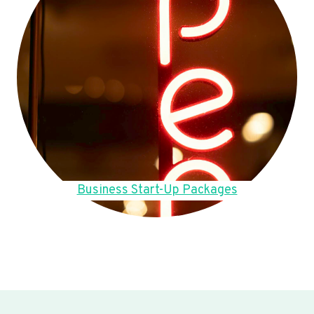
Business Start-Up Packages