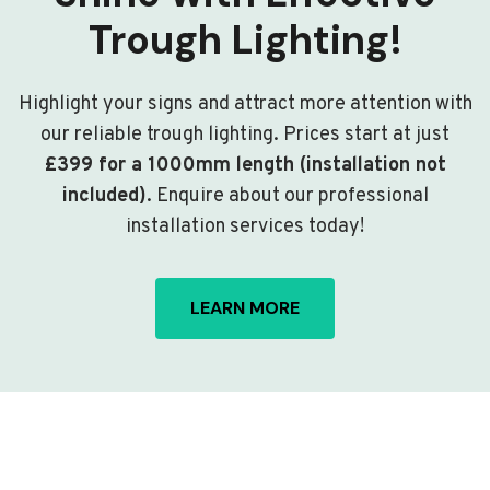
Trough Lighting!
Highlight your signs and attract more attention with
our reliable trough lighting. Prices start at just
£399 for a 1000mm length (installation not
included)
. Enquire about our professional
installation services today!
LEARN MORE