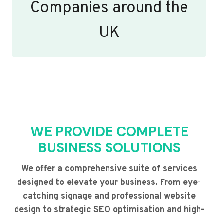
Companies around the
UK
WE PROVIDE COMPLETE
BUSINESS SOLUTIONS
We offer a comprehensive suite of services
designed to elevate your business. From eye-
catching signage and professional website
design to strategic SEO optimisation and high-