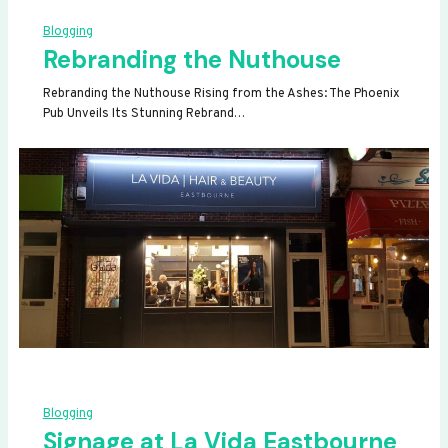
Blogging
Rebranding the Nuthouse
Rebranding the Nuthouse Rising from the Ashes: The Phoenix
Pub Unveils Its Stunning Rebrand…
Blogging
Signage at La Vida Eastbourne