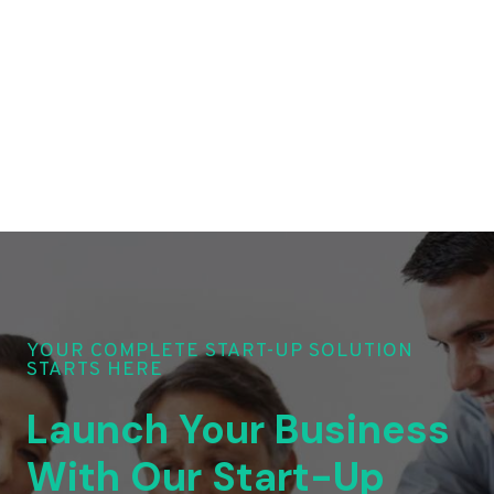
YOUR COMPLETE START-UP SOLUTION
STARTS HERE
Launch Your Business
With Our Start-Up