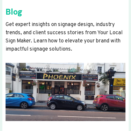
Blog
Get expert insights on signage design, industry
trends, and client success stories from Your Local
Sign Maker. Learn how to elevate your brand with
impactful signage solutions.