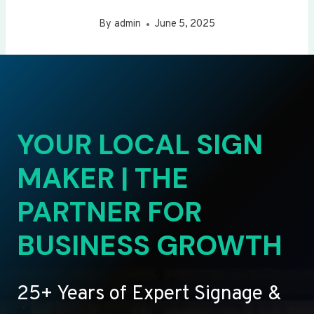
By
admin
June 5, 2025
YOUR LOCAL SIGN
MAKER | THE
PARTNER FOR
BUSINESS GROWTH
25+ Years of Expert Signage &