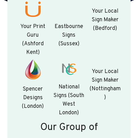
Your Local
Sign Maker
Your Print
Eastbourne
(Bedford)
Guru
Signs
(Ashford
(Sussex)
Kent)
Your Local
Sign Maker
National
(Nottingham
Spencer
Signs (South
)
Designs
West
(London)
London)
Our Group of