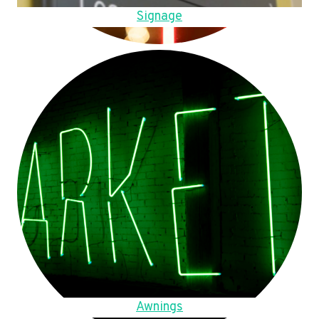
Signage
Awnings