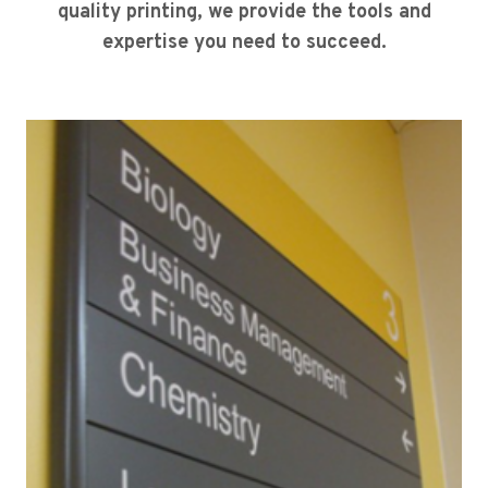
quality printing, we provide the tools and
expertise you need to succeed.