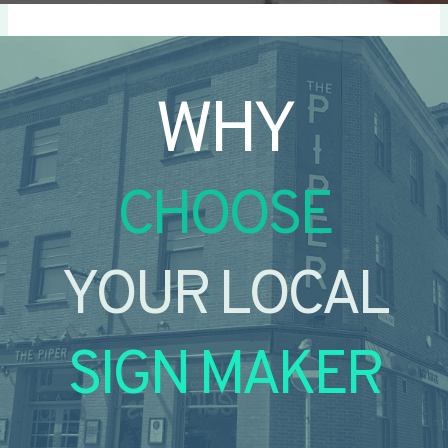
WHY
CHOOSE
YOUR LOCAL
SIGN MAKER