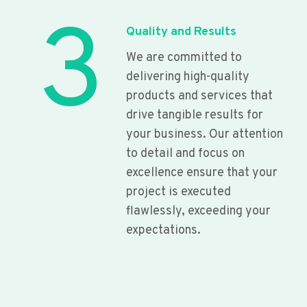
3
Quality and Results
We are committed to
delivering high-quality
products and services that
drive tangible results for
your business. Our attention
to detail and focus on
excellence ensure that your
project is executed
flawlessly, exceeding your
expectations.