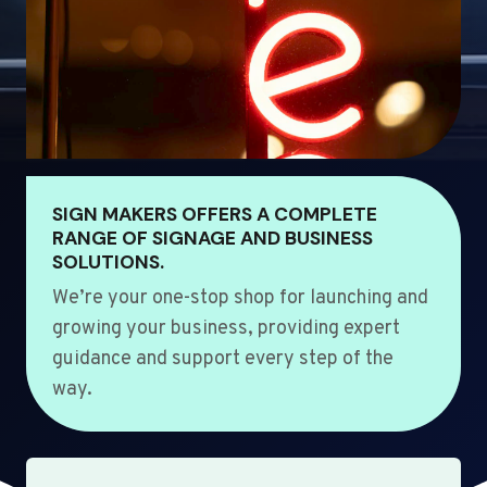
SIGN MAKERS OFFERS A COMPLETE
RANGE OF SIGNAGE AND BUSINESS
SOLUTIONS.
We’re your one-stop shop for launching and
growing your business, providing expert
guidance and support every step of the
way.