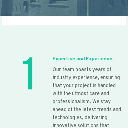
1
Expertise and Experience.
Our team boasts years of
industry experience, ensuring
that your project is handled
with the utmost care and
professionalism. We stay
ahead of the latest trends and
technologies, delivering
innovative solutions that