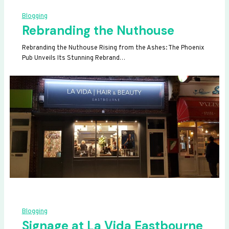
Blogging
Rebranding the Nuthouse
Rebranding the Nuthouse Rising from the Ashes: The Phoenix
Pub Unveils Its Stunning Rebrand…
Blogging
Signage at La Vida Eastbourne