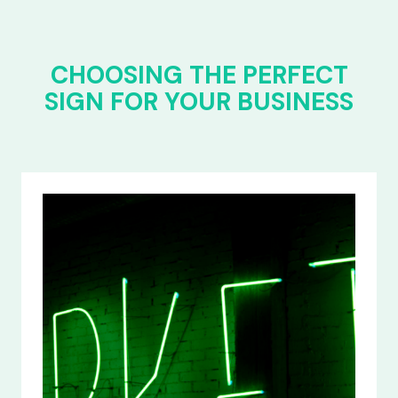
CHOOSING THE PERFECT
SIGN FOR YOUR BUSINESS