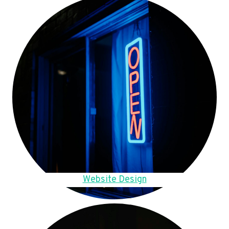
Website Design