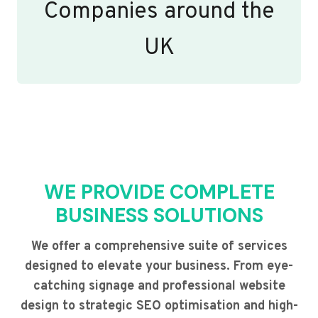
Companies around the
UK
WE PROVIDE COMPLETE
BUSINESS SOLUTIONS
We offer a comprehensive suite of services
designed to elevate your business. From eye-
catching signage and professional website
design to strategic SEO optimisation and high-