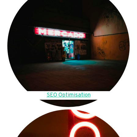
SEO Optimisation