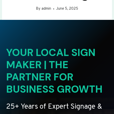
By
admin
June 5, 2025
YOUR LOCAL SIGN
MAKER | THE
PARTNER FOR
BUSINESS GROWTH
25+ Years of Expert Signage &