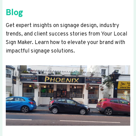
Blog
Get expert insights on signage design, industry
trends, and client success stories from Your Local
Sign Maker. Learn how to elevate your brand with
impactful signage solutions.