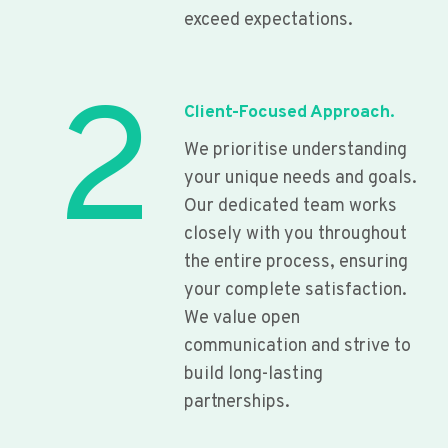
exceed expectations.
2
Client-Focused Approach.
We prioritise understanding
your unique needs and goals.
Our dedicated team works
closely with you throughout
the entire process, ensuring
your complete satisfaction.
We value open
communication and strive to
build long-lasting
partnerships.