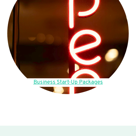
Business Start-Up Packages