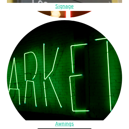
Signage
Awnings