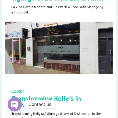
La Vida Gets a Modern and Classy New Look with Signage by
Your Local…
Blogging
Transforming Kelly’s in
Newhaven
Contact us
OPEN
Transforming Kelly’s: A Signage Story of Distinction In the