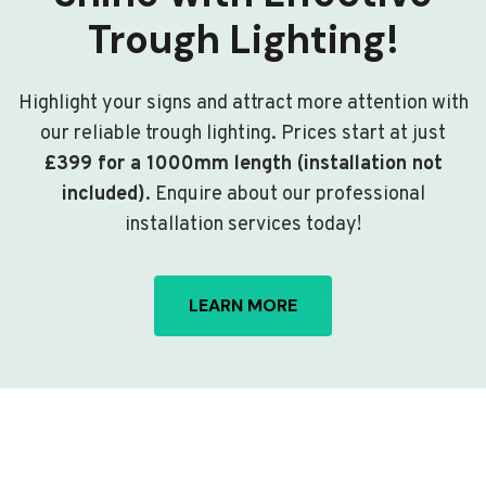
Trough Lighting!
Highlight your signs and attract more attention with
our reliable trough lighting. Prices start at just
£399 for a 1000mm length (installation not
included)
. Enquire about our professional
installation services today!
LEARN MORE