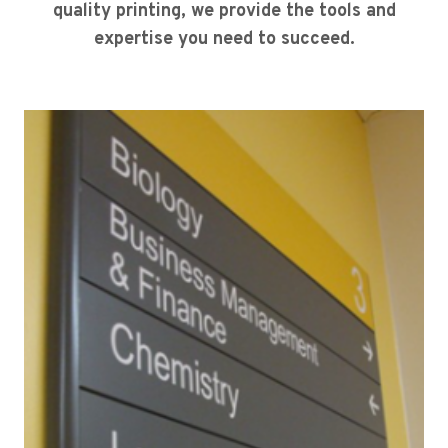
quality printing, we provide the tools and
expertise you need to succeed.