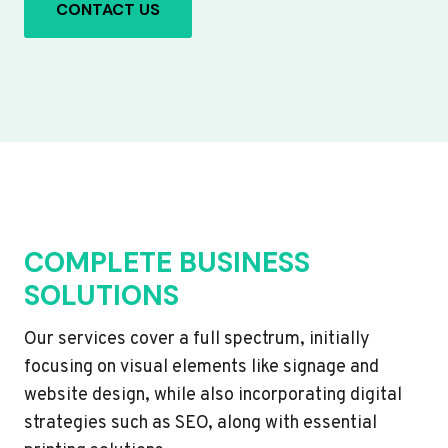
CONTACT US
COMPLETE BUSINESS
SOLUTIONS
Our services cover a full spectrum, initially
focusing on visual elements like signage and
website design, while also incorporating digital
strategies such as SEO, along with essential