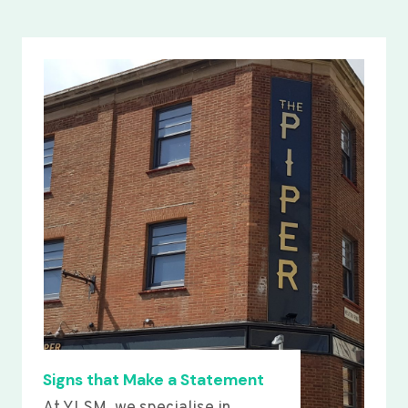
Signs that Make a Statement