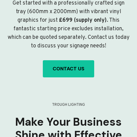
Get started with a professionally crafted sign
tray (600mm x 2000mm) with vibrant vinyl
graphics for just
£699 (supply only)
. This
fantastic starting price excludes installation,
which can be quoted separately. Contact us today
to discuss your signage needs!
CONTACT US
TROUGH LIGHTING
Make Your Business
Shine with Effective