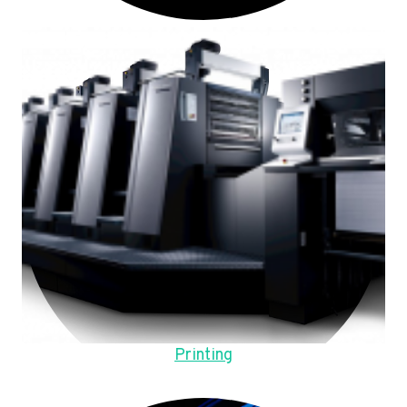
Printing