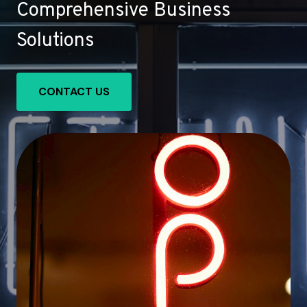
Comprehensive Business
Solutions
CONTACT US