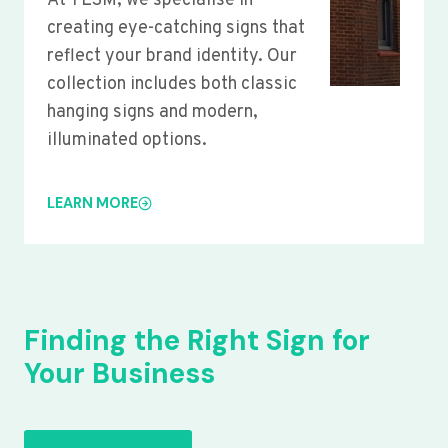
At YLSM, we specialise in
creating eye-catching signs that
reflect your brand identity. Our
collection includes both classic
hanging signs and modern,
illuminated options.
LEARN MORE
Finding the Right Sign for
Your Business