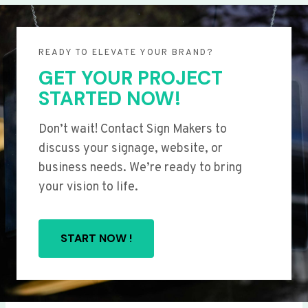
READY TO ELEVATE YOUR BRAND?
GET YOUR PROJECT
STARTED NOW!
Don’t wait! Contact Sign Makers to
discuss your signage, website, or
business needs. We’re ready to bring
your vision to life.
START NOW !