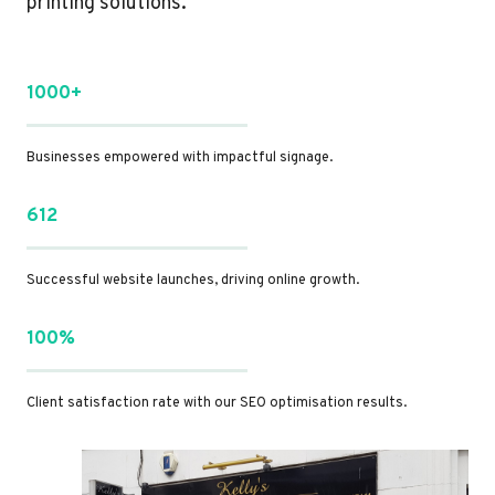
printing solutions.
1000+
Businesses empowered with impactful signage.
612
Successful website launches, driving online growth.
100%
Client satisfaction rate with our SEO optimisation results.