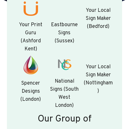
Your Local
Sign Maker
Your Print
Eastbourne
(Bedford)
Guru
Signs
(Ashford
(Sussex)
Kent)
Your Local
Sign Maker
National
(Nottingham
Spencer
Signs (South
)
Designs
West
(London)
London)
Our Group of