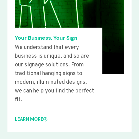
Your Business, Your Sign
We understand that every
business is unique, and so are
our signage solutions. From
traditional hanging signs to
modern, illuminated designs,
we can help you find the perfect
fit.
LEARN MORE