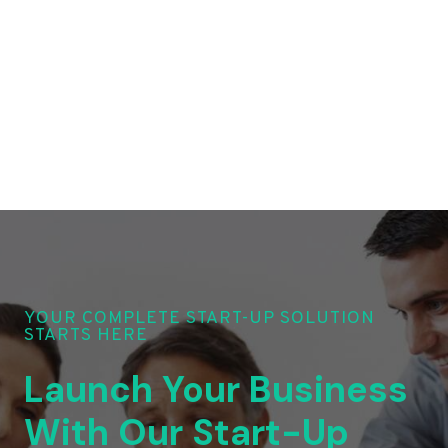
YOUR COMPLETE START-UP SOLUTION
STARTS HERE
Launch Your Business
With Our Start-Up