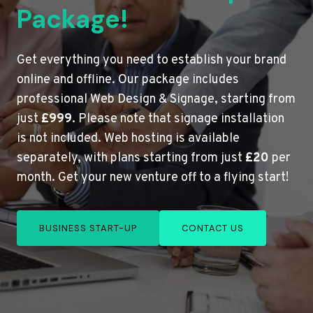
Package!
Get everything you need to establish your brand
online and offline. Our package includes
professional Web Design & Signage, starting from
just
£999
. Please note that signage installation
is not included. Web hosting is available
separately, with plans starting from just
£20
per
month. Get your new venture off to a flying start!
BUSINESS START-UP
CONTACT US