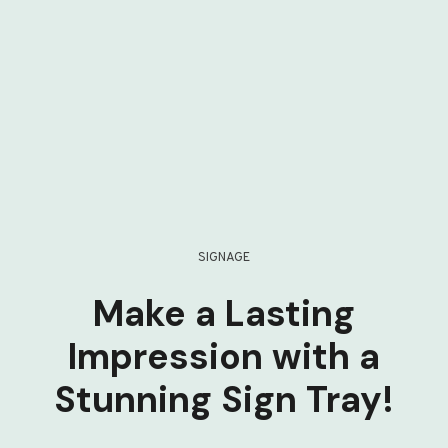
SIGNAGE
Make a Lasting
Impression with a
Stunning Sign Tray!