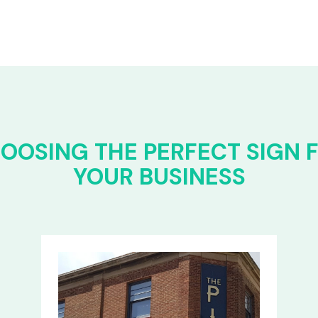
OOSING THE PERFECT SIGN 
YOUR BUSINESS