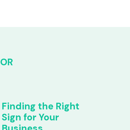
FOR
Finding the Right
Sign for Your
Business