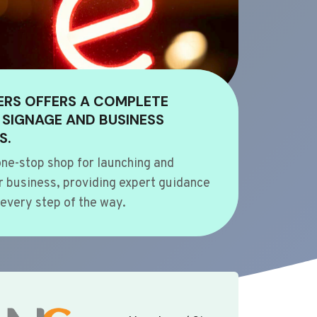
ERS OFFERS A COMPLETE
 SIGNAGE AND BUSINESS
S.
ne-stop shop for launching and
 business, providing expert guidance
every step of the way.