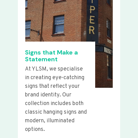
Signs that Make a
Statement
At YLSM, we specialise
in creating eye-catching
signs that reflect your
brand identity. Our
collection includes both
classic hanging signs and
modern, illuminated
options.