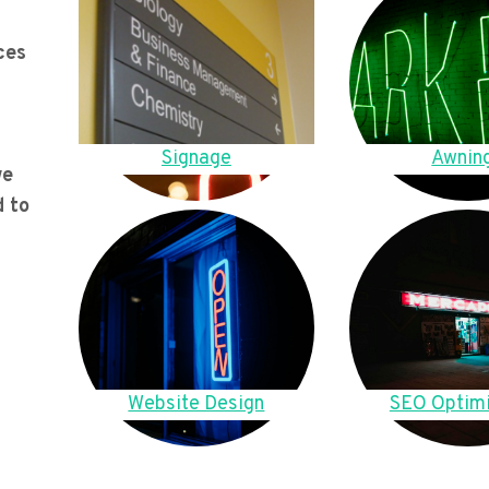
ces
Signage
Awnin
we
d to
Website Design
SEO Optimi