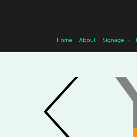
Skip
to
content
Home
About
Signage