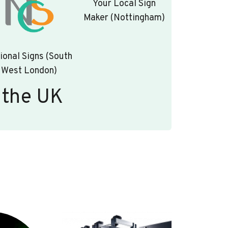
Your Local Sign
Maker (Nottingham)
ional Signs (South
West London)
 the UK