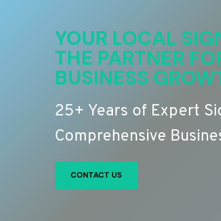
YOUR LOCAL SIG
THE PARTNER FO
BUSINESS GROW
25+ Years of Expert S
Comprehensive Busines
CONTACT US