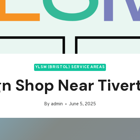
YLSM (BRISTOL) SERVICE AREAS
gn Shop Near Tiver
By
admin
June 5, 2025