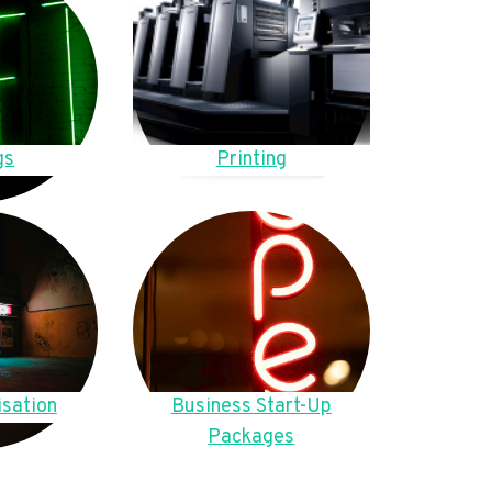
gs
Printing
sation
Business Start-Up
Packages