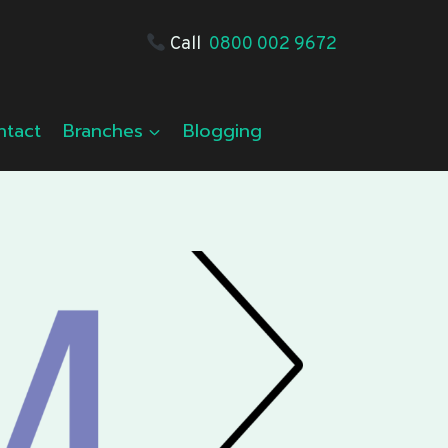
Call
0800 002 9672
ntact
Branches
Blogging