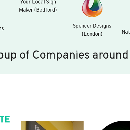
Your Local Sign
Maker (Bedford)
Spencer Designs
ns
Nat
(London)
oup of Companies around
TE