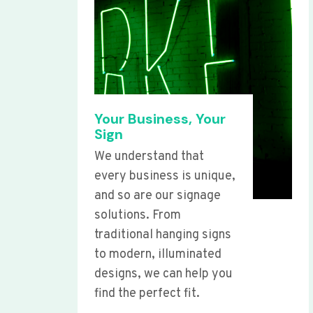
Your Business, Your
Sign
We understand that
every business is unique,
and so are our signage
solutions. From
traditional hanging signs
to modern, illuminated
designs, we can help you
find the perfect fit.