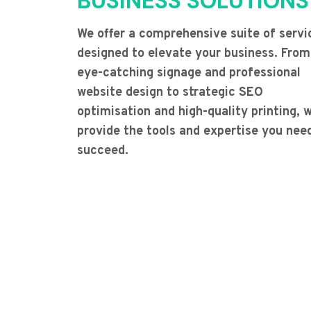
BUSINESS SOLUTIONS
We offer a comprehensive suite of servi
designed to elevate your business. From
eye-catching signage and professional
website design to strategic SEO
optimisation and high-quality printing, 
provide the tools and expertise you nee
succeed.