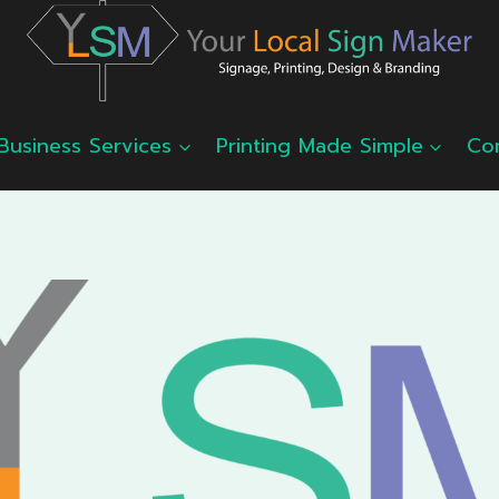
Business Services
Printing Made Simple
Co