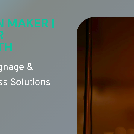
N MAKER |
R
TH
ignage &
s Solutions