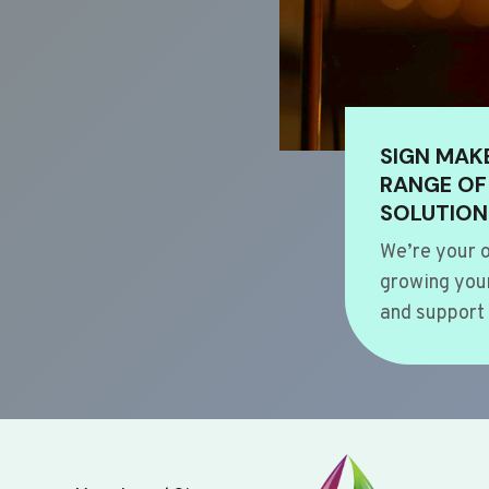
SIGN MAK
RANGE OF
SOLUTION
We’re your o
growing your
and support 