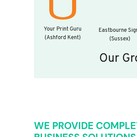
Your Print Guru
Eastbourne Sig
(Ashford Kent)
(Sussex)
Our Gr
WE PROVIDE COMPLE