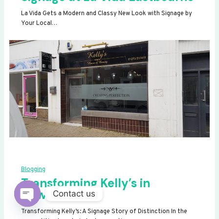
La Vida Gets a Modern and Classy New Look with Signage by
Your Local…
Blogging
Transforming Kelly’s in
Newhaven
Contact us
OPEN
Transforming Kelly’s: A Signage Story of Distinction In the