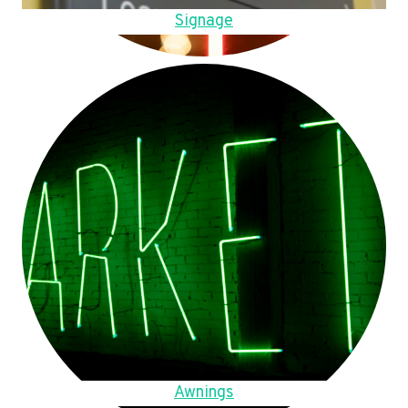
Signage
Awnings