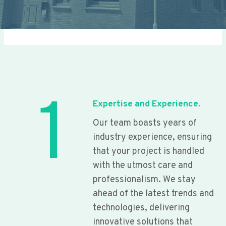
1
Expertise and Experience.
Our team boasts years of
industry experience, ensuring
that your project is handled
with the utmost care and
professionalism. We stay
ahead of the latest trends and
technologies, delivering
innovative solutions that