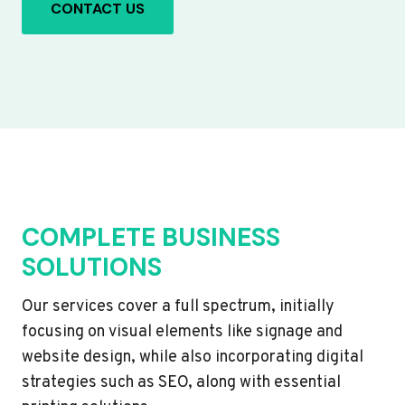
CONTACT US
COMPLETE BUSINESS
SOLUTIONS
Our services cover a full spectrum, initially
focusing on visual elements like signage and
website design, while also incorporating digital
strategies such as SEO, along with essential