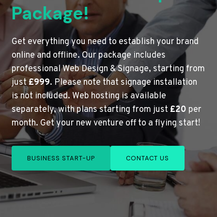
Package!
Get everything you need to establish your brand
online and offline. Our package includes
professional Web Design & Signage, starting from
just
£999
. Please note that signage installation
is not included. Web hosting is available
separately, with plans starting from just
£20
per
month. Get your new venture off to a flying start!
BUSINESS START-UP
CONTACT US