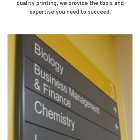
quality printing, we provide the tools and
expertise you need to succeed.