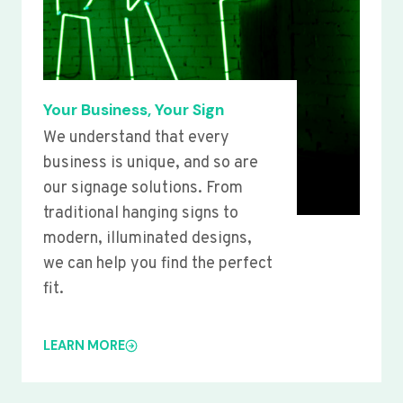
Your Business, Your Sign
We understand that every
business is unique, and so are
our signage solutions. From
traditional hanging signs to
modern, illuminated designs,
we can help you find the perfect
fit.
LEARN MORE