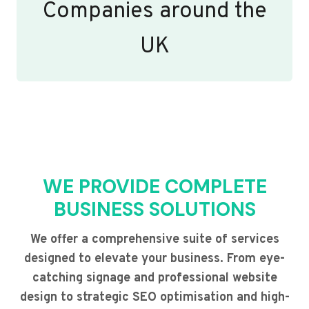
Companies around the
UK
WE PROVIDE COMPLETE
BUSINESS SOLUTIONS
We offer a comprehensive suite of services
designed to elevate your business. From eye-
catching signage and professional website
design to strategic SEO optimisation and high-