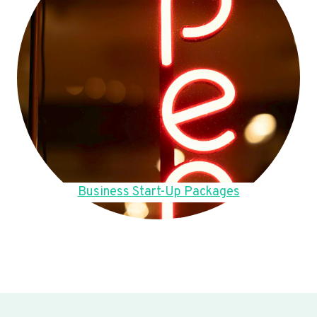
Business Start-Up Packages