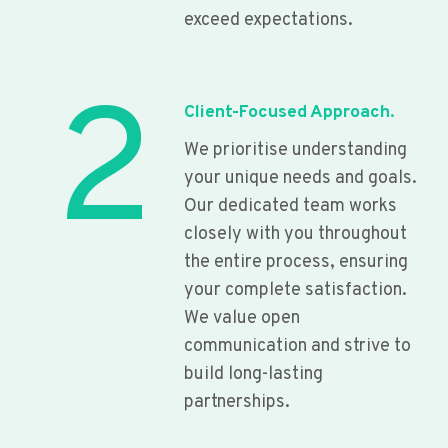
exceed expectations.
2
Client-Focused Approach.
We prioritise understanding
your unique needs and goals.
Our dedicated team works
closely with you throughout
the entire process, ensuring
your complete satisfaction.
We value open
communication and strive to
build long-lasting
partnerships.