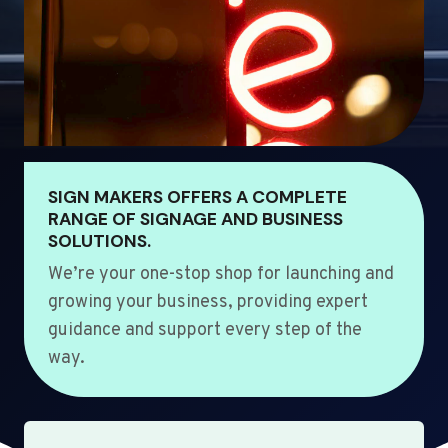
SIGN MAKERS OFFERS A COMPLETE
RANGE OF SIGNAGE AND BUSINESS
SOLUTIONS.
We’re your one-stop shop for launching and
growing your business, providing expert
guidance and support every step of the
way.