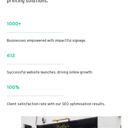
printing solutions.
1000+
Businesses empowered with impactful signage.
612
Successful website launches, driving online growth.
100%
Client satisfaction rate with our SEO optimisation results.