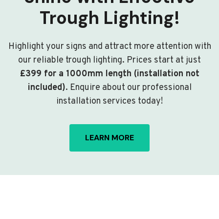
Trough Lighting!
Highlight your signs and attract more attention with
our reliable trough lighting. Prices start at just
£399 for a 1000mm length (installation not
included)
. Enquire about our professional
installation services today!
LEARN MORE