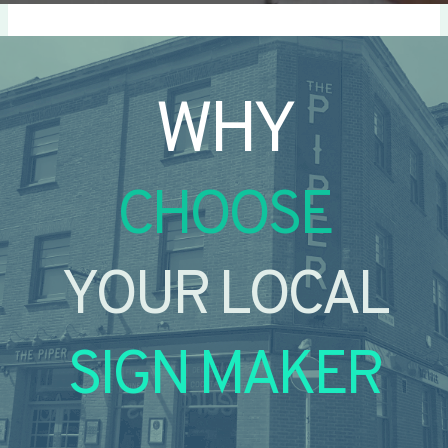
WHY
CHOOSE
YOUR LOCAL
SIGN MAKER