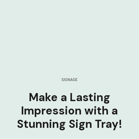
SIGNAGE
Make a Lasting
Impression with a
Stunning Sign Tray!