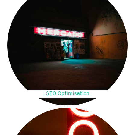
SEO Optimisation