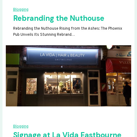
Blogging
Rebranding the Nuthouse
Rebranding the Nuthouse Rising from the Ashes: The Phoenix
Pub Unveils Its Stunning Rebrand…
Blogging
Signage at La Vida Eastbourne