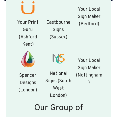
Your Local
Sign Maker
Your Print
Eastbourne
(Bedford)
Guru
Signs
(Ashford
(Sussex)
Kent)
Your Local
Sign Maker
National
(Nottingham
Spencer
Signs (South
)
Designs
West
(London)
London)
Our Group of