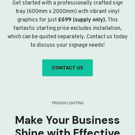
Get started with a professionally crafted sign
tray (600mm x 2000mm) with vibrant vinyl
graphics for just
£699 (supply only)
. This
fantastic starting price excludes installation,
which can be quoted separately. Contact us today
to discuss your signage needs!
CONTACT US
TROUGH LIGHTING
Make Your Business
Shine with Effective