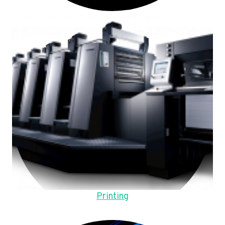
Printing