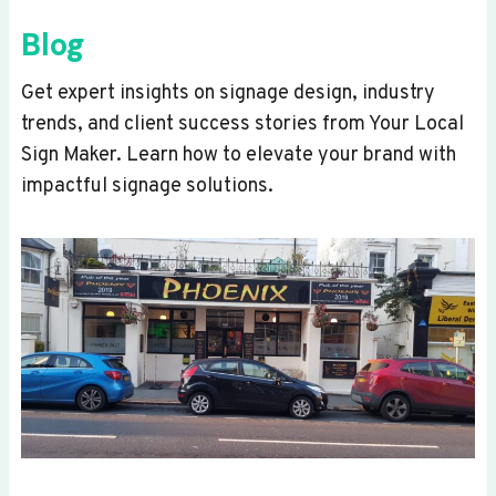
Blog
Get expert insights on signage design, industry
trends, and client success stories from Your Local
Sign Maker. Learn how to elevate your brand with
impactful signage solutions.