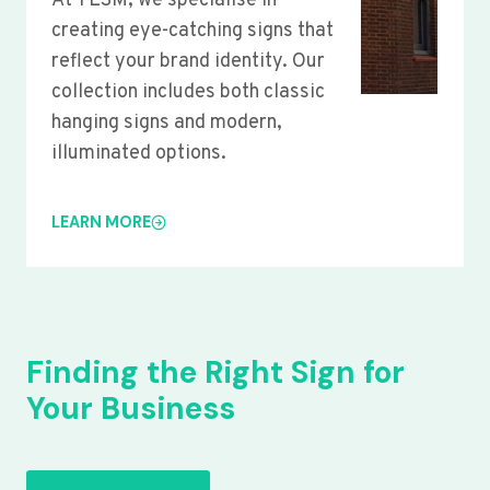
At YLSM, we specialise in
creating eye-catching signs that
reflect your brand identity. Our
collection includes both classic
hanging signs and modern,
illuminated options.
LEARN MORE
Finding the Right Sign for
Your Business