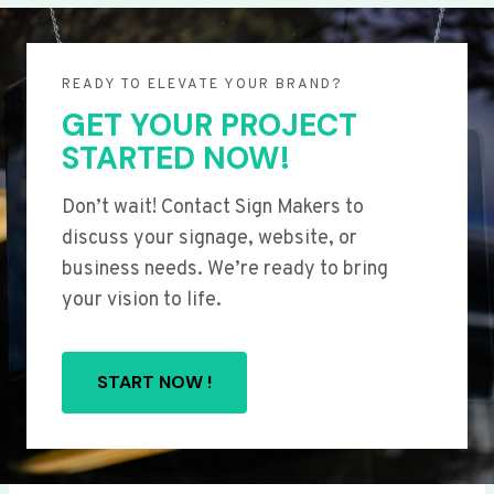
READY TO ELEVATE YOUR BRAND?
GET YOUR PROJECT
STARTED NOW!
Don’t wait! Contact Sign Makers to
discuss your signage, website, or
business needs. We’re ready to bring
your vision to life.
START NOW !