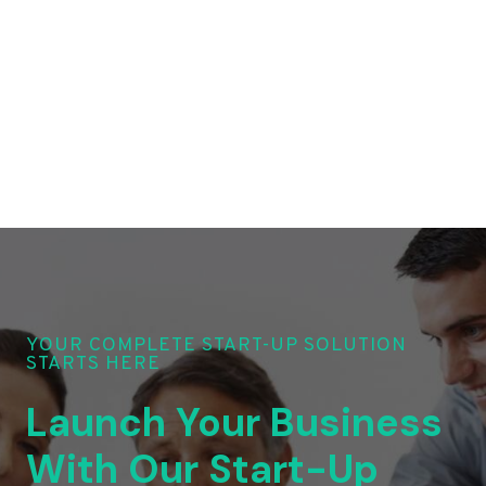
YOUR COMPLETE START-UP SOLUTION
STARTS HERE
Launch Your Business
With Our Start-Up