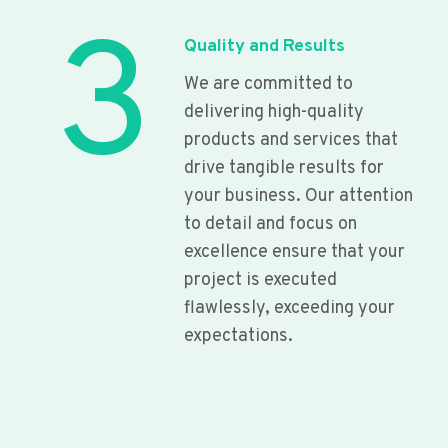
3
Quality and Results
We are committed to
delivering high-quality
products and services that
drive tangible results for
your business. Our attention
to detail and focus on
excellence ensure that your
project is executed
flawlessly, exceeding your
expectations.