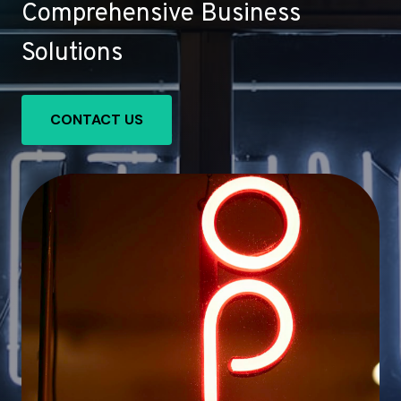
Comprehensive Business
Solutions
CONTACT US