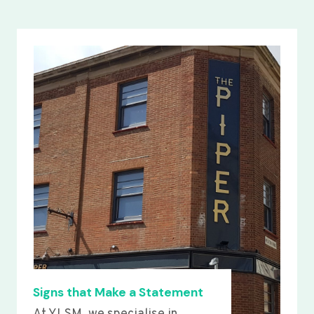
Signs that Make a Statement