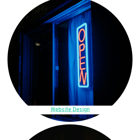
Website Design