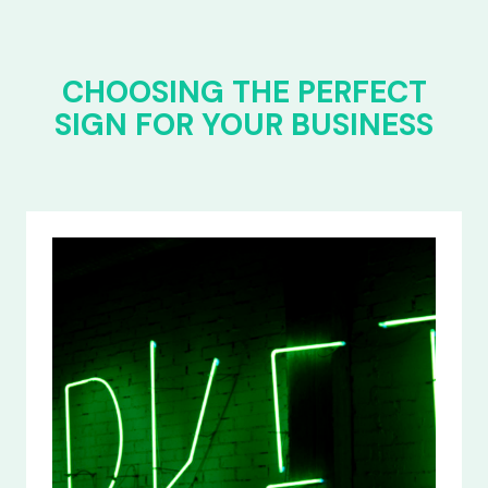
CHOOSING THE PERFECT
SIGN FOR YOUR BUSINESS