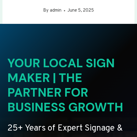
By
admin
June 5, 2025
YOUR LOCAL SIGN
MAKER | THE
PARTNER FOR
BUSINESS GROWTH
25+ Years of Expert Signage &