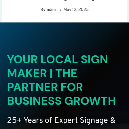
By
admin
May 12, 2025
YOUR LOCAL SIGN
MAKER | THE
PARTNER FOR
BUSINESS GROWTH
25+ Years of Expert Signage &