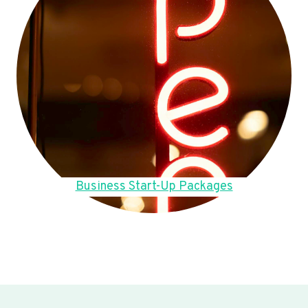
Business Start-Up Packages