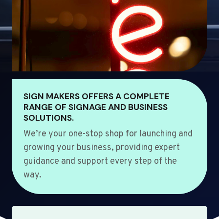
SIGN MAKERS OFFERS A COMPLETE
RANGE OF SIGNAGE AND BUSINESS
SOLUTIONS.
We’re your one-stop shop for launching and
growing your business, providing expert
guidance and support every step of the
way.