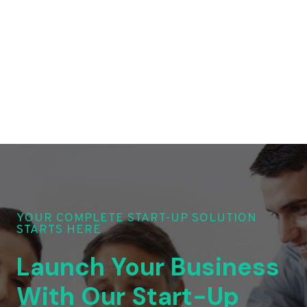
YOUR COMPLETE START-UP SOLUTION
STARTS HERE
Launch Your Business
With Our Start-Up