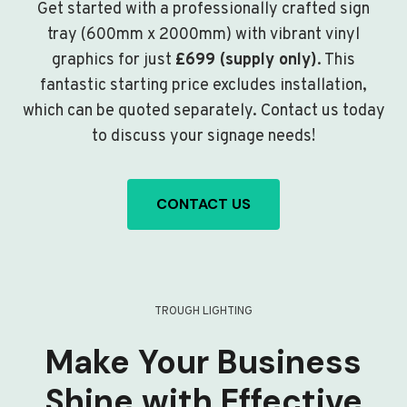
Get started with a professionally crafted sign
tray (600mm x 2000mm) with vibrant vinyl
graphics for just
£699 (supply only)
. This
fantastic starting price excludes installation,
which can be quoted separately. Contact us today
to discuss your signage needs!
CONTACT US
TROUGH LIGHTING
Make Your Business
Shine with Effective