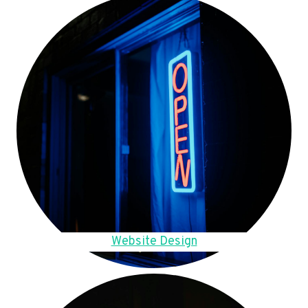
Website Design