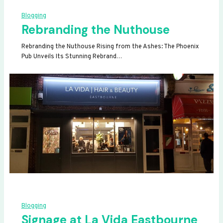
Blogging
Rebranding the Nuthouse
Rebranding the Nuthouse Rising from the Ashes: The Phoenix
Pub Unveils Its Stunning Rebrand…
Blogging
Signage at La Vida Eastbourne