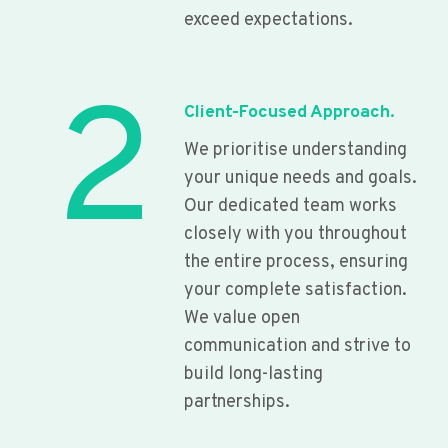
exceed expectations.
2
Client-Focused Approach.
We prioritise understanding
your unique needs and goals.
Our dedicated team works
closely with you throughout
the entire process, ensuring
your complete satisfaction.
We value open
communication and strive to
build long-lasting
partnerships.