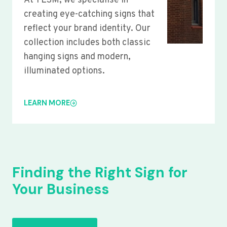
At YLSM, we specialise in
creating eye-catching signs that
reflect your brand identity. Our
collection includes both classic
hanging signs and modern,
illuminated options.
LEARN MORE
Finding the Right Sign for
Your Business