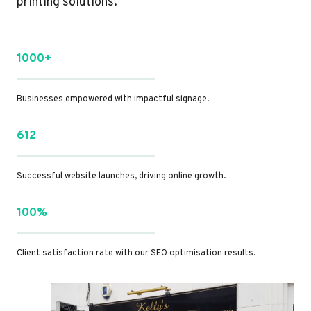
printing solutions.
1000+
Businesses empowered with impactful signage.
612
Successful website launches, driving online growth.
100%
Client satisfaction rate with our SEO optimisation results.