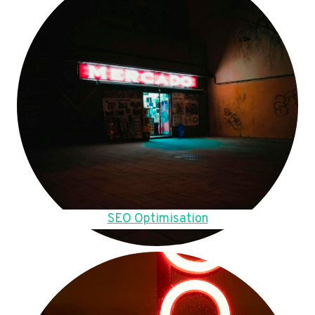
SEO Optimisation