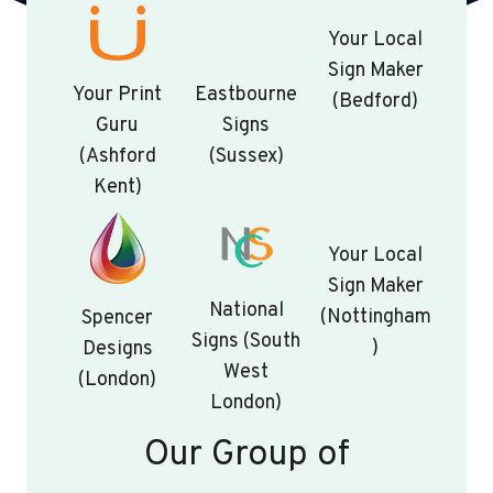
Your Local
Sign Maker
Your Print
Eastbourne
(Bedford)
Guru
Signs
(Ashford
(Sussex)
Kent)
Your Local
Sign Maker
National
(Nottingham
Spencer
Signs (South
)
Designs
West
(London)
London)
Our Group of