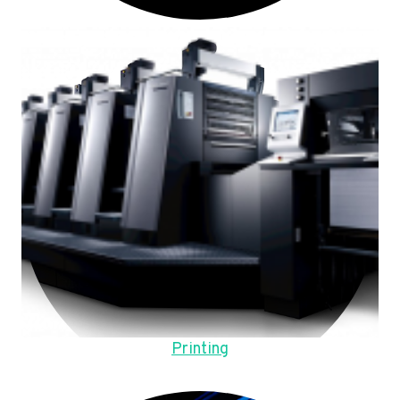
Printing