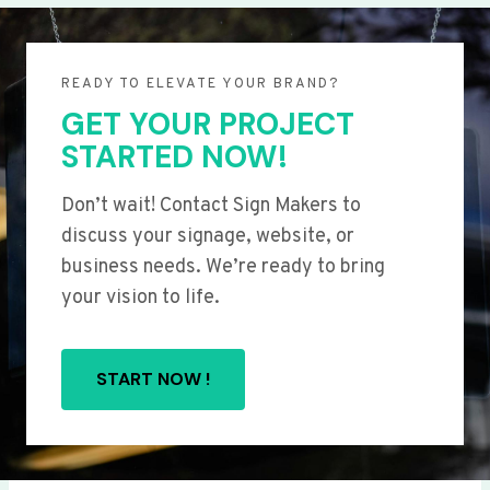
READY TO ELEVATE YOUR BRAND?
GET YOUR PROJECT
STARTED NOW!
Don’t wait! Contact Sign Makers to
discuss your signage, website, or
business needs. We’re ready to bring
your vision to life.
START NOW !