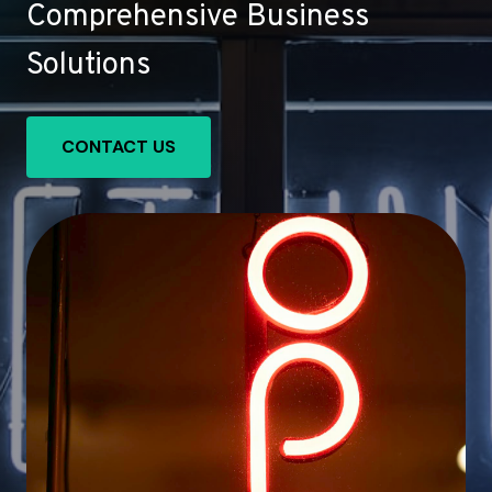
Comprehensive Business
Solutions
CONTACT US