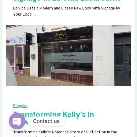
La Vida Gets a Modern and Classy New Look with Signage by
Your Local…
Blogging
Transforming Kelly’s in
Newhaven
Contact us
OPEN
Transforming Kelly’s: A Signage Story of Distinction In the