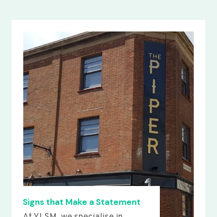
Signs that Make a Statement