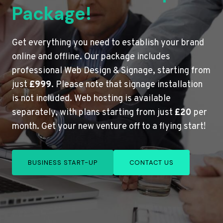
Package!
Get everything you need to establish your brand
online and offline. Our package includes
professional Web Design & Signage, starting from
just
£999
. Please note that signage installation
is not included. Web hosting is available
separately, with plans starting from just
£20
per
month. Get your new venture off to a flying start!
BUSINESS START-UP
CONTACT US