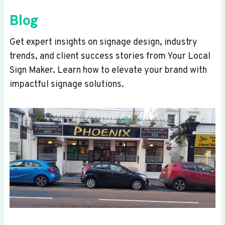
Blog
Get expert insights on signage design, industry
trends, and client success stories from Your Local
Sign Maker. Learn how to elevate your brand with
impactful signage solutions.