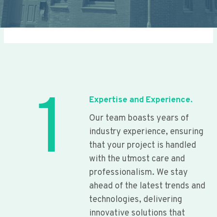
1
Expertise and Experience.
Our team boasts years of
industry experience, ensuring
that your project is handled
with the utmost care and
professionalism. We stay
ahead of the latest trends and
technologies, delivering
innovative solutions that