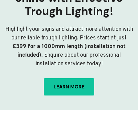
Trough Lighting!
Highlight your signs and attract more attention with
our reliable trough lighting. Prices start at just
£399 for a 1000mm length (installation not
included)
. Enquire about our professional
installation services today!
LEARN MORE