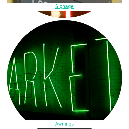
Signage
Awnings