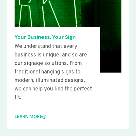
Your Business, Your Sign
We understand that every
business is unique, and so are
our signage solutions. From
traditional hanging signs to
modern, illuminated designs,
we can help you find the perfect
fit.
LEARN MORE