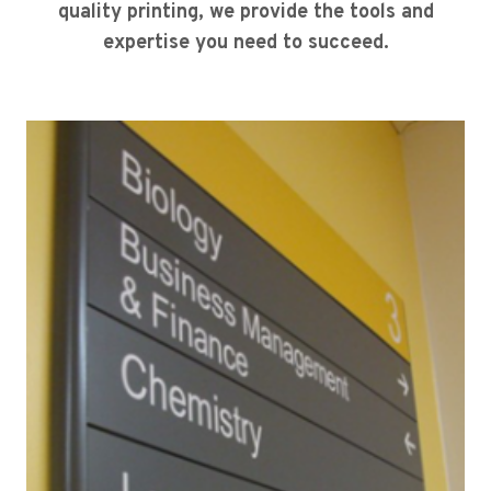
quality printing, we provide the tools and
expertise you need to succeed.