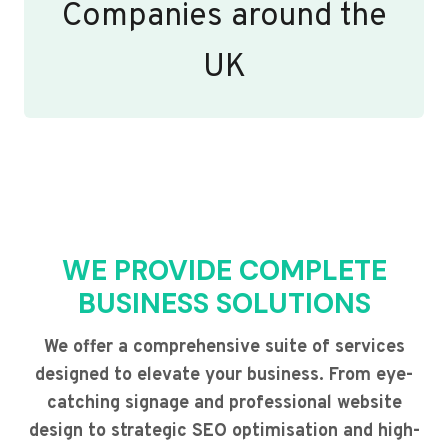
Companies around the
UK
WE PROVIDE COMPLETE
BUSINESS SOLUTIONS
We offer a comprehensive suite of services
designed to elevate your business. From eye-
catching signage and professional website
design to strategic SEO optimisation and high-