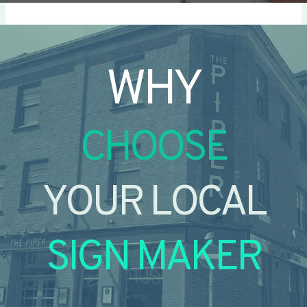
WHY
CHOOSE
YOUR LOCAL
SIGN MAKER