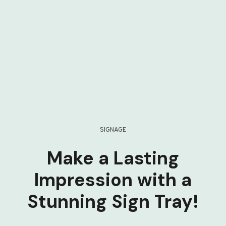
SIGNAGE
Make a Lasting
Impression with a
Stunning Sign Tray!