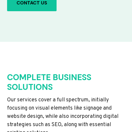
CONTACT US
COMPLETE BUSINESS
SOLUTIONS
Our services cover a full spectrum, initially
focusing on visual elements like signage and
website design, while also incorporating digital
strategies such as SEO, along with essential