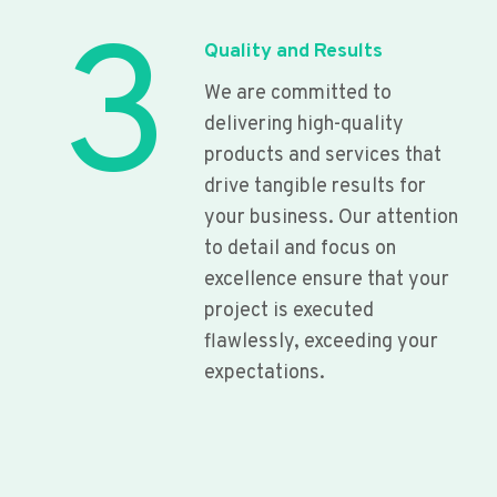
3
Quality and Results
We are committed to
delivering high-quality
products and services that
drive tangible results for
your business. Our attention
to detail and focus on
excellence ensure that your
project is executed
flawlessly, exceeding your
expectations.