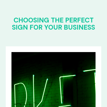
CHOOSING THE PERFECT
SIGN FOR YOUR BUSINESS