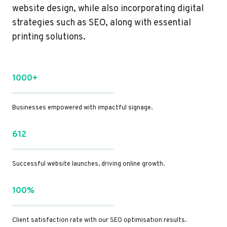
website design, while also incorporating digital
strategies such as SEO, along with essential
printing solutions.
1000+
Businesses empowered with impactful signage.
612
Successful website launches, driving online growth.
100%
Client satisfaction rate with our SEO optimisation results.