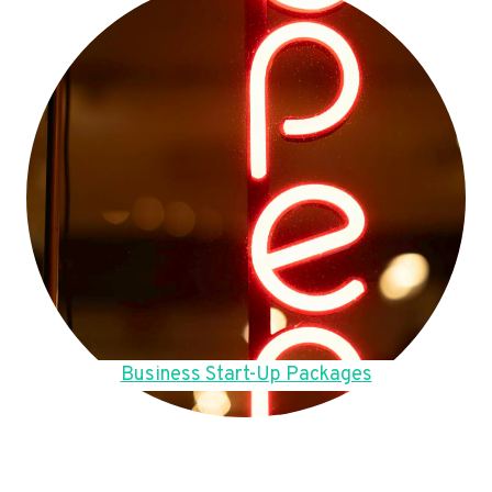
Business Start-Up Packages