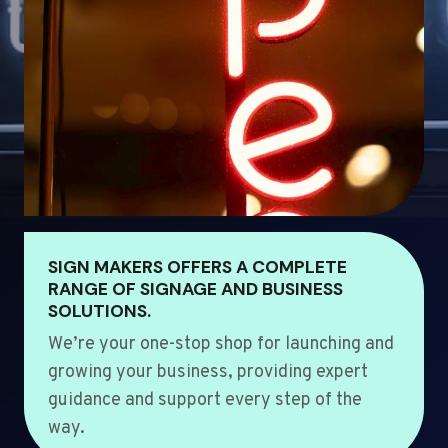
SIGN MAKERS OFFERS A COMPLETE
RANGE OF SIGNAGE AND BUSINESS
SOLUTIONS.
We’re your one-stop shop for launching and
growing your business, providing expert
guidance and support every step of the
way.