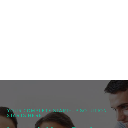
YOUR COMPLETE START-UP SOLUTION
STARTS HERE