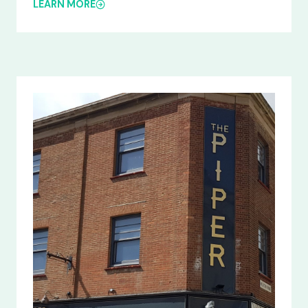
LEARN MORE