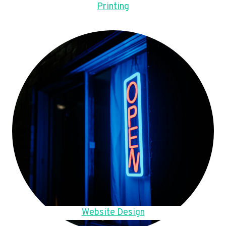
Printing
Website Design