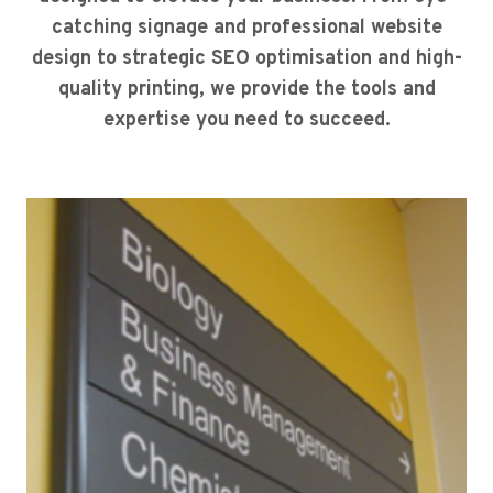
catching signage and professional website
design to strategic SEO optimisation and high-
quality printing, we provide the tools and
expertise you need to succeed.