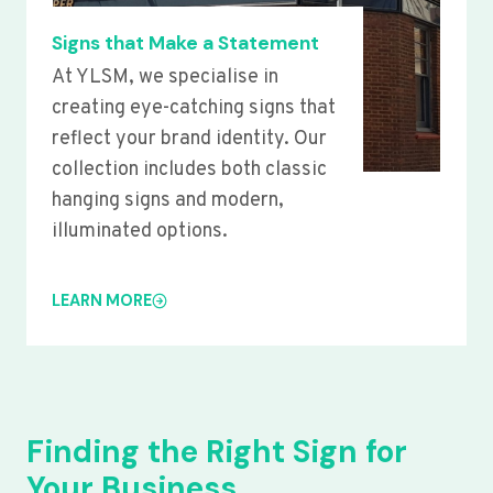
Signs that Make a Statement
At YLSM, we specialise in
creating eye-catching signs that
reflect your brand identity. Our
collection includes both classic
hanging signs and modern,
illuminated options.
LEARN MORE
Finding the Right Sign for
Your Business