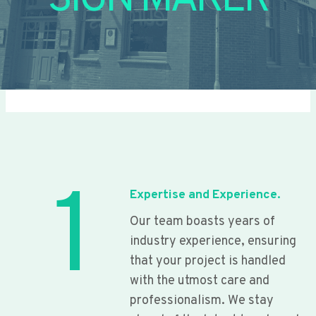
SIGN MAKER
1
Expertise and Experience.
Our team boasts years of
industry experience, ensuring
that your project is handled
with the utmost care and
professionalism. We stay