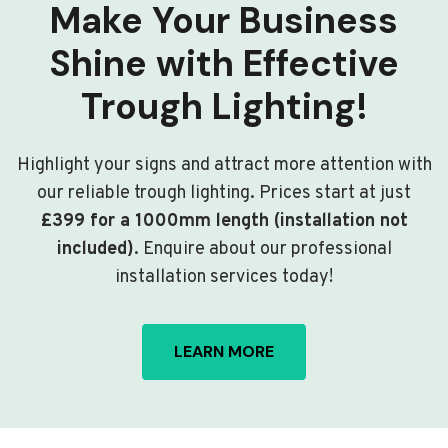
Make Your Business
Shine with Effective
Trough Lighting!
Highlight your signs and attract more attention with
our reliable trough lighting. Prices start at just
£399 for a 1000mm length (installation not
included)
. Enquire about our professional
installation services today!
LEARN MORE