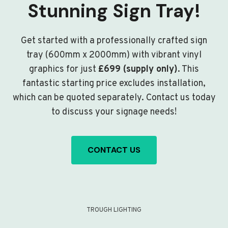
Stunning Sign Tray!
Get started with a professionally crafted sign
tray (600mm x 2000mm) with vibrant vinyl
graphics for just
£699 (supply only)
. This
fantastic starting price excludes installation,
which can be quoted separately. Contact us today
to discuss your signage needs!
CONTACT US
TROUGH LIGHTING