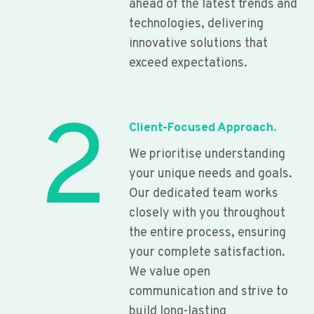
ahead of the latest trends and
technologies, delivering
innovative solutions that
exceed expectations.
2
Client-Focused Approach.
We prioritise understanding
your unique needs and goals.
Our dedicated team works
closely with you throughout
the entire process, ensuring
your complete satisfaction.
We value open
communication and strive to
build long-lasting