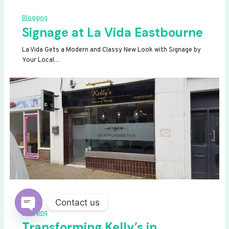
Blogging
Signage at La Vida Eastbourne
La Vida Gets a Modern and Classy New Look with Signage by
Your Local…
Contact us
Blogging
OPEN
Transforming Kelly’s in