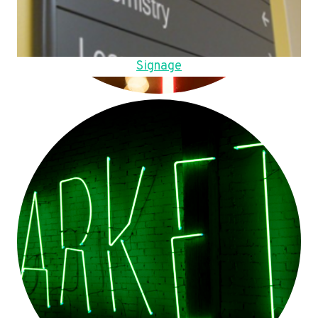
Signage