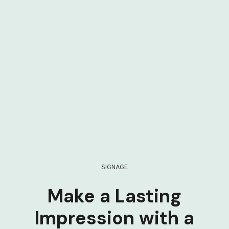
SIGNAGE
Make a Lasting
Impression with a