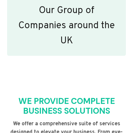
Our Group of
Companies around the
UK
WE PROVIDE COMPLETE
BUSINESS SOLUTIONS
We offer a comprehensive suite of services
designed to elevate your business. From eye-