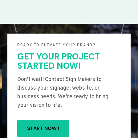
READY TO ELEVATE YOUR BRAND?
GET YOUR PROJECT
STARTED NOW!
Don’t wait! Contact Sign Makers to
discuss your signage, website, or
business needs. We’re ready to bring
your vision to life.
START NOW !