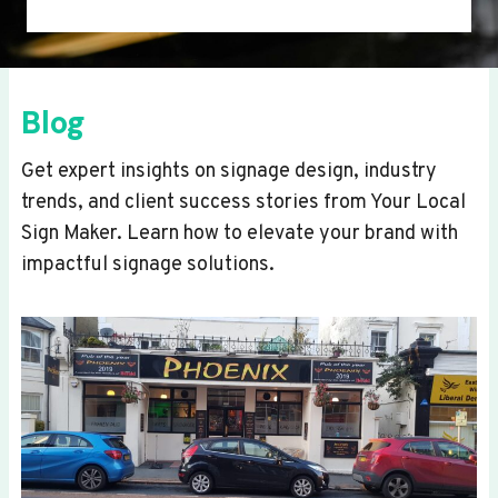
Blog
Get expert insights on signage design, industry
trends, and client success stories from Your Local
Sign Maker. Learn how to elevate your brand with
impactful signage solutions.