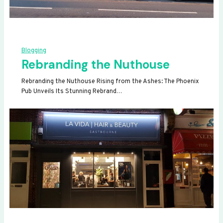
Blogging
Rebranding the Nuthouse
Rebranding the Nuthouse Rising from the Ashes: The Phoenix
Pub Unveils Its Stunning Rebrand…