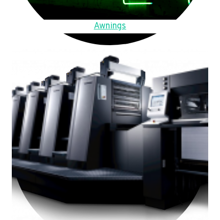
Awnings