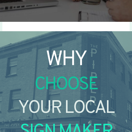
WHY
CHOOSE
YOUR LOCAL