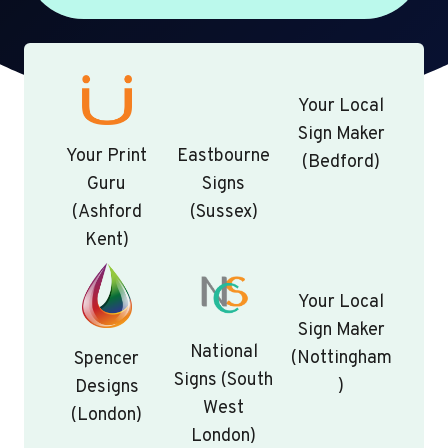
Your Local
Sign Maker
Your Print
Eastbourne
(Bedford)
Guru
Signs
(Ashford
(Sussex)
Kent)
Your Local
Sign Maker
National
(Nottingham
Spencer
Signs (South
)
Designs
West
(London)
London)