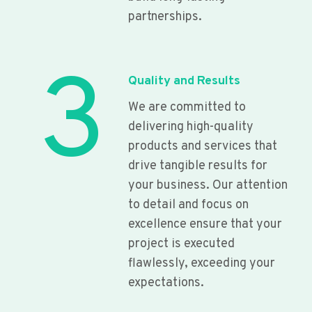
partnerships.
3
Quality and Results
We are committed to
delivering high-quality
products and services that
drive tangible results for
your business. Our attention
to detail and focus on
excellence ensure that your
project is executed
flawlessly, exceeding your
expectations.