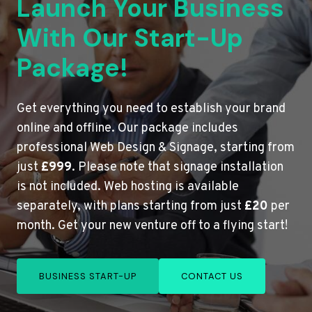
Launch Your Business
With Our Start-Up
Package!
Get everything you need to establish your brand
online and offline. Our package includes
professional Web Design & Signage, starting from
just
£999
. Please note that signage installation
is not included. Web hosting is available
separately, with plans starting from just
£20
per
month. Get your new venture off to a flying start!
BUSINESS START-UP
CONTACT US