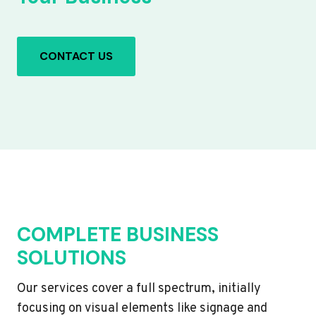
CONTACT US
COMPLETE BUSINESS
SOLUTIONS
Our services cover a full spectrum, initially
focusing on visual elements like signage and