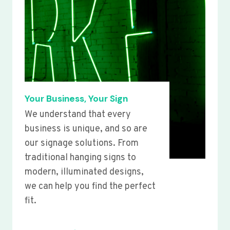
Your Business, Your Sign
We understand that every
business is unique, and so are
our signage solutions. From
traditional hanging signs to
modern, illuminated designs,
we can help you find the perfect
fit.