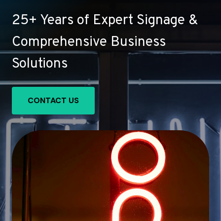
25+ Years of Expert Signage &
Comprehensive Business
Solutions
CONTACT US