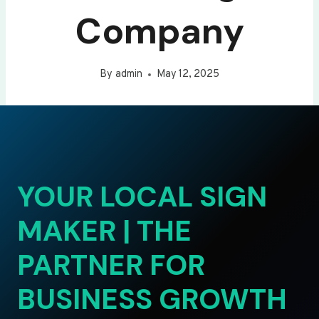
Company
By
admin
May 12, 2025
YOUR LOCAL SIGN
MAKER | THE
PARTNER FOR
BUSINESS GROWTH