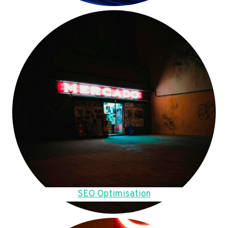
SEO Optimisation