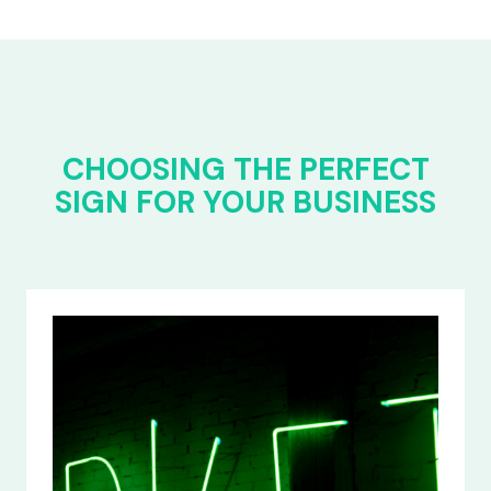
CHOOSING THE PERFECT
SIGN FOR YOUR BUSINESS