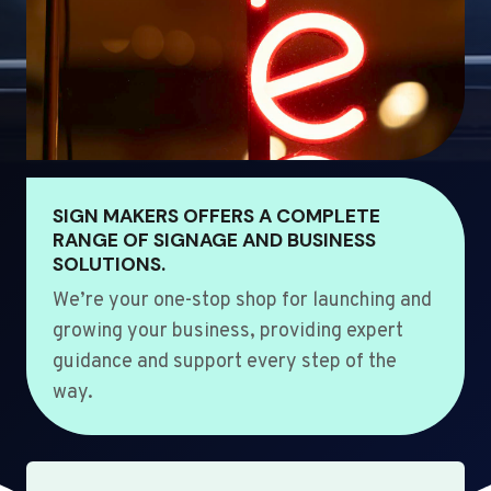
SIGN MAKERS OFFERS A COMPLETE
RANGE OF SIGNAGE AND BUSINESS
SOLUTIONS.
We’re your one-stop shop for launching and
growing your business, providing expert
guidance and support every step of the
way.