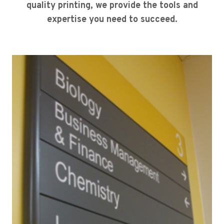
quality printing, we provide the tools and
expertise you need to succeed.