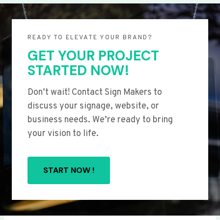
READY TO ELEVATE YOUR BRAND?
GET YOUR PROJECT
STARTED NOW!
Don’t wait! Contact Sign Makers to
discuss your signage, website, or
business needs. We’re ready to bring
your vision to life.
START NOW !