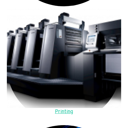
Printing