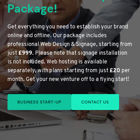
Package!
Get everything you need to establish your brand
online and offline. Our package includes
professional Web Design & Signage, starting from
just
£999
. Please note that signage installation
is not included. Web hosting is available
separately, with plans starting from just
£20
per
month. Get your new venture off to a flying start!
BUSINESS START-UP
CONTACT US