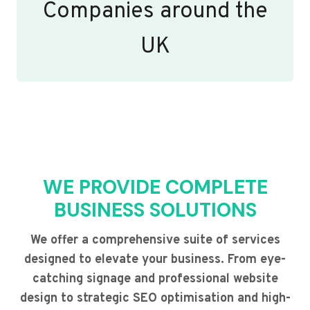
Companies around the
UK
WE PROVIDE COMPLETE
BUSINESS SOLUTIONS
We offer a comprehensive suite of services
designed to elevate your business. From eye-
catching signage and professional website
design to strategic SEO optimisation and high-