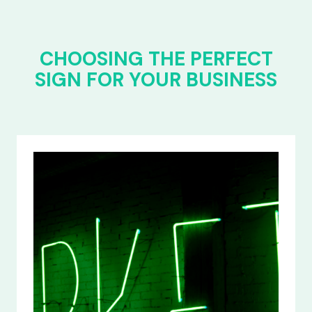
CHOOSING THE PERFECT
SIGN FOR YOUR BUSINESS