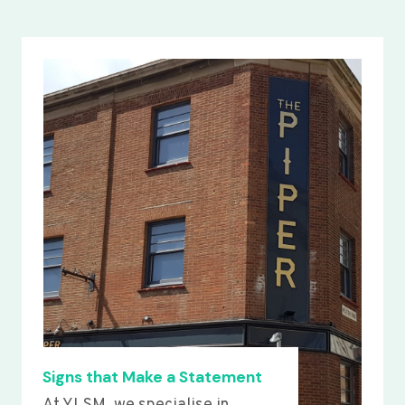
Signs that Make a Statement