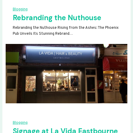
Blogging
Rebranding the Nuthouse
Rebranding the Nuthouse Rising from the Ashes: The Phoenix
Pub Unveils Its Stunning Rebrand…
Blogging
Signage at La Vida Eastbourne