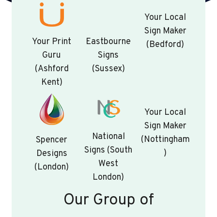
Your Local
Sign Maker
Your Print
Eastbourne
(Bedford)
Guru
Signs
(Ashford
(Sussex)
Kent)
Your Local
Sign Maker
National
(Nottingham
Spencer
Signs (South
)
Designs
West
(London)
London)
Our Group of