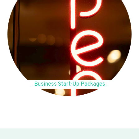
Business Start-Up Packages