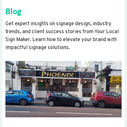
Blog
Get expert insights on signage design, industry
trends, and client success stories from Your Local
Sign Maker. Learn how to elevate your brand with
impactful signage solutions.