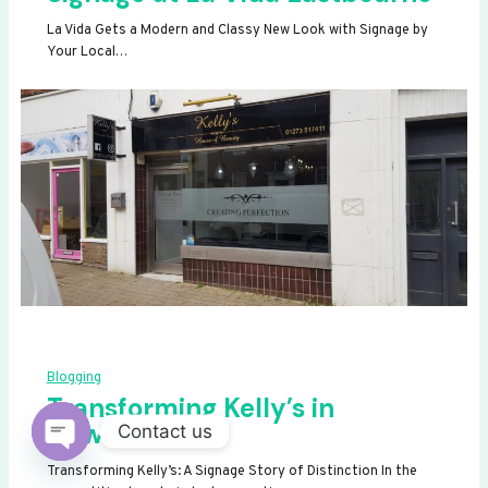
La Vida Gets a Modern and Classy New Look with Signage by
Your Local…
Blogging
Transforming Kelly’s in
Newhaven
Contact us
OPEN
Transforming Kelly’s: A Signage Story of Distinction In the