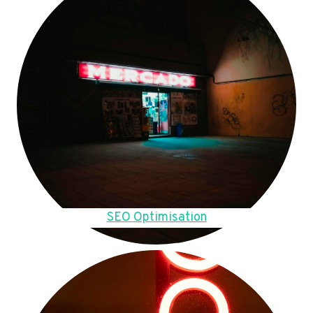
SEO Optimisation