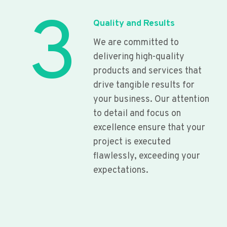
3
Quality and Results
We are committed to
delivering high-quality
products and services that
drive tangible results for
your business. Our attention
to detail and focus on
excellence ensure that your
project is executed
flawlessly, exceeding your
expectations.