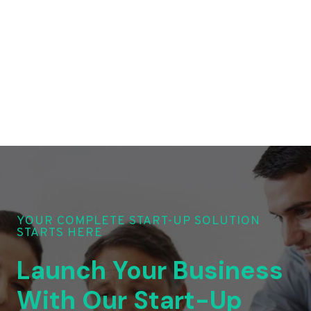
YOUR COMPLETE START-UP SOLUTION
STARTS HERE
Launch Your Business
With Our Start-Up