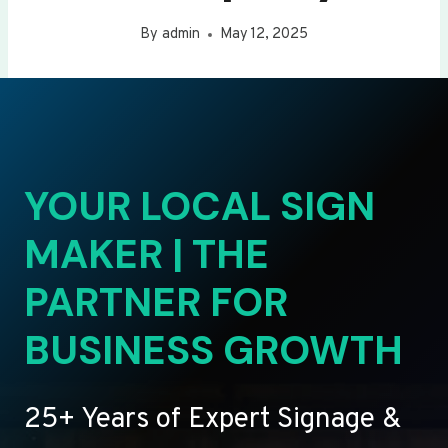
By
admin
May 12, 2025
YOUR LOCAL SIGN
MAKER | THE
PARTNER FOR
BUSINESS GROWTH
25+ Years of Expert Signage &