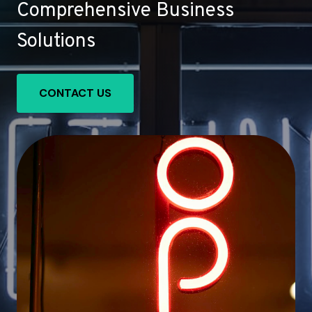
Comprehensive Business
Solutions
CONTACT US