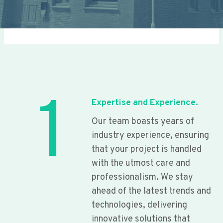
1
Expertise and Experience.
Our team boasts years of
industry experience, ensuring
that your project is handled
with the utmost care and
professionalism. We stay
ahead of the latest trends and
technologies, delivering
innovative solutions that