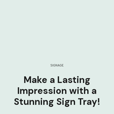
SIGNAGE
Make a Lasting
Impression with a
Stunning Sign Tray!