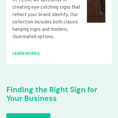
At YLSM, we specialise in
creating eye-catching signs that
reflect your brand identity. Our
collection includes both classic
hanging signs and modern,
illuminated options.
LEARN MORE
Finding the Right Sign for
Your Business