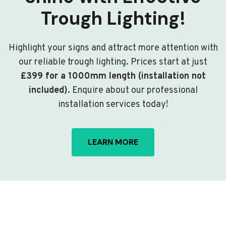
Trough Lighting!
Highlight your signs and attract more attention with
our reliable trough lighting. Prices start at just
£399 for a 1000mm length (installation not
included)
. Enquire about our professional
installation services today!
LEARN MORE