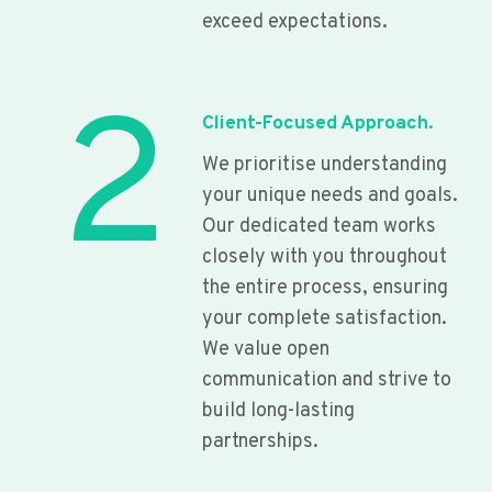
exceed expectations.
2
Client-Focused Approach.
We prioritise understanding
your unique needs and goals.
Our dedicated team works
closely with you throughout
the entire process, ensuring
your complete satisfaction.
We value open
communication and strive to
build long-lasting
partnerships.