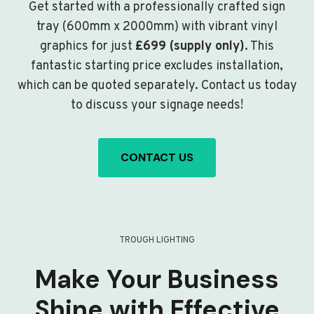
Get started with a professionally crafted sign
tray (600mm x 2000mm) with vibrant vinyl
graphics for just
£699 (supply only)
. This
fantastic starting price excludes installation,
which can be quoted separately. Contact us today
to discuss your signage needs!
CONTACT US
TROUGH LIGHTING
Make Your Business
Shine with Effective