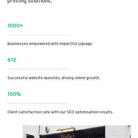
printing solutions.
1000+
Businesses empowered with impactful signage.
612
Successful website launches, driving online growth.
100%
Client satisfaction rate with our SEO optimisation results.