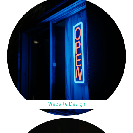
Website Design