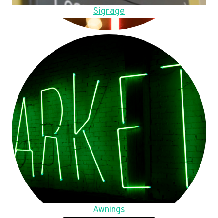
Signage
Awnings