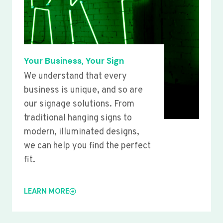
Your Business, Your Sign
We understand that every
business is unique, and so are
our signage solutions. From
traditional hanging signs to
modern, illuminated designs,
we can help you find the perfect
fit.
LEARN MORE