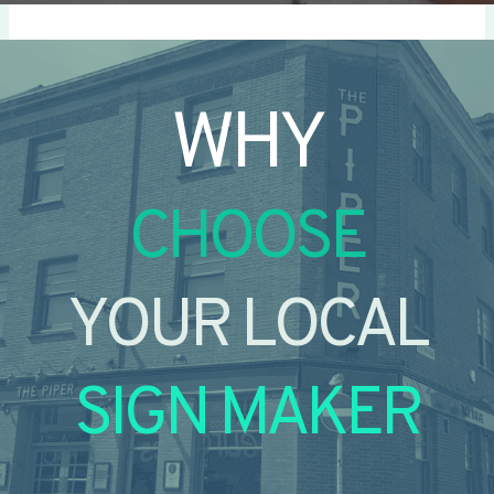
WHY
CHOOSE
YOUR LOCAL
SIGN MAKER