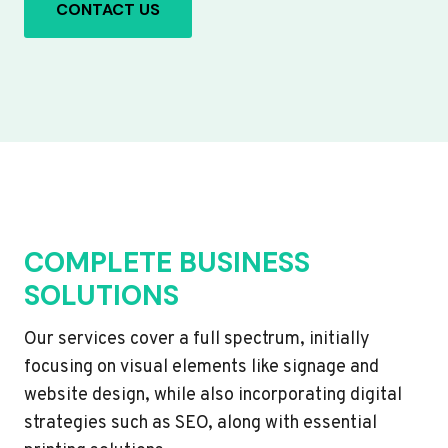
CONTACT US
COMPLETE BUSINESS
SOLUTIONS
Our services cover a full spectrum, initially
focusing on visual elements like signage and
website design, while also incorporating digital
strategies such as SEO, along with essential