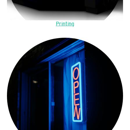
Printing