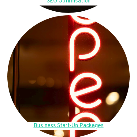
SEO Optimisation
Business Start-Up Packages