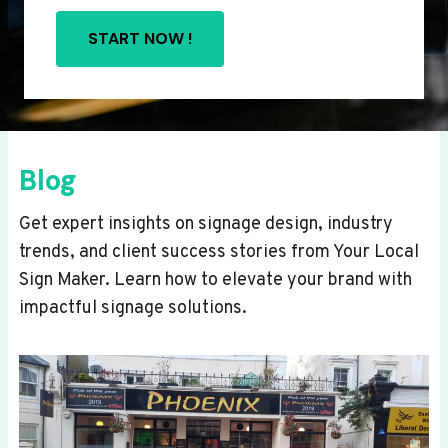
START NOW !
Blog
Get expert insights on signage design, industry
trends, and client success stories from Your Local
Sign Maker. Learn how to elevate your brand with
impactful signage solutions.