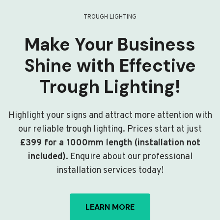
TROUGH LIGHTING
Make Your Business
Shine with Effective
Trough Lighting!
Highlight your signs and attract more attention with
our reliable trough lighting. Prices start at just
£399 for a 1000mm length (installation not
included)
. Enquire about our professional
installation services today!
LEARN MORE