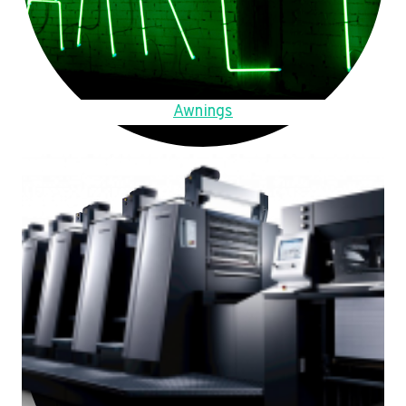
Awnings