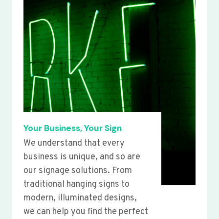
Your Business, Your Sign
We understand that every
business is unique, and so are
our signage solutions. From
traditional hanging signs to
modern, illuminated designs,
we can help you find the perfect