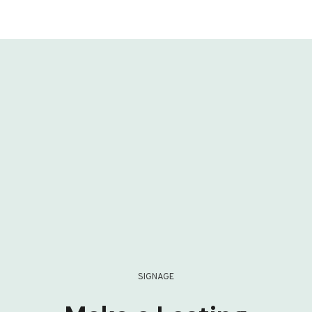
SIGNAGE