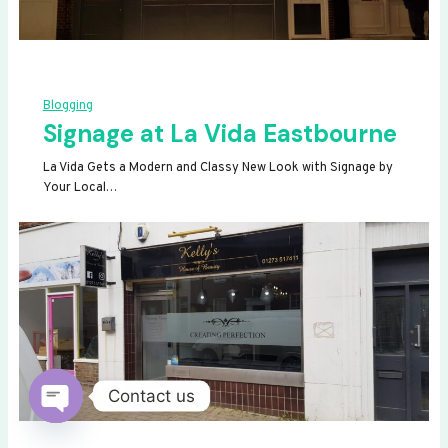
Blogging
Signage at La Vida Eastbourne
La Vida Gets a Modern and Classy New Look with Signage by
Your Local…
Contact us
OPEN