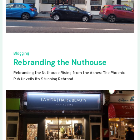
Blogging
Rebranding the Nuthouse
Rebranding the Nuthouse Rising from the Ashes: The Phoenix
Pub Unveils Its Stunning Rebrand…