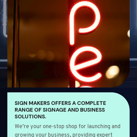
SIGN MAKERS OFFERS A COMPLETE
RANGE OF SIGNAGE AND BUSINESS
SOLUTIONS.
We’re your one-stop shop for launching and
growing your business, providing expert