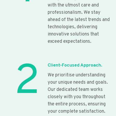
with the utmost care and
professionalism. We stay
ahead of the latest trends and
technologies, delivering
innovative solutions that
exceed expectations.
2
Client-Focused Approach.
We prioritise understanding
your unique needs and goals.
Our dedicated team works
closely with you throughout
the entire process, ensuring
your complete satisfaction.