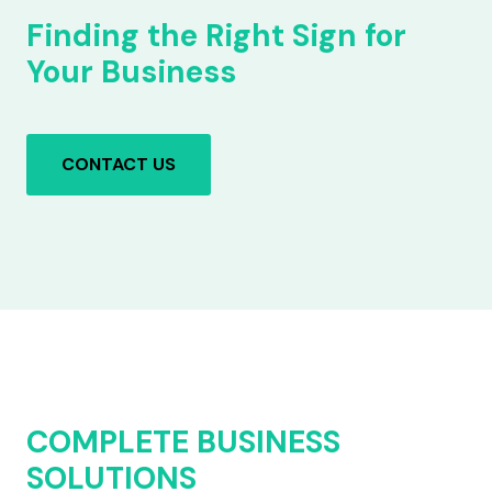
Finding the Right Sign for
Your Business
CONTACT US
COMPLETE BUSINESS
SOLUTIONS