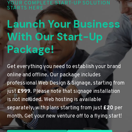
YOUR COMPLETE START-UP SOLUTION
STARTS HERE
Launch Your Business
With Our Start-Up
Package!
Get everything you need to establish your brand
online and offline. Our package includes
professional Web Design & Signage, starting from
just
£999
. Please note that signage installation
is not included. Web hosting is available
separately, with plans starting from just
£20
per
month. Get your new venture off to a flying start!