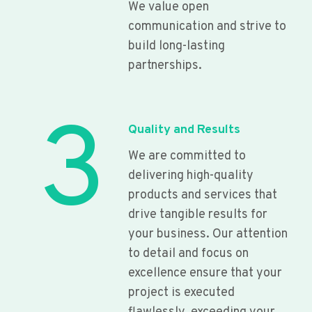
We value open
communication and strive to
build long-lasting
partnerships.
3
Quality and Results
We are committed to
delivering high-quality
products and services that
drive tangible results for
your business. Our attention
to detail and focus on
excellence ensure that your
project is executed