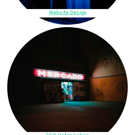
Website Design