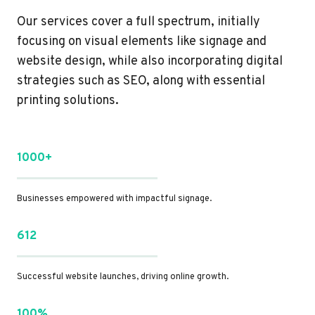
Our services cover a full spectrum, initially
focusing on visual elements like signage and
website design, while also incorporating digital
strategies such as SEO, along with essential
printing solutions.
1000+
Businesses empowered with impactful signage.
612
Successful website launches, driving online growth.
100%