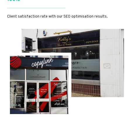
Client satisfaction rate with our SEO optimisation results.