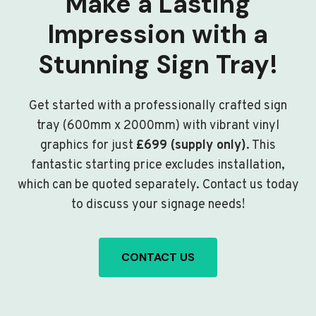
Make a Lasting
Impression with a
Stunning Sign Tray!
Get started with a professionally crafted sign
tray (600mm x 2000mm) with vibrant vinyl
graphics for just
£699 (supply only)
. This
fantastic starting price excludes installation,
which can be quoted separately. Contact us today
to discuss your signage needs!
CONTACT US