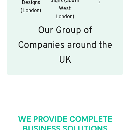
Signs (South
)
Designs
West
(London)
London)
Our Group of
Companies around the
UK
WE PROVIDE COMPLETE
BUSINESS SOLUTIONS