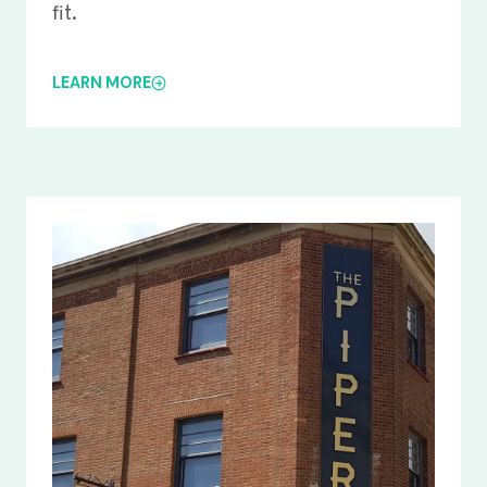
fit.
LEARN MORE