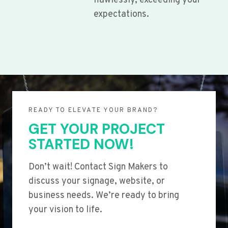
flawlessly, exceeding your
expectations.
READY TO ELEVATE YOUR BRAND?
GET YOUR PROJECT
STARTED NOW!
Don’t wait! Contact Sign Makers to
discuss your signage, website, or
business needs. We’re ready to bring
your vision to life.