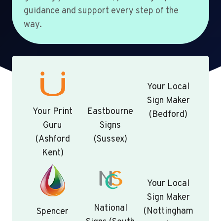
guidance and support every step of the
way.
Your Local
Sign Maker
Your Print
Eastbourne
(Bedford)
Guru
Signs
(Ashford
(Sussex)
Kent)
Your Local
Sign Maker
National
(Nottingham
Spencer