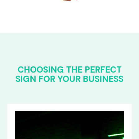
CHOOSING THE PERFECT
SIGN FOR YOUR BUSINESS