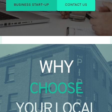
BUSINESS START-UP
CONTACT US
WHY
CHOOSE
YOUR LOCAL