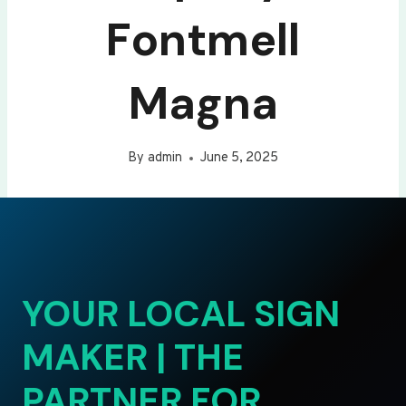
Fontmell
Magna
By
admin
June 5, 2025
YOUR LOCAL SIGN
MAKER | THE
PARTNER FOR