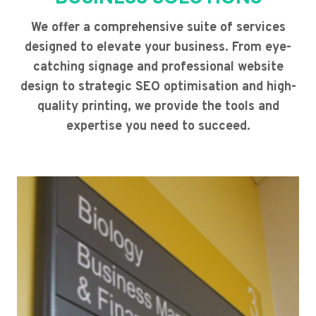
We offer a comprehensive suite of services
designed to elevate your business. From eye-
catching signage and professional website
design to strategic SEO optimisation and high-
quality printing, we provide the tools and
expertise you need to succeed.