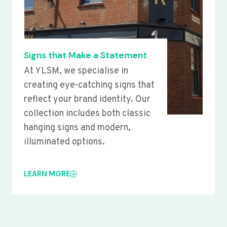
Signs that Make a Statement
At YLSM, we specialise in
creating eye-catching signs that
reflect your brand identity. Our
collection includes both classic
hanging signs and modern,
illuminated options.
LEARN MORE