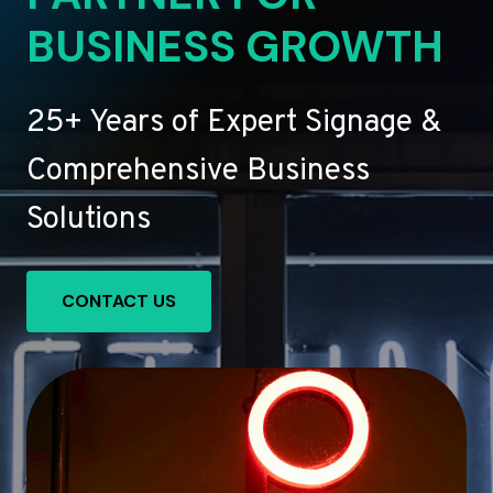
BUSINESS GROWTH
25+ Years of Expert Signage &
Comprehensive Business
Solutions
CONTACT US