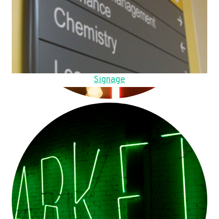
Signage