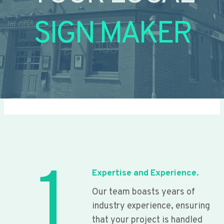
SIGN MAKER
1
Expertise and Experience.
Our team boasts years of
industry experience, ensuring
that your project is handled