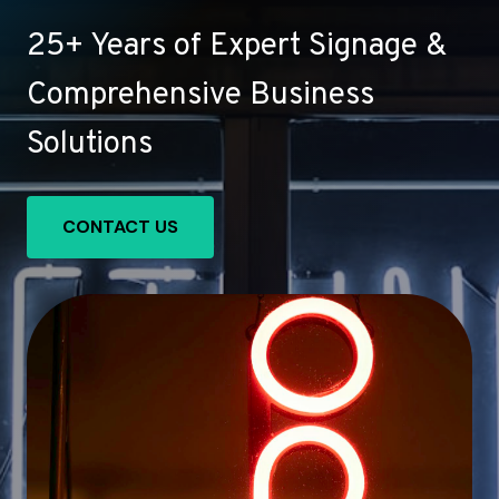
25+ Years of Expert Signage &
Comprehensive Business
Solutions
CONTACT US