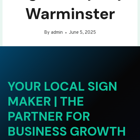
Warminster
By
admin
June 5, 2025
YOUR LOCAL SIGN
MAKER | THE
PARTNER FOR
BUSINESS GROWTH