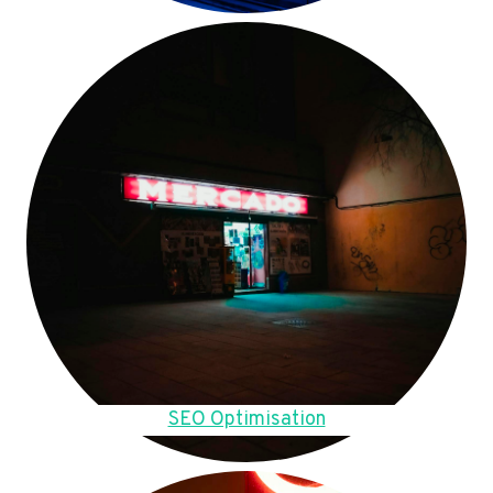
SEO Optimisation