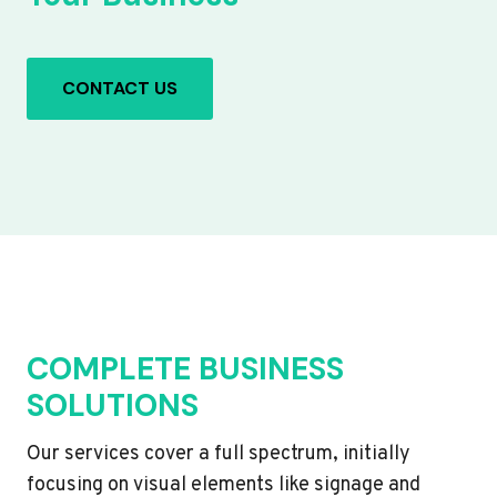
CONTACT US
COMPLETE BUSINESS
SOLUTIONS
Our services cover a full spectrum, initially
focusing on visual elements like signage and