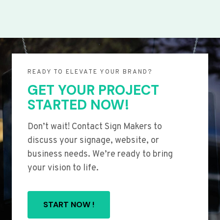
READY TO ELEVATE YOUR BRAND?
GET YOUR PROJECT
STARTED NOW!
Don’t wait! Contact Sign Makers to
discuss your signage, website, or
business needs. We’re ready to bring
your vision to life.
START NOW !