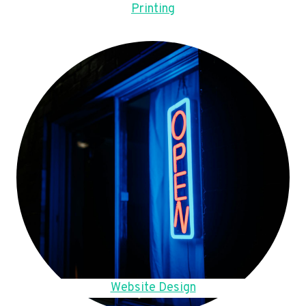
Printing
Website Design