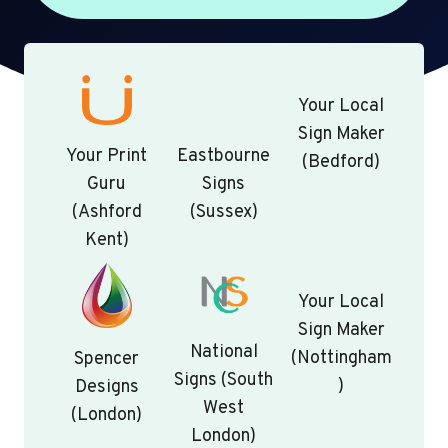
Your Local
Sign Maker
Your Print
Eastbourne
(Bedford)
Guru
Signs
(Ashford
(Sussex)
Kent)
Your Local
Sign Maker
National
(Nottingham
Spencer
Signs (South
)
Designs
West
(London)
London)