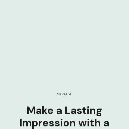
SIGNAGE
Make a Lasting
Impression with a