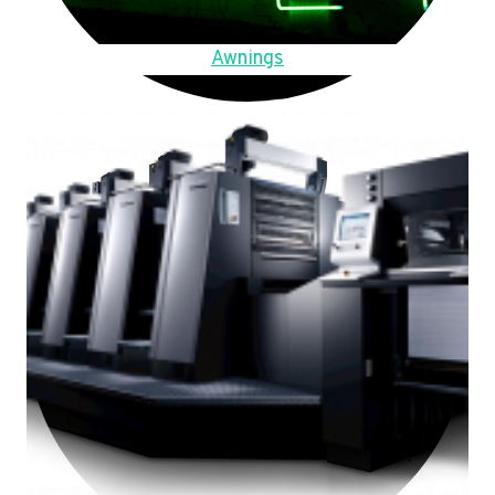
Awnings