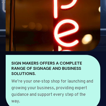
SIGN MAKERS OFFERS A COMPLETE
RANGE OF SIGNAGE AND BUSINESS
SOLUTIONS.
We’re your one-stop shop for launching and
growing your business, providing expert
guidance and support every step of the
way.