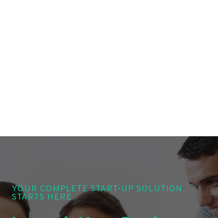
YOUR COMPLETE START-UP SOLUTION
STARTS HERE