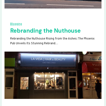
Blogging
Rebranding the Nuthouse
Rebranding the Nuthouse Rising from the Ashes: The Phoenix
Pub Unveils Its Stunning Rebrand…