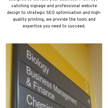
catching signage and professional website
design to strategic SEO optimisation and high-
quality printing, we provide the tools and
expertise you need to succeed.