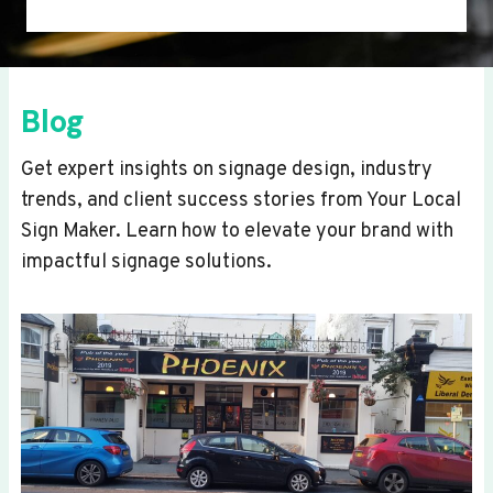
Blog
Get expert insights on signage design, industry
trends, and client success stories from Your Local
Sign Maker. Learn how to elevate your brand with
impactful signage solutions.