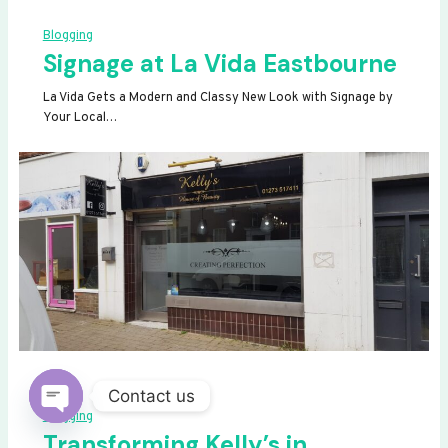
Blogging
Signage at La Vida Eastbourne
La Vida Gets a Modern and Classy New Look with Signage by
Your Local…
Contact us
Blogging
OPEN
Transforming Kelly’s in