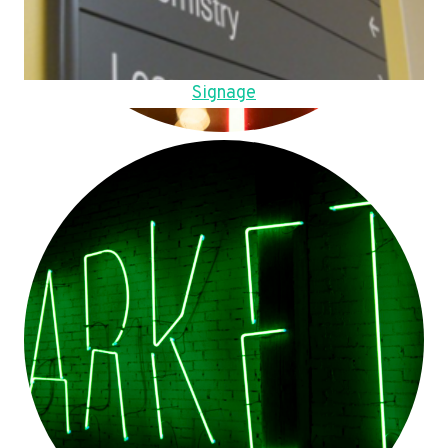
Signage