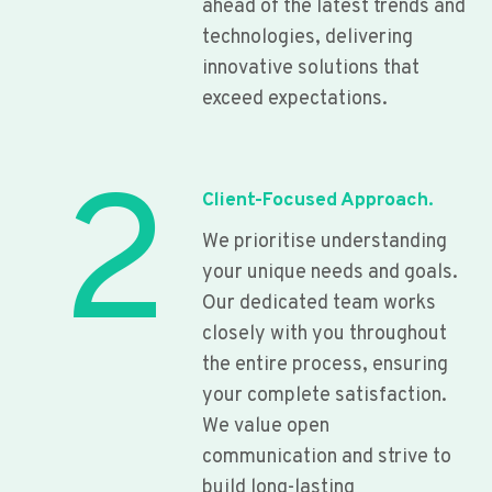
ahead of the latest trends and
technologies, delivering
innovative solutions that
exceed expectations.
2
Client-Focused Approach.
We prioritise understanding
your unique needs and goals.
Our dedicated team works
closely with you throughout
the entire process, ensuring
your complete satisfaction.
We value open
communication and strive to
build long-lasting