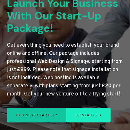
Launch Your Business
With Our Start-Up
Package!
Get everything you need to establish your brand
online and offline. Our package includes
professional Web Design & Signage, starting from
just
£999
. Please note that signage installation
is not included. Web hosting is available
separately, with plans starting from just
£20
per
month. Get your new venture off to a flying start!
BUSINESS START-UP
CONTACT US