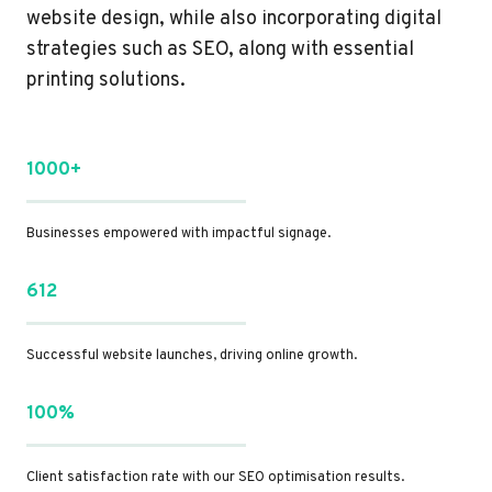
website design, while also incorporating digital
strategies such as SEO, along with essential
printing solutions.
1000+
Businesses empowered with impactful signage.
612
Successful website launches, driving online growth.
100%
Client satisfaction rate with our SEO optimisation results.