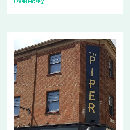
LEARN MORE