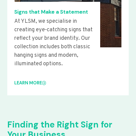
Signs that Make a Statement
At YLSM, we specialise in
creating eye-catching signs that
reflect your brand identity. Our
collection includes both classic
hanging signs and modern,
illuminated options.
LEARN MORE
Finding the Right Sign for
Your Business