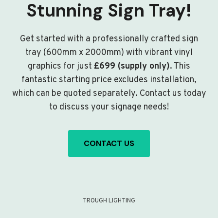
Stunning Sign Tray!
Get started with a professionally crafted sign
tray (600mm x 2000mm) with vibrant vinyl
graphics for just
£699 (supply only)
. This
fantastic starting price excludes installation,
which can be quoted separately. Contact us today
to discuss your signage needs!
CONTACT US
TROUGH LIGHTING