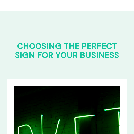
CHOOSING THE PERFECT
SIGN FOR YOUR BUSINESS