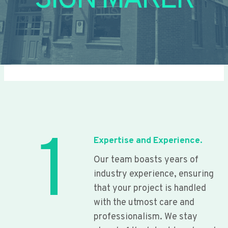
SIGN MAKER
1
Expertise and Experience.
Our team boasts years of
industry experience, ensuring
that your project is handled
with the utmost care and
professionalism. We stay