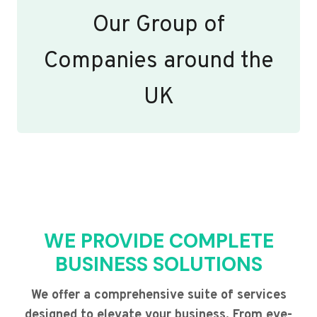
Our Group of
Companies around the
UK
WE PROVIDE COMPLETE
BUSINESS SOLUTIONS
We offer a comprehensive suite of services
designed to elevate your business. From eye-