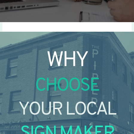
WHY
CHOOSE
YOUR LOCAL