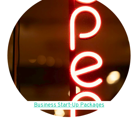
Business Start-Up Packages