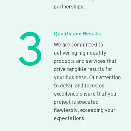
partnerships.
3
Quality and Results
We are committed to
delivering high-quality
products and services that
drive tangible results for
your business. Our attention
to detail and focus on
excellence ensure that your
project is executed
flawlessly, exceeding your
expectations.