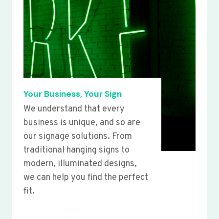
Your Business, Your Sign
We understand that every
business is unique, and so are
our signage solutions. From
traditional hanging signs to
modern, illuminated designs,
we can help you find the perfect
fit.