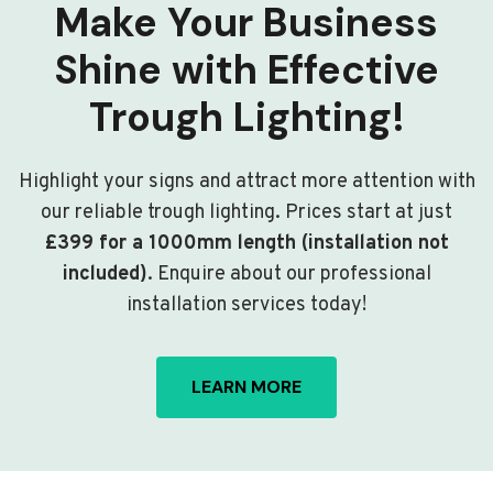
Make Your Business
Shine with Effective
Trough Lighting!
Highlight your signs and attract more attention with
our reliable trough lighting. Prices start at just
£399 for a 1000mm length (installation not
included)
. Enquire about our professional
installation services today!
LEARN MORE