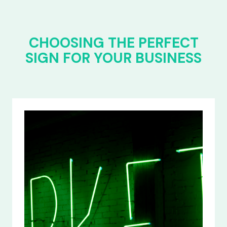
CHOOSING THE PERFECT
SIGN FOR YOUR BUSINESS