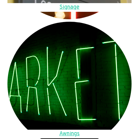
Signage
Awnings