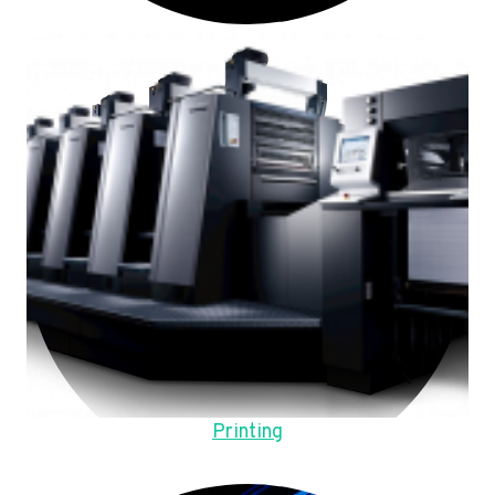
Printing