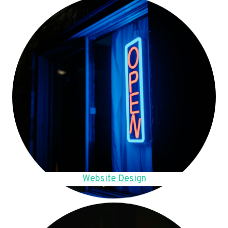
Website Design