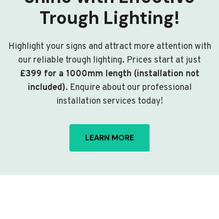
Trough Lighting!
Highlight your signs and attract more attention with
our reliable trough lighting. Prices start at just
£399 for a 1000mm length (installation not
included)
. Enquire about our professional
installation services today!
LEARN MORE