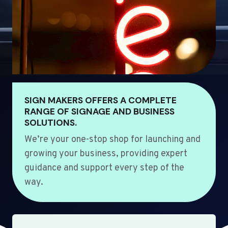
SIGN MAKERS OFFERS A COMPLETE
RANGE OF SIGNAGE AND BUSINESS
SOLUTIONS.
We’re your one-stop shop for launching and
growing your business, providing expert
guidance and support every step of the
way.