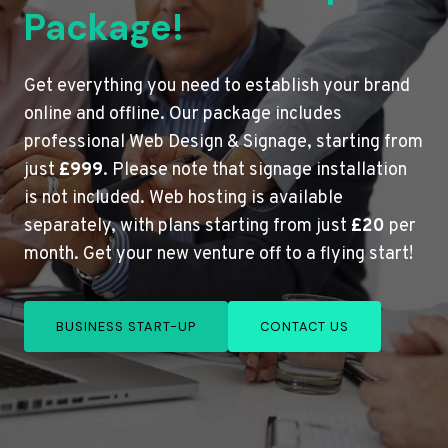
Package!
Get everything you need to establish your brand
online and offline. Our package includes
professional Web Design & Signage, starting from
just
£999
. Please note that signage installation
is not included. Web hosting is available
separately, with plans starting from just
£20
per
month. Get your new venture off to a flying start!
BUSINESS START-UP
CONTACT US