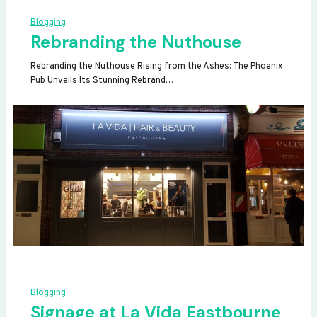
Blogging
Rebranding the Nuthouse
Rebranding the Nuthouse Rising from the Ashes: The Phoenix
Pub Unveils Its Stunning Rebrand…
Blogging
Signage at La Vida Eastbourne