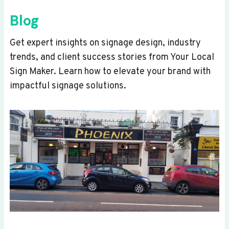
Blog
Get expert insights on signage design, industry
trends, and client success stories from Your Local
Sign Maker. Learn how to elevate your brand with
impactful signage solutions.