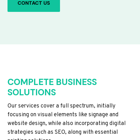
CONTACT US
COMPLETE BUSINESS
SOLUTIONS
Our services cover a full spectrum, initially
focusing on visual elements like signage and
website design, while also incorporating digital
strategies such as SEO, along with essential