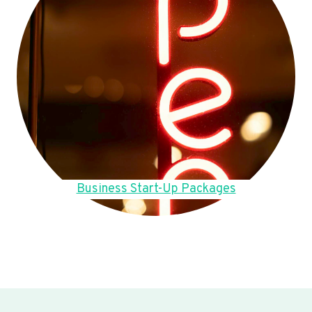
Business Start-Up Packages