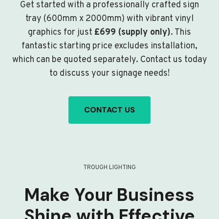
Get started with a professionally crafted sign
tray (600mm x 2000mm) with vibrant vinyl
graphics for just
£699 (supply only)
. This
fantastic starting price excludes installation,
which can be quoted separately. Contact us today
to discuss your signage needs!
CONTACT US
TROUGH LIGHTING
Make Your Business
Shine with Effective