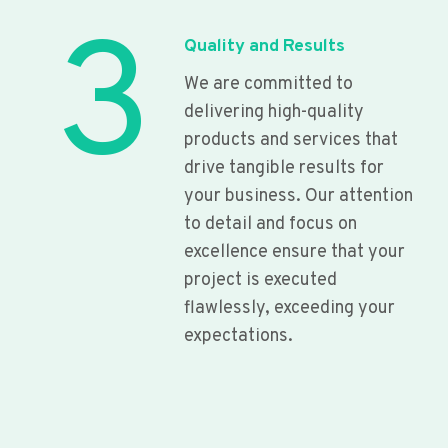
3
Quality and Results
We are committed to
delivering high-quality
products and services that
drive tangible results for
your business. Our attention
to detail and focus on
excellence ensure that your
project is executed
flawlessly, exceeding your
expectations.