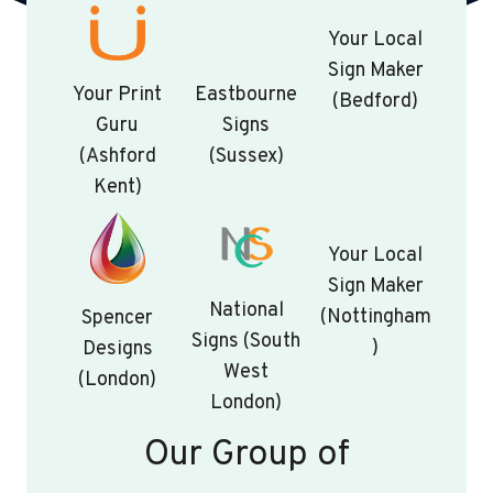
Your Local
Sign Maker
Your Print
Eastbourne
(Bedford)
Guru
Signs
(Ashford
(Sussex)
Kent)
Your Local
Sign Maker
National
(Nottingham
Spencer
Signs (South
)
Designs
West
(London)
London)
Our Group of