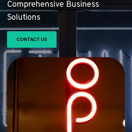
Comprehensive Business
Solutions
CONTACT US