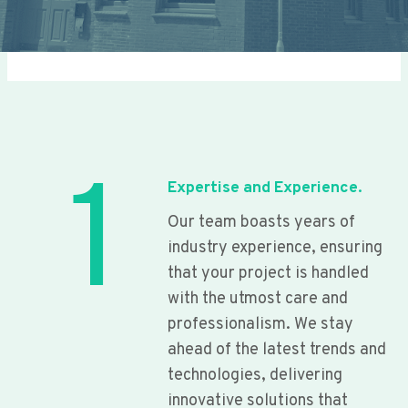
1
Expertise and Experience.
Our team boasts years of
industry experience, ensuring
that your project is handled
with the utmost care and
professionalism. We stay
ahead of the latest trends and
technologies, delivering
innovative solutions that