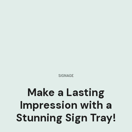
SIGNAGE
Make a Lasting
Impression with a
Stunning Sign Tray!