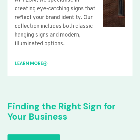
At YLSM, we specialise in
creating eye-catching signs that
reflect your brand identity. Our
collection includes both classic
hanging signs and modern,
illuminated options.
LEARN MORE
Finding the Right Sign for
Your Business