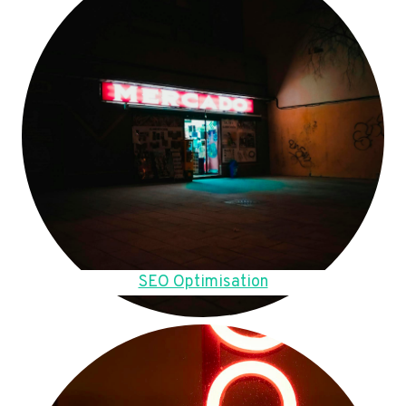
SEO Optimisation