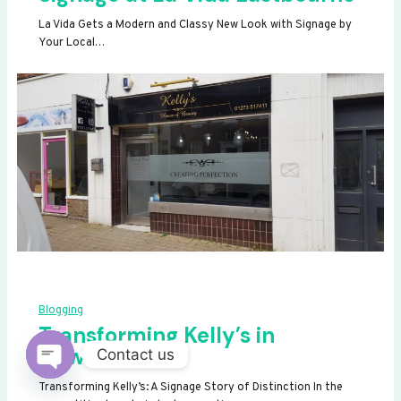
La Vida Gets a Modern and Classy New Look with Signage by
Your Local…
Blogging
Transforming Kelly’s in
Newhaven
Contact us
OPEN
Transforming Kelly’s: A Signage Story of Distinction In the