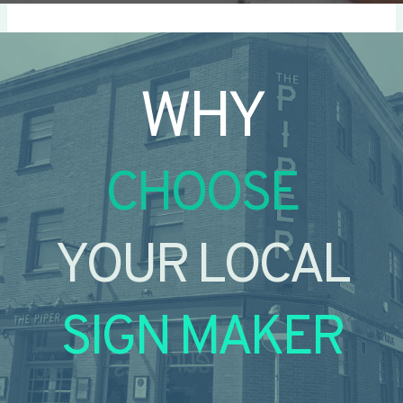
WHY
CHOOSE
YOUR LOCAL
SIGN MAKER