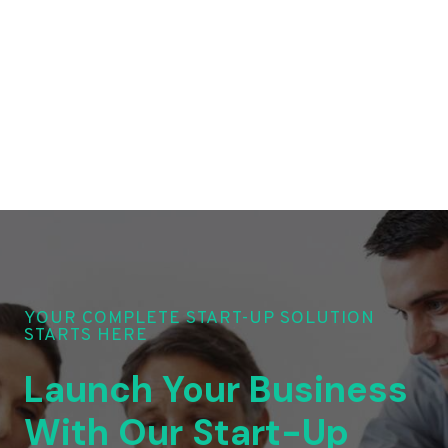
YOUR COMPLETE START-UP SOLUTION
STARTS HERE
Launch Your Business
With Our Start-Up