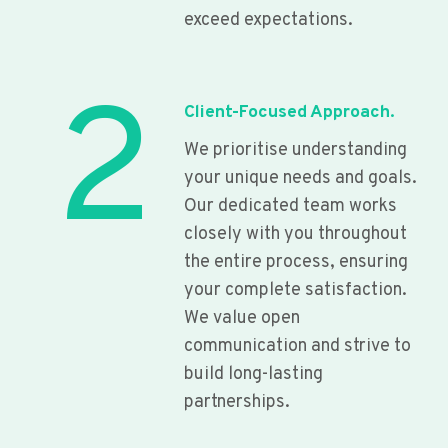
exceed expectations.
2
Client-Focused Approach.
We prioritise understanding
your unique needs and goals.
Our dedicated team works
closely with you throughout
the entire process, ensuring
your complete satisfaction.
We value open
communication and strive to
build long-lasting
partnerships.