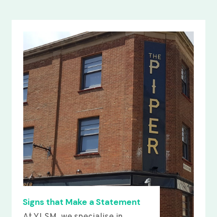
Signs that Make a Statement