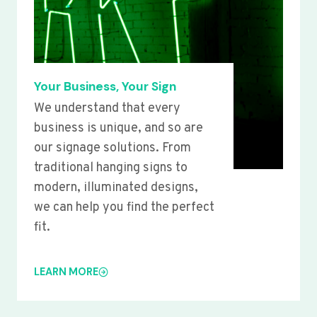
Your Business, Your Sign
We understand that every
business is unique, and so are
our signage solutions. From
traditional hanging signs to
modern, illuminated designs,
we can help you find the perfect
fit.
LEARN MORE