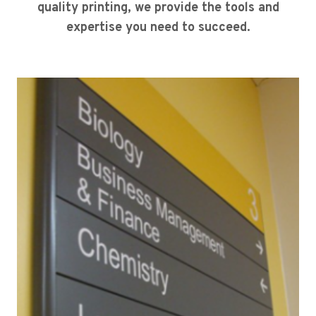
quality printing, we provide the tools and
expertise you need to succeed.