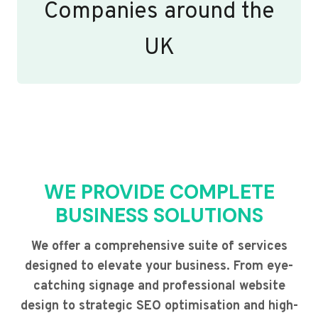
Companies around the
UK
WE PROVIDE COMPLETE
BUSINESS SOLUTIONS
We offer a comprehensive suite of services
designed to elevate your business. From eye-
catching signage and professional website
design to strategic SEO optimisation and high-