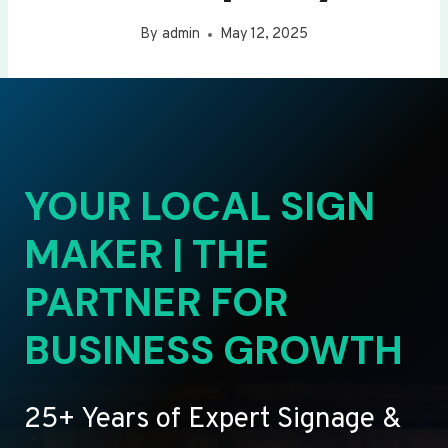
By
admin
May 12, 2025
YOUR LOCAL SIGN
MAKER | THE
PARTNER FOR
BUSINESS GROWTH
25+ Years of Expert Signage &