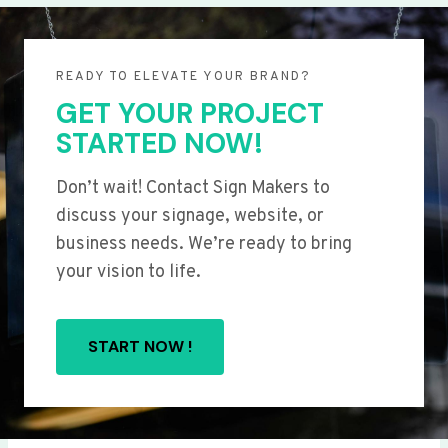
READY TO ELEVATE YOUR BRAND?
GET YOUR PROJECT
STARTED NOW!
Don’t wait! Contact Sign Makers to
discuss your signage, website, or
business needs. We’re ready to bring
your vision to life.
START NOW !