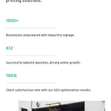
printing solutions.
1000+
Businesses empowered with impactful signage.
612
Successful website launches, driving online growth.
100%
Client satisfaction rate with our SEO optimisation results.