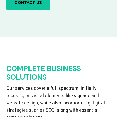
CONTACT US
COMPLETE BUSINESS
SOLUTIONS
Our services cover a full spectrum, initially
focusing on visual elements like signage and
website design, while also incorporating digital
strategies such as SEO, along with essential