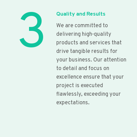
3
Quality and Results
We are committed to
delivering high-quality
products and services that
drive tangible results for
your business. Our attention
to detail and focus on
excellence ensure that your
project is executed
flawlessly, exceeding your
expectations.