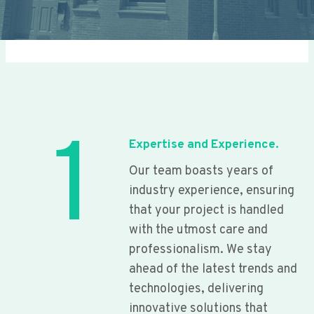
1
Expertise and Experience.
Our team boasts years of
industry experience, ensuring
that your project is handled
with the utmost care and
professionalism. We stay
ahead of the latest trends and
technologies, delivering
innovative solutions that