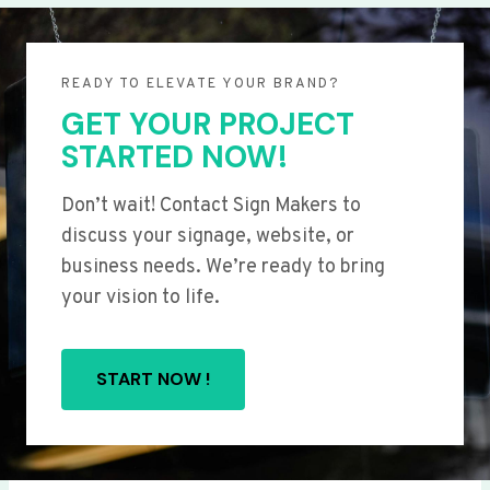
READY TO ELEVATE YOUR BRAND?
GET YOUR PROJECT
STARTED NOW!
Don’t wait! Contact Sign Makers to
discuss your signage, website, or
business needs. We’re ready to bring
your vision to life.
START NOW !