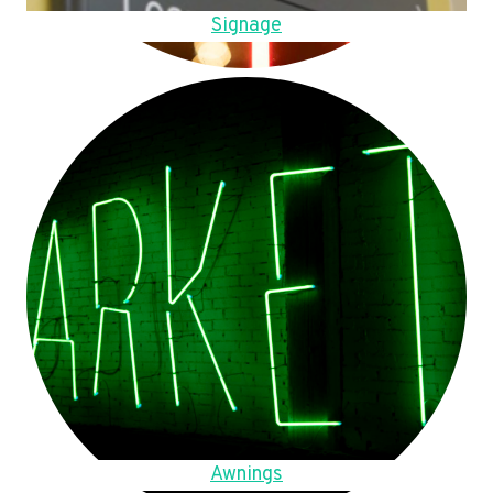
Signage
Awnings