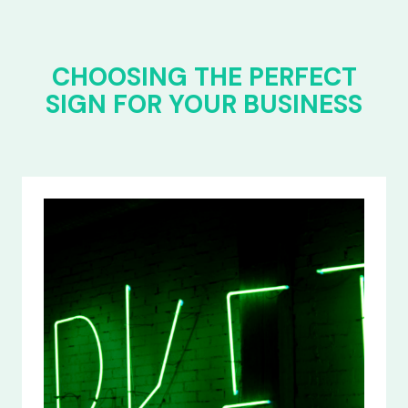
CHOOSING THE PERFECT
SIGN FOR YOUR BUSINESS