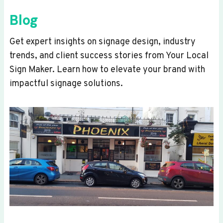
Blog
Get expert insights on signage design, industry
trends, and client success stories from Your Local
Sign Maker. Learn how to elevate your brand with
impactful signage solutions.