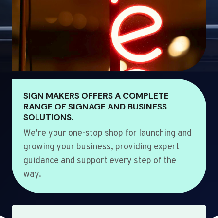
SIGN MAKERS OFFERS A COMPLETE
RANGE OF SIGNAGE AND BUSINESS
SOLUTIONS.
We’re your one-stop shop for launching and
growing your business, providing expert
guidance and support every step of the
way.