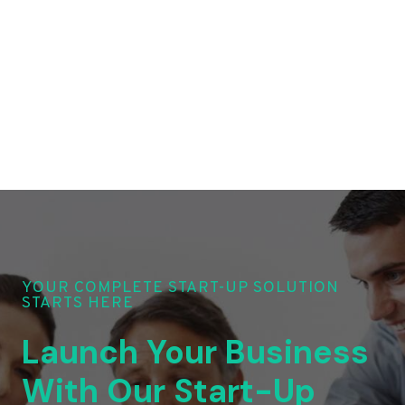
YOUR COMPLETE START-UP SOLUTION
STARTS HERE
Launch Your Business
With Our Start-Up