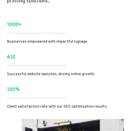
printing solutions.
1000+
Businesses empowered with impactful signage.
612
Successful website launches, driving online growth.
100%
Client satisfaction rate with our SEO optimisation results.