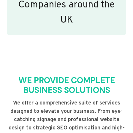
Companies around the
UK
WE PROVIDE COMPLETE
BUSINESS SOLUTIONS
We offer a comprehensive suite of services
designed to elevate your business. From eye-
catching signage and professional website
design to strategic SEO optimisation and high-