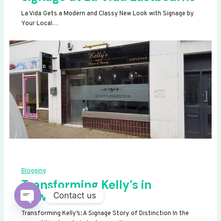
La Vida Gets a Modern and Classy New Look with Signage by
Your Local…
Blogging
Transforming Kelly’s in
Newhaven
Contact us
OPEN
Transforming Kelly’s: A Signage Story of Distinction In the