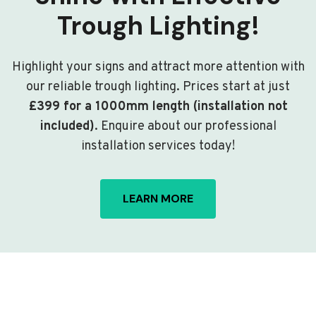
Trough Lighting!
Highlight your signs and attract more attention with
our reliable trough lighting. Prices start at just
£399 for a 1000mm length (installation not
included)
. Enquire about our professional
installation services today!
LEARN MORE