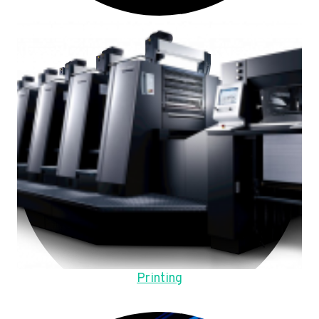
Printing