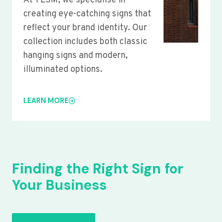
At YLSM, we specialise in
creating eye-catching signs that
reflect your brand identity. Our
collection includes both classic
hanging signs and modern,
illuminated options.
LEARN MORE
Finding the Right Sign for
Your Business