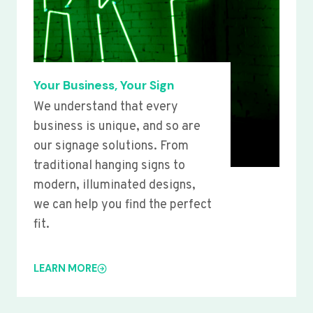
Your Business, Your Sign
We understand that every
business is unique, and so are
our signage solutions. From
traditional hanging signs to
modern, illuminated designs,
we can help you find the perfect
fit.
LEARN MORE