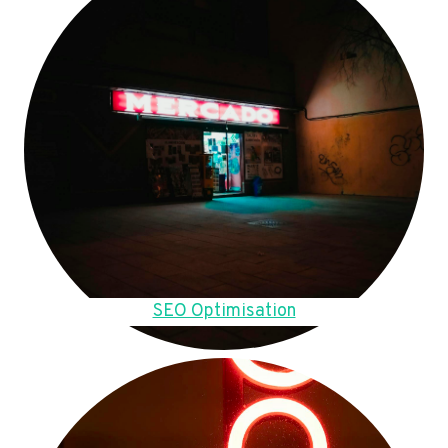
SEO Optimisation