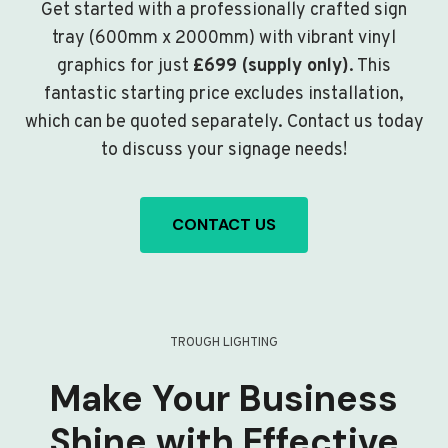
Get started with a professionally crafted sign
tray (600mm x 2000mm) with vibrant vinyl
graphics for just
£699 (supply only)
. This
fantastic starting price excludes installation,
which can be quoted separately. Contact us today
to discuss your signage needs!
CONTACT US
TROUGH LIGHTING
Make Your Business
Shine with Effective