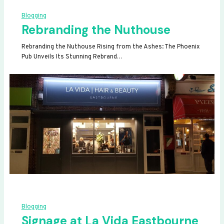
Blogging
Rebranding the Nuthouse
Rebranding the Nuthouse Rising from the Ashes: The Phoenix
Pub Unveils Its Stunning Rebrand…
Blogging
Signage at La Vida Eastbourne