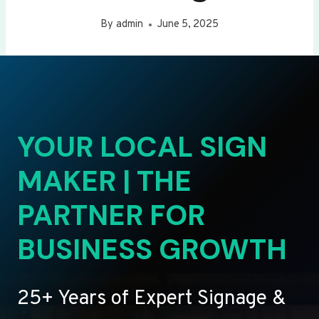
By
admin
June 5, 2025
YOUR LOCAL SIGN
MAKER | THE
PARTNER FOR
BUSINESS GROWTH
25+ Years of Expert Signage &