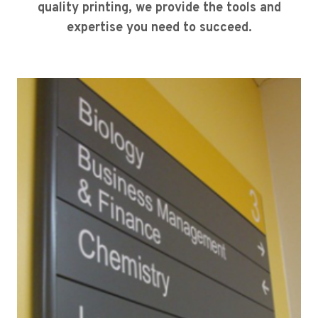
quality printing, we provide the tools and
expertise you need to succeed.