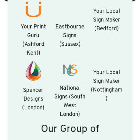
Your Local
Sign Maker
Your Print
Eastbourne
(Bedford)
Guru
Signs
(Ashford
(Sussex)
Kent)
Your Local
Sign Maker
National
(Nottingham
Spencer
Signs (South
)
Designs
West
(London)
London)
Our Group of