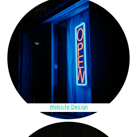
Website Design