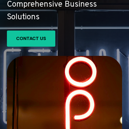
Comprehensive Business
Solutions
CONTACT US