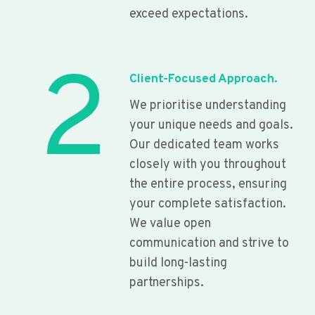
exceed expectations.
2
Client-Focused Approach.
We prioritise understanding
your unique needs and goals.
Our dedicated team works
closely with you throughout
the entire process, ensuring
your complete satisfaction.
We value open
communication and strive to
build long-lasting
partnerships.