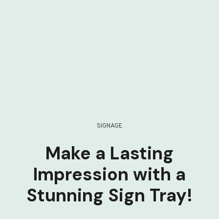
SIGNAGE
Make a Lasting
Impression with a
Stunning Sign Tray!