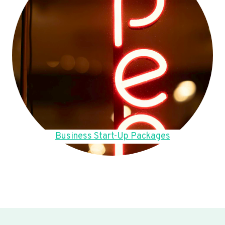
Business Start-Up Packages