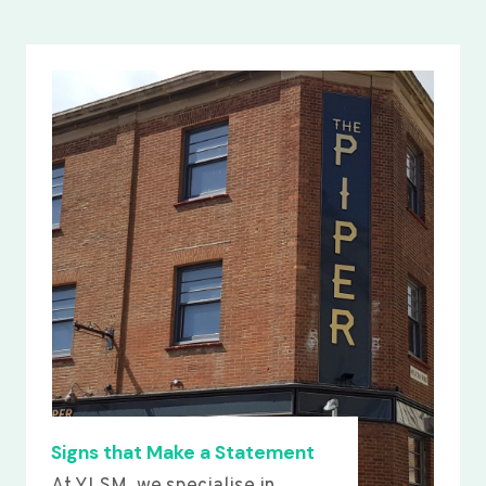
Signs that Make a Statement