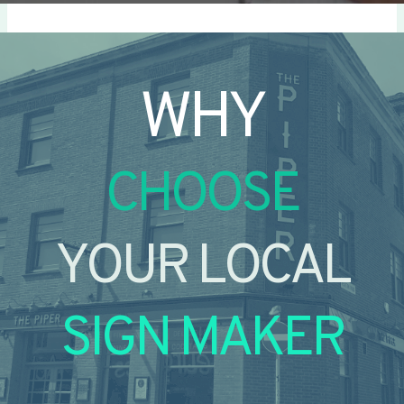
WHY
CHOOSE
YOUR LOCAL
SIGN MAKER