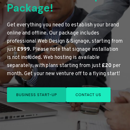
Package!
Get everything you need to establish your brand
online and offline. Our package includes
professional Web Design & Signage, starting from
just
£999
. Please note that signage installation
is not included. Web hosting is available
separately, with plans starting from just
£20
per
month. Get your new venture off to a flying start!
BUSINESS START-UP
CONTACT US