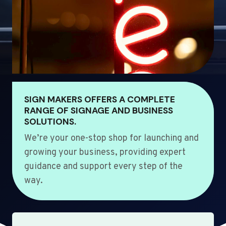
SIGN MAKERS OFFERS A COMPLETE
RANGE OF SIGNAGE AND BUSINESS
SOLUTIONS.
We’re your one-stop shop for launching and
growing your business, providing expert
guidance and support every step of the
way.