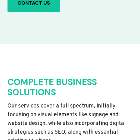
CONTACT US
COMPLETE BUSINESS
SOLUTIONS
Our services cover a full spectrum, initially
focusing on visual elements like signage and
website design, while also incorporating digital
strategies such as SEO, along with essential