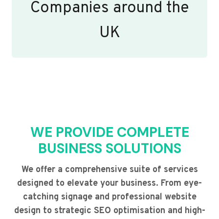
Companies around the
UK
WE PROVIDE COMPLETE
BUSINESS SOLUTIONS
We offer a comprehensive suite of services
designed to elevate your business. From eye-
catching signage and professional website
design to strategic SEO optimisation and high-