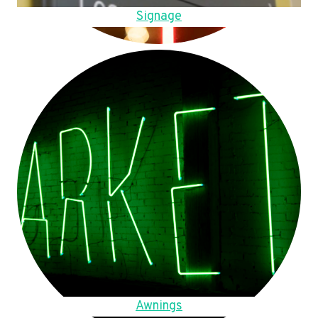
Signage
Awnings