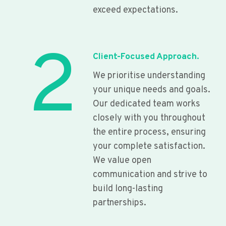
exceed expectations.
2
Client-Focused Approach.
We prioritise understanding
your unique needs and goals.
Our dedicated team works
closely with you throughout
the entire process, ensuring
your complete satisfaction.
We value open
communication and strive to
build long-lasting
partnerships.