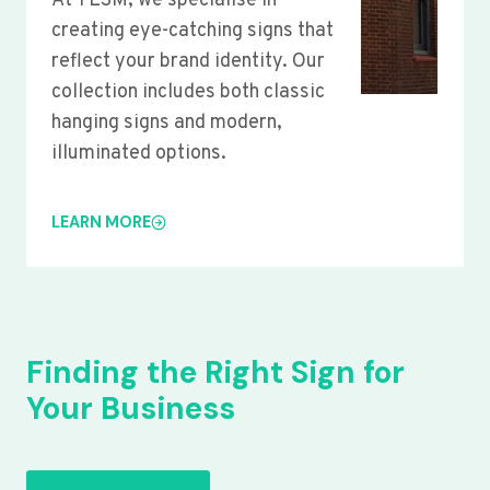
At YLSM, we specialise in
creating eye-catching signs that
reflect your brand identity. Our
collection includes both classic
hanging signs and modern,
illuminated options.
LEARN MORE
Finding the Right Sign for
Your Business