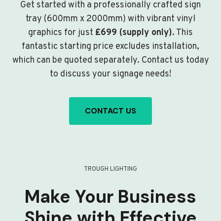
Get started with a professionally crafted sign
tray (600mm x 2000mm) with vibrant vinyl
graphics for just
£699 (supply only)
. This
fantastic starting price excludes installation,
which can be quoted separately. Contact us today
to discuss your signage needs!
CONTACT US
TROUGH LIGHTING
Make Your Business
Shine with Effective