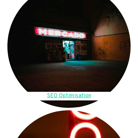
SEO Optimisation