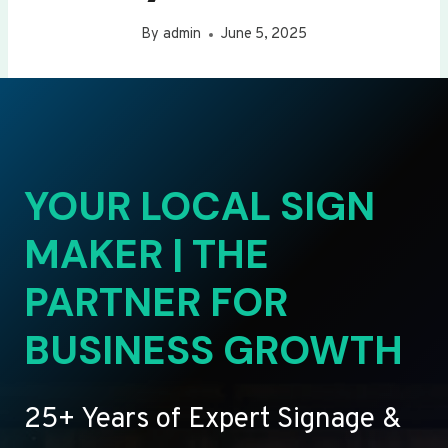
By
admin
June 5, 2025
YOUR LOCAL SIGN
MAKER | THE
PARTNER FOR
BUSINESS GROWTH
25+ Years of Expert Signage &