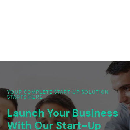
YOUR COMPLETE START-UP SOLUTION
STARTS HERE
Launch Your Business
With Our Start-Up