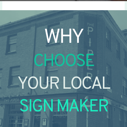
WHY
CHOOSE
YOUR LOCAL
SIGN MAKER