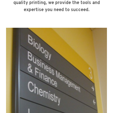
quality printing, we provide the tools and
expertise you need to succeed.