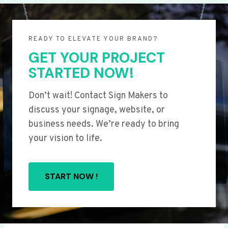
READY TO ELEVATE YOUR BRAND?
GET YOUR PROJECT
STARTED NOW!
Don’t wait! Contact Sign Makers to
discuss your signage, website, or
business needs. We’re ready to bring
your vision to life.
START NOW !