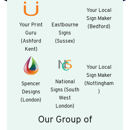
Your Local
Sign Maker
Your Print
Eastbourne
(Bedford)
Guru
Signs
(Ashford
(Sussex)
Kent)
Your Local
Sign Maker
National
(Nottingham
Spencer
Signs (South
)
Designs
West
(London)
London)
Our Group of