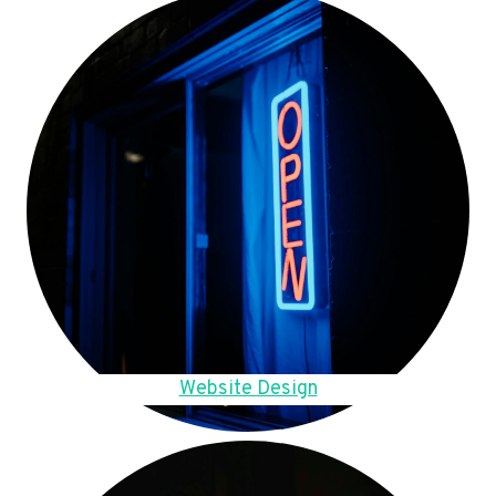
Website Design