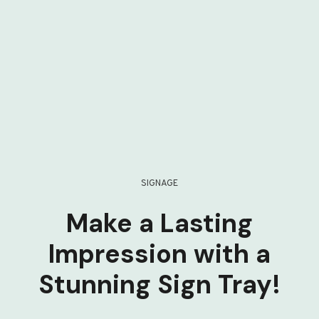
SIGNAGE
Make a Lasting
Impression with a
Stunning Sign Tray!