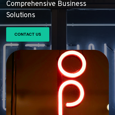
Comprehensive Business
Solutions
CONTACT US