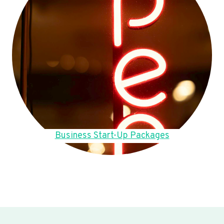
Business Start-Up Packages