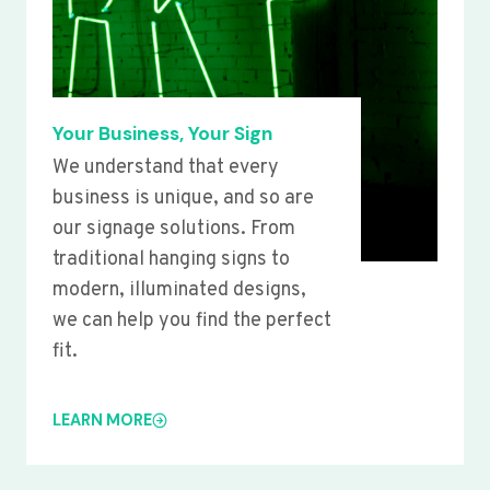
Your Business, Your Sign
We understand that every
business is unique, and so are
our signage solutions. From
traditional hanging signs to
modern, illuminated designs,
we can help you find the perfect
fit.
LEARN MORE