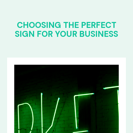
CHOOSING THE PERFECT
SIGN FOR YOUR BUSINESS