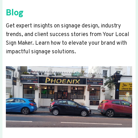
Blog
Get expert insights on signage design, industry
trends, and client success stories from Your Local
Sign Maker. Learn how to elevate your brand with
impactful signage solutions.