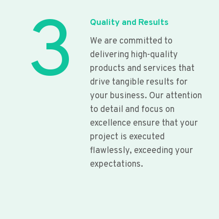
3
Quality and Results
We are committed to
delivering high-quality
products and services that
drive tangible results for
your business. Our attention
to detail and focus on
excellence ensure that your
project is executed
flawlessly, exceeding your
expectations.