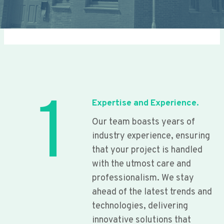
1
Expertise and Experience.
Our team boasts years of
industry experience, ensuring
that your project is handled
with the utmost care and
professionalism. We stay
ahead of the latest trends and
technologies, delivering
innovative solutions that