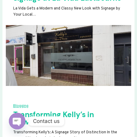
La Vida Gets a Modern and Classy New Look with Signage by
Your Local…
Blogging
Transforming Kelly’s in
Newhaven
Contact us
OPEN
Transforming Kelly’s: A Signage Story of Distinction In the