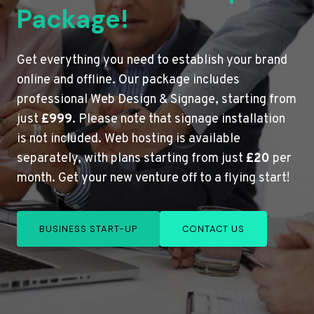
Package!
Get everything you need to establish your brand
online and offline. Our package includes
professional Web Design & Signage, starting from
just
£999
. Please note that signage installation
is not included. Web hosting is available
separately, with plans starting from just
£20
per
month. Get your new venture off to a flying start!
BUSINESS START-UP
CONTACT US