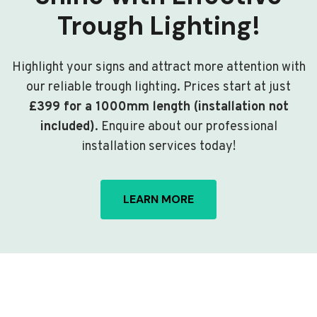
Trough Lighting!
Highlight your signs and attract more attention with
our reliable trough lighting. Prices start at just
£399 for a 1000mm length (installation not
included)
. Enquire about our professional
installation services today!
LEARN MORE