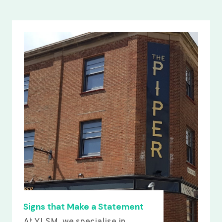
Signs that Make a Statement