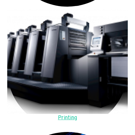
Printing