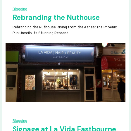
Blogging
Rebranding the Nuthouse
Rebranding the Nuthouse Rising from the Ashes: The Phoenix
Pub Unveils Its Stunning Rebrand…
Blogging
Signage at La Vida Eastbourne