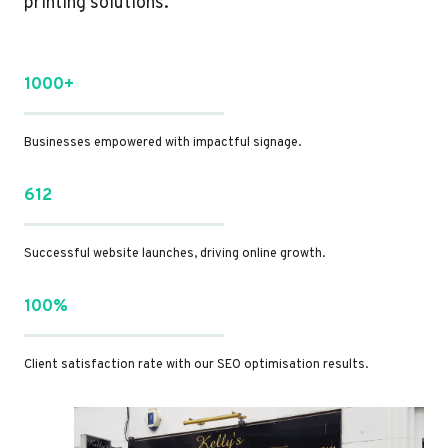
printing solutions.
1000+
Businesses empowered with impactful signage.
612
Successful website launches, driving online growth.
100%
Client satisfaction rate with our SEO optimisation results.