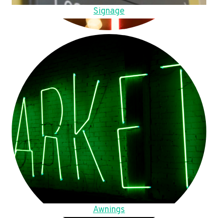
Signage
Awnings