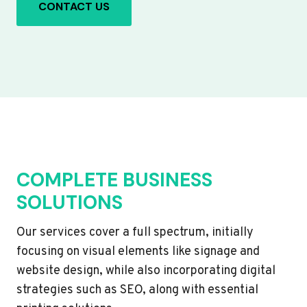
CONTACT US
COMPLETE BUSINESS
SOLUTIONS
Our services cover a full spectrum, initially
focusing on visual elements like signage and
website design, while also incorporating digital
strategies such as SEO, along with essential