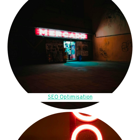
SEO Optimisation