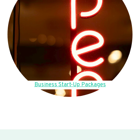
Business Start-Up Packages