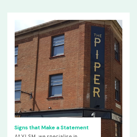
Signs that Make a Statement