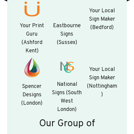
Your Local
Sign Maker
Your Print
Eastbourne
(Bedford)
Guru
Signs
(Ashford
(Sussex)
Kent)
Your Local
Sign Maker
National
(Nottingham
Spencer
Signs (South
)
Designs
West
(London)
London)
Our Group of