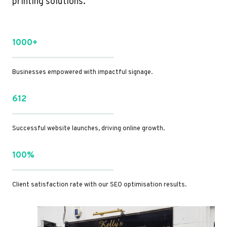
printing solutions.
1000+
Businesses empowered with impactful signage.
612
Successful website launches, driving online growth.
100%
Client satisfaction rate with our SEO optimisation results.