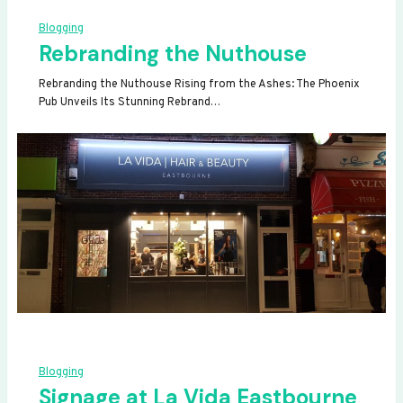
Blogging
Rebranding the Nuthouse
Rebranding the Nuthouse Rising from the Ashes: The Phoenix
Pub Unveils Its Stunning Rebrand…
Blogging
Signage at La Vida Eastbourne