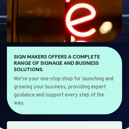
SIGN MAKERS OFFERS A COMPLETE
RANGE OF SIGNAGE AND BUSINESS
SOLUTIONS.
We’re your one-stop shop for launching and
growing your business, providing expert
guidance and support every step of the
way.