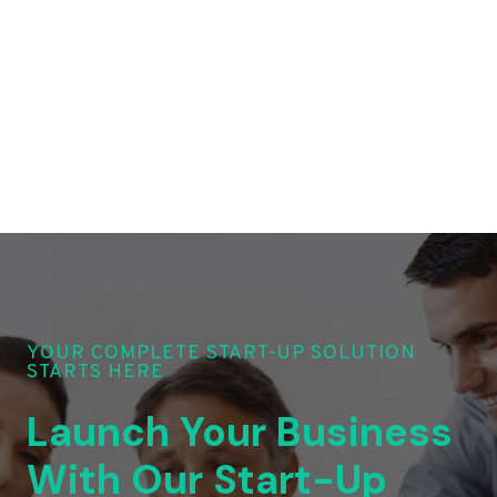
YOUR COMPLETE START-UP SOLUTION
STARTS HERE
Launch Your Business
With Our Start-Up