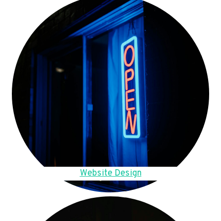
Website Design