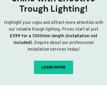
Trough Lighting!
Highlight your signs and attract more attention with
our reliable trough lighting. Prices start at just
£399 for a 1000mm length (installation not
included)
. Enquire about our professional
installation services today!
LEARN MORE