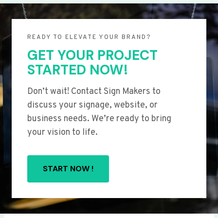
READY TO ELEVATE YOUR BRAND?
GET YOUR PROJECT
STARTED NOW!
Don’t wait! Contact Sign Makers to
discuss your signage, website, or
business needs. We’re ready to bring
your vision to life.
START NOW !