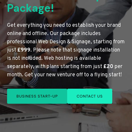
Package!
Get everything you need to establish your brand
online and offline. Our package includes
professional Web Design & Signage, starting from
just
£999
. Please note that signage installation
is not included. Web hosting is available
separately, with plans starting from just
£20
per
month. Get your new venture off to a flying start!
BUSINESS START-UP
CONTACT US