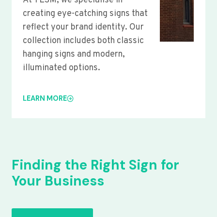
At YLSM, we specialise in
creating eye-catching signs that
reflect your brand identity. Our
collection includes both classic
hanging signs and modern,
illuminated options.
LEARN MORE
Finding the Right Sign for
Your Business