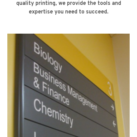
quality printing, we provide the tools and
expertise you need to succeed.