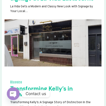
La Vida Gets a Modern and Classy New Look with Signage by
Your Local…
Blogging
Transforming Kelly’s in
Newhaven
Contact us
OPEN
Transforming Kelly’s: A Signage Story of Distinction In the