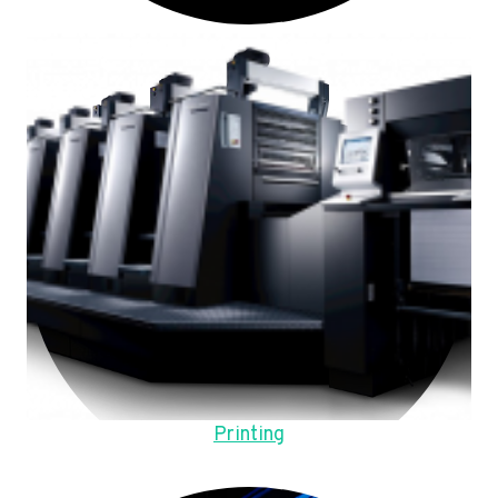
Printing