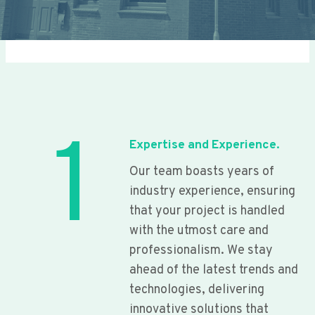
1
Expertise and Experience.
Our team boasts years of
industry experience, ensuring
that your project is handled
with the utmost care and
professionalism. We stay
ahead of the latest trends and
technologies, delivering
innovative solutions that