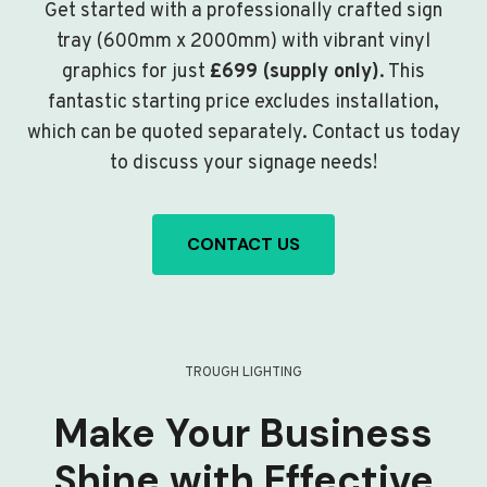
Get started with a professionally crafted sign
tray (600mm x 2000mm) with vibrant vinyl
graphics for just
£699 (supply only)
. This
fantastic starting price excludes installation,
which can be quoted separately. Contact us today
to discuss your signage needs!
CONTACT US
TROUGH LIGHTING
Make Your Business
Shine with Effective