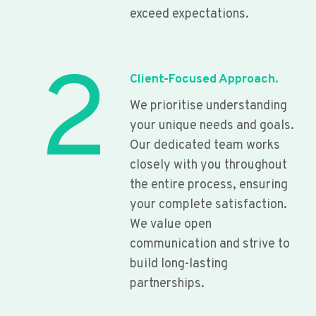
exceed expectations.
2
Client-Focused Approach.
We prioritise understanding
your unique needs and goals.
Our dedicated team works
closely with you throughout
the entire process, ensuring
your complete satisfaction.
We value open
communication and strive to
build long-lasting
partnerships.