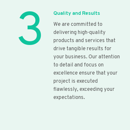
3
Quality and Results
We are committed to
delivering high-quality
products and services that
drive tangible results for
your business. Our attention
to detail and focus on
excellence ensure that your
project is executed
flawlessly, exceeding your
expectations.