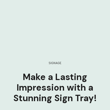
SIGNAGE
Make a Lasting
Impression with a
Stunning Sign Tray!