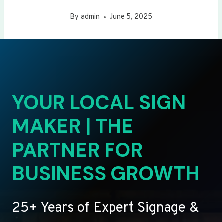
By
admin
June 5, 2025
YOUR LOCAL SIGN
MAKER | THE
PARTNER FOR
BUSINESS GROWTH
25+ Years of Expert Signage &