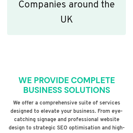
Companies around the
UK
WE PROVIDE COMPLETE
BUSINESS SOLUTIONS
We offer a comprehensive suite of services
designed to elevate your business. From eye-
catching signage and professional website
design to strategic SEO optimisation and high-