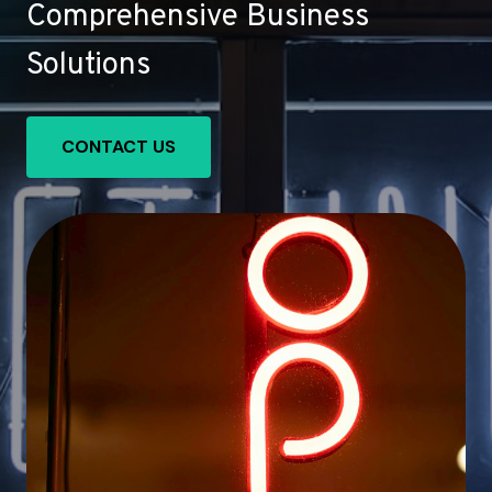
Comprehensive Business
Solutions
CONTACT US