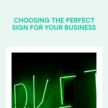
CHOOSING THE PERFECT
SIGN FOR YOUR BUSINESS