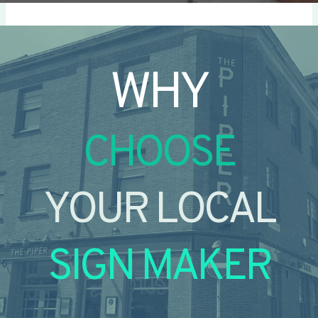
WHY
CHOOSE
YOUR LOCAL
SIGN MAKER