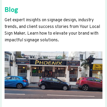
Blog
Get expert insights on signage design, industry
trends, and client success stories from Your Local
Sign Maker. Learn how to elevate your brand with
impactful signage solutions.