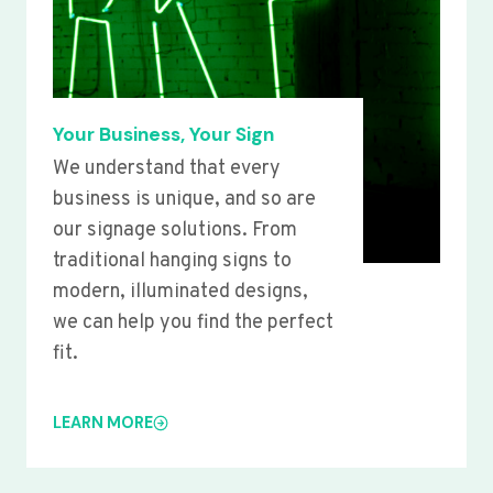
Your Business, Your Sign
We understand that every
business is unique, and so are
our signage solutions. From
traditional hanging signs to
modern, illuminated designs,
we can help you find the perfect
fit.
LEARN MORE