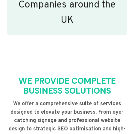
Companies around the
UK
WE PROVIDE COMPLETE
BUSINESS SOLUTIONS
We offer a comprehensive suite of services
designed to elevate your business. From eye-
catching signage and professional website
design to strategic SEO optimisation and high-