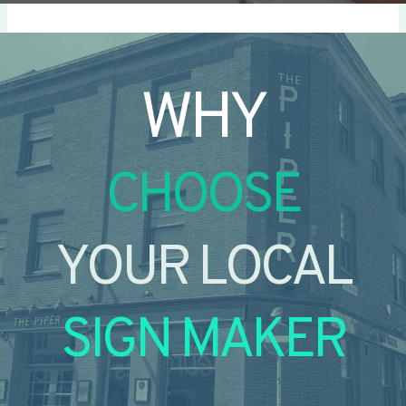
WHY
CHOOSE
YOUR LOCAL
SIGN MAKER