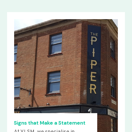
Signs that Make a Statement