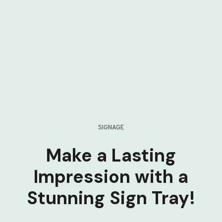
SIGNAGE
Make a Lasting
Impression with a
Stunning Sign Tray!