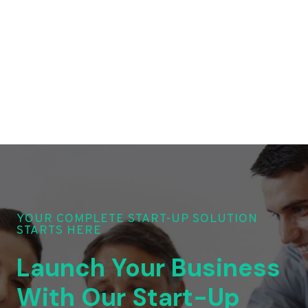
YOUR COMPLETE START-UP SOLUTION
STARTS HERE
Launch Your Business
With Our Start-Up