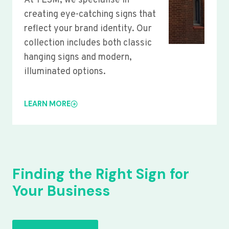
At YLSM, we specialise in
creating eye-catching signs that
reflect your brand identity. Our
collection includes both classic
hanging signs and modern,
illuminated options.
LEARN MORE
Finding the Right Sign for
Your Business