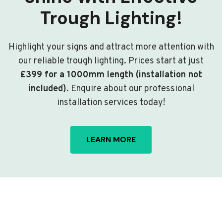
Trough Lighting!
Highlight your signs and attract more attention with
our reliable trough lighting. Prices start at just
£399 for a 1000mm length (installation not
included)
. Enquire about our professional
installation services today!
LEARN MORE