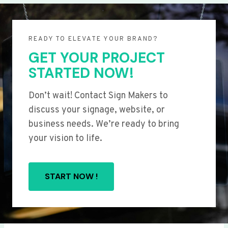
READY TO ELEVATE YOUR BRAND?
GET YOUR PROJECT
STARTED NOW!
Don’t wait! Contact Sign Makers to
discuss your signage, website, or
business needs. We’re ready to bring
your vision to life.
START NOW !