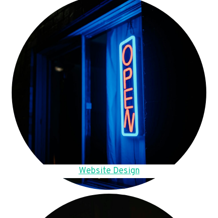
Website Design