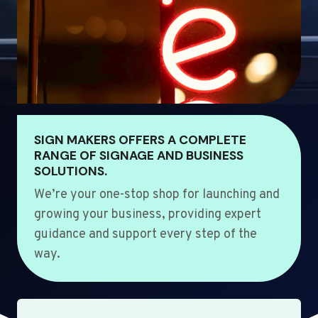
SIGN MAKERS OFFERS A COMPLETE
RANGE OF SIGNAGE AND BUSINESS
SOLUTIONS.
We’re your one-stop shop for launching and
growing your business, providing expert
guidance and support every step of the
way.