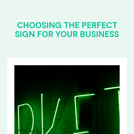
CHOOSING THE PERFECT
SIGN FOR YOUR BUSINESS