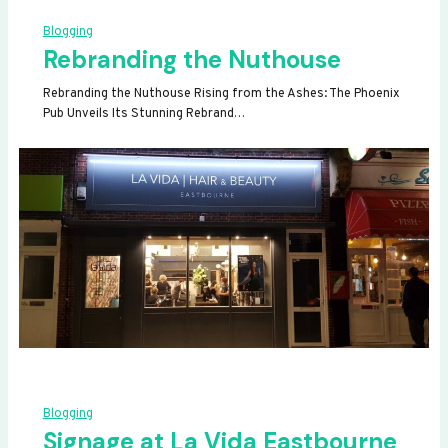
Blogging
Rebranding the Nuthouse
Rebranding the Nuthouse Rising from the Ashes: The Phoenix
Pub Unveils Its Stunning Rebrand…
Blogging
Signage at La Vida Eastbourne