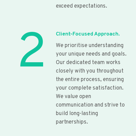
exceed expectations.
2
Client-Focused Approach.
We prioritise understanding
your unique needs and goals.
Our dedicated team works
closely with you throughout
the entire process, ensuring
your complete satisfaction.
We value open
communication and strive to
build long-lasting
partnerships.