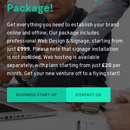
Package!
Get everything you need to establish your brand
online and offline. Our package includes
professional Web Design & Signage, starting from
just
£999
. Please note that signage installation
is not included. Web hosting is available
separately, with plans starting from just
£20
per
month. Get your new venture off to a flying start!
BUSINESS START-UP
CONTACT US