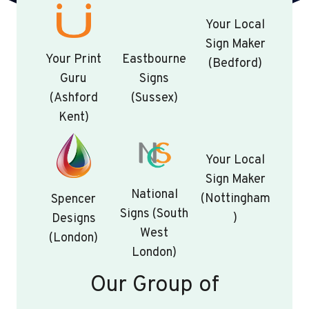
Your Local
Sign Maker
Your Print
Eastbourne
(Bedford)
Guru
Signs
(Ashford
(Sussex)
Kent)
Your Local
Sign Maker
National
(Nottingham
Spencer
Signs (South
)
Designs
West
(London)
London)
Our Group of