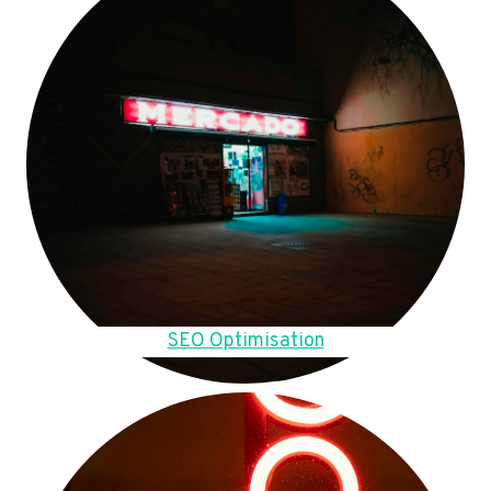
SEO Optimisation