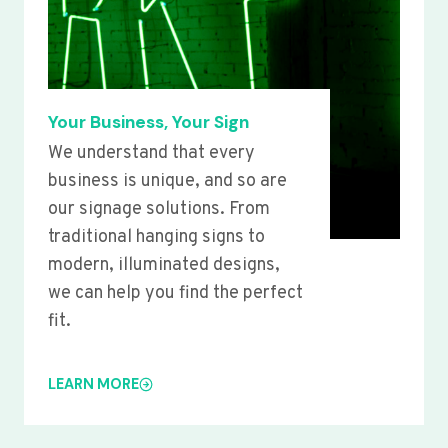
Your Business, Your Sign
We understand that every
business is unique, and so are
our signage solutions. From
traditional hanging signs to
modern, illuminated designs,
we can help you find the perfect
fit.
LEARN MORE