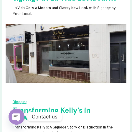
La Vida Gets a Modern and Classy New Look with Signage by
Your Local…
Blogging
Transforming Kelly’s in
Newhaven
Contact us
OPEN
Transforming Kelly’s: A Signage Story of Distinction In the