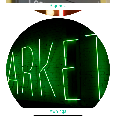
Signage
Awnings