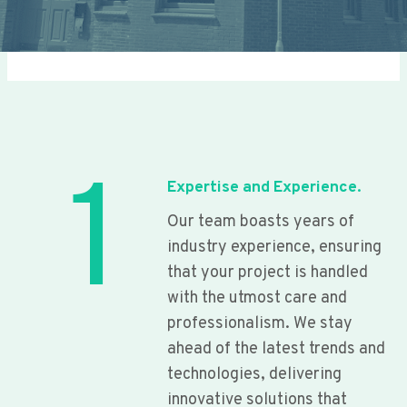
1
Expertise and Experience.
Our team boasts years of
industry experience, ensuring
that your project is handled
with the utmost care and
professionalism. We stay
ahead of the latest trends and
technologies, delivering
innovative solutions that