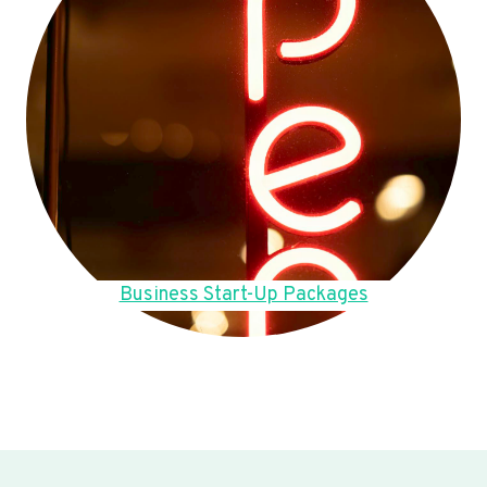
Business Start-Up Packages