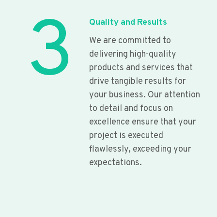
3
Quality and Results
We are committed to
delivering high-quality
products and services that
drive tangible results for
your business. Our attention
to detail and focus on
excellence ensure that your
project is executed
flawlessly, exceeding your
expectations.