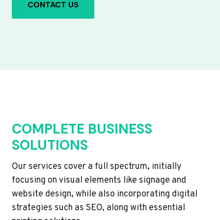
CONTACT US
COMPLETE BUSINESS
SOLUTIONS
Our services cover a full spectrum, initially
focusing on visual elements like signage and
website design, while also incorporating digital
strategies such as SEO, along with essential