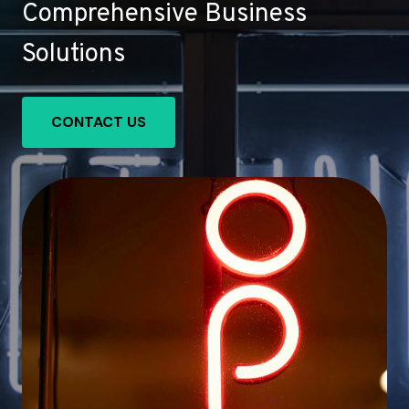
Comprehensive Business
Solutions
CONTACT US