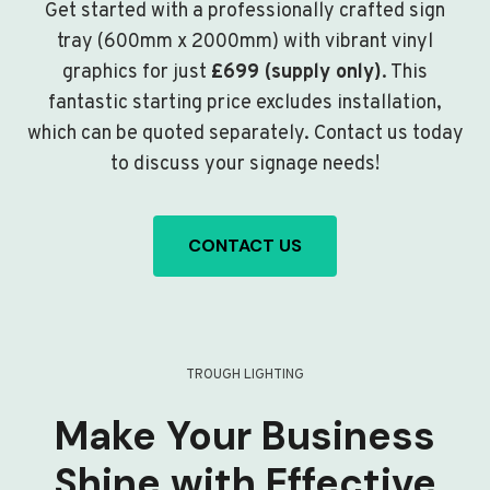
Get started with a professionally crafted sign
tray (600mm x 2000mm) with vibrant vinyl
graphics for just
£699 (supply only)
. This
fantastic starting price excludes installation,
which can be quoted separately. Contact us today
to discuss your signage needs!
CONTACT US
TROUGH LIGHTING
Make Your Business
Shine with Effective