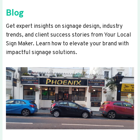
Blog
Get expert insights on signage design, industry
trends, and client success stories from Your Local
Sign Maker. Learn how to elevate your brand with
impactful signage solutions.