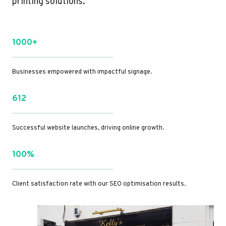
printing solutions.
1000+
Businesses empowered with impactful signage.
612
Successful website launches, driving online growth.
100%
Client satisfaction rate with our SEO optimisation results.