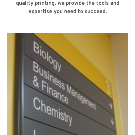
quality printing, we provide the tools and
expertise you need to succeed.