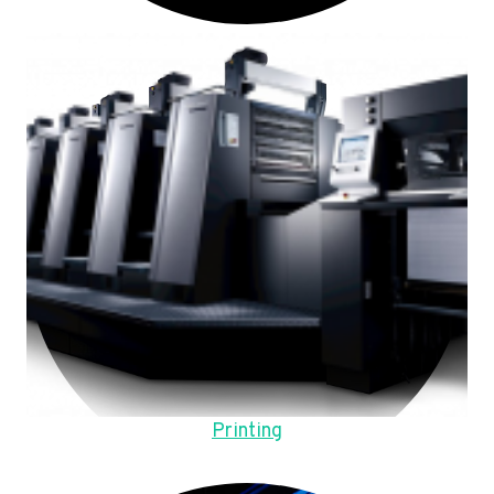
Printing