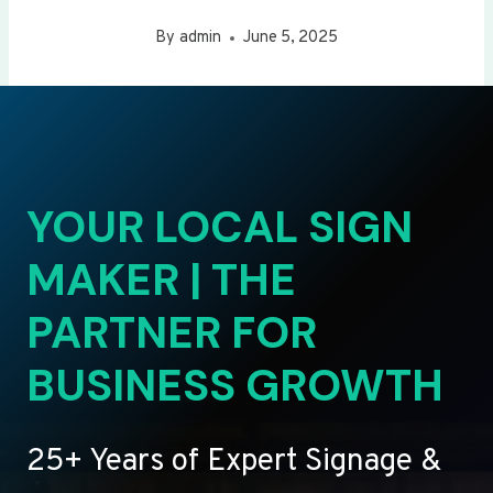
By
admin
June 5, 2025
YOUR LOCAL SIGN
MAKER | THE
PARTNER FOR
BUSINESS GROWTH
25+ Years of Expert Signage &