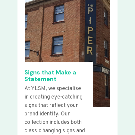
Signs that Make a
Statement
At YLSM, we specialise
in creating eye-catching
signs that reflect your
brand identity. Our
collection includes both
classic hanging signs and