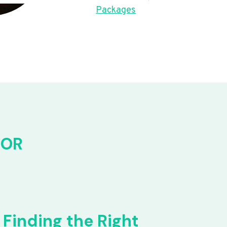
Packages
FOR
Finding the Right