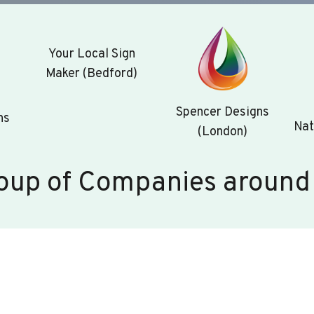
Your Local Sign
Maker (Bedford)
Spencer Designs
ns
Nat
(London)
oup of Companies around