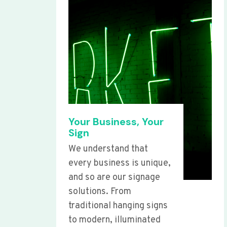
Your Business, Your
Sign
We understand that
every business is unique,
and so are our signage
solutions. From
traditional hanging signs
to modern, illuminated