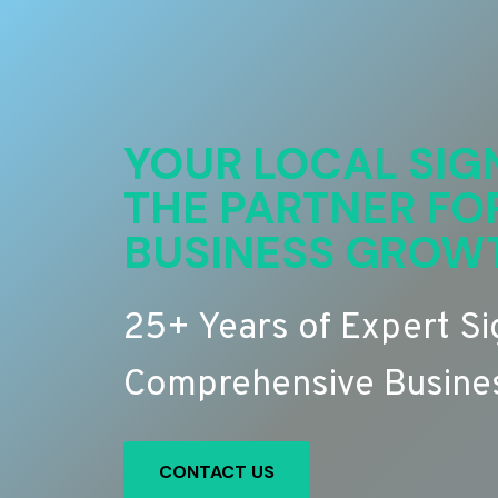
YOUR LOCAL SIG
THE PARTNER FO
BUSINESS GROW
25+ Years of Expert S
Comprehensive Busines
CONTACT US