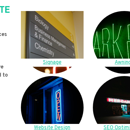
TE
ces
Signage
Awnin
we
d to
Website Design
SEO Optimi