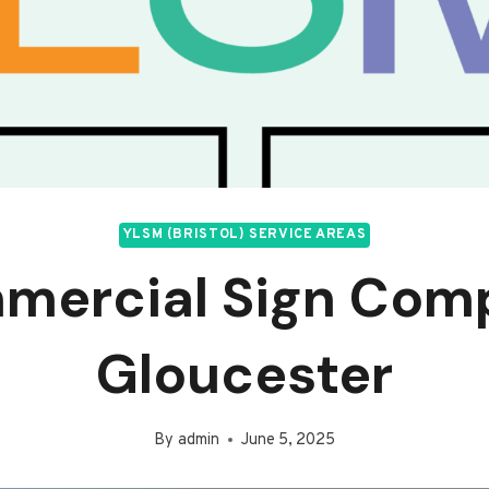
YLSM (BRISTOL) SERVICE AREAS
mercial Sign Com
Gloucester
By
admin
June 5, 2025