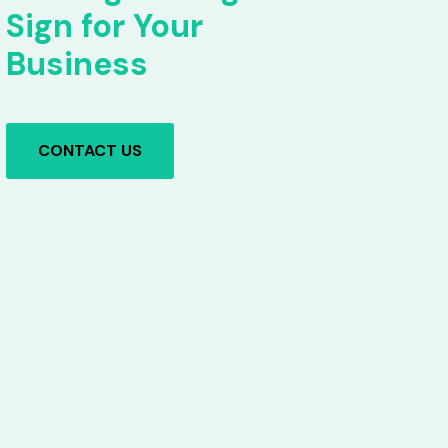
Sign for Your
Business
CONTACT US