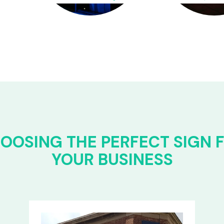
OOSING THE PERFECT SIGN 
YOUR BUSINESS