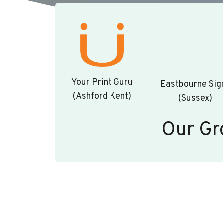
Your Print Guru
Eastbourne Sig
(Ashford Kent)
(Sussex)
Our Gr