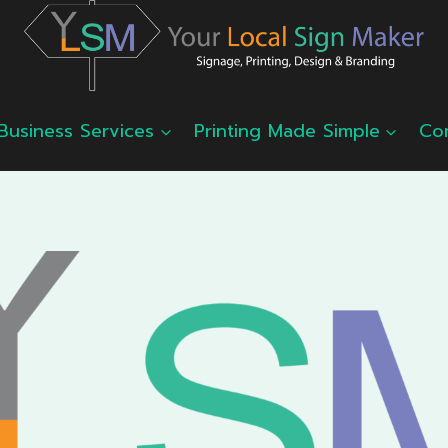
Business Services
Printing Made Simple
Co