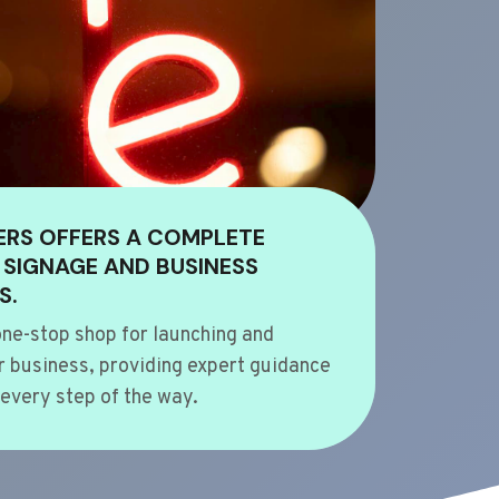
ERS OFFERS A COMPLETE
 SIGNAGE AND BUSINESS
S.
ne-stop shop for launching and
 business, providing expert guidance
every step of the way.