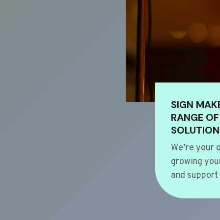
SIGN MAK
RANGE OF
SOLUTION
We’re your o
growing your
and support 