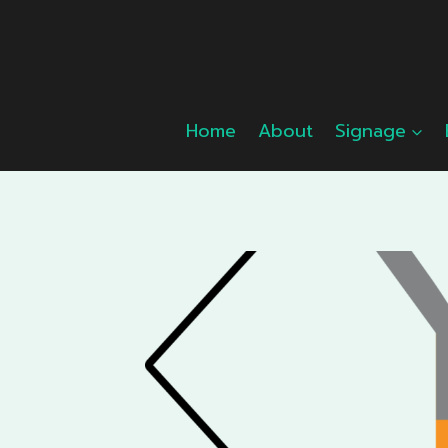
Skip
to
content
Home
About
Signage