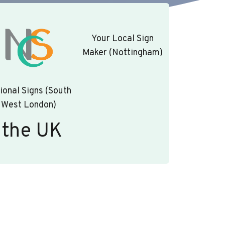
Your Local Sign
Maker (Nottingham)
ional Signs (South
West London)
 the UK