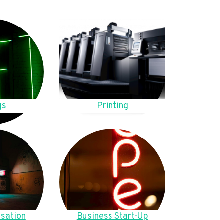
gs
Printing
sation
Business Start-Up