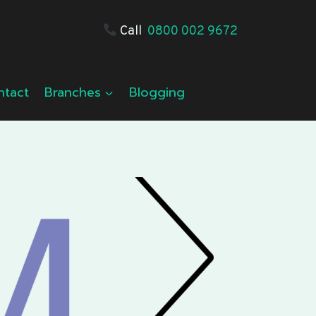
Call
0800 002 9672
ntact
Branches
Blogging