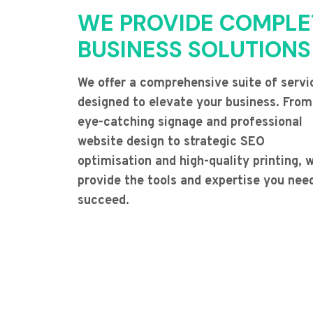
WE PROVIDE COMPLE
BUSINESS SOLUTIONS
We offer a comprehensive suite of servi
designed to elevate your business. From
eye-catching signage and professional
website design to strategic SEO
optimisation and high-quality printing, 
provide the tools and expertise you nee
succeed.