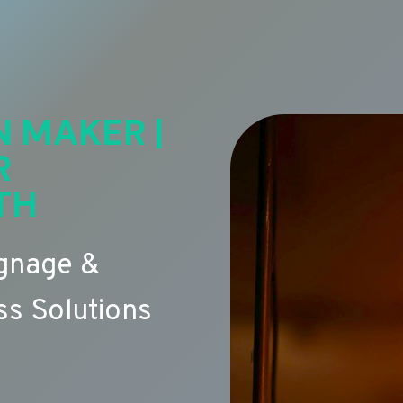
N MAKER |
R
TH
ignage &
s Solutions