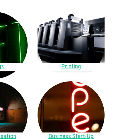
gs
Printing
sation
Business Start-Up