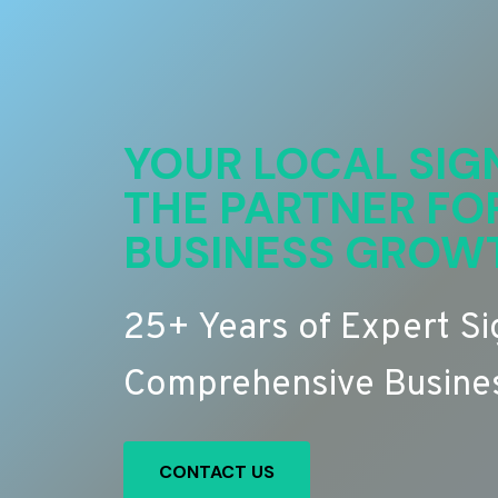
YOUR LOCAL SIG
THE PARTNER FO
BUSINESS GROW
25+ Years of Expert S
Comprehensive Busines
CONTACT US