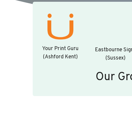
Your Print Guru
Eastbourne Sig
(Ashford Kent)
(Sussex)
Our Gr