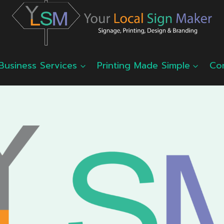
Business Services
Printing Made Simple
Co