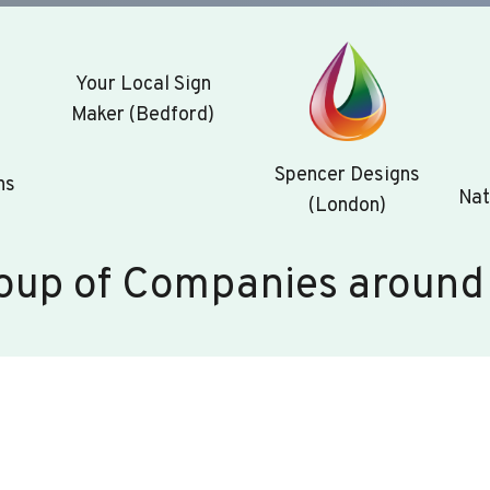
Your Local Sign
Maker (Bedford)
Spencer Designs
ns
Nat
(London)
oup of Companies around