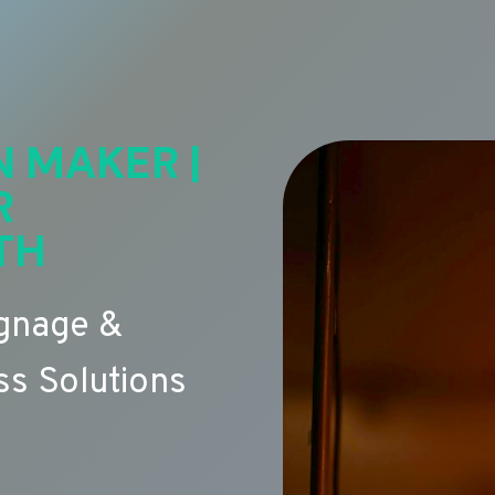
N MAKER |
R
TH
ignage &
s Solutions