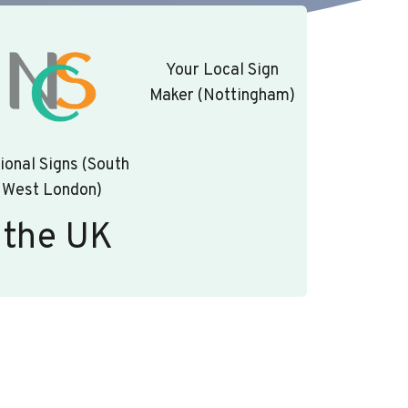
Your Local Sign
Maker (Nottingham)
ional Signs (South
West London)
 the UK