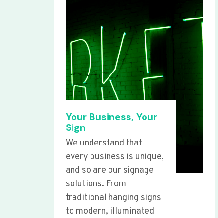
Your Business, Your
Sign
We understand that
every business is unique,
and so are our signage
solutions. From
traditional hanging signs
to modern, illuminated