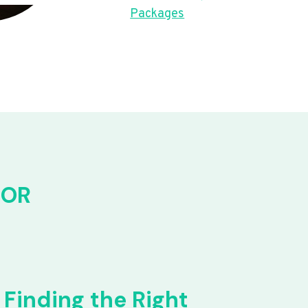
Packages
FOR
Finding the Right