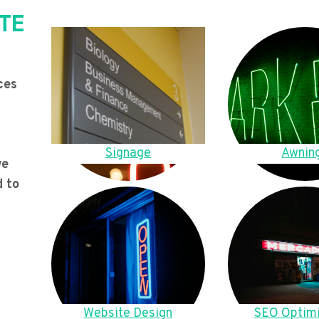
TE
ces
Signage
Awnin
we
d to
Website Design
SEO Optimi