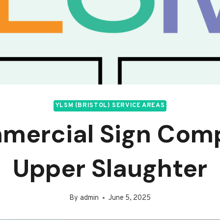
YLSM (BRISTOL) SERVICE AREAS
mercial Sign Com
Upper Slaughter
By
admin
June 5, 2025