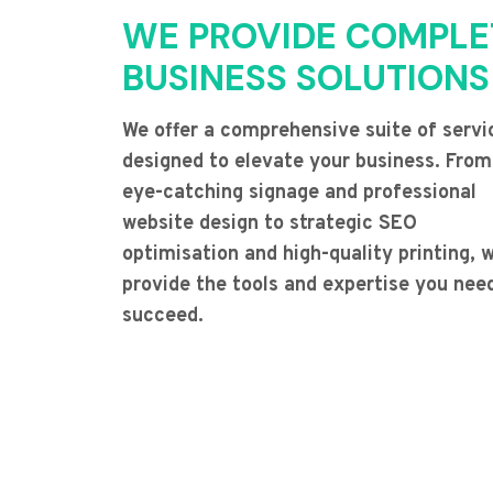
WE PROVIDE COMPLE
BUSINESS SOLUTIONS
We offer a comprehensive suite of servi
designed to elevate your business. From
eye-catching signage and professional
website design to strategic SEO
optimisation and high-quality printing, 
provide the tools and expertise you nee
succeed.