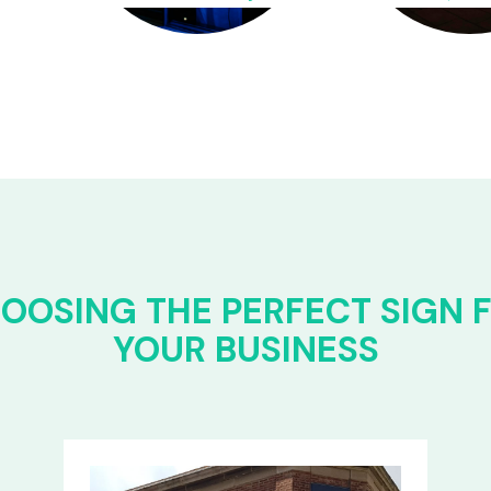
OOSING THE PERFECT SIGN 
YOUR BUSINESS