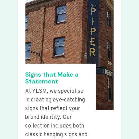
Signs that Make a
Statement
At YLSM, we specialise
in creating eye-catching
signs that reflect your
brand identity. Our
collection includes both
classic hanging signs and