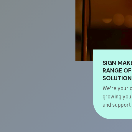
SIGN MAK
RANGE OF
SOLUTION
We’re your o
growing your
and support 