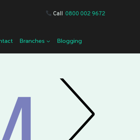
Call
0800 002 9672
ntact
Branches
Blogging