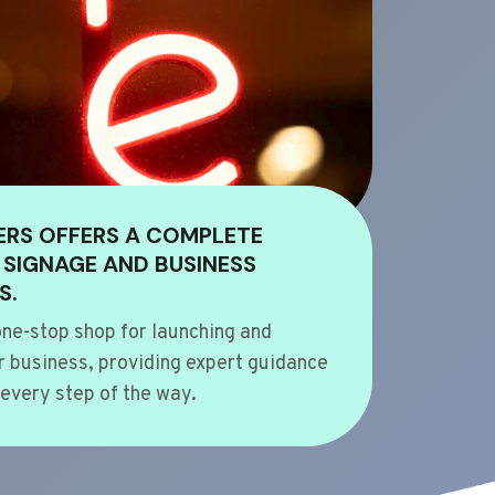
ERS OFFERS A COMPLETE
 SIGNAGE AND BUSINESS
S.
ne-stop shop for launching and
 business, providing expert guidance
every step of the way.