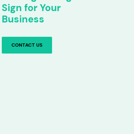
Sign for Your
Business
CONTACT US