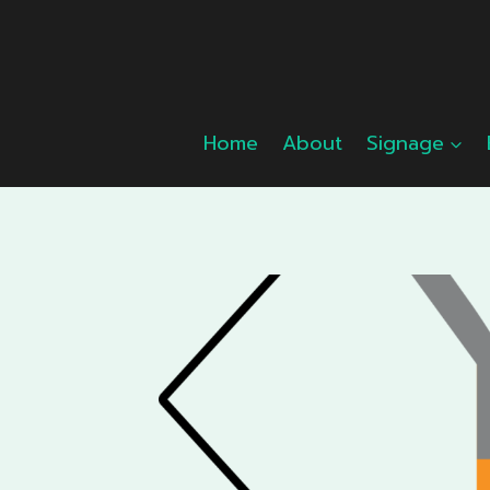
Skip
to
content
Home
About
Signage