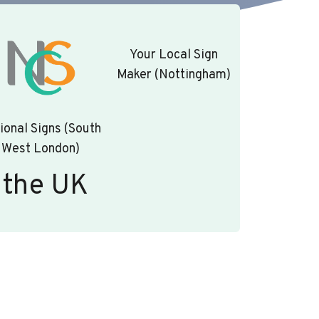
Your Local Sign
Maker (Nottingham)
ional Signs (South
West London)
 the UK