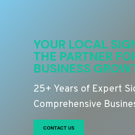
YOUR LOCAL SIG
THE PARTNER FO
BUSINESS GROW
25+ Years of Expert S
Comprehensive Busines
CONTACT US