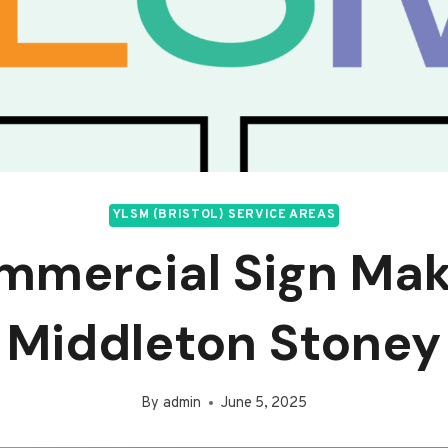
YLSM (BRISTOL) SERVICE AREAS
mmercial Sign Mak
Middleton Stoney
By
admin
June 5, 2025