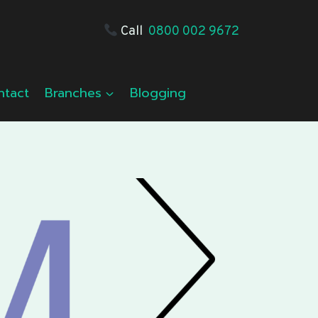
Call
0800 002 9672
ntact
Branches
Blogging