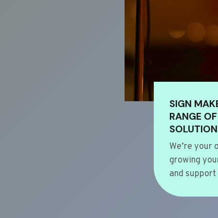
SIGN MAK
RANGE OF
SOLUTION
We’re your o
growing your
and support 