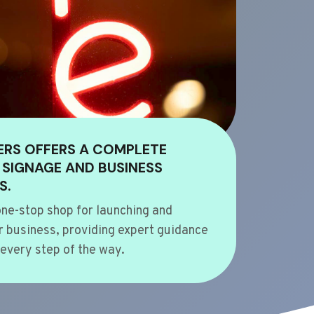
ERS OFFERS A COMPLETE
 SIGNAGE AND BUSINESS
S.
ne-stop shop for launching and
 business, providing expert guidance
every step of the way.