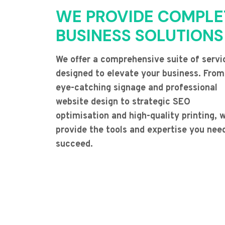
WE PROVIDE COMPLE
BUSINESS SOLUTIONS
We offer a comprehensive suite of servi
designed to elevate your business. From
eye-catching signage and professional
website design to strategic SEO
optimisation and high-quality printing, 
provide the tools and expertise you nee
succeed.