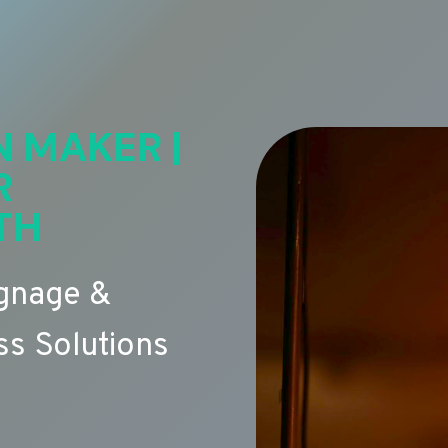
N MAKER |
R
TH
ignage &
s Solutions