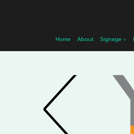
Skip
to
content
Home
About
Signage