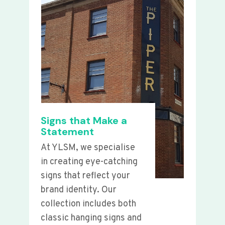
Signs that Make a
Statement
At YLSM, we specialise
in creating eye-catching
signs that reflect your
brand identity. Our
collection includes both
classic hanging signs and