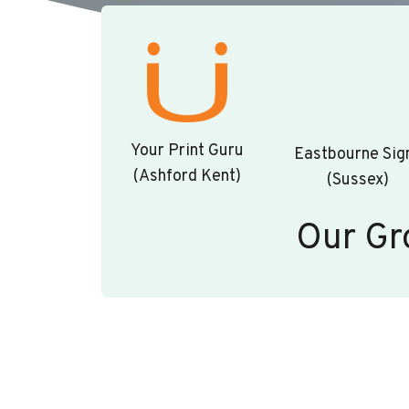
Your Print Guru
Eastbourne Sig
(Ashford Kent)
(Sussex)
Our Gr