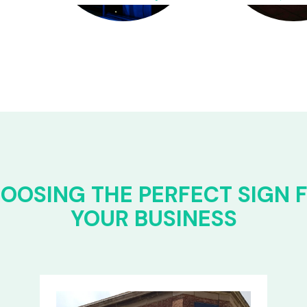
OOSING THE PERFECT SIGN 
YOUR BUSINESS