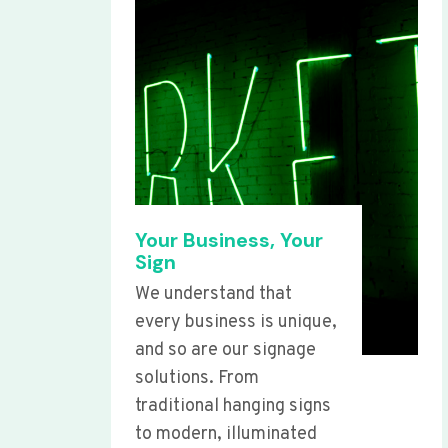
Your Business, Your
Sign
We understand that
every business is unique,
and so are our signage
solutions. From
traditional hanging signs
to modern, illuminated