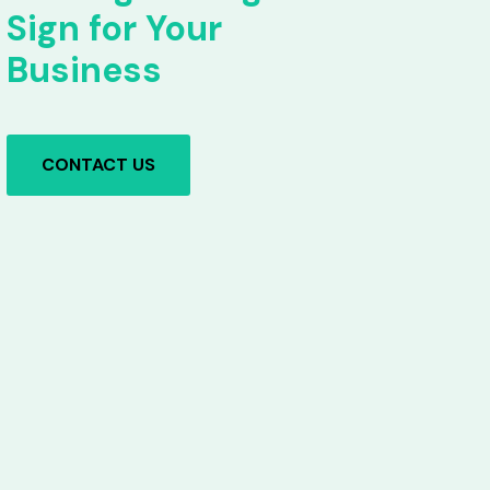
Sign for Your
Business
CONTACT US