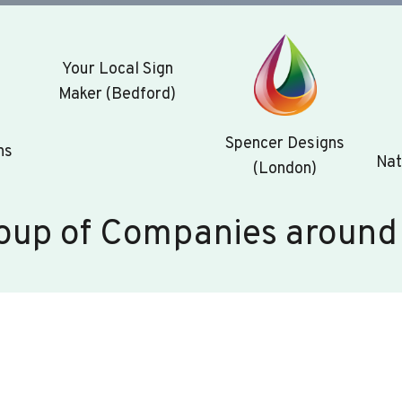
Your Local Sign
Maker (Bedford)
Spencer Designs
ns
Nat
(London)
oup of Companies around