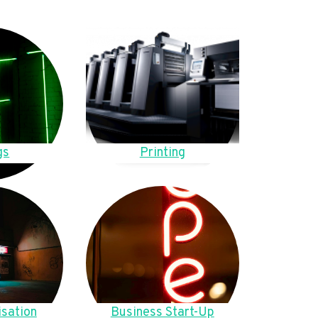
gs
Printing
sation
Business Start-Up