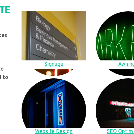
TE
ces
Signage
Awnin
we
d to
Website Design
SEO Optimi