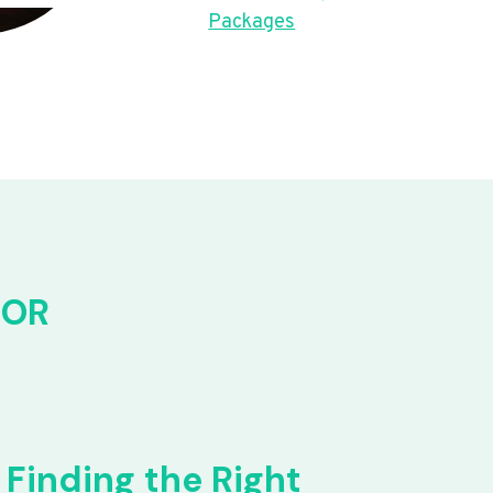
Packages
FOR
Finding the Right