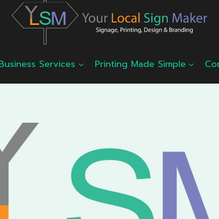
Business Services
Printing Made Simple
Co