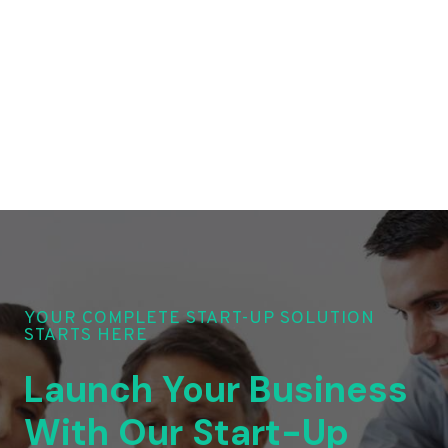
YOUR COMPLETE START-UP SOLUTION
STARTS HERE
Launch Your Business
With Our Start-Up