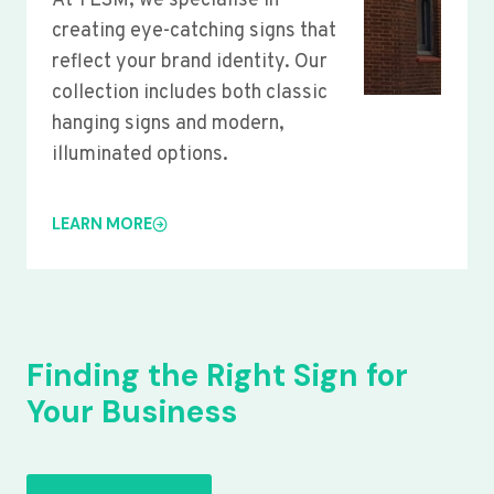
At YLSM, we specialise in
creating eye-catching signs that
reflect your brand identity. Our
collection includes both classic
hanging signs and modern,
illuminated options.
LEARN MORE
Finding the Right Sign for
Your Business