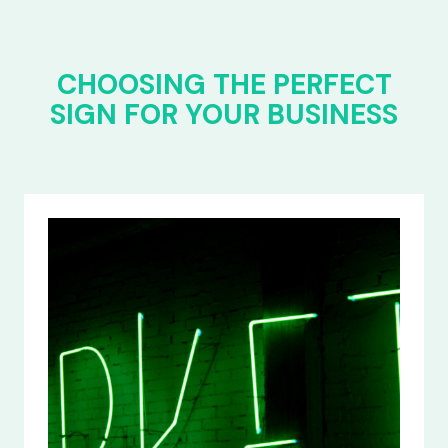
CHOOSING THE PERFECT
SIGN FOR YOUR BUSINESS