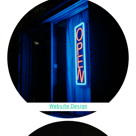
Website Design