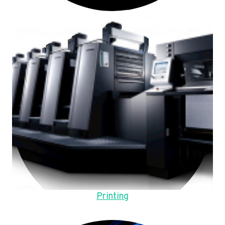
Printing