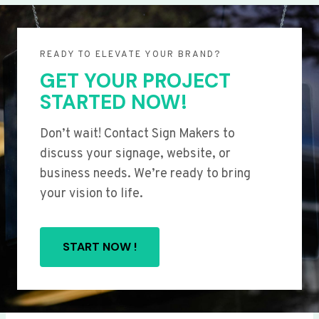
READY TO ELEVATE YOUR BRAND?
GET YOUR PROJECT
STARTED NOW!
Don’t wait! Contact Sign Makers to
discuss your signage, website, or
business needs. We’re ready to bring
your vision to life.
START NOW !