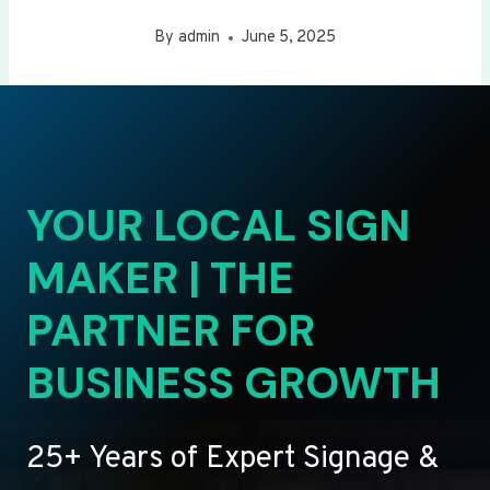
By
admin
June 5, 2025
YOUR LOCAL SIGN
MAKER | THE
PARTNER FOR
BUSINESS GROWTH
25+ Years of Expert Signage &