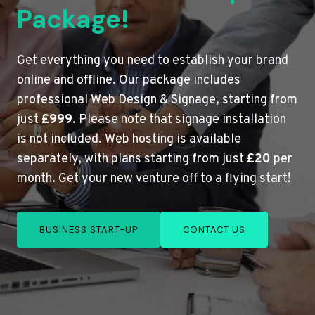
Package!
Get everything you need to establish your brand
online and offline. Our package includes
professional Web Design & Signage, starting from
just
£999
. Please note that signage installation
is not included. Web hosting is available
separately, with plans starting from just
£20
per
month. Get your new venture off to a flying start!
BUSINESS START-UP
CONTACT US