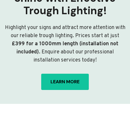
Trough Lighting!
Highlight your signs and attract more attention with
our reliable trough lighting. Prices start at just
£399 for a 1000mm length (installation not
included)
. Enquire about our professional
installation services today!
LEARN MORE