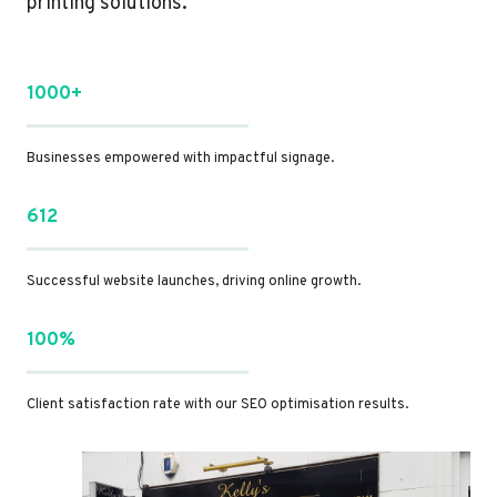
printing solutions.
1000+
Businesses empowered with impactful signage.
612
Successful website launches, driving online growth.
100%
Client satisfaction rate with our SEO optimisation results.