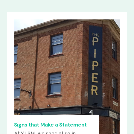
Signs that Make a Statement