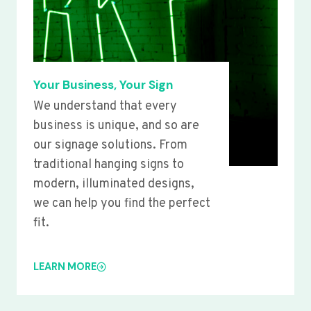
Your Business, Your Sign
We understand that every
business is unique, and so are
our signage solutions. From
traditional hanging signs to
modern, illuminated designs,
we can help you find the perfect
fit.
LEARN MORE