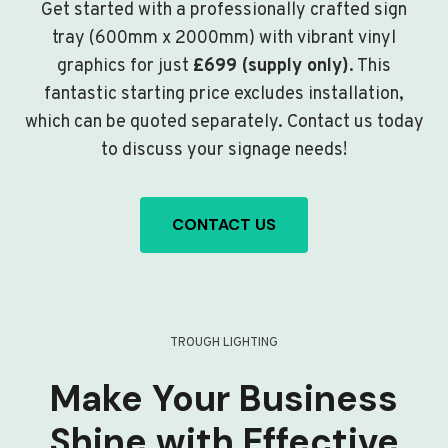
Get started with a professionally crafted sign
tray (600mm x 2000mm) with vibrant vinyl
graphics for just
£699 (supply only)
. This
fantastic starting price excludes installation,
which can be quoted separately. Contact us today
to discuss your signage needs!
CONTACT US
TROUGH LIGHTING
Make Your Business
Shine with Effective