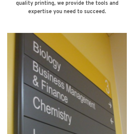
quality printing, we provide the tools and
expertise you need to succeed.