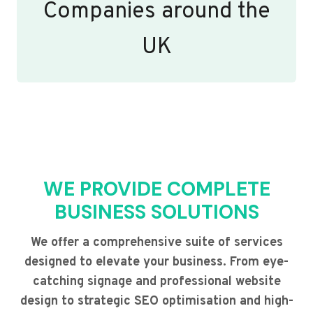
Companies around the
UK
WE PROVIDE COMPLETE
BUSINESS SOLUTIONS
We offer a comprehensive suite of services
designed to elevate your business. From eye-
catching signage and professional website
design to strategic SEO optimisation and high-