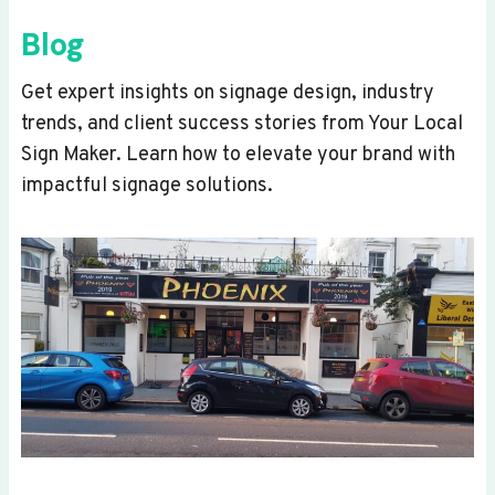
Blog
Get expert insights on signage design, industry
trends, and client success stories from Your Local
Sign Maker. Learn how to elevate your brand with
impactful signage solutions.