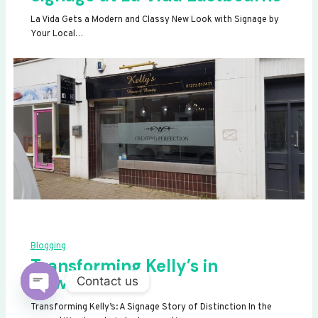
La Vida Gets a Modern and Classy New Look with Signage by
Your Local…
Blogging
Transforming Kelly’s in
Newhaven
Contact us
OPEN
Transforming Kelly’s: A Signage Story of Distinction In the