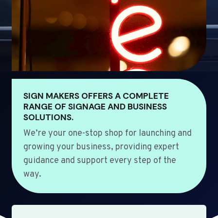
SIGN MAKERS OFFERS A COMPLETE
RANGE OF SIGNAGE AND BUSINESS
SOLUTIONS.
We’re your one-stop shop for launching and
growing your business, providing expert
guidance and support every step of the
way.