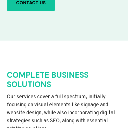
CONTACT US
COMPLETE BUSINESS
SOLUTIONS
Our services cover a full spectrum, initially
focusing on visual elements like signage and
website design, while also incorporating digital
strategies such as SEO, along with essential