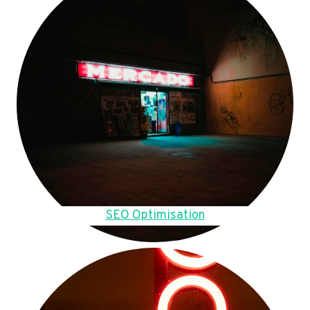
SEO Optimisation