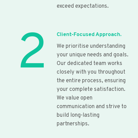
exceed expectations.
2
Client-Focused Approach.
We prioritise understanding
your unique needs and goals.
Our dedicated team works
closely with you throughout
the entire process, ensuring
your complete satisfaction.
We value open
communication and strive to
build long-lasting
partnerships.