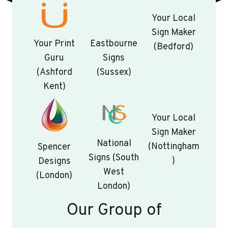
Your Local
Sign Maker
Your Print
Eastbourne
(Bedford)
Guru
Signs
(Ashford
(Sussex)
Kent)
Your Local
Sign Maker
National
(Nottingham
Spencer
Signs (South
)
Designs
West
(London)
London)
Our Group of