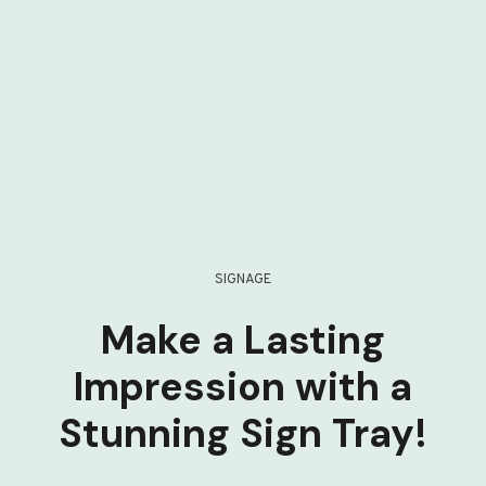
SIGNAGE
Make a Lasting
Impression with a
Stunning Sign Tray!