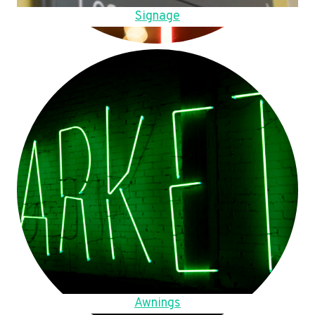
Signage
Awnings