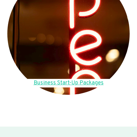
Business Start-Up Packages