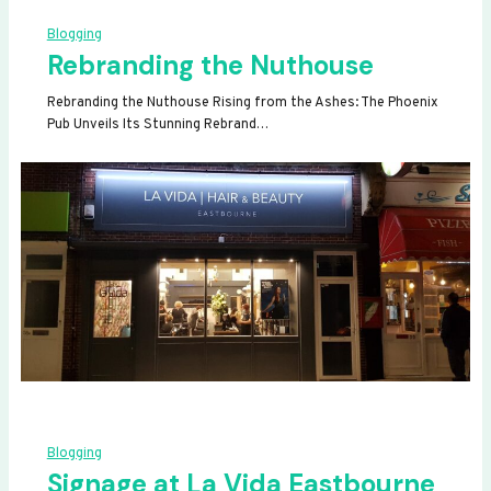
Blogging
Rebranding the Nuthouse
Rebranding the Nuthouse Rising from the Ashes: The Phoenix
Pub Unveils Its Stunning Rebrand…
Blogging
Signage at La Vida Eastbourne