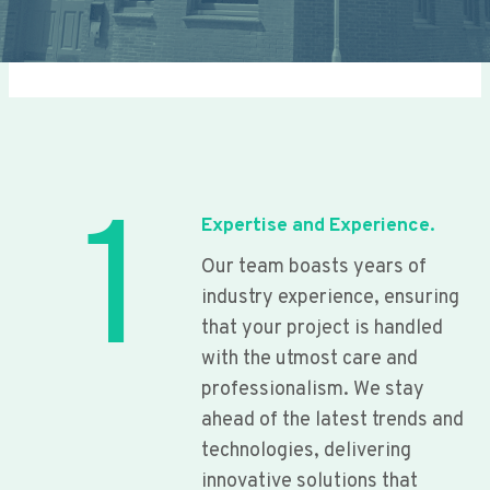
1
Expertise and Experience.
Our team boasts years of
industry experience, ensuring
that your project is handled
with the utmost care and
professionalism. We stay
ahead of the latest trends and
technologies, delivering
innovative solutions that