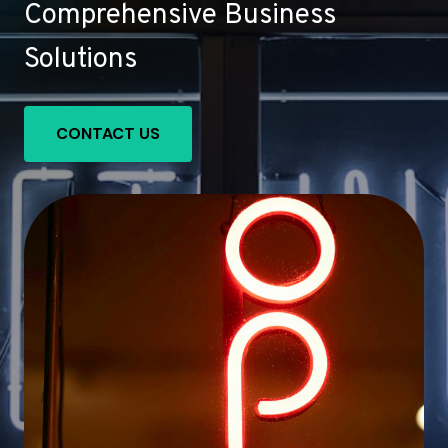
Comprehensive Business
Solutions
CONTACT US