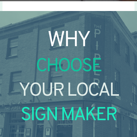
WHY
CHOOSE
YOUR LOCAL
SIGN MAKER