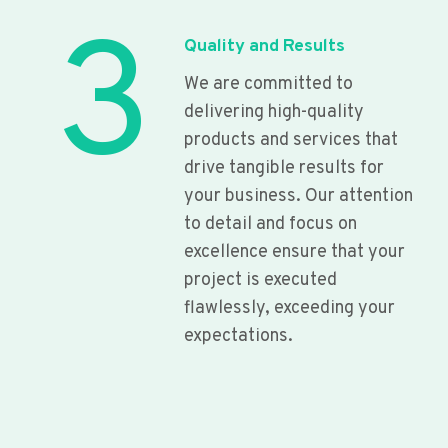
3
Quality and Results
We are committed to
delivering high-quality
products and services that
drive tangible results for
your business. Our attention
to detail and focus on
excellence ensure that your
project is executed
flawlessly, exceeding your
expectations.