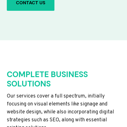
CONTACT US
COMPLETE BUSINESS
SOLUTIONS
Our services cover a full spectrum, initially
focusing on visual elements like signage and
website design, while also incorporating digital
strategies such as SEO, along with essential