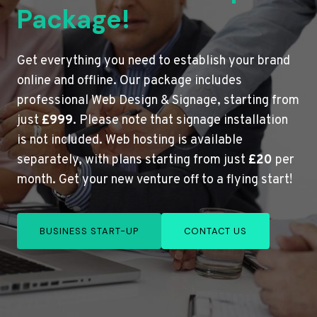
Package!
Get everything you need to establish your brand
online and offline. Our package includes
professional Web Design & Signage, starting from
just
£999
. Please note that signage installation
is not included. Web hosting is available
separately, with plans starting from just
£20
per
month. Get your new venture off to a flying start!
BUSINESS START-UP
CONTACT US