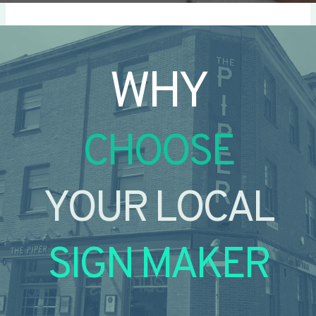
WHY
CHOOSE
YOUR LOCAL
SIGN MAKER