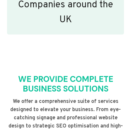
Companies around the
UK
WE PROVIDE COMPLETE
BUSINESS SOLUTIONS
We offer a comprehensive suite of services
designed to elevate your business. From eye-
catching signage and professional website
design to strategic SEO optimisation and high-