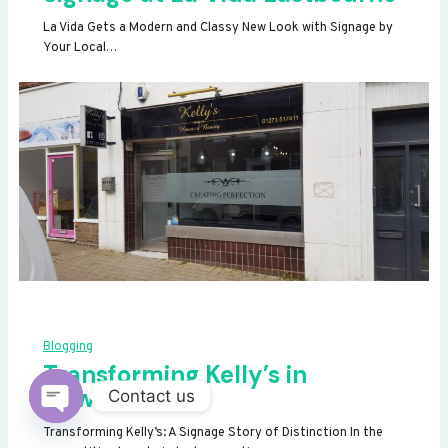
La Vida Gets a Modern and Classy New Look with Signage by
Your Local…
Blogging
Transforming Kelly’s in
Newhaven
Contact us
OPEN
Transforming Kelly’s: A Signage Story of Distinction In the