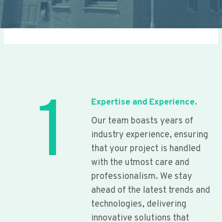
1
Expertise and Experience.
Our team boasts years of
industry experience, ensuring
that your project is handled
with the utmost care and
professionalism. We stay
ahead of the latest trends and
technologies, delivering
innovative solutions that