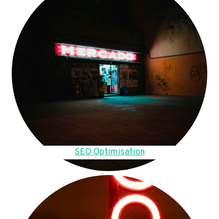
SEO Optimisation