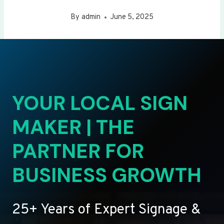
By
admin
June 5, 2025
YOUR LOCAL SIGN
MAKER | THE
PARTNER FOR
BUSINESS GROWTH
25+ Years of Expert Signage &