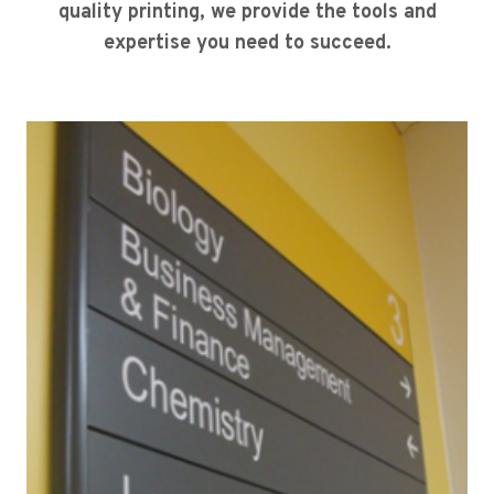
quality printing, we provide the tools and
expertise you need to succeed.