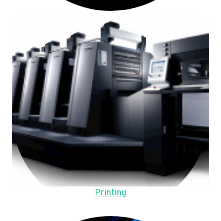
Printing