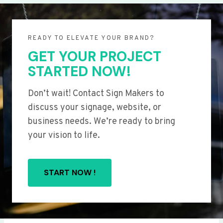
READY TO ELEVATE YOUR BRAND?
GET YOUR PROJECT
STARTED NOW!
Don’t wait! Contact Sign Makers to
discuss your signage, website, or
business needs. We’re ready to bring
your vision to life.
START NOW !