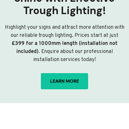
Trough Lighting!
Highlight your signs and attract more attention with
our reliable trough lighting. Prices start at just
£399 for a 1000mm length (installation not
included)
. Enquire about our professional
installation services today!
LEARN MORE