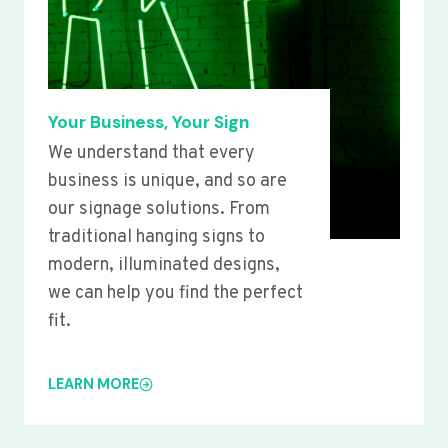
Your Business, Your Sign
We understand that every
business is unique, and so are
our signage solutions. From
traditional hanging signs to
modern, illuminated designs,
we can help you find the perfect
fit.
LEARN MORE