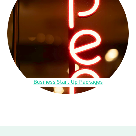
Business Start-Up Packages