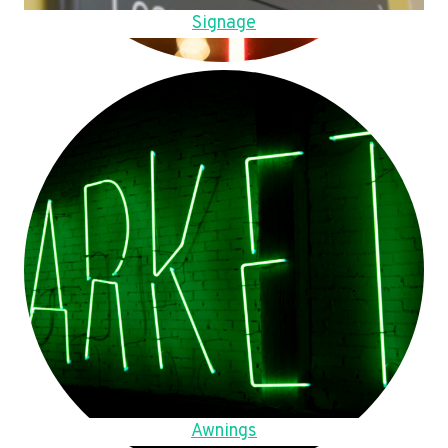
Signage
Awnings