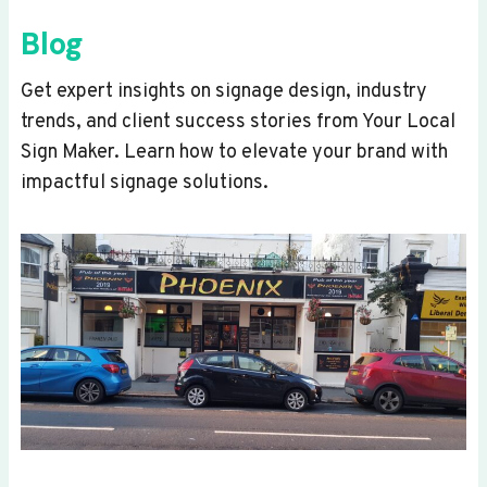
Blog
Get expert insights on signage design, industry
trends, and client success stories from Your Local
Sign Maker. Learn how to elevate your brand with
impactful signage solutions.