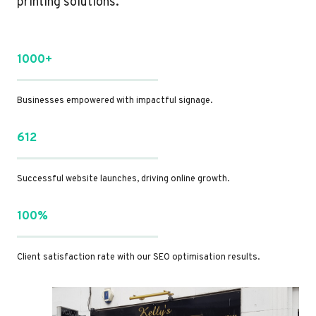
printing solutions.
1000+
Businesses empowered with impactful signage.
612
Successful website launches, driving online growth.
100%
Client satisfaction rate with our SEO optimisation results.