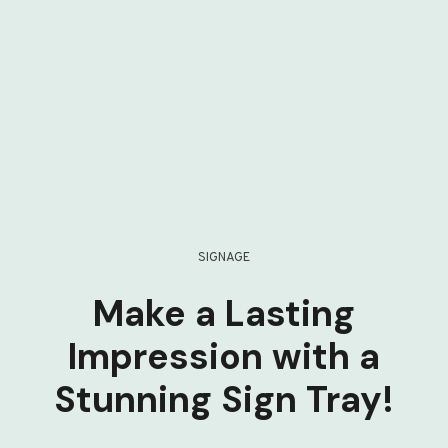
SIGNAGE
Make a Lasting
Impression with a
Stunning Sign Tray!