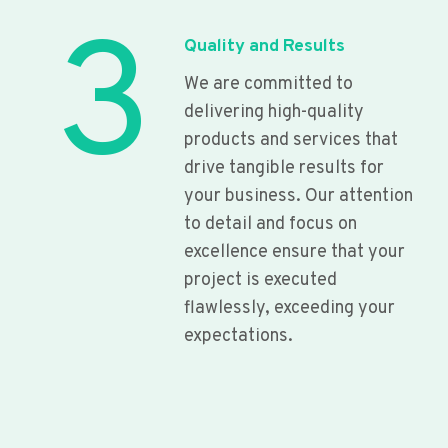
3
Quality and Results
We are committed to
delivering high-quality
products and services that
drive tangible results for
your business. Our attention
to detail and focus on
excellence ensure that your
project is executed
flawlessly, exceeding your
expectations.