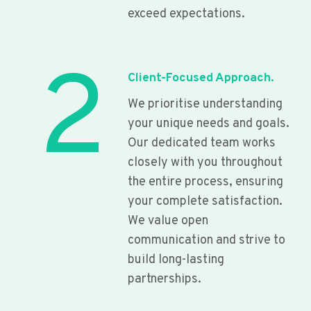
exceed expectations.
2
Client-Focused Approach.
We prioritise understanding
your unique needs and goals.
Our dedicated team works
closely with you throughout
the entire process, ensuring
your complete satisfaction.
We value open
communication and strive to
build long-lasting
partnerships.