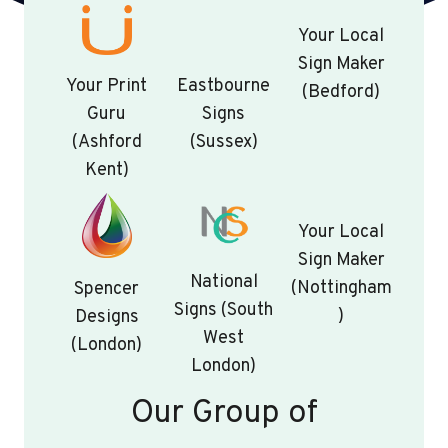
Your Local
Sign Maker
Your Print
Eastbourne
(Bedford)
Guru
Signs
(Ashford
(Sussex)
Kent)
Your Local
Sign Maker
National
(Nottingham
Spencer
Signs (South
)
Designs
West
(London)
London)
Our Group of