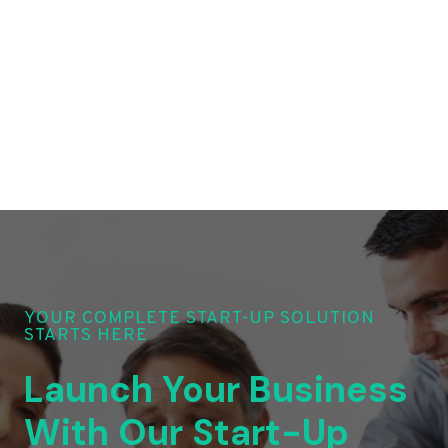
YOUR COMPLETE START-UP SOLUTION
STARTS HERE
Launch Your Business
With Our Start-Up