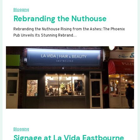
Blogging
Rebranding the Nuthouse
Rebranding the Nuthouse Rising from the Ashes: The Phoenix
Pub Unveils Its Stunning Rebrand…
Blogging
Signage at La Vida Eastbourne