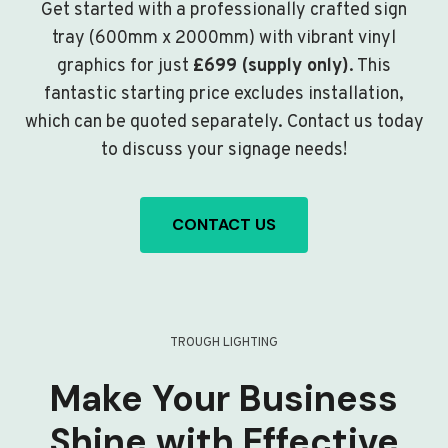
Get started with a professionally crafted sign
tray (600mm x 2000mm) with vibrant vinyl
graphics for just
£699 (supply only)
. This
fantastic starting price excludes installation,
which can be quoted separately. Contact us today
to discuss your signage needs!
CONTACT US
TROUGH LIGHTING
Make Your Business
Shine with Effective