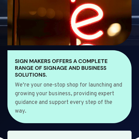
SIGN MAKERS OFFERS A COMPLETE
RANGE OF SIGNAGE AND BUSINESS
SOLUTIONS.
We’re your one-stop shop for launching and
growing your business, providing expert
guidance and support every step of the
way.