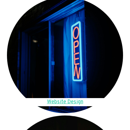
Website Design