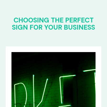
CHOOSING THE PERFECT
SIGN FOR YOUR BUSINESS