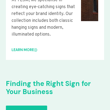
At YLSM, we specialise in
creating eye-catching signs that
reflect your brand identity. Our
collection includes both classic
hanging signs and modern,
illuminated options.
LEARN MORE
Finding the Right Sign for
Your Business