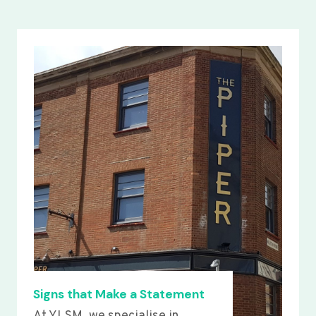
Signs that Make a Statement