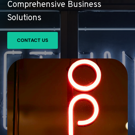
Comprehensive Business
Solutions
CONTACT US