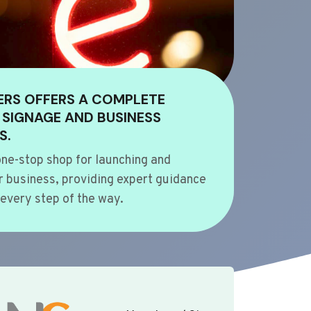
ERS OFFERS A COMPLETE
 SIGNAGE AND BUSINESS
S.
ne-stop shop for launching and
 business, providing expert guidance
every step of the way.