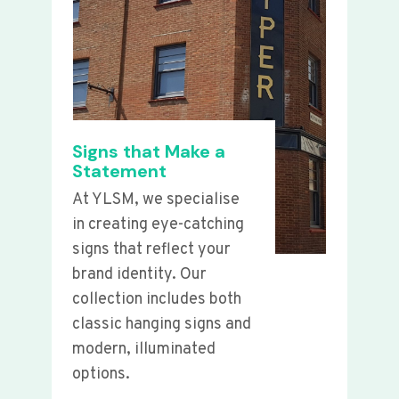
Signs that Make a
Statement
At YLSM, we specialise
in creating eye-catching
signs that reflect your
brand identity. Our
collection includes both
classic hanging signs and
modern, illuminated
options.