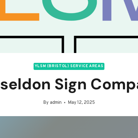
YLSM (BRISTOL) SERVICE AREAS
iseldon Sign Comp
By
admin
May 12, 2025