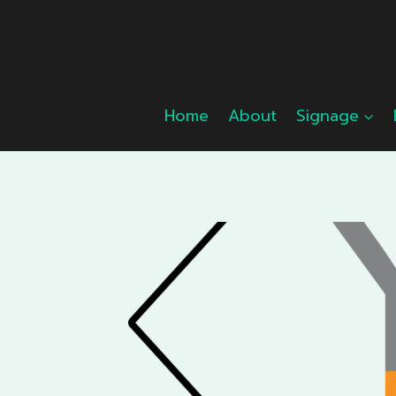
Skip
to
content
Home
About
Signage