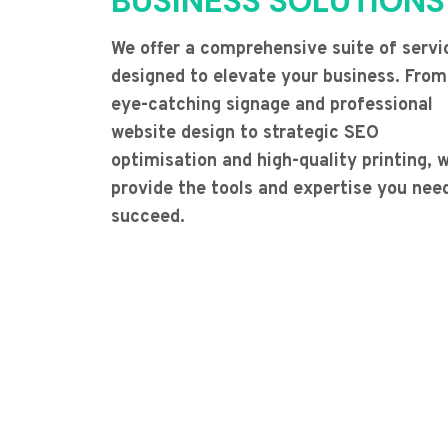
BUSINESS SOLUTIONS
We offer a comprehensive suite of servi
designed to elevate your business. From
eye-catching signage and professional
website design to strategic SEO
optimisation and high-quality printing, 
provide the tools and expertise you nee
succeed.