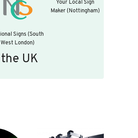
Your Local Sign
Maker (Nottingham)
ional Signs (South
West London)
 the UK