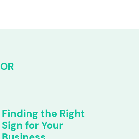
FOR
Finding the Right
Sign for Your
Business