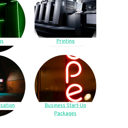
gs
Printing
sation
Business Start-Up
Packages