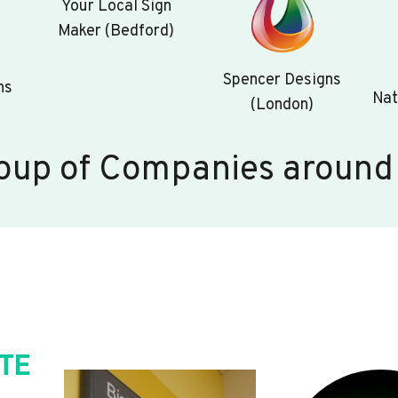
Your Local Sign
Maker (Bedford)
Spencer Designs
ns
Nat
(London)
oup of Companies around
TE