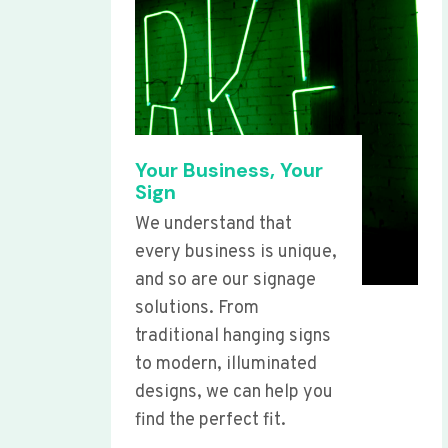
Your Business, Your
Sign
We understand that
every business is unique,
and so are our signage
solutions. From
traditional hanging signs
to modern, illuminated
designs, we can help you
find the perfect fit.