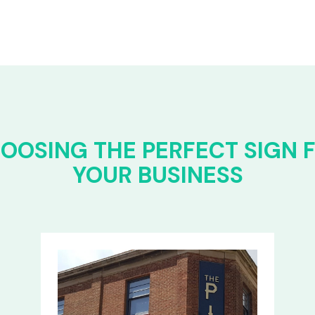
OOSING THE PERFECT SIGN 
YOUR BUSINESS