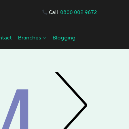
Call
0800 002 9672
ntact
Branches
Blogging