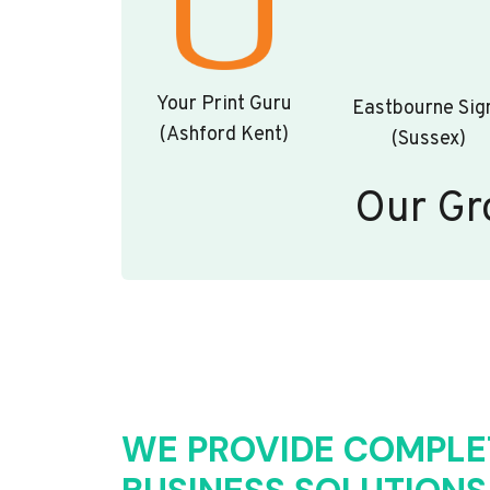
Your Print Guru
Eastbourne Sig
(Ashford Kent)
(Sussex)
Our Gr
WE PROVIDE COMPLE