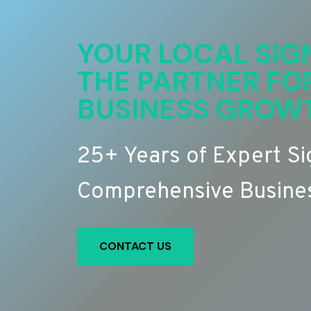
YOUR LOCAL SIG
THE PARTNER FO
BUSINESS GROW
25+ Years of Expert S
Comprehensive Busines
CONTACT US