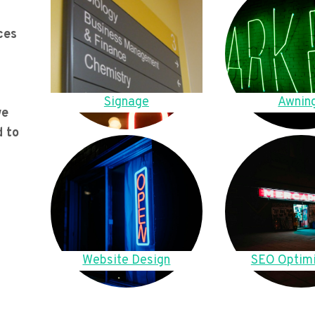
ces
Signage
Awnin
we
d to
Website Design
SEO Optimi