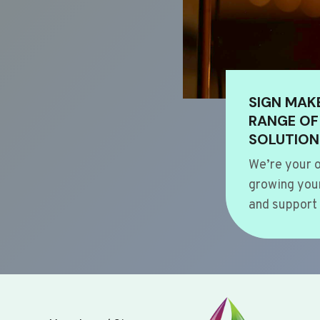
SIGN MAK
RANGE OF
SOLUTION
We’re your o
growing your
and support 