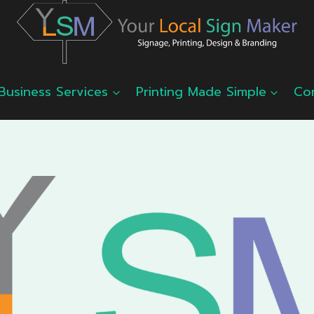
Business Services
Printing Made Simple
Co