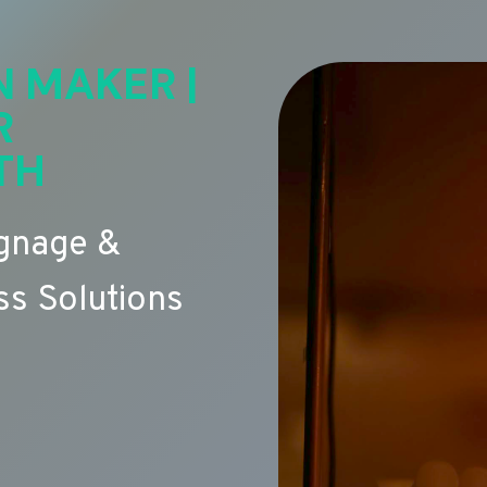
N MAKER |
R
TH
ignage &
s Solutions