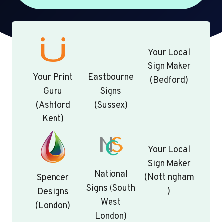
Your Local
Sign Maker
Your Print
Eastbourne
(Bedford)
Guru
Signs
(Ashford
(Sussex)
Kent)
Your Local
Sign Maker
National
(Nottingham
Spencer
Signs (South
)
Designs
West
(London)
London)