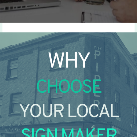
WHY
CHOOSE
YOUR LOCAL