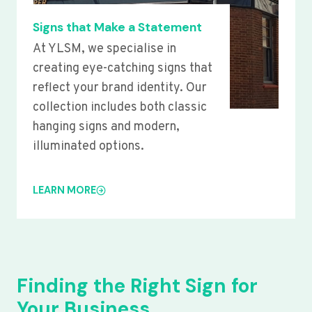
Signs that Make a Statement
At YLSM, we specialise in
creating eye-catching signs that
reflect your brand identity. Our
collection includes both classic
hanging signs and modern,
illuminated options.
LEARN MORE
Finding the Right Sign for
Your Business