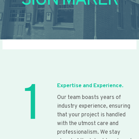
SIGN MAKER
1
Expertise and Experience.
Our team boasts years of
industry experience, ensuring
that your project is handled
with the utmost care and
professionalism. We stay