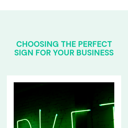
CHOOSING THE PERFECT
SIGN FOR YOUR BUSINESS