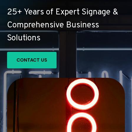
25+ Years of Expert Signage &
Comprehensive Business
Solutions
CONTACT US