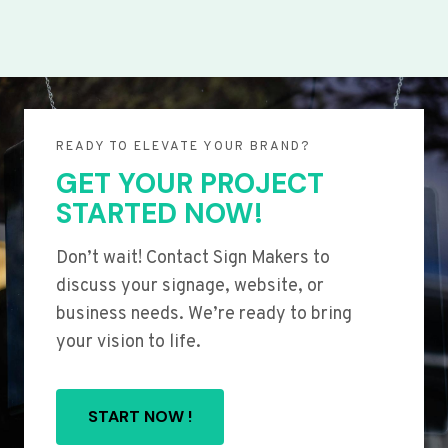
READY TO ELEVATE YOUR BRAND?
GET YOUR PROJECT
STARTED NOW!
Don’t wait! Contact Sign Makers to
discuss your signage, website, or
business needs. We’re ready to bring
your vision to life.
START NOW !