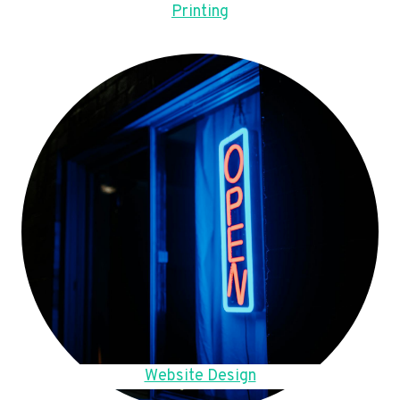
Printing
Website Design