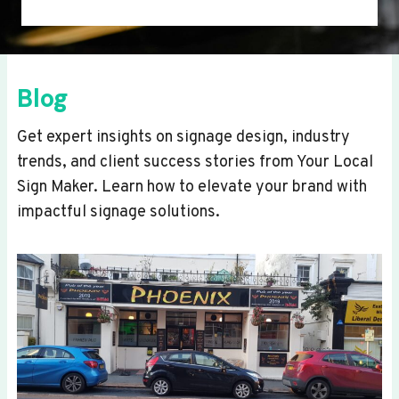
Blog
Get expert insights on signage design, industry
trends, and client success stories from Your Local
Sign Maker. Learn how to elevate your brand with
impactful signage solutions.