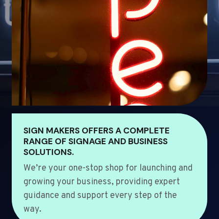
SIGN MAKERS OFFERS A COMPLETE
RANGE OF SIGNAGE AND BUSINESS
SOLUTIONS.
We’re your one-stop shop for launching and
growing your business, providing expert
guidance and support every step of the
way.