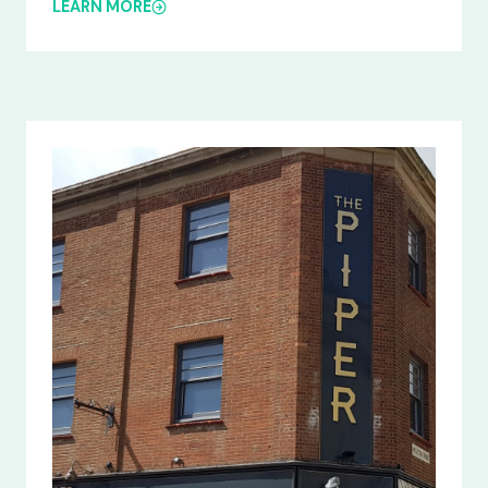
LEARN MORE