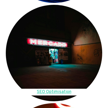
SEO Optimisation