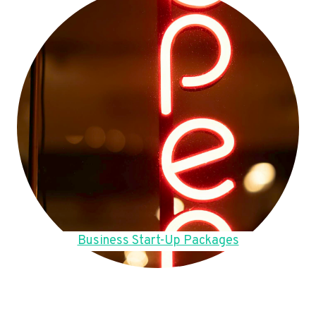
Business Start-Up Packages