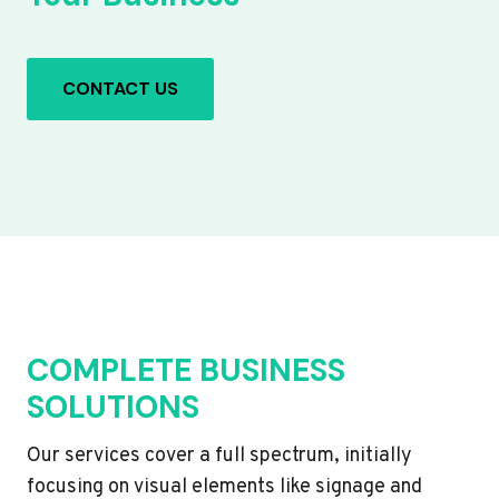
CONTACT US
COMPLETE BUSINESS
SOLUTIONS
Our services cover a full spectrum, initially
focusing on visual elements like signage and