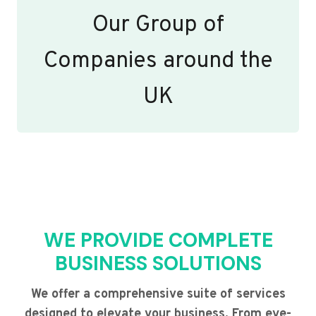
Our Group of
Companies around the
UK
WE PROVIDE COMPLETE
BUSINESS SOLUTIONS
We offer a comprehensive suite of services
designed to elevate your business. From eye-