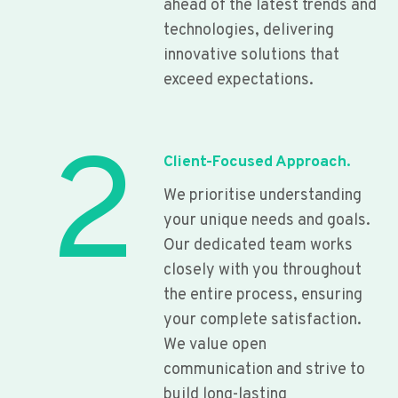
ahead of the latest trends and
technologies, delivering
innovative solutions that
exceed expectations.
2
Client-Focused Approach.
We prioritise understanding
your unique needs and goals.
Our dedicated team works
closely with you throughout
the entire process, ensuring
your complete satisfaction.
We value open
communication and strive to
build long-lasting