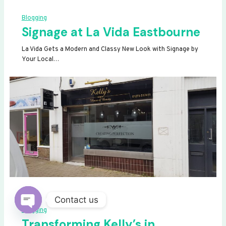
Blogging
Signage at La Vida Eastbourne
La Vida Gets a Modern and Classy New Look with Signage by
Your Local…
Contact us
Blogging
OPEN
Transforming Kelly’s in