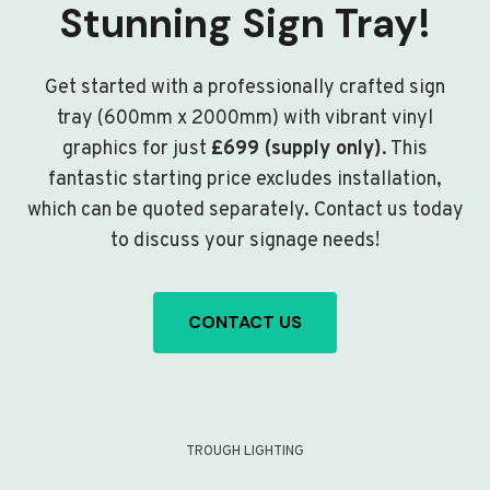
Stunning Sign Tray!
Get started with a professionally crafted sign
tray (600mm x 2000mm) with vibrant vinyl
graphics for just
£699 (supply only)
. This
fantastic starting price excludes installation,
which can be quoted separately. Contact us today
to discuss your signage needs!
CONTACT US
TROUGH LIGHTING