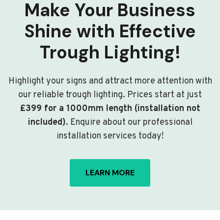
Make Your Business
Shine with Effective
Trough Lighting!
Highlight your signs and attract more attention with
our reliable trough lighting. Prices start at just
£399 for a 1000mm length (installation not
included)
. Enquire about our professional
installation services today!
LEARN MORE