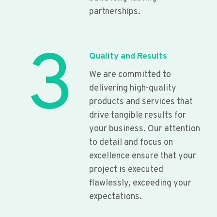
partnerships.
3
Quality and Results
We are committed to
delivering high-quality
products and services that
drive tangible results for
your business. Our attention
to detail and focus on
excellence ensure that your
project is executed
flawlessly, exceeding your
expectations.