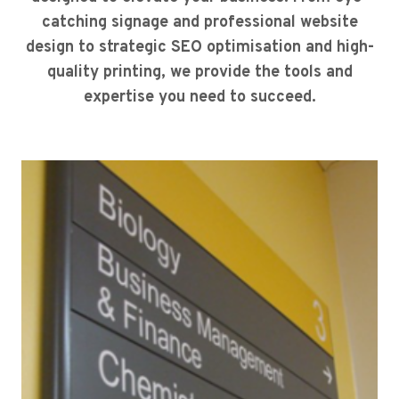
catching signage and professional website
design to strategic SEO optimisation and high-
quality printing, we provide the tools and
expertise you need to succeed.