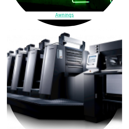
Awnings