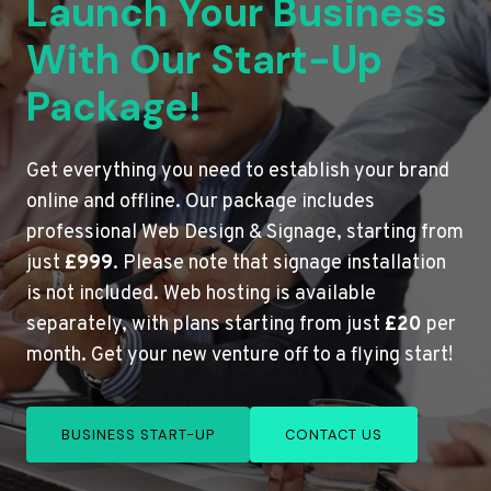
Launch Your Business
With Our Start-Up
Package!
Get everything you need to establish your brand
online and offline. Our package includes
professional Web Design & Signage, starting from
just
£999
. Please note that signage installation
is not included. Web hosting is available
separately, with plans starting from just
£20
per
month. Get your new venture off to a flying start!
BUSINESS START-UP
CONTACT US