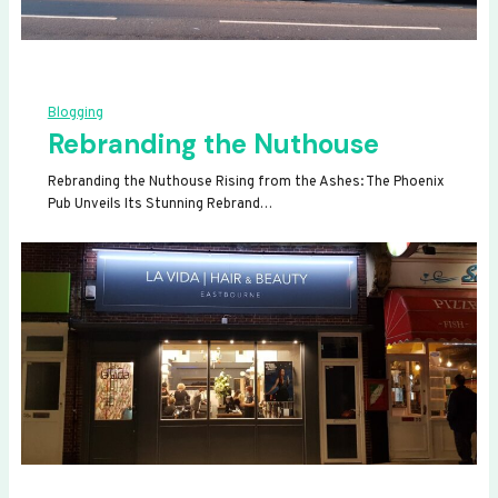
Blogging
Rebranding the Nuthouse
Rebranding the Nuthouse Rising from the Ashes: The Phoenix
Pub Unveils Its Stunning Rebrand…