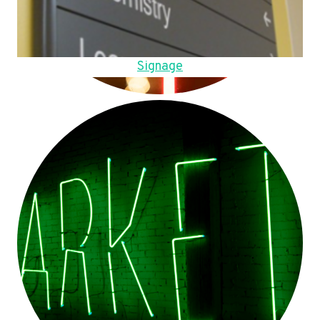
Signage