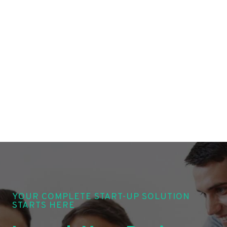
YOUR COMPLETE START-UP SOLUTION
STARTS HERE