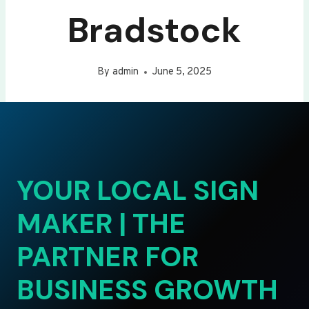
Bradstock
By
admin
June 5, 2025
YOUR LOCAL SIGN
MAKER | THE
PARTNER FOR
BUSINESS GROWTH