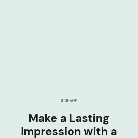
SIGNAGE
Make a Lasting
Impression with a