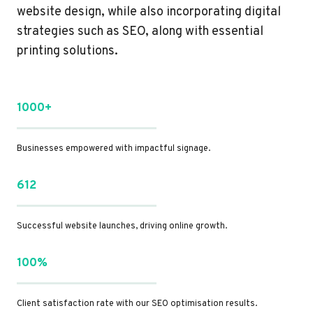
website design, while also incorporating digital
strategies such as SEO, along with essential
printing solutions.
1000+
Businesses empowered with impactful signage.
612
Successful website launches, driving online growth.
100%
Client satisfaction rate with our SEO optimisation results.