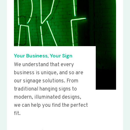
Your Business, Your Sign
We understand that every
business is unique, and so are
our signage solutions. From
traditional hanging signs to
modern, illuminated designs,
we can help you find the perfect
fit.