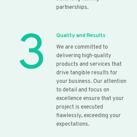
partnerships.
3
Quality and Results
We are committed to
delivering high-quality
products and services that
drive tangible results for
your business. Our attention
to detail and focus on
excellence ensure that your
project is executed
flawlessly, exceeding your
expectations.