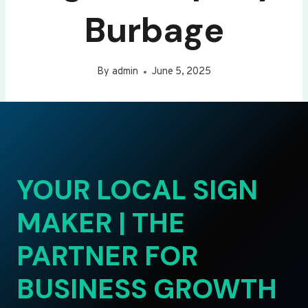
Burbage
By
admin
June 5, 2025
YOUR LOCAL SIGN
MAKER | THE
PARTNER FOR
BUSINESS GROWTH