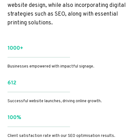
website design, while also incorporating digital
strategies such as SEO, along with essential
printing solutions.
1000+
Businesses empowered with impactful signage.
612
Successful website launches, driving online growth.
100%
Client satisfaction rate with our SEO optimisation results.