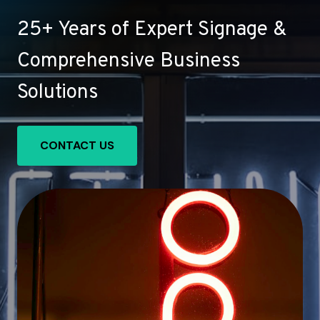
25+ Years of Expert Signage &
Comprehensive Business
Solutions
CONTACT US