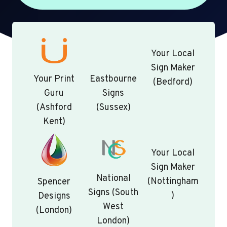
Your Local
Sign Maker
Your Print
Eastbourne
(Bedford)
Guru
Signs
(Ashford
(Sussex)
Kent)
Your Local
Sign Maker
National
(Nottingham
Spencer
Signs (South
)
Designs
West
(London)
London)