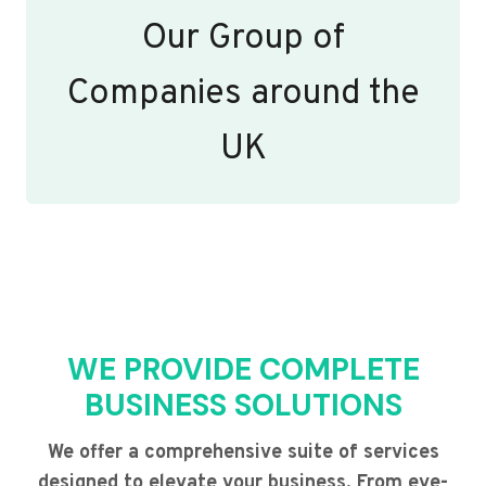
Our Group of
Companies around the
UK
WE PROVIDE COMPLETE
BUSINESS SOLUTIONS
We offer a comprehensive suite of services
designed to elevate your business. From eye-