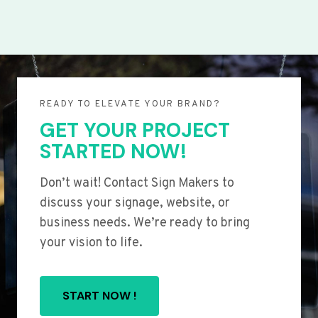
READY TO ELEVATE YOUR BRAND?
GET YOUR PROJECT
STARTED NOW!
Don’t wait! Contact Sign Makers to
discuss your signage, website, or
business needs. We’re ready to bring
your vision to life.
START NOW !