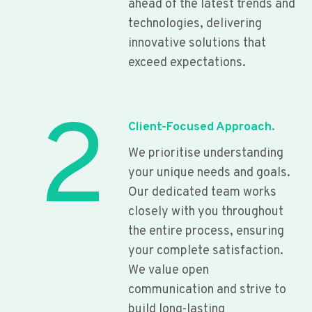
ahead of the latest trends and
technologies, delivering
innovative solutions that
exceed expectations.
2
Client-Focused Approach.
We prioritise understanding
your unique needs and goals.
Our dedicated team works
closely with you throughout
the entire process, ensuring
your complete satisfaction.
We value open
communication and strive to
build long-lasting