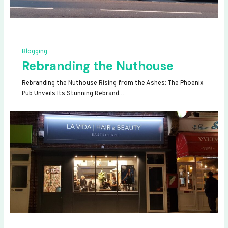
Blogging
Rebranding the Nuthouse
Rebranding the Nuthouse Rising from the Ashes: The Phoenix
Pub Unveils Its Stunning Rebrand…