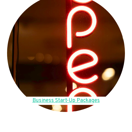
Business Start-Up Packages