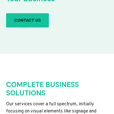
CONTACT US
COMPLETE BUSINESS
SOLUTIONS
Our services cover a full spectrum, initially
focusing on visual elements like signage and