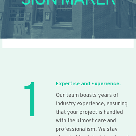
SIGN MAKER
1
Expertise and Experience.
Our team boasts years of
industry experience, ensuring
that your project is handled
with the utmost care and
professionalism. We stay