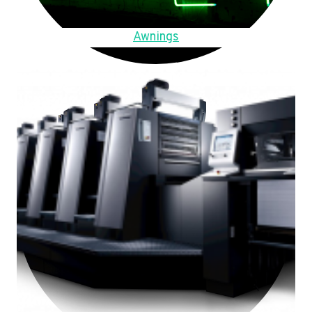
Awnings