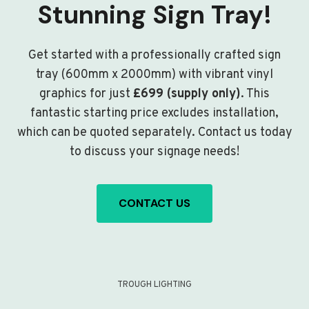
Stunning Sign Tray!
Get started with a professionally crafted sign
tray (600mm x 2000mm) with vibrant vinyl
graphics for just
£699 (supply only)
. This
fantastic starting price excludes installation,
which can be quoted separately. Contact us today
to discuss your signage needs!
CONTACT US
TROUGH LIGHTING