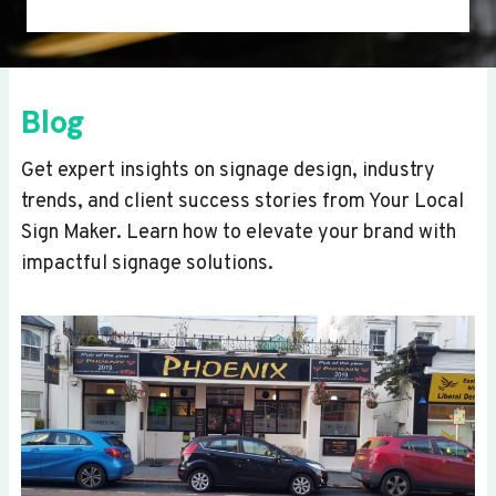
Blog
Get expert insights on signage design, industry
trends, and client success stories from Your Local
Sign Maker. Learn how to elevate your brand with
impactful signage solutions.