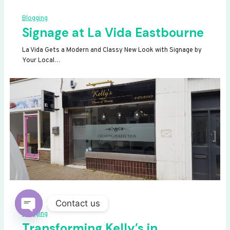
Blogging
Signage at La Vida Eastbourne
La Vida Gets a Modern and Classy New Look with Signage by
Your Local…
Contact us
Blogging
OPEN
Transforming Kelly’s in