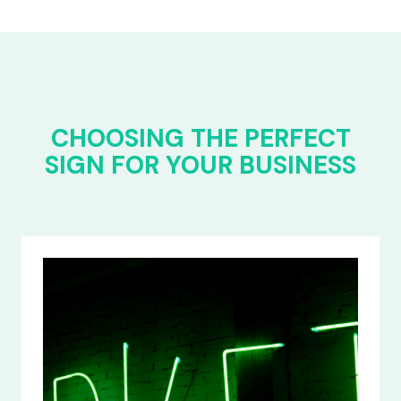
CHOOSING THE PERFECT
SIGN FOR YOUR BUSINESS