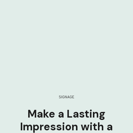
SIGNAGE
Make a Lasting
Impression with a