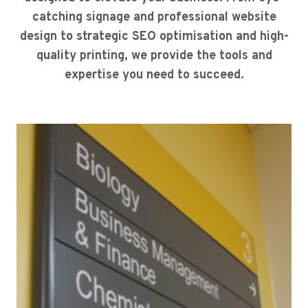
catching signage and professional website
design to strategic SEO optimisation and high-
quality printing, we provide the tools and
expertise you need to succeed.