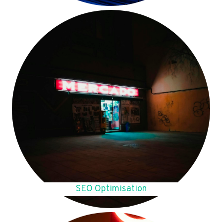
SEO Optimisation