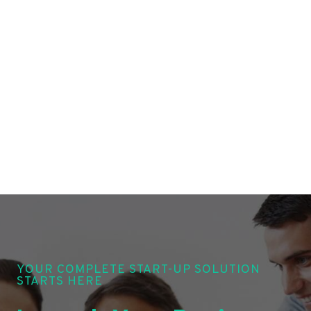
YOUR COMPLETE START-UP SOLUTION
STARTS HERE