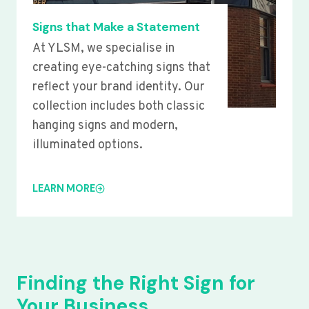
Signs that Make a Statement
At YLSM, we specialise in
creating eye-catching signs that
reflect your brand identity. Our
collection includes both classic
hanging signs and modern,
illuminated options.
LEARN MORE
Finding the Right Sign for
Your Business