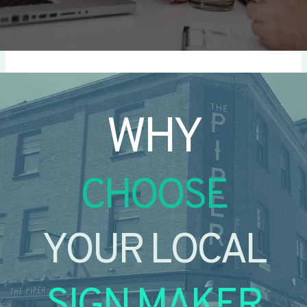
WHY
CHOOSE
YOUR LOCAL