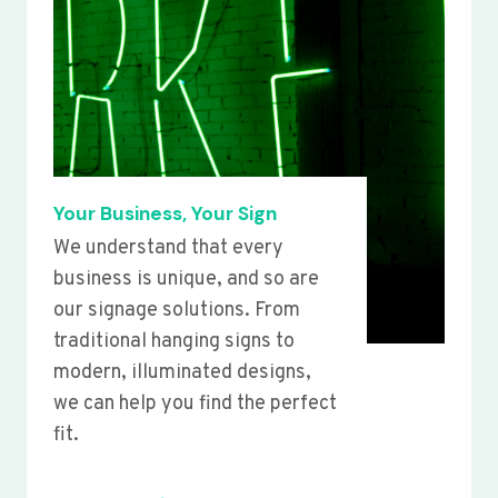
Your Business, Your Sign
We understand that every
business is unique, and so are
our signage solutions. From
traditional hanging signs to
modern, illuminated designs,
we can help you find the perfect
fit.