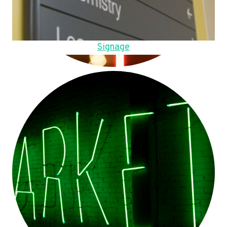
Signage