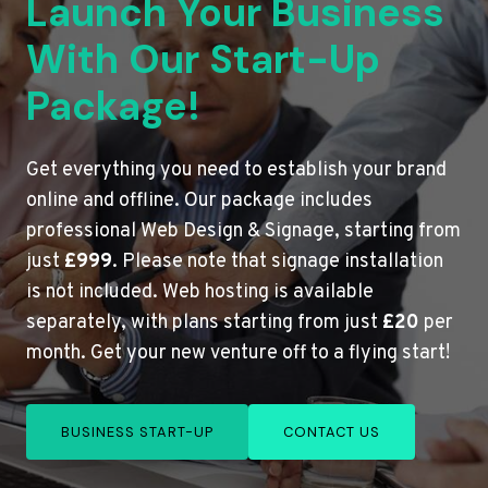
Launch Your Business
With Our Start-Up
Package!
Get everything you need to establish your brand
online and offline. Our package includes
professional Web Design & Signage, starting from
just
£999
. Please note that signage installation
is not included. Web hosting is available
separately, with plans starting from just
£20
per
month. Get your new venture off to a flying start!
BUSINESS START-UP
CONTACT US