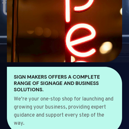
SIGN MAKERS OFFERS A COMPLETE
RANGE OF SIGNAGE AND BUSINESS
SOLUTIONS.
We’re your one-stop shop for launching and
growing your business, providing expert
guidance and support every step of the
way.