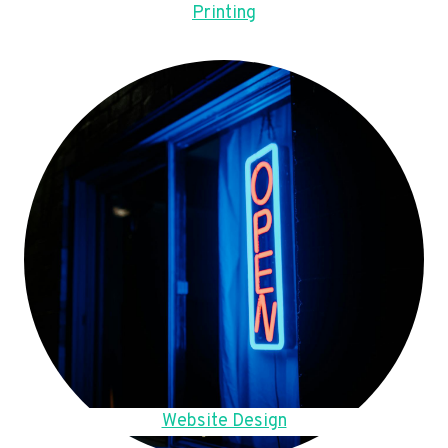
Printing
Website Design