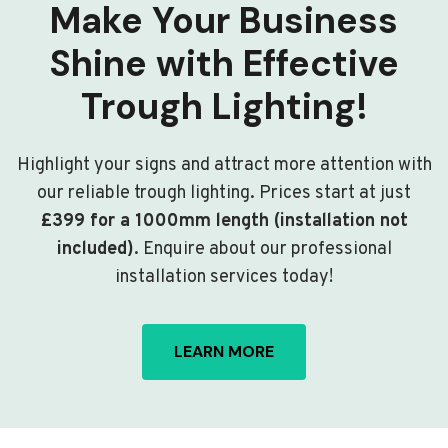
Make Your Business
Shine with Effective
Trough Lighting!
Highlight your signs and attract more attention with
our reliable trough lighting. Prices start at just
£399 for a 1000mm length (installation not
included)
. Enquire about our professional
installation services today!
LEARN MORE