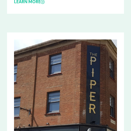
LEARN MORE