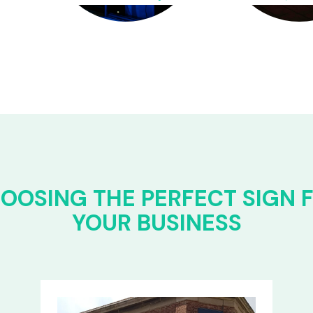
OOSING THE PERFECT SIGN 
YOUR BUSINESS