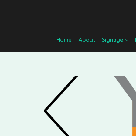
Skip
to
content
Home
About
Signage