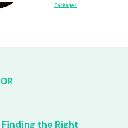
Packages
FOR
Finding the Right