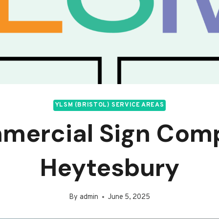
YLSM (BRISTOL) SERVICE AREAS
mercial Sign Com
Heytesbury
By
admin
June 5, 2025