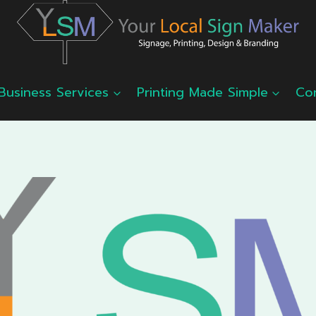
Business Services
Printing Made Simple
Co