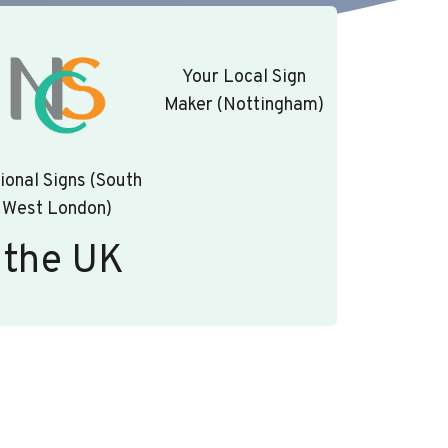
Your Local Sign
Maker (Nottingham)
ional Signs (South
West London)
 the UK