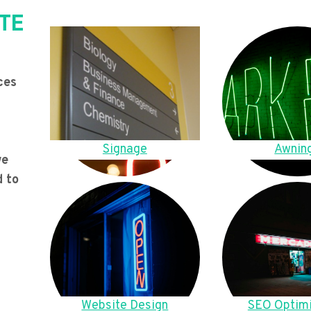
TE
ces
Signage
Awnin
we
d to
Website Design
SEO Optimi