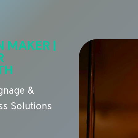
N MAKER |
R
TH
ignage &
s Solutions