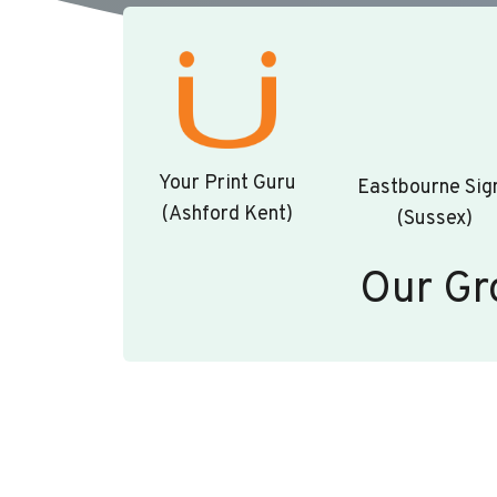
Your Print Guru
Eastbourne Sig
(Ashford Kent)
(Sussex)
Our Gr