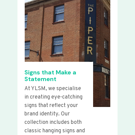
Signs that Make a
Statement
At YLSM, we specialise
in creating eye-catching
signs that reflect your
brand identity. Our
collection includes both
classic hanging signs and