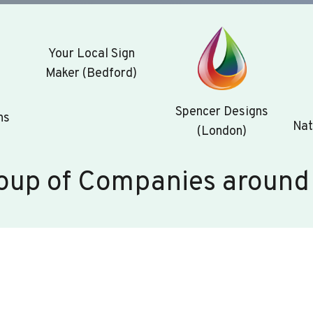
Your Local Sign
Maker (Bedford)
Spencer Designs
ns
Nat
(London)
oup of Companies around