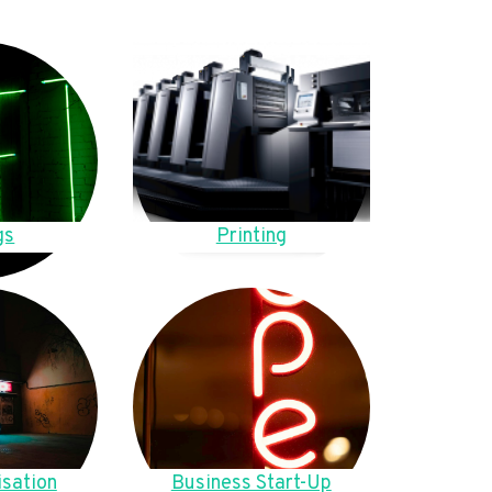
gs
Printing
sation
Business Start-Up