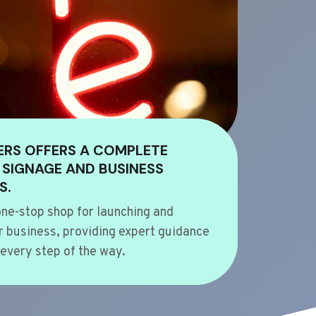
ERS OFFERS A COMPLETE
 SIGNAGE AND BUSINESS
S.
ne-stop shop for launching and
 business, providing expert guidance
every step of the way.