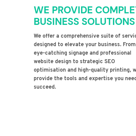
WE PROVIDE COMPLE
BUSINESS SOLUTIONS
We offer a comprehensive suite of servi
designed to elevate your business. From
eye-catching signage and professional
website design to strategic SEO
optimisation and high-quality printing, 
provide the tools and expertise you nee
succeed.