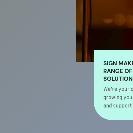
SIGN MAK
RANGE OF
SOLUTION
We’re your o
growing your
and support 