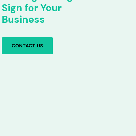
Sign for Your
Business
CONTACT US