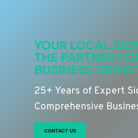
YOUR LOCAL SIG
THE PARTNER FO
BUSINESS GROW
25+ Years of Expert S
Comprehensive Busines
CONTACT US