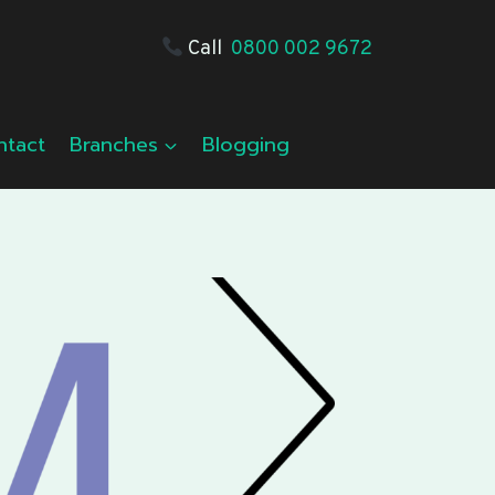
Call
0800 002 9672
ntact
Branches
Blogging