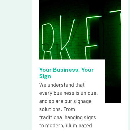
Your Business, Your
Sign
We understand that
every business is unique,
and so are our signage
solutions. From
traditional hanging signs
to modern, illuminated