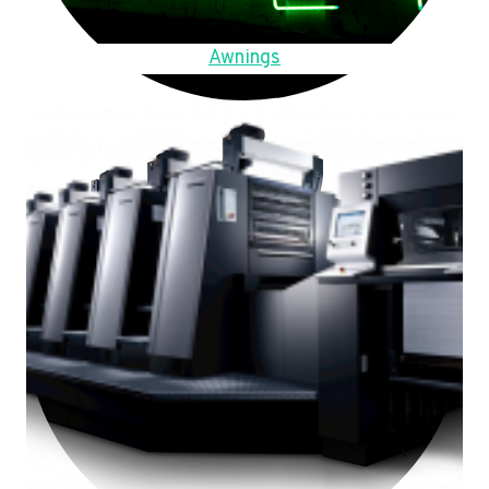
Awnings