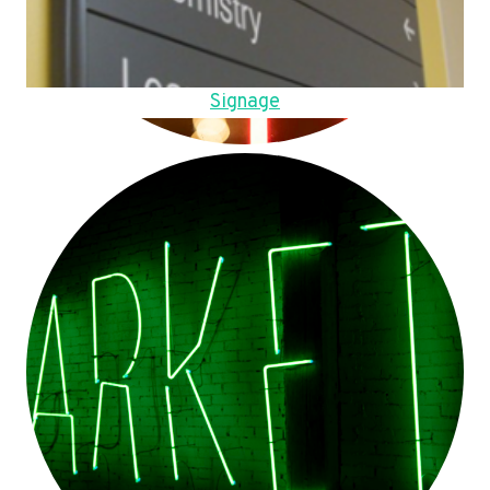
Signage