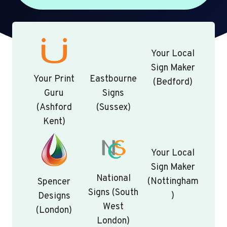
Your Local
Sign Maker
Your Print
Eastbourne
(Bedford)
Guru
Signs
(Ashford
(Sussex)
Kent)
Your Local
Sign Maker
National
(Nottingham
Spencer
Signs (South
)
Designs
West
(London)
London)