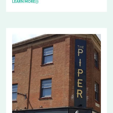
LEARN MORE