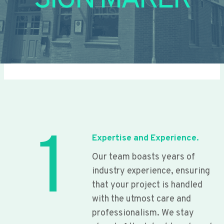
SIGN MAKER
1
Expertise and Experience.
Our team boasts years of
industry experience, ensuring
that your project is handled
with the utmost care and
professionalism. We stay