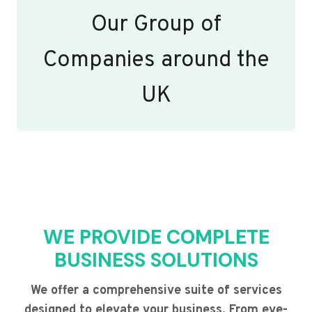
Our Group of
Companies around the
UK
WE PROVIDE COMPLETE
BUSINESS SOLUTIONS
We offer a comprehensive suite of services
designed to elevate your business. From eye-