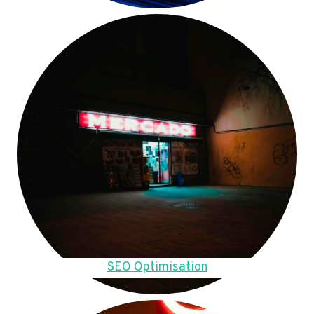
SEO Optimisation