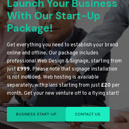
Launch Your Business
With Our Start-Up
Package!
Get everything you need to establish your brand
online and offline. Our package includes
professional Web Design & Signage, starting from
just
£999
. Please note that signage installation
is not included. Web hosting is available
separately, with plans starting from just
£20
per
month. Get your new venture off to a flying start!
BUSINESS START-UP
CONTACT US