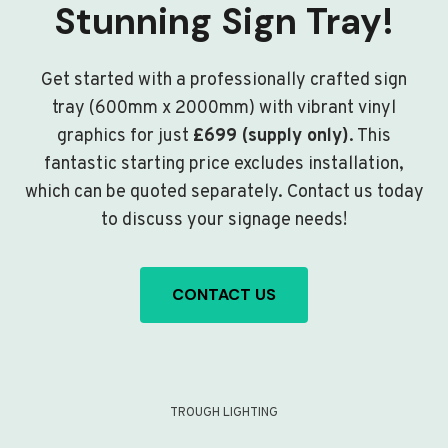
Stunning Sign Tray!
Get started with a professionally crafted sign
tray (600mm x 2000mm) with vibrant vinyl
graphics for just
£699 (supply only)
. This
fantastic starting price excludes installation,
which can be quoted separately. Contact us today
to discuss your signage needs!
CONTACT US
TROUGH LIGHTING