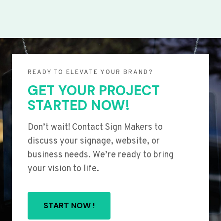
READY TO ELEVATE YOUR BRAND?
GET YOUR PROJECT
STARTED NOW!
Don’t wait! Contact Sign Makers to
discuss your signage, website, or
business needs. We’re ready to bring
your vision to life.
START NOW !