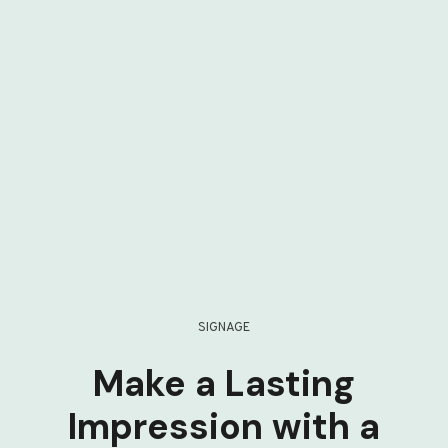
SIGNAGE
Make a Lasting
Impression with a