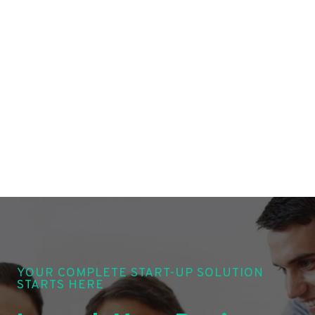
YOUR COMPLETE START-UP SOLUTION
STARTS HERE