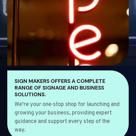
SIGN MAKERS OFFERS A COMPLETE
RANGE OF SIGNAGE AND BUSINESS
SOLUTIONS.
We’re your one-stop shop for launching and
growing your business, providing expert
guidance and support every step of the
way.