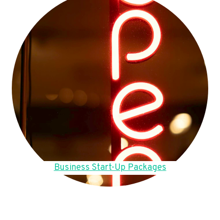
Business Start-Up Packages