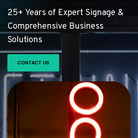
25+ Years of Expert Signage &
Comprehensive Business
Solutions
CONTACT US