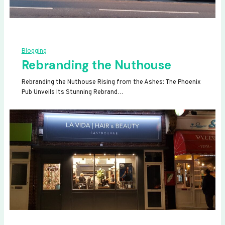
Blogging
Rebranding the Nuthouse
Rebranding the Nuthouse Rising from the Ashes: The Phoenix
Pub Unveils Its Stunning Rebrand…