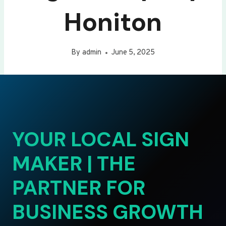
Honiton
By
admin
June 5, 2025
YOUR LOCAL SIGN
MAKER | THE
PARTNER FOR
BUSINESS GROWTH