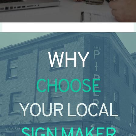
WHY
CHOOSE
YOUR LOCAL