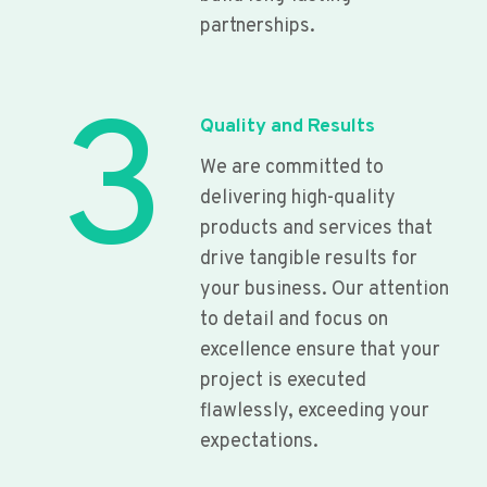
partnerships.
3
Quality and Results
We are committed to
delivering high-quality
products and services that
drive tangible results for
your business. Our attention
to detail and focus on
excellence ensure that your
project is executed
flawlessly, exceeding your
expectations.