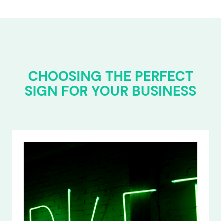
CHOOSING THE PERFECT
SIGN FOR YOUR BUSINESS