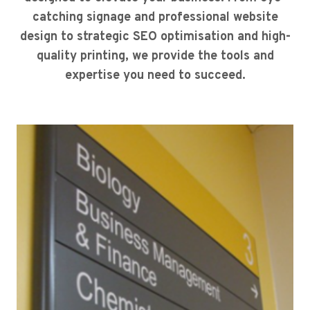
catching signage and professional website
design to strategic SEO optimisation and high-
quality printing, we provide the tools and
expertise you need to succeed.