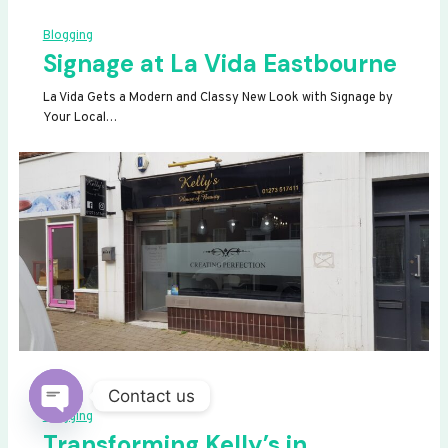
Blogging
Signage at La Vida Eastbourne
La Vida Gets a Modern and Classy New Look with Signage by
Your Local…
Contact us
Blogging
OPEN
Transforming Kelly’s in