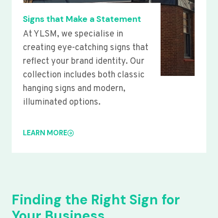
Signs that Make a Statement
At YLSM, we specialise in
creating eye-catching signs that
reflect your brand identity. Our
collection includes both classic
hanging signs and modern,
illuminated options.
LEARN MORE
Finding the Right Sign for
Your Business