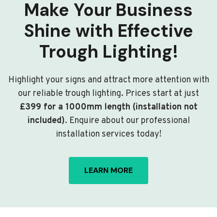
Make Your Business
Shine with Effective
Trough Lighting!
Highlight your signs and attract more attention with
our reliable trough lighting. Prices start at just
£399 for a 1000mm length (installation not
included)
. Enquire about our professional
installation services today!
LEARN MORE