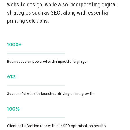
website design, while also incorporating digital
strategies such as SEO, along with essential
printing solutions.
1000+
Businesses empowered with impactful signage.
612
Successful website launches, driving online growth.
100%
Client satisfaction rate with our SEO optimisation results.