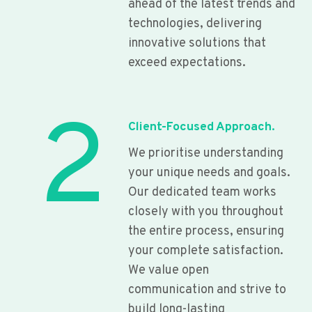
ahead of the latest trends and
technologies, delivering
innovative solutions that
exceed expectations.
2
Client-Focused Approach.
We prioritise understanding
your unique needs and goals.
Our dedicated team works
closely with you throughout
the entire process, ensuring
your complete satisfaction.
We value open
communication and strive to
build long-lasting