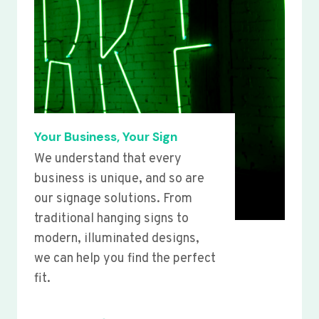
Your Business, Your Sign
We understand that every
business is unique, and so are
our signage solutions. From
traditional hanging signs to
modern, illuminated designs,
we can help you find the perfect
fit.