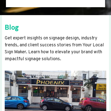
Blog
Get expert insights on signage design, industry
trends, and client success stories from Your Local
Sign Maker. Learn how to elevate your brand with
impactful signage solutions.