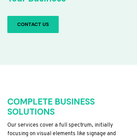
CONTACT US
COMPLETE BUSINESS
SOLUTIONS
Our services cover a full spectrum, initially
focusing on visual elements like signage and