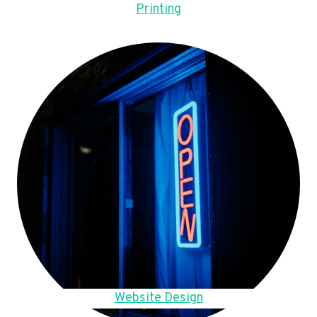
Printing
Website Design