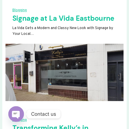
Blogging
Signage at La Vida Eastbourne
La Vida Gets a Modern and Classy New Look with Signage by
Your Local…
Contact us
Blogging
OPEN
Transforming Kelly’s in