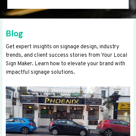
Blog
Get expert insights on signage design, industry
trends, and client success stories from Your Local
Sign Maker. Learn how to elevate your brand with
impactful signage solutions.