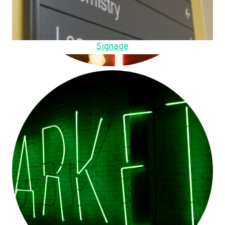
Signage