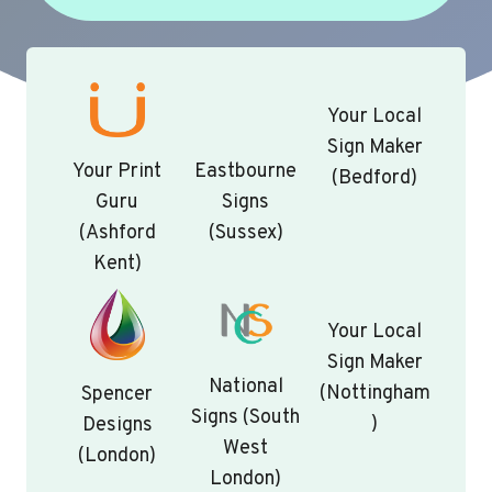
Your Local
Sign Maker
Your Print
Eastbourne
(Bedford)
Guru
Signs
(Ashford
(Sussex)
Kent)
Your Local
Sign Maker
National
(Nottingham
Spencer
Signs (South
)
Designs
West
(London)
London)