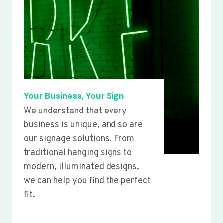
Your Business, Your Sign
We understand that every
business is unique, and so are
our signage solutions. From
traditional hanging signs to
modern, illuminated designs,
we can help you find the perfect
fit.