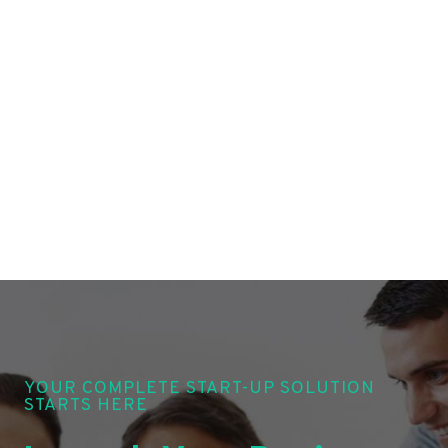
YOUR COMPLETE START-UP SOLUTION
STARTS HERE