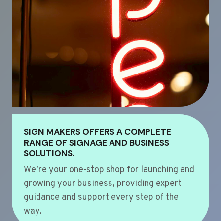
SIGN MAKERS OFFERS A COMPLETE
RANGE OF SIGNAGE AND BUSINESS
SOLUTIONS.
We’re your one-stop shop for launching and
growing your business, providing expert
guidance and support every step of the
way.