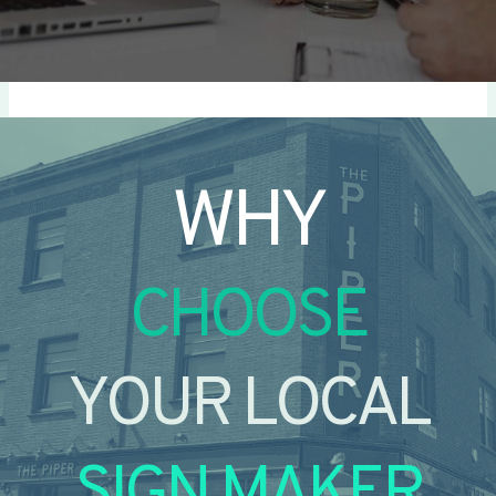
WHY
CHOOSE
YOUR LOCAL