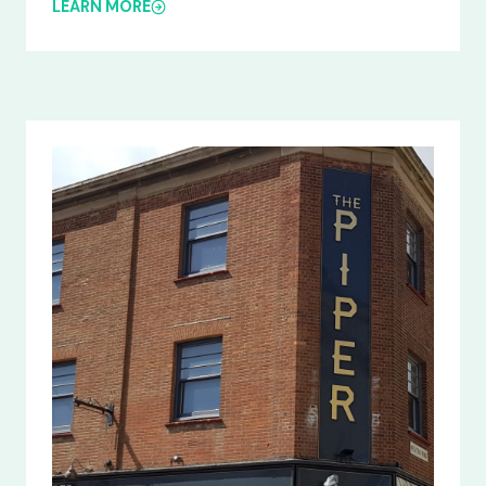
LEARN MORE