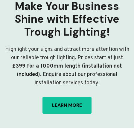
Make Your Business
Shine with Effective
Trough Lighting!
Highlight your signs and attract more attention with
our reliable trough lighting. Prices start at just
£399 for a 1000mm length (installation not
included)
. Enquire about our professional
installation services today!
LEARN MORE