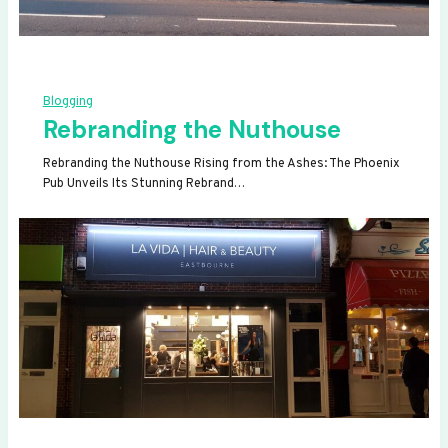
Blogging
Rebranding the Nuthouse
Rebranding the Nuthouse Rising from the Ashes: The Phoenix
Pub Unveils Its Stunning Rebrand…