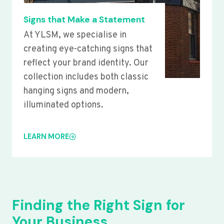
Signs that Make a Statement
At YLSM, we specialise in
creating eye-catching signs that
reflect your brand identity. Our
collection includes both classic
hanging signs and modern,
illuminated options.
LEARN MORE
Finding the Right Sign for
Your Business