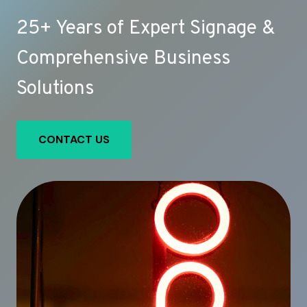
25+ Years of Expert Signage &
Comprehensive Business
Solutions
CONTACT US