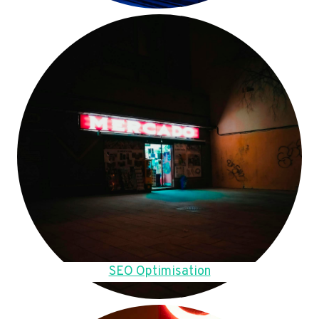
SEO Optimisation