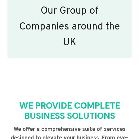
Our Group of
Companies around the
UK
WE PROVIDE COMPLETE
BUSINESS SOLUTIONS
We offer a comprehensive suite of services
designed to elevate your business. From eye-