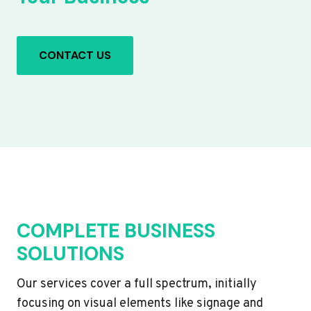
CONTACT US
COMPLETE BUSINESS
SOLUTIONS
Our services cover a full spectrum, initially
focusing on visual elements like signage and