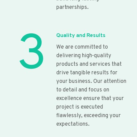
partnerships.
3
Quality and Results
We are committed to
delivering high-quality
products and services that
drive tangible results for
your business. Our attention
to detail and focus on
excellence ensure that your
project is executed
flawlessly, exceeding your
expectations.