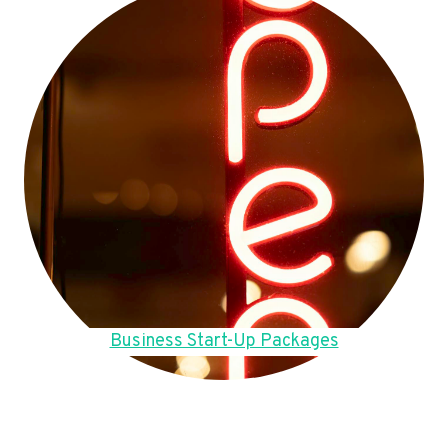
Business Start-Up Packages