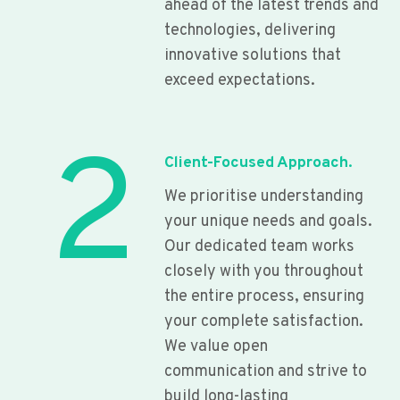
ahead of the latest trends and
technologies, delivering
innovative solutions that
exceed expectations.
2
Client-Focused Approach.
We prioritise understanding
your unique needs and goals.
Our dedicated team works
closely with you throughout
the entire process, ensuring
your complete satisfaction.
We value open
communication and strive to
build long-lasting