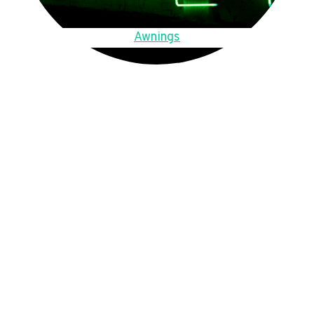
Awnings