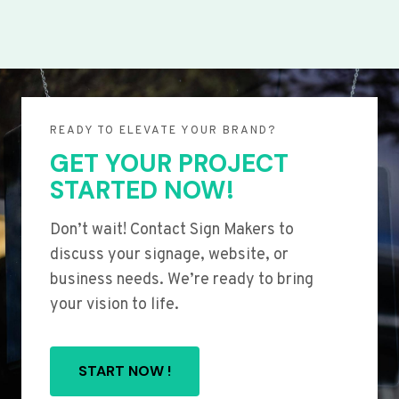
READY TO ELEVATE YOUR BRAND?
GET YOUR PROJECT
STARTED NOW!
Don’t wait! Contact Sign Makers to
discuss your signage, website, or
business needs. We’re ready to bring
your vision to life.
START NOW !