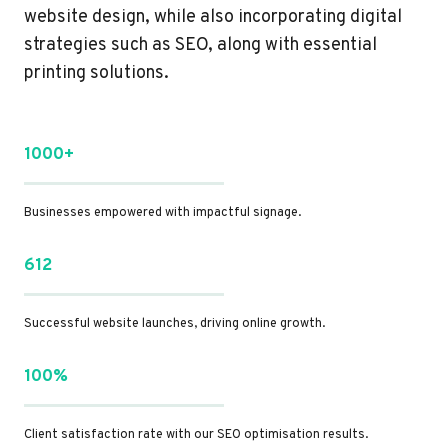
website design, while also incorporating digital
strategies such as SEO, along with essential
printing solutions.
1000+
Businesses empowered with impactful signage.
612
Successful website launches, driving online growth.
100%
Client satisfaction rate with our SEO optimisation results.