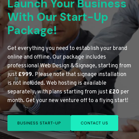
Launch Your Business
With Our Start-Up
Package!
Get everything you need to establish your brand
online and offline. Our package includes
professional Web Design & Signage, starting from
just
£999
. Please note that signage installation
is not included. Web hosting is available
separately, with plans starting from just
£20
per
month. Get your new venture off to a flying start!
BUSINESS START-UP
CONTACT US