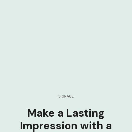
SIGNAGE
Make a Lasting
Impression with a