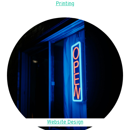
Printing
Website Design