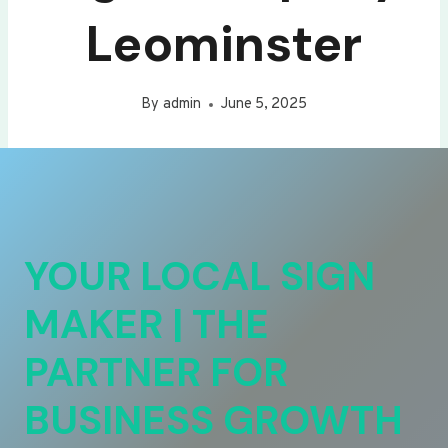
Leominster
By
admin
June 5, 2025
YOUR LOCAL SIGN
MAKER | THE
PARTNER FOR
BUSINESS GROWTH