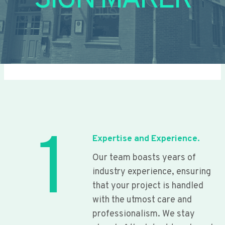
SIGN MAKER
1
Expertise and Experience.
Our team boasts years of
industry experience, ensuring
that your project is handled
with the utmost care and
professionalism. We stay