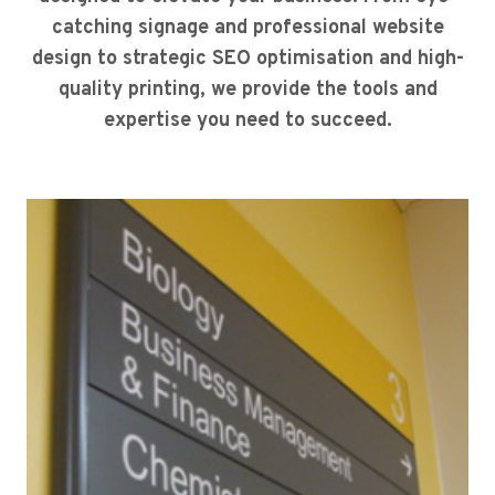
catching signage and professional website
design to strategic SEO optimisation and high-
quality printing, we provide the tools and
expertise you need to succeed.