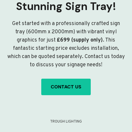
Stunning Sign Tray!
Get started with a professionally crafted sign
tray (600mm x 2000mm) with vibrant vinyl
graphics for just
£699 (supply only)
. This
fantastic starting price excludes installation,
which can be quoted separately. Contact us today
to discuss your signage needs!
CONTACT US
TROUGH LIGHTING