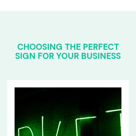
CHOOSING THE PERFECT
SIGN FOR YOUR BUSINESS