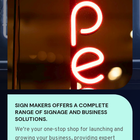
SIGN MAKERS OFFERS A COMPLETE
RANGE OF SIGNAGE AND BUSINESS
SOLUTIONS.
We’re your one-stop shop for launching and
growing your business, providing expert