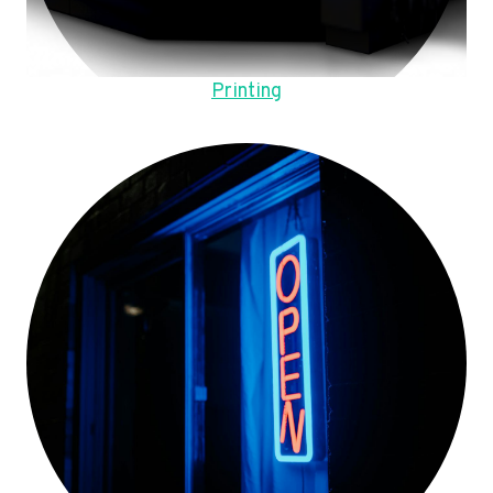
Printing