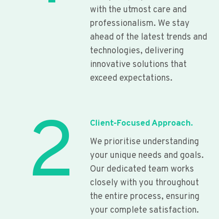
with the utmost care and
professionalism. We stay
ahead of the latest trends and
technologies, delivering
innovative solutions that
exceed expectations.
2
Client-Focused Approach.
We prioritise understanding
your unique needs and goals.
Our dedicated team works
closely with you throughout
the entire process, ensuring
your complete satisfaction.