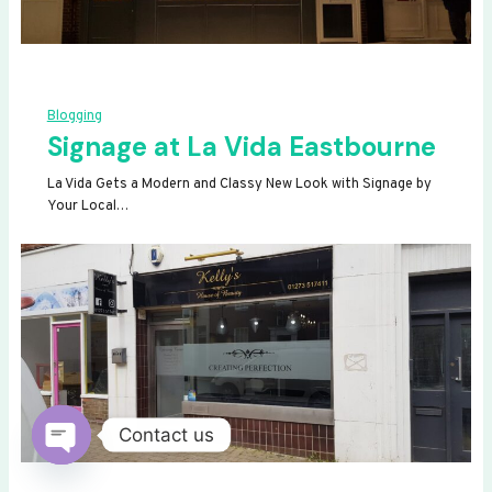
Blogging
Signage at La Vida Eastbourne
La Vida Gets a Modern and Classy New Look with Signage by
Your Local…
Contact us
OPEN