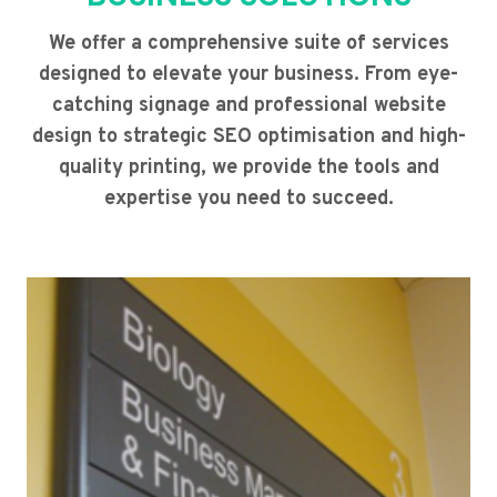
We offer a comprehensive suite of services
designed to elevate your business. From eye-
catching signage and professional website
design to strategic SEO optimisation and high-
quality printing, we provide the tools and
expertise you need to succeed.