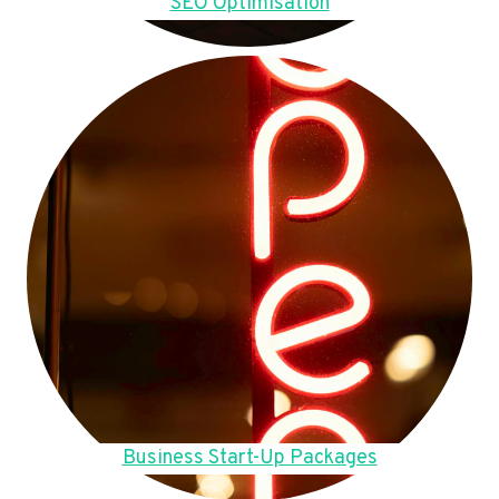
SEO Optimisation
Business Start-Up Packages