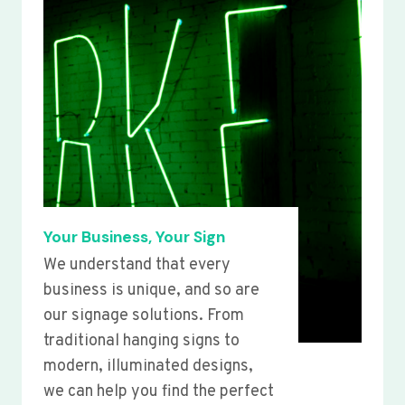
Your Business, Your Sign
We understand that every
business is unique, and so are
our signage solutions. From
traditional hanging signs to
modern, illuminated designs,
we can help you find the perfect