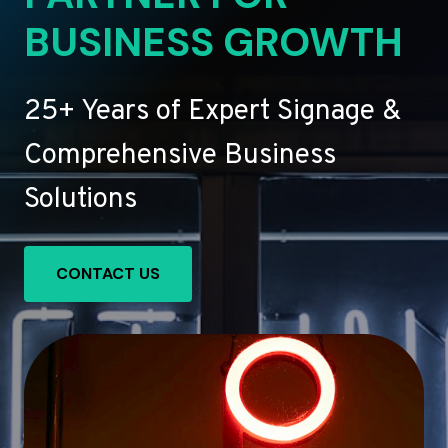
BUSINESS GROWTH
25+ Years of Expert Signage &
Comprehensive Business
Solutions
CONTACT US