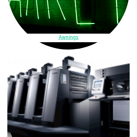
Awnings