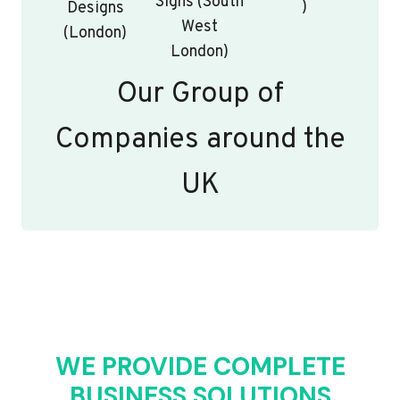
Signs (South
)
Designs
West
(London)
London)
Our Group of
Companies around the
UK
WE PROVIDE COMPLETE
BUSINESS SOLUTIONS