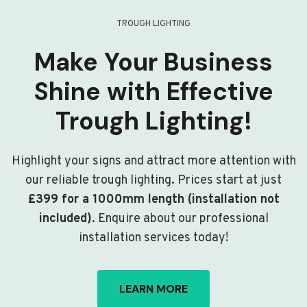
TROUGH LIGHTING
Make Your Business
Shine with Effective
Trough Lighting!
Highlight your signs and attract more attention with
our reliable trough lighting. Prices start at just
£399 for a 1000mm length (installation not
included)
. Enquire about our professional
installation services today!
LEARN MORE