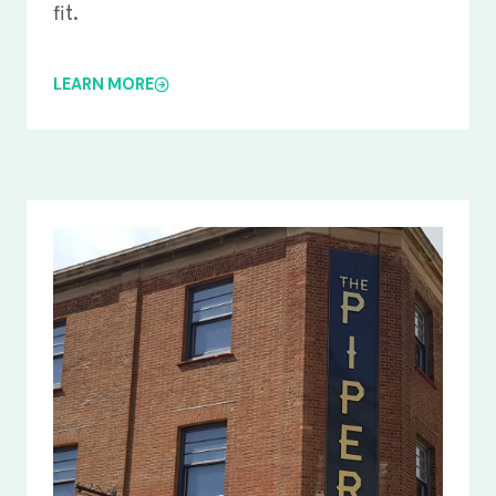
fit.
LEARN MORE