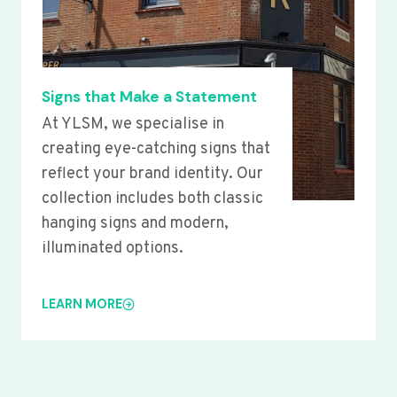
Signs that Make a Statement
At YLSM, we specialise in
creating eye-catching signs that
reflect your brand identity. Our
collection includes both classic
hanging signs and modern,
illuminated options.
LEARN MORE