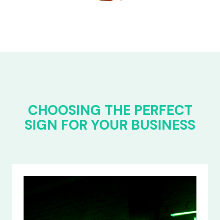
CHOOSING THE PERFECT
SIGN FOR YOUR BUSINESS