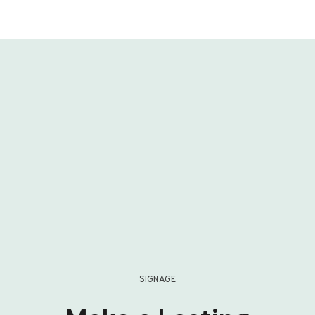
SIGNAGE