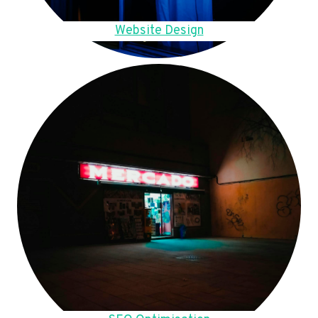
Website Design