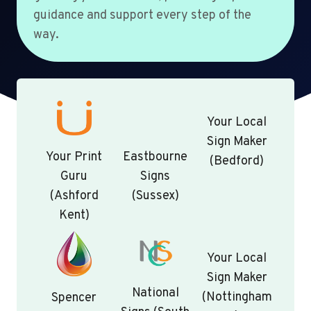
guidance and support every step of the
way.
Your Local
Sign Maker
Your Print
Eastbourne
(Bedford)
Guru
Signs
(Ashford
(Sussex)
Kent)
Your Local
Sign Maker
National
(Nottingham
Spencer