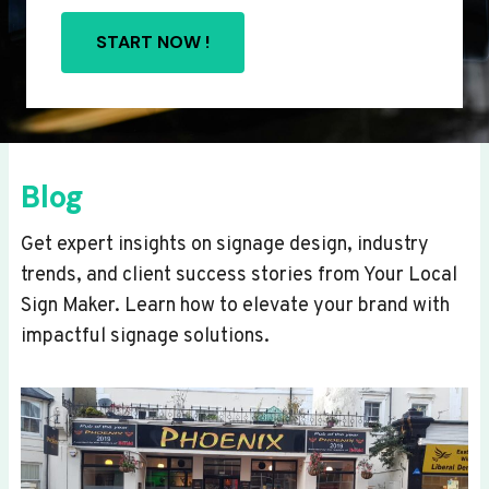
START NOW !
Blog
Get expert insights on signage design, industry
trends, and client success stories from Your Local
Sign Maker. Learn how to elevate your brand with
impactful signage solutions.