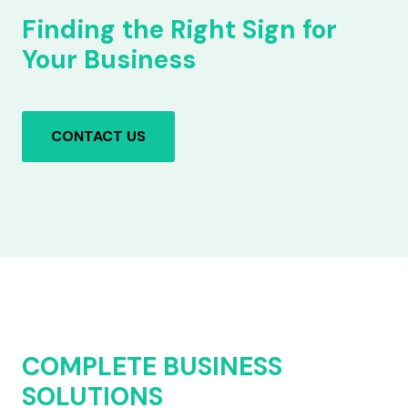
Finding the Right Sign for
Your Business
CONTACT US
COMPLETE BUSINESS
SOLUTIONS