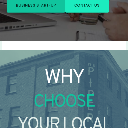
BUSINESS START-UP
CONTACT US
WHY
CHOOSE
YOUR LOCAL