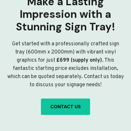
Make a Lasting
Impression with a
Stunning Sign Tray!
Get started with a professionally crafted sign
tray (600mm x 2000mm) with vibrant vinyl
graphics for just
£699 (supply only)
. This
fantastic starting price excludes installation,
which can be quoted separately. Contact us today
to discuss your signage needs!
CONTACT US