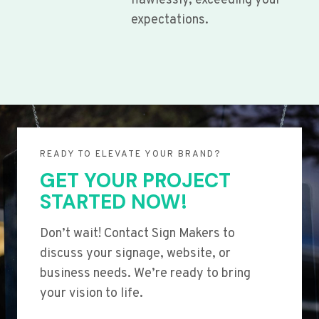
flawlessly, exceeding your
expectations.
READY TO ELEVATE YOUR BRAND?
GET YOUR PROJECT
STARTED NOW!
Don’t wait! Contact Sign Makers to
discuss your signage, website, or
business needs. We’re ready to bring
your vision to life.