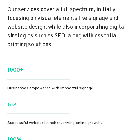
Our services cover a full spectrum, initially
focusing on visual elements like signage and
website design, while also incorporating digital
strategies such as SEO, along with essential
printing solutions.
1000+
Businesses empowered with impactful signage.
612
Successful website launches, driving online growth.
100%