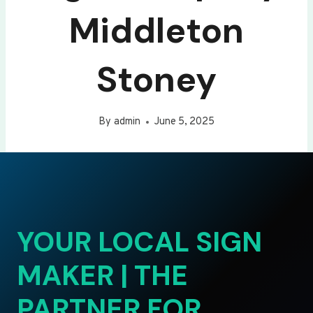
Middleton
Stoney
By
admin
June 5, 2025
YOUR LOCAL SIGN
MAKER | THE
PARTNER FOR