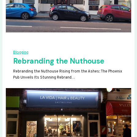
Blogging
Rebranding the Nuthouse
Rebranding the Nuthouse Rising from the Ashes: The Phoenix
Pub Unveils Its Stunning Rebrand…