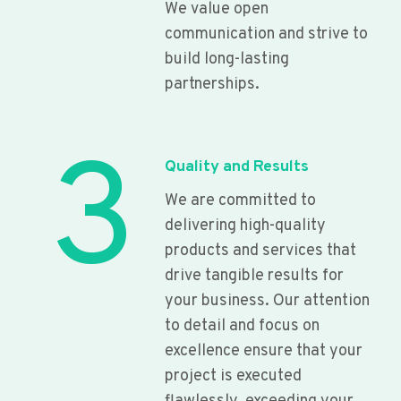
We value open
communication and strive to
build long-lasting
partnerships.
3
Quality and Results
We are committed to
delivering high-quality
products and services that
drive tangible results for
your business. Our attention
to detail and focus on
excellence ensure that your
project is executed