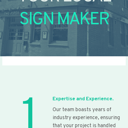
SIGN MAKER
1
Expertise and Experience.
Our team boasts years of
industry experience, ensuring
that your project is handled