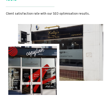
Client satisfaction rate with our SEO optimisation results.