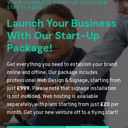
YOUR COMPLETE START-UP SOLUTION
STARTS HERE
Launch Your Business
With Our Start-Up
Package!
Get everything you need to establish your brand
online and offline. Our package includes
professional Web Design & Signage, starting from
just
£999
. Please note that signage installation
is not included. Web hosting is available
separately, with plans starting from just
£20
per
month. Get your new venture off to a flying start!