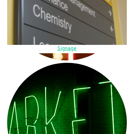
Signage