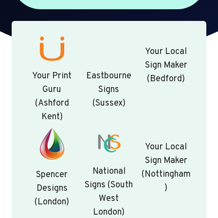
Your Local
Sign Maker
Your Print
Eastbourne
(Bedford)
Guru
Signs
(Ashford
(Sussex)
Kent)
Your Local
Sign Maker
National
(Nottingham
Spencer
Signs (South
)
Designs
West
(London)
London)