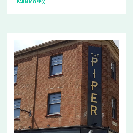
LEARN MORE