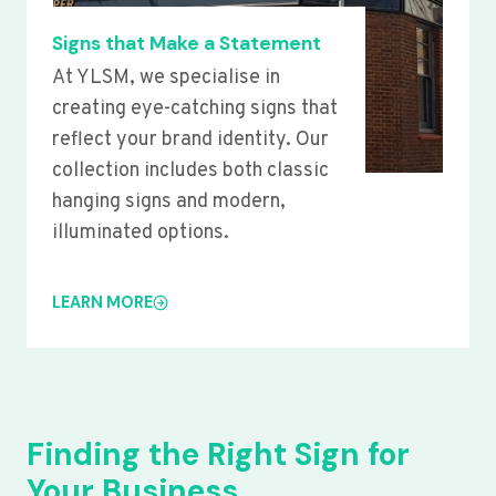
Signs that Make a Statement
At YLSM, we specialise in
creating eye-catching signs that
reflect your brand identity. Our
collection includes both classic
hanging signs and modern,
illuminated options.
LEARN MORE
Finding the Right Sign for
Your Business