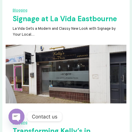
Blogging
Signage at La Vida Eastbourne
La Vida Gets a Modern and Classy New Look with Signage by
Your Local…
Contact us
Blogging
OPEN
Transforming Kelly’s in