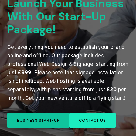
Launch Your Business
With Our Start-Up
Package!
Get everything you need to establish your brand
online and offline. Our package includes
professional Web Design & Signage, starting from
just
£999
. Please note that signage installation
is not included. Web hosting is available
separately, with plans starting from just
£20
per
month. Get your new venture off to a flying start!
BUSINESS START-UP
CONTACT US