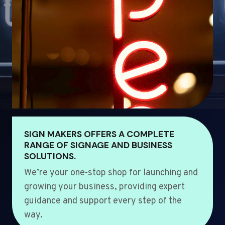
SIGN MAKERS OFFERS A COMPLETE
RANGE OF SIGNAGE AND BUSINESS
SOLUTIONS.
We’re your one-stop shop for launching and
growing your business, providing expert
guidance and support every step of the
way.