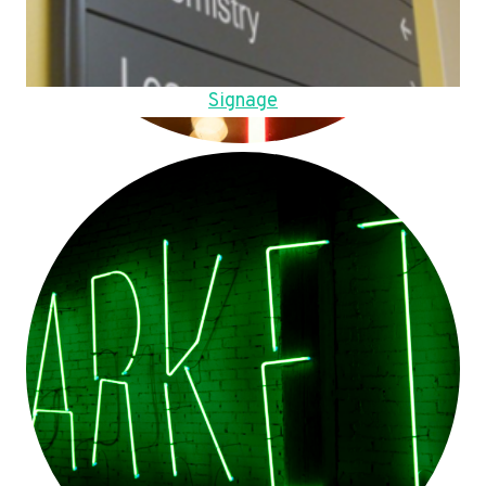
Signage