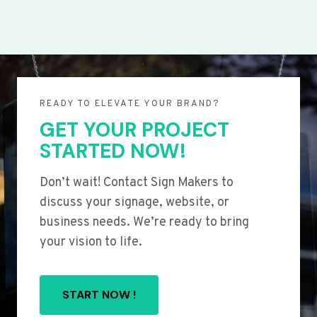
READY TO ELEVATE YOUR BRAND?
GET YOUR PROJECT
STARTED NOW!
Don’t wait! Contact Sign Makers to
discuss your signage, website, or
business needs. We’re ready to bring
your vision to life.
START NOW !