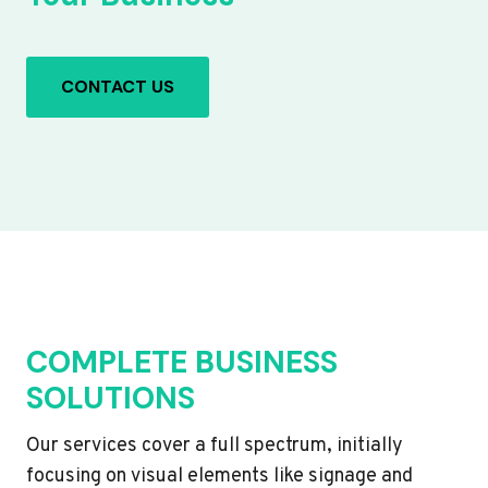
CONTACT US
COMPLETE BUSINESS
SOLUTIONS
Our services cover a full spectrum, initially
focusing on visual elements like signage and