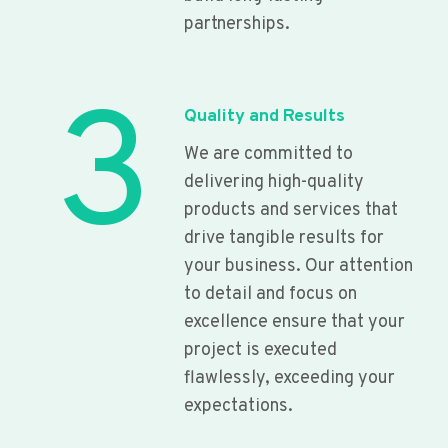
partnerships.
3
Quality and Results
We are committed to
delivering high-quality
products and services that
drive tangible results for
your business. Our attention
to detail and focus on
excellence ensure that your
project is executed
flawlessly, exceeding your
expectations.