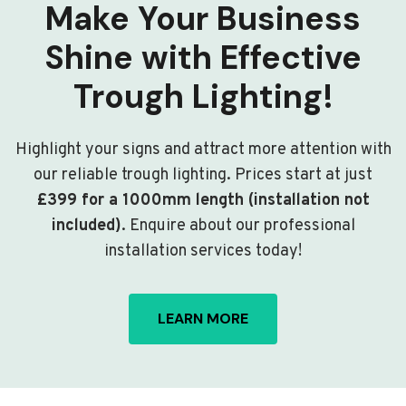
Make Your Business
Shine with Effective
Trough Lighting!
Highlight your signs and attract more attention with
our reliable trough lighting. Prices start at just
£399 for a 1000mm length (installation not
included)
. Enquire about our professional
installation services today!
LEARN MORE