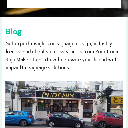
Blog
Get expert insights on signage design, industry
trends, and client success stories from Your Local
Sign Maker. Learn how to elevate your brand with
impactful signage solutions.