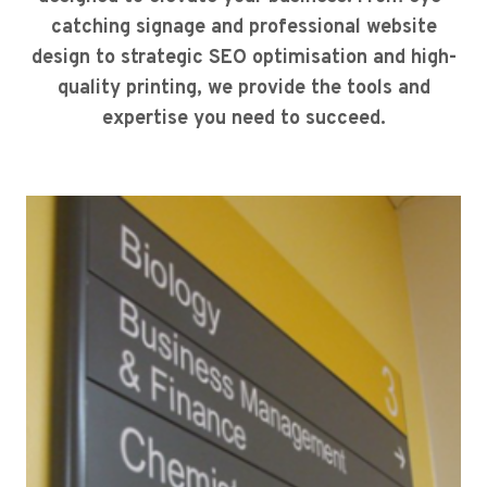
catching signage and professional website
design to strategic SEO optimisation and high-
quality printing, we provide the tools and
expertise you need to succeed.