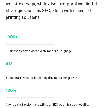
website design, while also incorporating digital
strategies such as SEO, along with essential
printing solutions.
1000+
Businesses empowered with impactful signage.
612
Successful website launches, driving online growth.
100%
Client satisfaction rate with our SEO optimisation results.