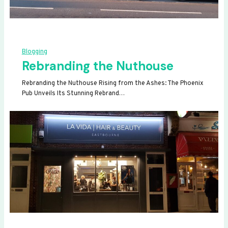
Blogging
Rebranding the Nuthouse
Rebranding the Nuthouse Rising from the Ashes: The Phoenix
Pub Unveils Its Stunning Rebrand…