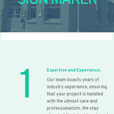
SIGN MAKER
1
Expertise and Experience.
Our team boasts years of
industry experience, ensuring
that your project is handled
with the utmost care and
professionalism. We stay