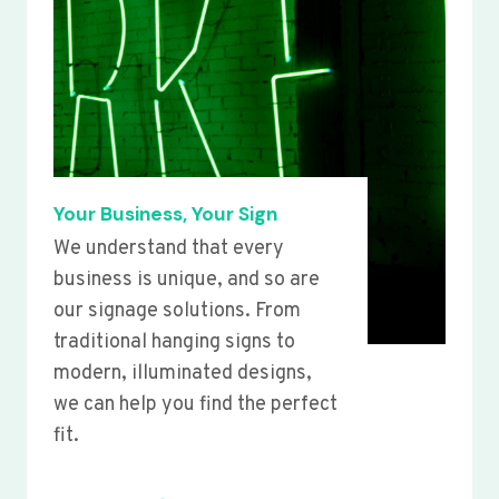
Your Business, Your Sign
We understand that every
business is unique, and so are
our signage solutions. From
traditional hanging signs to
modern, illuminated designs,
we can help you find the perfect
fit.