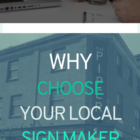
WHY
CHOOSE
YOUR LOCAL