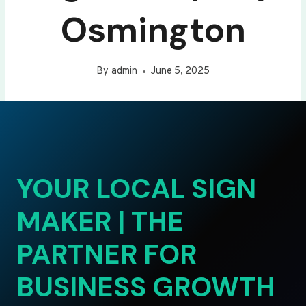
Osmington
By
admin
June 5, 2025
YOUR LOCAL SIGN
MAKER | THE
PARTNER FOR
BUSINESS GROWTH