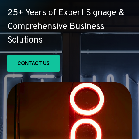
25+ Years of Expert Signage &
Comprehensive Business
Solutions
CONTACT US