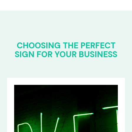
CHOOSING THE PERFECT
SIGN FOR YOUR BUSINESS