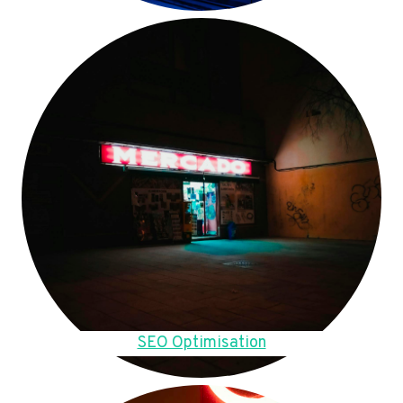
SEO Optimisation