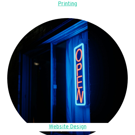
Printing
Website Design