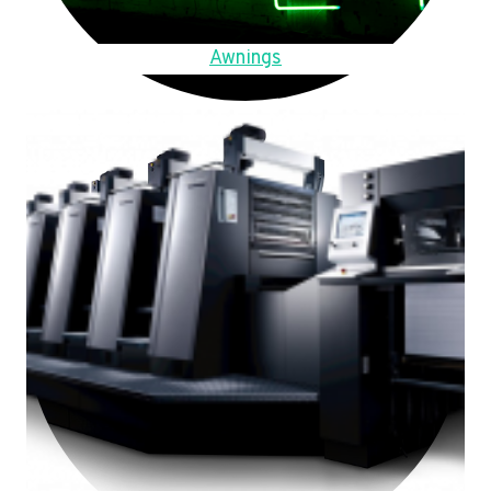
Awnings