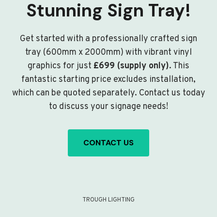
Stunning Sign Tray!
Get started with a professionally crafted sign
tray (600mm x 2000mm) with vibrant vinyl
graphics for just
£699 (supply only)
. This
fantastic starting price excludes installation,
which can be quoted separately. Contact us today
to discuss your signage needs!
CONTACT US
TROUGH LIGHTING