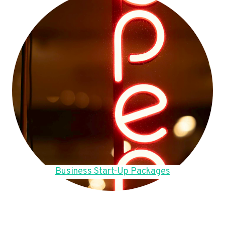
Business Start-Up Packages