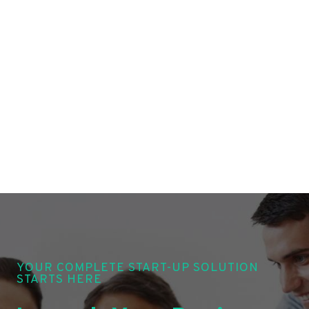
YOUR COMPLETE START-UP SOLUTION
STARTS HERE