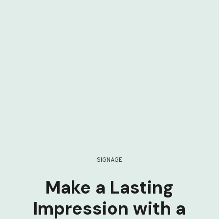
SIGNAGE
Make a Lasting
Impression with a