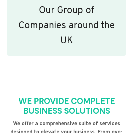
Our Group of
Companies around the
UK
WE PROVIDE COMPLETE
BUSINESS SOLUTIONS
We offer a comprehensive suite of services
designed to elevate your business. From eye-