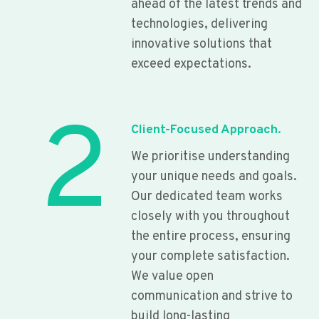
ahead of the latest trends and
technologies, delivering
innovative solutions that
exceed expectations.
2
Client-Focused Approach.
We prioritise understanding
your unique needs and goals.
Our dedicated team works
closely with you throughout
the entire process, ensuring
your complete satisfaction.
We value open
communication and strive to
build long-lasting