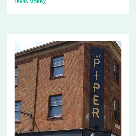
LEARN MORE