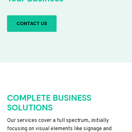
CONTACT US
COMPLETE BUSINESS
SOLUTIONS
Our services cover a full spectrum, initially
focusing on visual elements like signage and