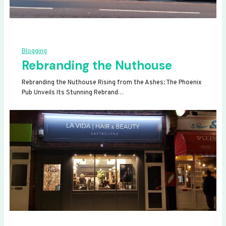
Blogging
Rebranding the Nuthouse
Rebranding the Nuthouse Rising from the Ashes: The Phoenix
Pub Unveils Its Stunning Rebrand…