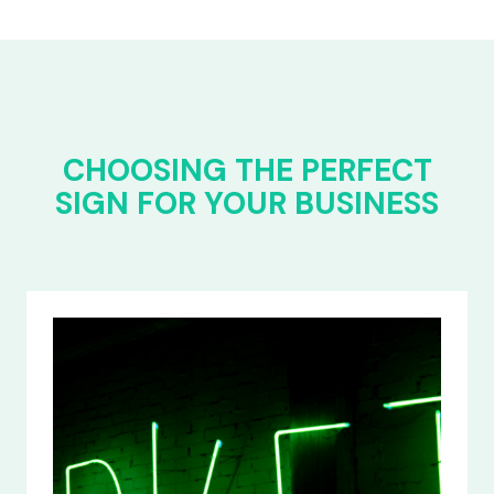
CHOOSING THE PERFECT
SIGN FOR YOUR BUSINESS