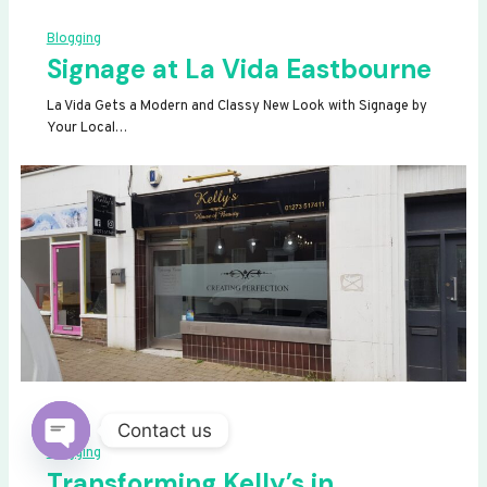
Blogging
Signage at La Vida Eastbourne
La Vida Gets a Modern and Classy New Look with Signage by
Your Local…
Contact us
Blogging
OPEN
Transforming Kelly’s in