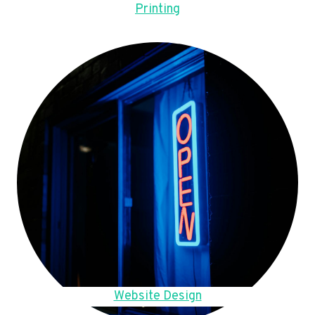
Printing
Website Design