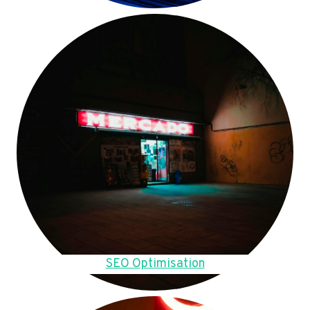
SEO Optimisation