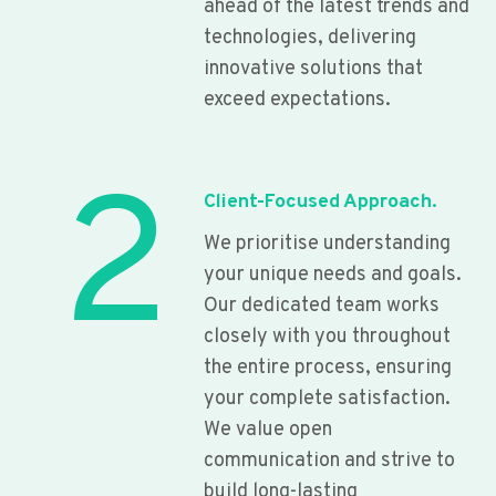
ahead of the latest trends and
technologies, delivering
innovative solutions that
exceed expectations.
2
Client-Focused Approach.
We prioritise understanding
your unique needs and goals.
Our dedicated team works
closely with you throughout
the entire process, ensuring
your complete satisfaction.
We value open
communication and strive to
build long-lasting