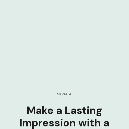
SIGNAGE
Make a Lasting
Impression with a