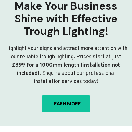
Make Your Business
Shine with Effective
Trough Lighting!
Highlight your signs and attract more attention with
our reliable trough lighting. Prices start at just
£399 for a 1000mm length (installation not
included)
. Enquire about our professional
installation services today!
LEARN MORE