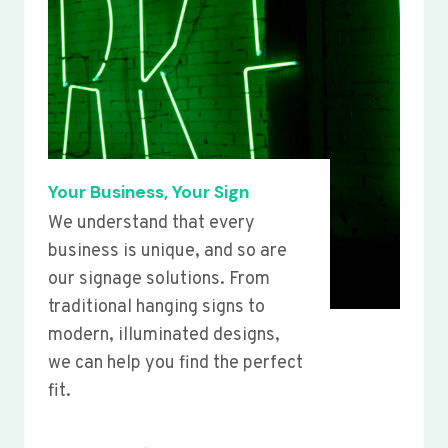
Your Business, Your Sign
We understand that every
business is unique, and so are
our signage solutions. From
traditional hanging signs to
modern, illuminated designs,
we can help you find the perfect
fit.