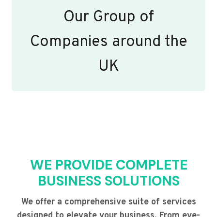
Our Group of
Companies around the
UK
WE PROVIDE COMPLETE
BUSINESS SOLUTIONS
We offer a comprehensive suite of services
designed to elevate your business. From eye-