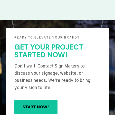
READY TO ELEVATE YOUR BRAND?
GET YOUR PROJECT
STARTED NOW!
Don’t wait! Contact Sign Makers to
discuss your signage, website, or
business needs. We’re ready to bring
your vision to life.
START NOW !