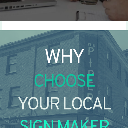
WHY
CHOOSE
YOUR LOCAL