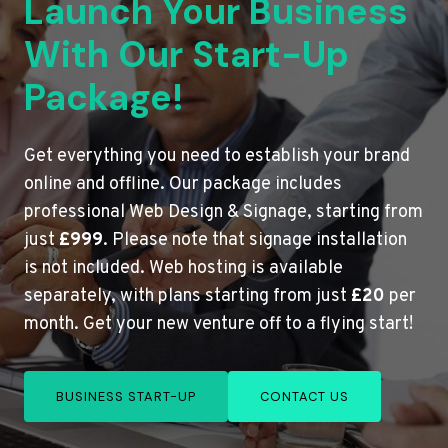
Launch Your Business
With Our Start-Up
Package!
Get everything you need to establish your brand
online and offline. Our package includes
professional Web Design & Signage, starting from
just
£999
. Please note that signage installation
is not included. Web hosting is available
separately, with plans starting from just
£20
per
month. Get your new venture off to a flying start!
BUSINESS START-UP
CONTACT US