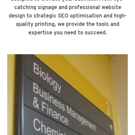
catching signage and professional website
design to strategic SEO optimisation and high-
quality printing, we provide the tools and
expertise you need to succeed.