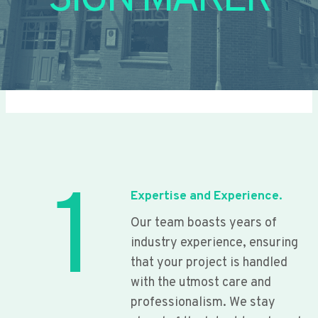
SIGN MAKER
1
Expertise and Experience.
Our team boasts years of
industry experience, ensuring
that your project is handled
with the utmost care and
professionalism. We stay