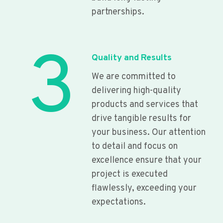
partnerships.
3
Quality and Results
We are committed to
delivering high-quality
products and services that
drive tangible results for
your business. Our attention
to detail and focus on
excellence ensure that your
project is executed
flawlessly, exceeding your
expectations.