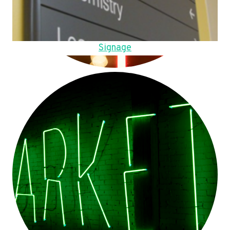
Signage