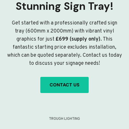
Stunning Sign Tray!
Get started with a professionally crafted sign
tray (600mm x 2000mm) with vibrant vinyl
graphics for just
£699 (supply only)
. This
fantastic starting price excludes installation,
which can be quoted separately. Contact us today
to discuss your signage needs!
CONTACT US
TROUGH LIGHTING