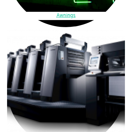
Awnings