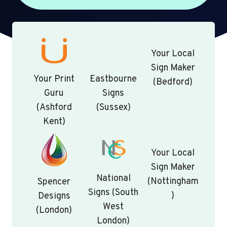
Your Local
Sign Maker
Your Print
Eastbourne
(Bedford)
Guru
Signs
(Ashford
(Sussex)
Kent)
Your Local
Sign Maker
National
(Nottingham
Spencer
Signs (South
)
Designs
West
(London)
London)