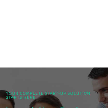
YOUR COMPLETE START-UP SOLUTION
STARTS HERE