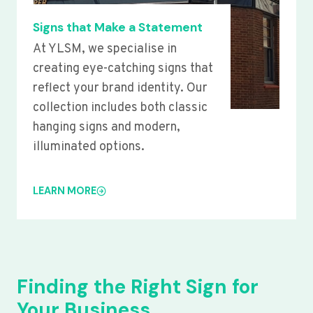
Signs that Make a Statement
At YLSM, we specialise in
creating eye-catching signs that
reflect your brand identity. Our
collection includes both classic
hanging signs and modern,
illuminated options.
LEARN MORE
Finding the Right Sign for
Your Business