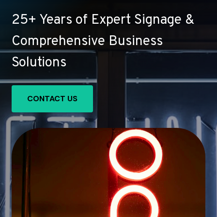
25+ Years of Expert Signage &
Comprehensive Business
Solutions
CONTACT US