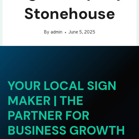
Stonehouse
By
admin
June 5, 2025
YOUR LOCAL SIGN
MAKER | THE
PARTNER FOR
BUSINESS GROWTH