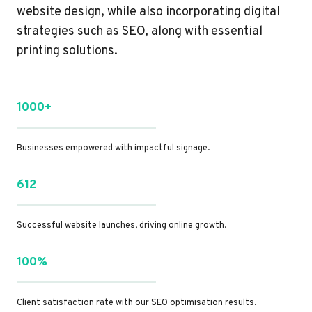
website design, while also incorporating digital
strategies such as SEO, along with essential
printing solutions.
1000+
Businesses empowered with impactful signage.
612
Successful website launches, driving online growth.
100%
Client satisfaction rate with our SEO optimisation results.