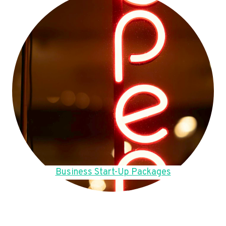
Business Start-Up Packages