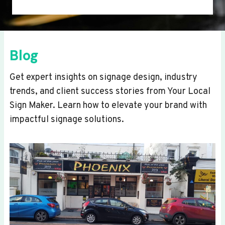
Blog
Get expert insights on signage design, industry
trends, and client success stories from Your Local
Sign Maker. Learn how to elevate your brand with
impactful signage solutions.