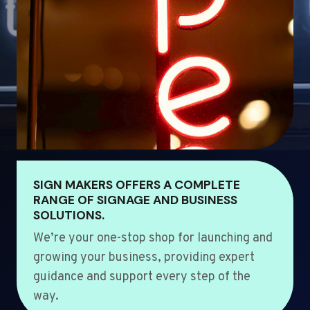
SIGN MAKERS OFFERS A COMPLETE
RANGE OF SIGNAGE AND BUSINESS
SOLUTIONS.
We’re your one-stop shop for launching and
growing your business, providing expert
guidance and support every step of the
way.