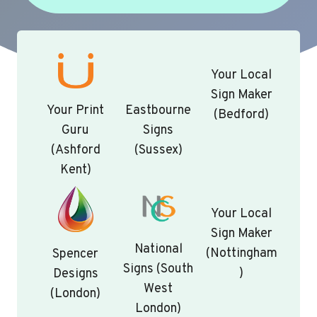
Your Local
Sign Maker
Your Print
Eastbourne
(Bedford)
Guru
Signs
(Ashford
(Sussex)
Kent)
Your Local
Sign Maker
National
(Nottingham
Spencer
Signs (South
)
Designs
West
(London)
London)