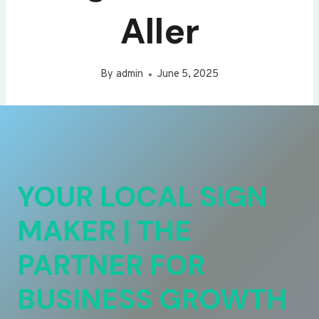
Aller
By
admin
June 5, 2025
YOUR LOCAL SIGN
MAKER | THE
PARTNER FOR
BUSINESS GROWTH