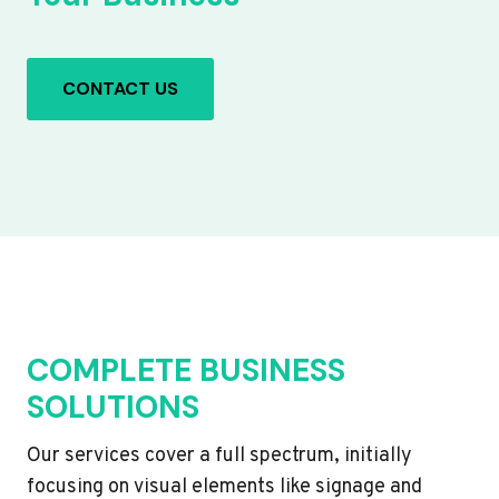
CONTACT US
COMPLETE BUSINESS
SOLUTIONS
Our services cover a full spectrum, initially
focusing on visual elements like signage and