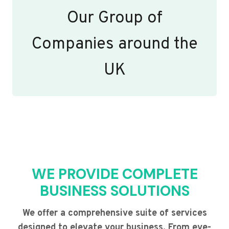
Our Group of
Companies around the
UK
WE PROVIDE COMPLETE
BUSINESS SOLUTIONS
We offer a comprehensive suite of services
designed to elevate your business. From eye-