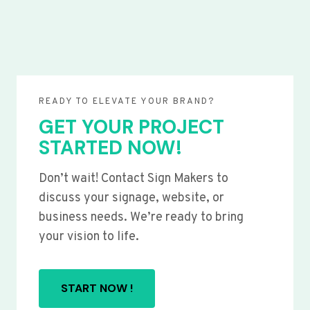
READY TO ELEVATE YOUR BRAND?
GET YOUR PROJECT
STARTED NOW!
Don’t wait! Contact Sign Makers to
discuss your signage, website, or
business needs. We’re ready to bring
your vision to life.
START NOW !