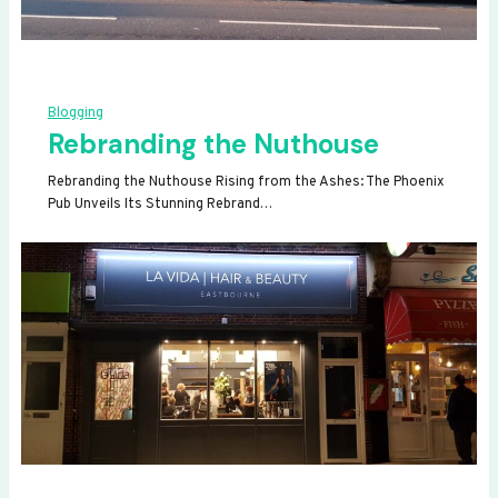
Blogging
Rebranding the Nuthouse
Rebranding the Nuthouse Rising from the Ashes: The Phoenix
Pub Unveils Its Stunning Rebrand…