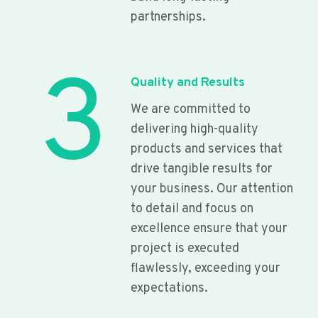
partnerships.
3
Quality and Results
We are committed to
delivering high-quality
products and services that
drive tangible results for
your business. Our attention
to detail and focus on
excellence ensure that your
project is executed
flawlessly, exceeding your
expectations.