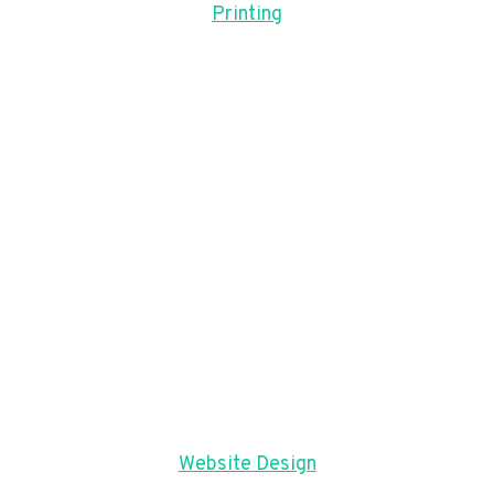
Printing
Website Design