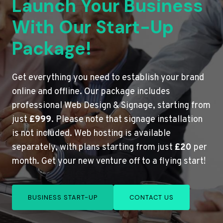
Launch Your Business
With Our Start-Up
Package!
Get everything you need to establish your brand
online and offline. Our package includes
professional Web Design & Signage, starting from
just
£999
. Please note that signage installation
is not included. Web hosting is available
separately, with plans starting from just
£20
per
month. Get your new venture off to a flying start!
BUSINESS START-UP
CONTACT US