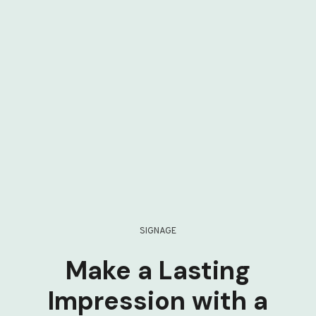
SIGNAGE
Make a Lasting
Impression with a