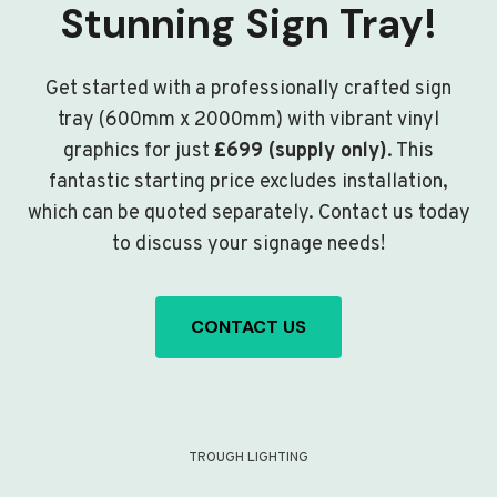
Stunning Sign Tray!
Get started with a professionally crafted sign
tray (600mm x 2000mm) with vibrant vinyl
graphics for just
£699 (supply only)
. This
fantastic starting price excludes installation,
which can be quoted separately. Contact us today
to discuss your signage needs!
CONTACT US
TROUGH LIGHTING