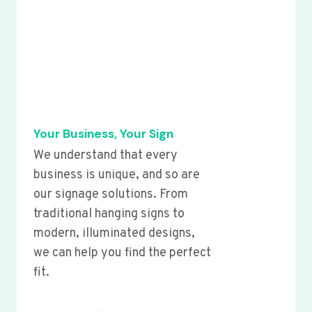
Your Business, Your Sign
We understand that every
business is unique, and so are
our signage solutions. From
traditional hanging signs to
modern, illuminated designs,
we can help you find the perfect
fit.