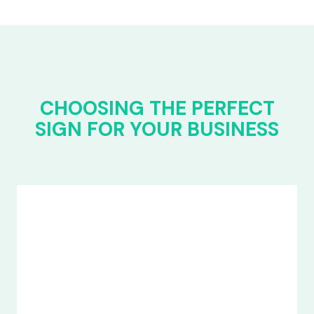
CHOOSING THE PERFECT
SIGN FOR YOUR BUSINESS