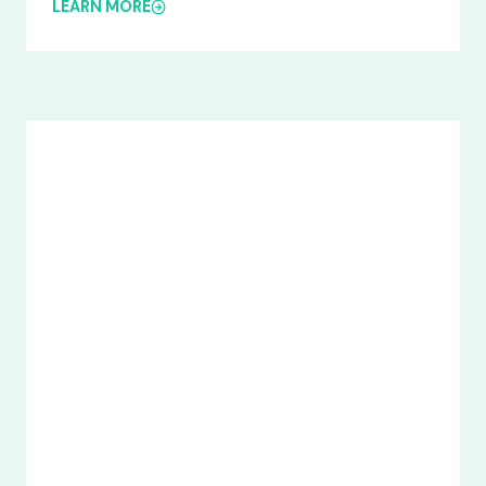
LEARN MORE