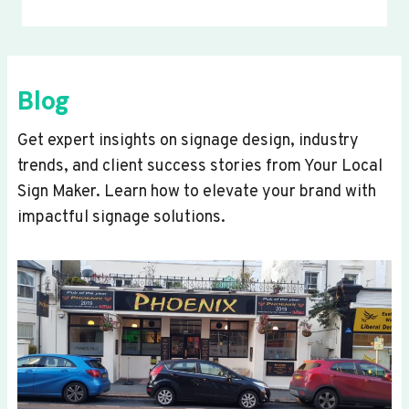
Blog
Get expert insights on signage design, industry
trends, and client success stories from Your Local
Sign Maker. Learn how to elevate your brand with
impactful signage solutions.