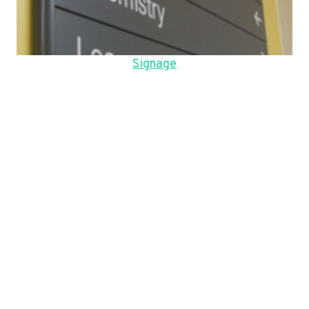
Signage