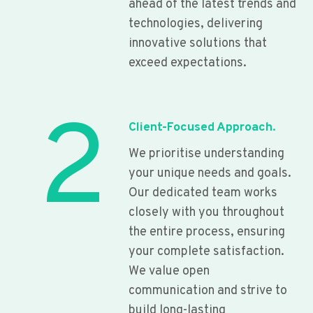
ahead of the latest trends and
technologies, delivering
innovative solutions that
exceed expectations.
2
Client-Focused Approach.
We prioritise understanding
your unique needs and goals.
Our dedicated team works
closely with you throughout
the entire process, ensuring
your complete satisfaction.
We value open
communication and strive to
build long-lasting