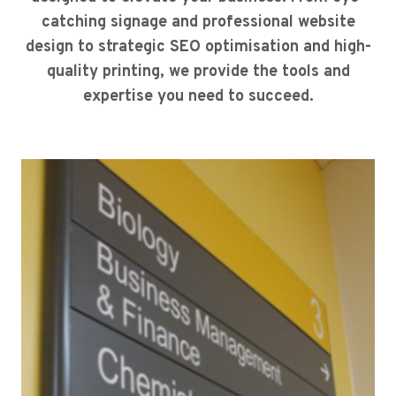
catching signage and professional website
design to strategic SEO optimisation and high-
quality printing, we provide the tools and
expertise you need to succeed.