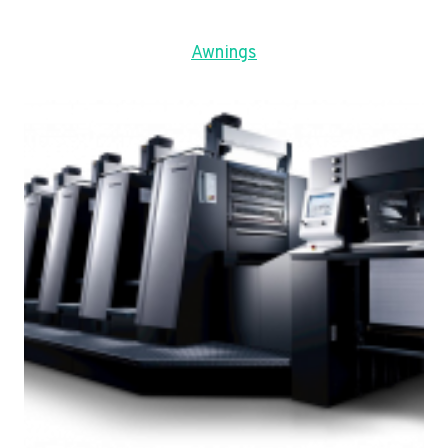
Awnings