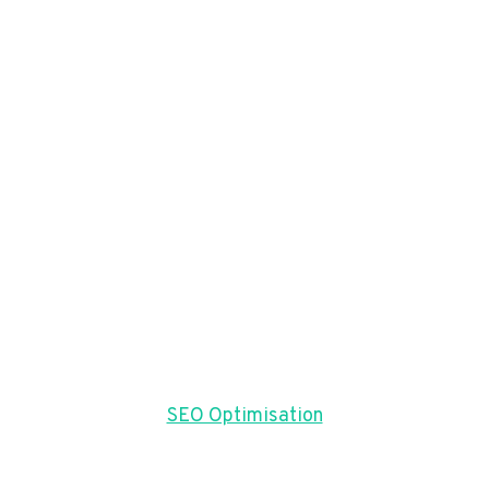
SEO Optimisation