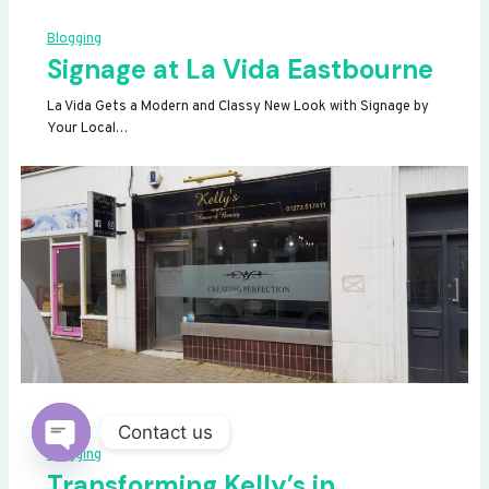
Blogging
Signage at La Vida Eastbourne
La Vida Gets a Modern and Classy New Look with Signage by
Your Local…
Contact us
Blogging
OPEN
Transforming Kelly’s in