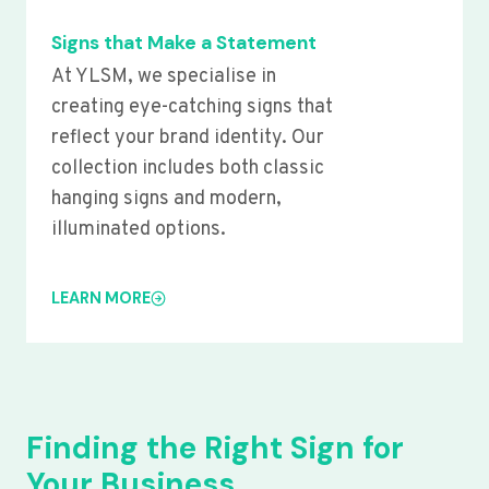
Signs that Make a Statement
At YLSM, we specialise in
creating eye-catching signs that
reflect your brand identity. Our
collection includes both classic
hanging signs and modern,
illuminated options.
LEARN MORE
Finding the Right Sign for
Your Business