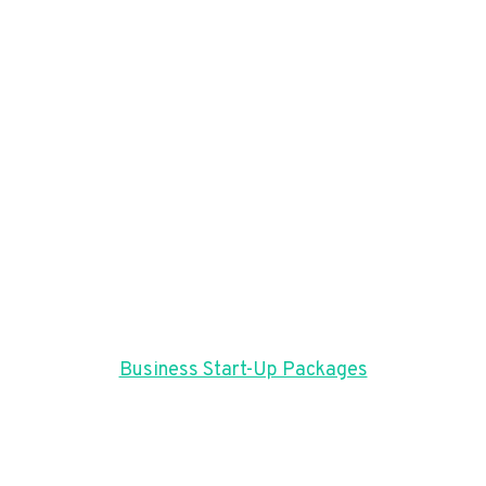
Business Start-Up Packages