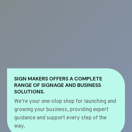
SIGN MAKERS OFFERS A COMPLETE
RANGE OF SIGNAGE AND BUSINESS
SOLUTIONS.
We’re your one-stop shop for launching and
growing your business, providing expert
guidance and support every step of the
way.