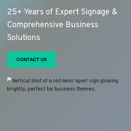
25+ Years of Expert Signage &
Comprehensive Business
Solutions
CONTACT US