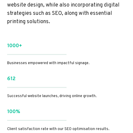
website design, while also incorporating digital
strategies such as SEO, along with essential
printing solutions.
1000+
Businesses empowered with impactful signage.
612
Successful website launches, driving online growth.
100%
Client satisfaction rate with our SEO optimisation results.