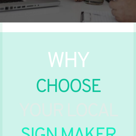
WHY
CHOOSE
YOUR LOCAL