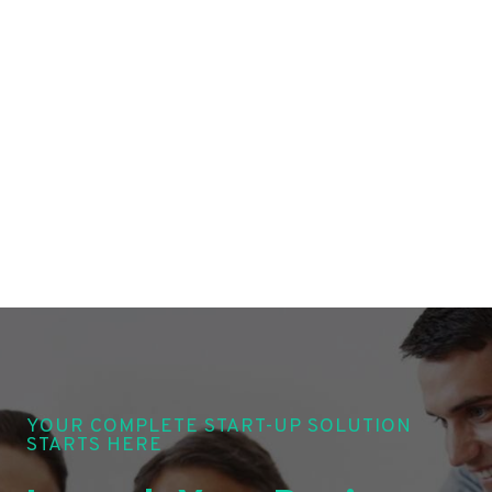
YOUR COMPLETE START-UP SOLUTION
STARTS HERE