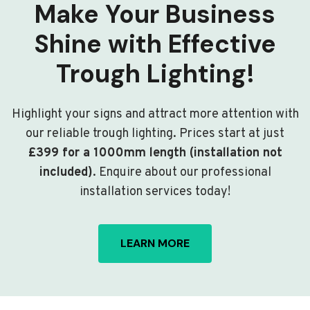
Make Your Business
Shine with Effective
Trough Lighting!
Highlight your signs and attract more attention with
our reliable trough lighting. Prices start at just
£399 for a 1000mm length (installation not
included)
. Enquire about our professional
installation services today!
LEARN MORE