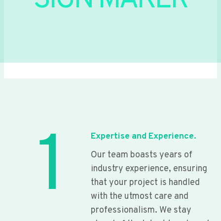
SIGN MAKER
1
Expertise and Experience.
Our team boasts years of
industry experience, ensuring
that your project is handled
with the utmost care and
professionalism. We stay