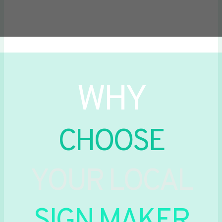
WHY
CHOOSE
YOUR LOCAL