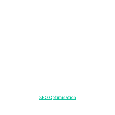
SEO Optimisation