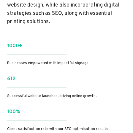
website design, while also incorporating digital
strategies such as SEO, along with essential
printing solutions.
1000+
Businesses empowered with impactful signage.
612
Successful website launches, driving online growth.
100%
Client satisfaction rate with our SEO optimisation results.