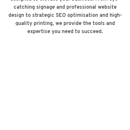
catching signage and professional website
design to strategic SEO optimisation and high-
quality printing, we provide the tools and
expertise you need to succeed.