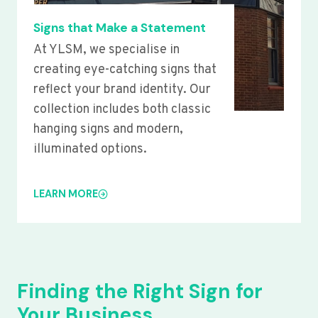
Signs that Make a Statement
At YLSM, we specialise in
creating eye-catching signs that
reflect your brand identity. Our
collection includes both classic
hanging signs and modern,
illuminated options.
LEARN MORE
Finding the Right Sign for
Your Business