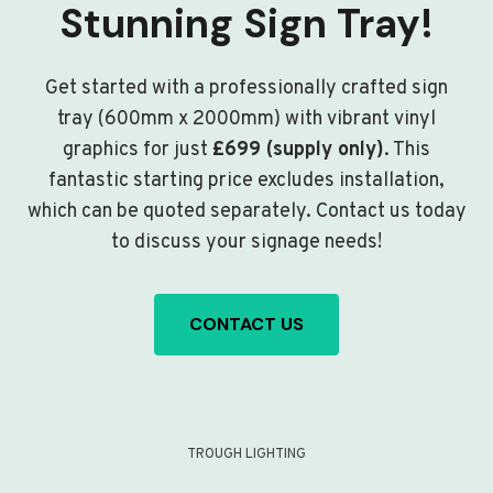
Stunning Sign Tray!
Get started with a professionally crafted sign
tray (600mm x 2000mm) with vibrant vinyl
graphics for just
£699 (supply only)
. This
fantastic starting price excludes installation,
which can be quoted separately. Contact us today
to discuss your signage needs!
CONTACT US
TROUGH LIGHTING