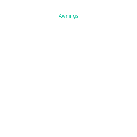
Awnings