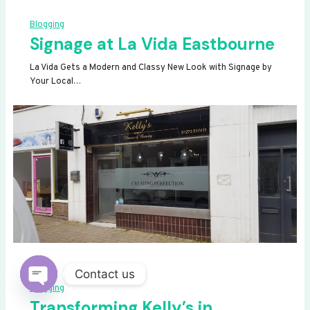
Blogging
Signage at La Vida Eastbourne
La Vida Gets a Modern and Classy New Look with Signage by
Your Local…
Contact us
Blogging
OPEN
Transforming Kelly’s in