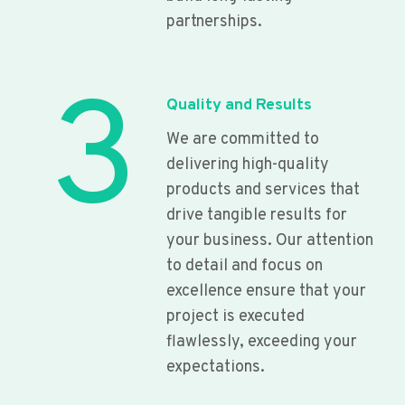
partnerships.
3
Quality and Results
We are committed to
delivering high-quality
products and services that
drive tangible results for
your business. Our attention
to detail and focus on
excellence ensure that your
project is executed
flawlessly, exceeding your
expectations.