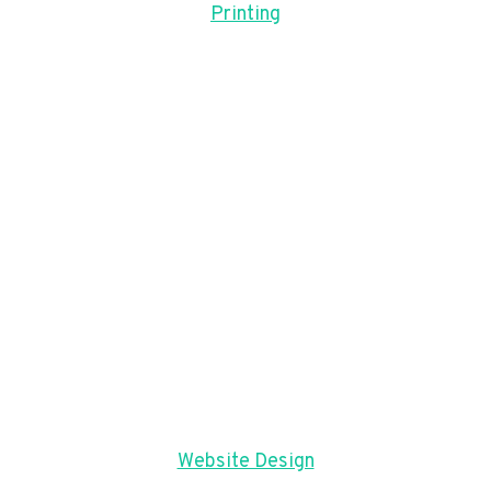
Printing
Website Design