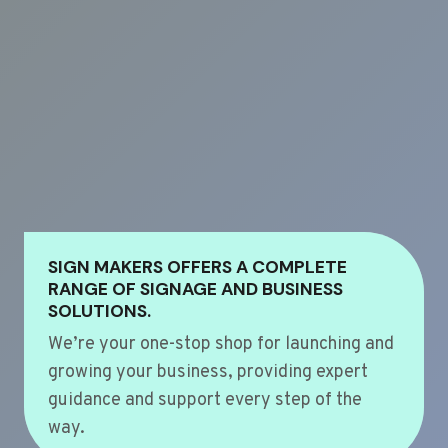
SIGN MAKERS OFFERS A COMPLETE
RANGE OF SIGNAGE AND BUSINESS
SOLUTIONS.
We’re your one-stop shop for launching and
growing your business, providing expert
guidance and support every step of the
way.