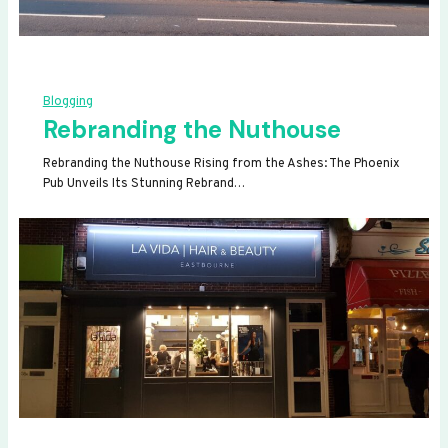
Blogging
Rebranding the Nuthouse
Rebranding the Nuthouse Rising from the Ashes: The Phoenix
Pub Unveils Its Stunning Rebrand…