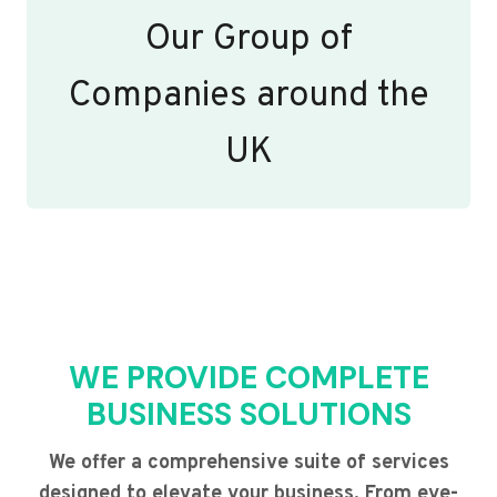
Our Group of
Companies around the
UK
WE PROVIDE COMPLETE
BUSINESS SOLUTIONS
We offer a comprehensive suite of services
designed to elevate your business. From eye-