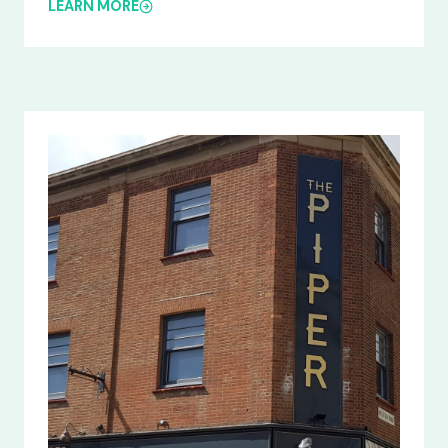
LEARN MORE