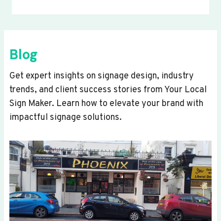
Blog
Get expert insights on signage design, industry
trends, and client success stories from Your Local
Sign Maker. Learn how to elevate your brand with
impactful signage solutions.