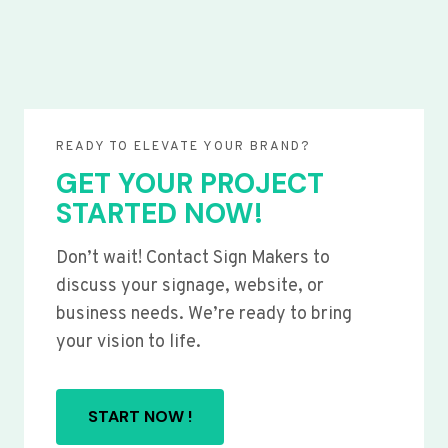
READY TO ELEVATE YOUR BRAND?
GET YOUR PROJECT
STARTED NOW!
Don’t wait! Contact Sign Makers to
discuss your signage, website, or
business needs. We’re ready to bring
your vision to life.
START NOW !