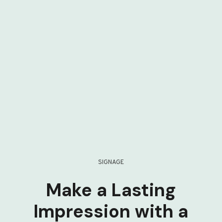
SIGNAGE
Make a Lasting
Impression with a