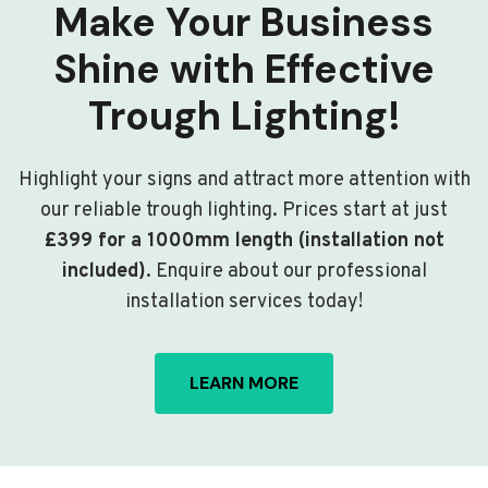
Make Your Business
Shine with Effective
Trough Lighting!
Highlight your signs and attract more attention with
our reliable trough lighting. Prices start at just
£399 for a 1000mm length (installation not
included)
. Enquire about our professional
installation services today!
LEARN MORE