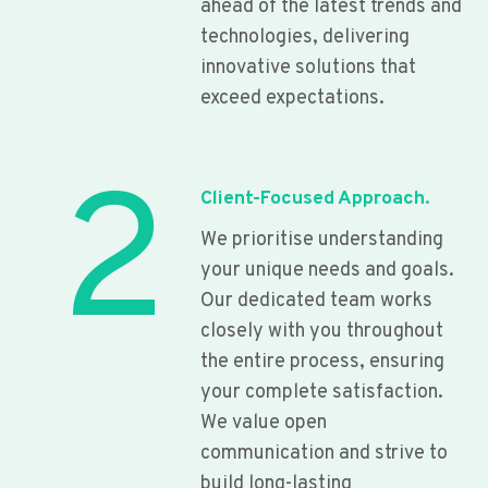
ahead of the latest trends and
technologies, delivering
innovative solutions that
exceed expectations.
2
Client-Focused Approach.
We prioritise understanding
your unique needs and goals.
Our dedicated team works
closely with you throughout
the entire process, ensuring
your complete satisfaction.
We value open
communication and strive to
build long-lasting