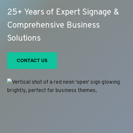
25+ Years of Expert Signage &
Comprehensive Business
Solutions
CONTACT US