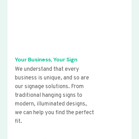
Your Business, Your Sign
We understand that every
business is unique, and so are
our signage solutions. From
traditional hanging signs to
modern, illuminated designs,
we can help you find the perfect
fit.