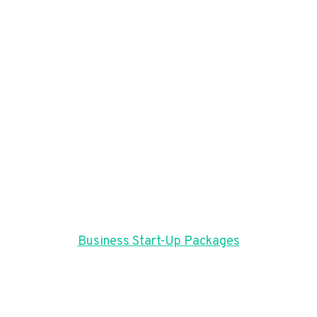
Business Start-Up Packages