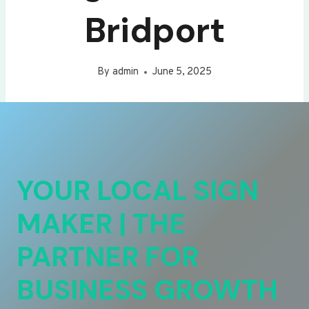
Bridport
By
admin
June 5, 2025
YOUR LOCAL SIGN
MAKER | THE
PARTNER FOR
BUSINESS GROWTH