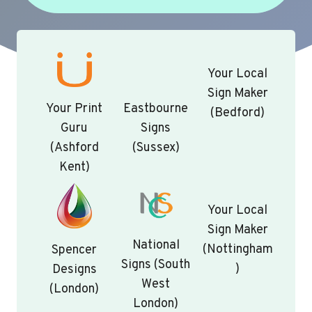
Your Local
Sign Maker
Your Print
Eastbourne
(Bedford)
Guru
Signs
(Ashford
(Sussex)
Kent)
Your Local
Sign Maker
National
(Nottingham
Spencer
Signs (South
)
Designs
West
(London)
London)