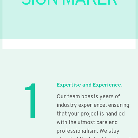
SIGN MAKER
1
Expertise and Experience.
Our team boasts years of
industry experience, ensuring
that your project is handled
with the utmost care and
professionalism. We stay