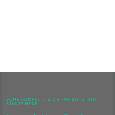
YOUR COMPLETE START-UP SOLUTION
STARTS HERE