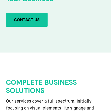
CONTACT US
COMPLETE BUSINESS
SOLUTIONS
Our services cover a full spectrum, initially
focusing on visual elements like signage and