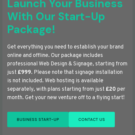
Launch Your Business
With Our Start-Up
Package!
Get everything you need to establish your brand
online and offline. Our package includes
professional Web Design & Signage, starting from
just
£999
. Please note that signage installation
is not included. Web hosting is available
separately, with plans starting from just
£20
per
month. Get your new venture off to a flying start!
BUSINESS START-UP
CONTACT US