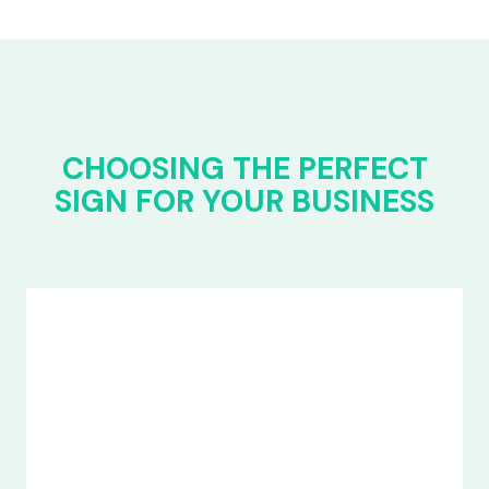
CHOOSING THE PERFECT
SIGN FOR YOUR BUSINESS