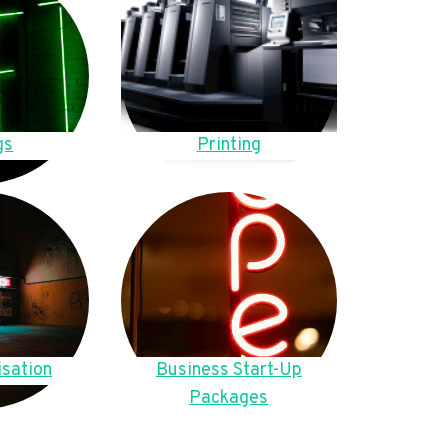
gs
Printing
sation
Business Start-Up
Packages