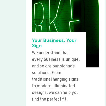
Your Business, Your
Sign
We understand that
every business is unique,
and so are our signage
solutions. From
traditional hanging signs
to modern, illuminated
designs, we can help you
find the perfect fit.