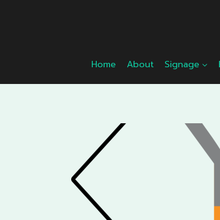
Skip
to
content
Home
About
Signage