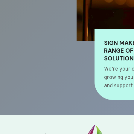
SIGN MAK
RANGE OF
SOLUTION
We’re your o
growing your
and support 