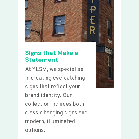
Signs that Make a
Statement
At YLSM, we specialise
in creating eye-catching
signs that reflect your
brand identity. Our
collection includes both
classic hanging signs and
modern, illuminated
options.