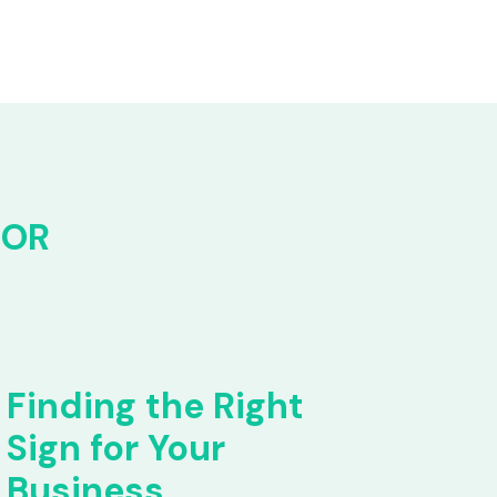
FOR
Finding the Right
Sign for Your
Business