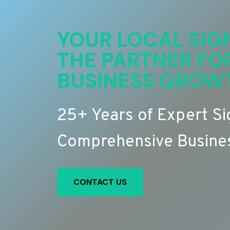
YOUR LOCAL SIG
THE PARTNER FO
BUSINESS GROW
25+ Years of Expert S
Comprehensive Busines
CONTACT US