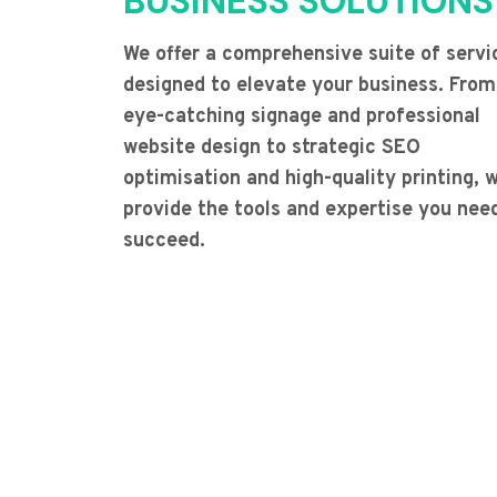
BUSINESS SOLUTIONS
We offer a comprehensive suite of servi
designed to elevate your business. From
eye-catching signage and professional
website design to strategic SEO
optimisation and high-quality printing, 
provide the tools and expertise you nee
succeed.