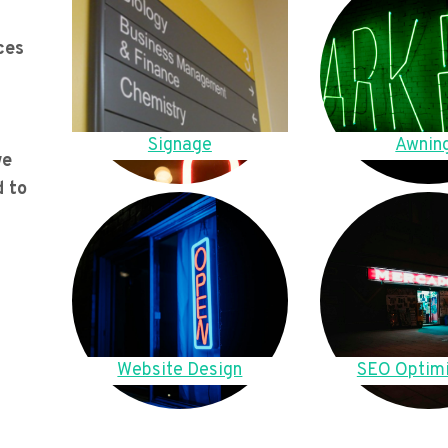
ces
Signage
Awnin
we
d to
Website Design
SEO Optimi