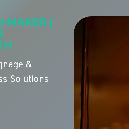
N MAKER |
R
TH
ignage &
s Solutions