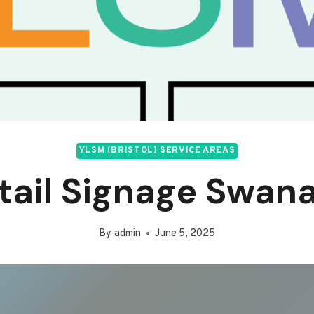
YLSM (BRISTOL) SERVICE AREAS
tail Signage Swan
By
admin
June 5, 2025