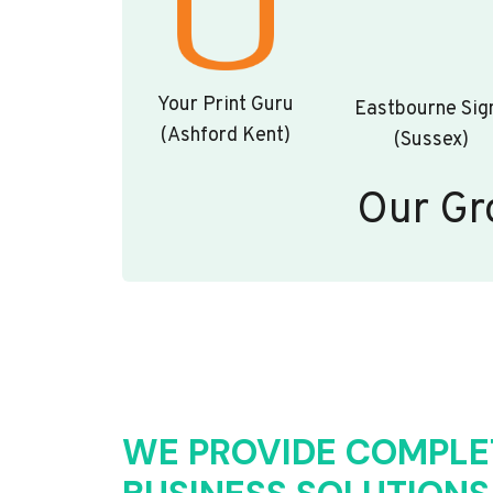
Your Print Guru
Eastbourne Sig
(Ashford Kent)
(Sussex)
Our Gr
WE PROVIDE COMPLE