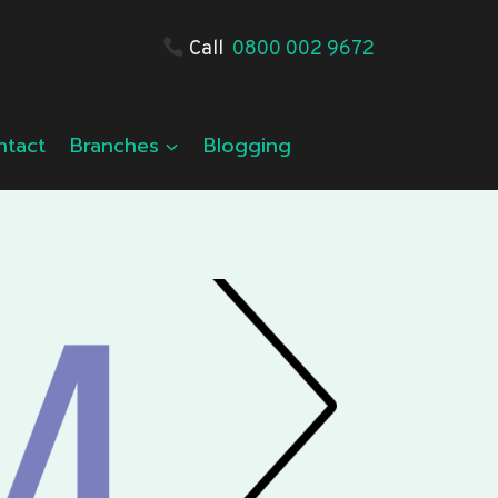
Call
0800 002 9672
ntact
Branches
Blogging