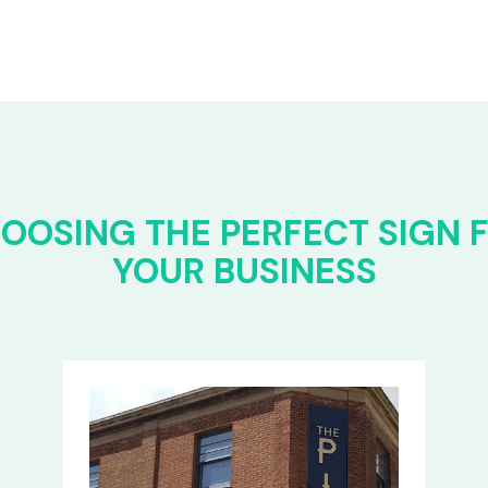
OOSING THE PERFECT SIGN 
YOUR BUSINESS