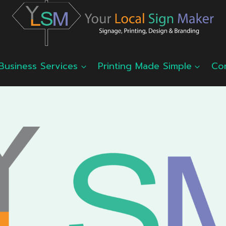
Business Services
Printing Made Simple
Co