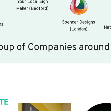
Your Local Sign
Maker (Bedford)
Spencer Designs
ns
Nat
(London)
oup of Companies around
TE