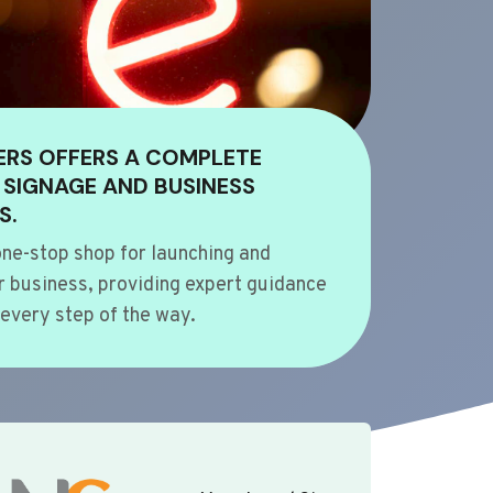
ERS OFFERS A COMPLETE
 SIGNAGE AND BUSINESS
S.
ne-stop shop for launching and
 business, providing expert guidance
every step of the way.