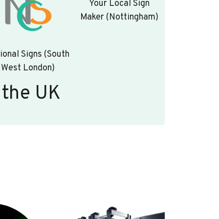
Your Local Sign
Maker (Nottingham)
ional Signs (South
West London)
 the UK