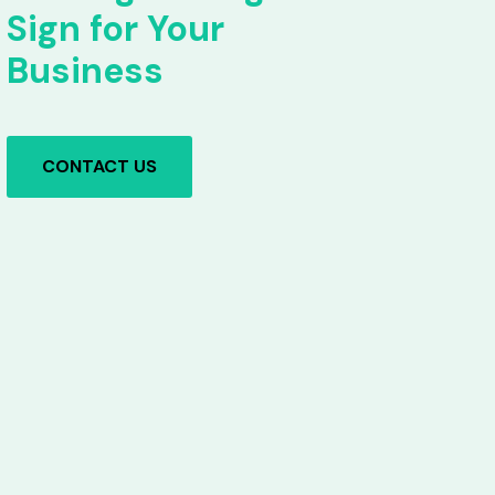
Sign for Your
Business
CONTACT US