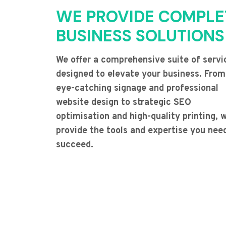
WE PROVIDE COMPLE
BUSINESS SOLUTIONS
We offer a comprehensive suite of servi
designed to elevate your business. From
eye-catching signage and professional
website design to strategic SEO
optimisation and high-quality printing, 
provide the tools and expertise you nee
succeed.