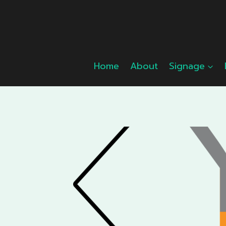
Skip
to
content
Home
About
Signage