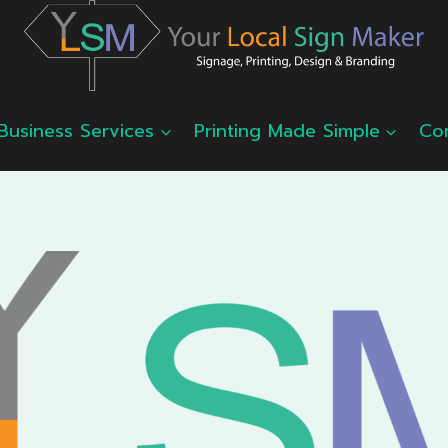
Business Services
Printing Made Simple
Co