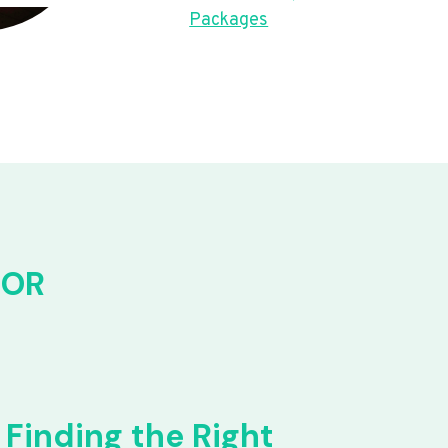
Packages
FOR
Finding the Right