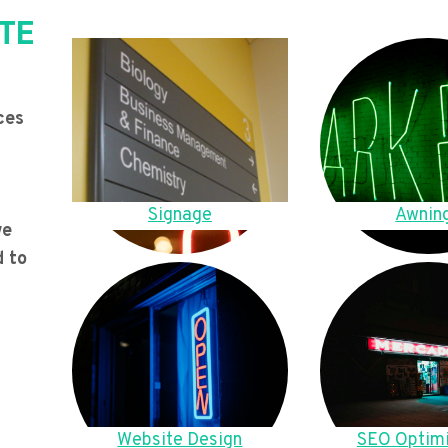
TE
ces
Signage
Awnin
we
d to
Website Design
SEO Optimi