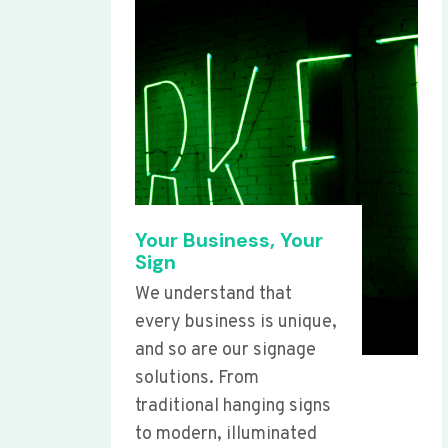
Your Business, Your
Sign
We understand that
every business is unique,
and so are our signage
solutions. From
traditional hanging signs
to modern, illuminated