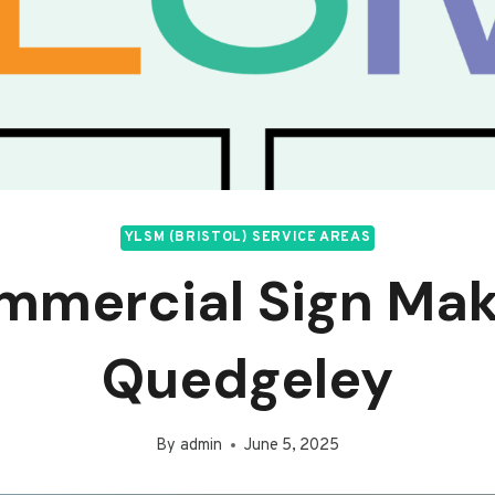
YLSM (BRISTOL) SERVICE AREAS
mmercial Sign Mak
Quedgeley
By
admin
June 5, 2025