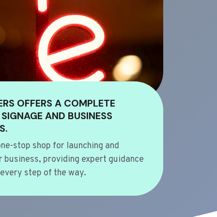
ERS OFFERS A COMPLETE
 SIGNAGE AND BUSINESS
S.
ne-stop shop for launching and
 business, providing expert guidance
every step of the way.