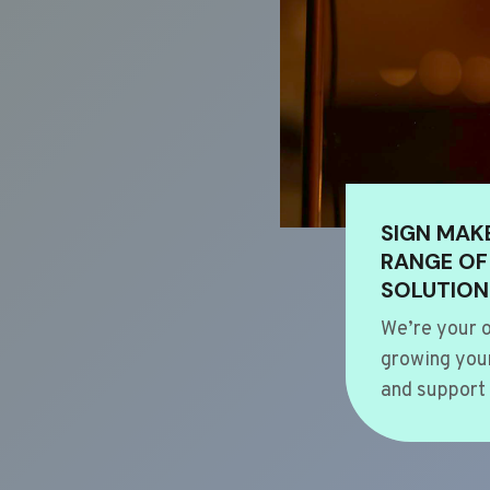
SIGN MAK
RANGE OF
SOLUTION
We’re your o
growing your
and support 