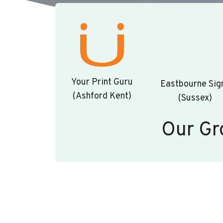
Your Print Guru
Eastbourne Sig
(Ashford Kent)
(Sussex)
Our Gr