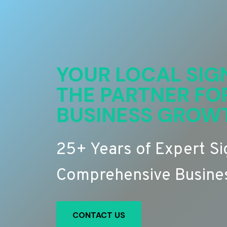
YOUR LOCAL SIG
THE PARTNER FO
BUSINESS GROW
25+ Years of Expert S
Comprehensive Busines
CONTACT US