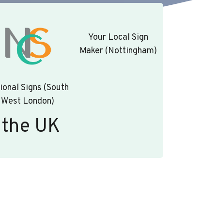
Your Local Sign
Maker (Nottingham)
ional Signs (South
West London)
 the UK