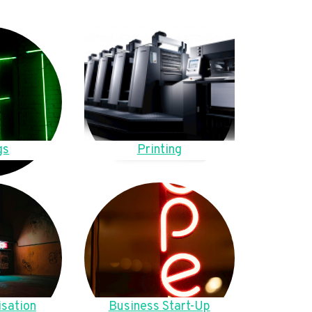
gs
Printing
sation
Business Start-Up