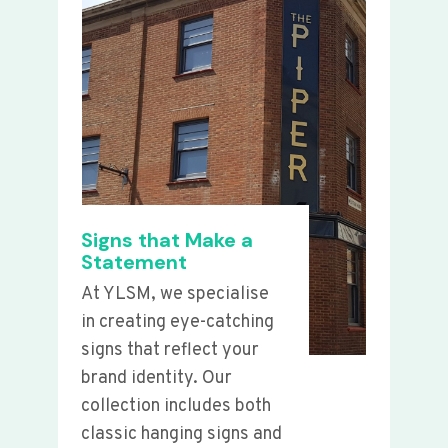
Signs that Make a
Statement
At YLSM, we specialise
in creating eye-catching
signs that reflect your
brand identity. Our
collection includes both
classic hanging signs and