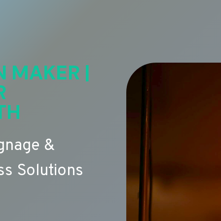
N MAKER |
R
TH
ignage &
s Solutions