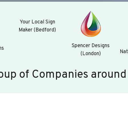
Your Local Sign
Maker (Bedford)
Spencer Designs
ns
Nat
(London)
oup of Companies around