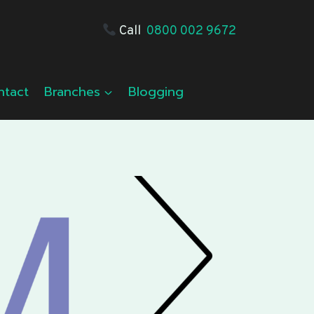
Call
0800 002 9672
ntact
Branches
Blogging