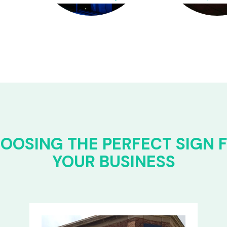
OOSING THE PERFECT SIGN 
YOUR BUSINESS