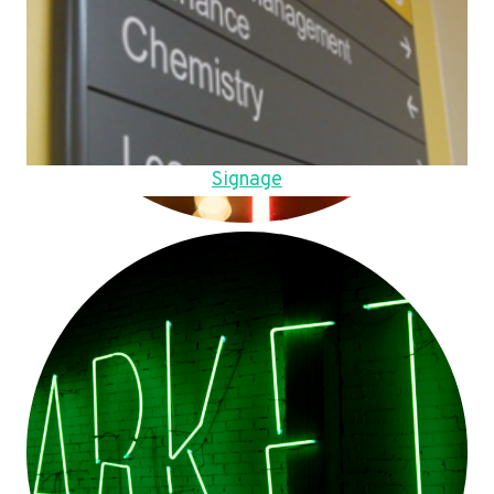
Signage