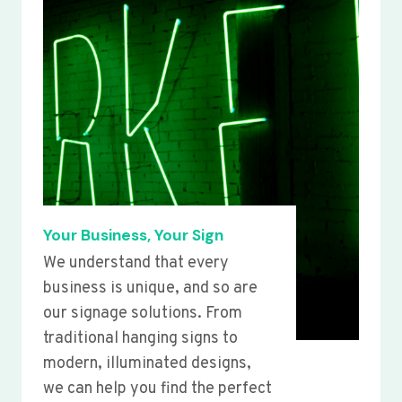
Your Business, Your Sign
We understand that every
business is unique, and so are
our signage solutions. From
traditional hanging signs to
modern, illuminated designs,
we can help you find the perfect