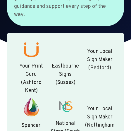
guidance and support every step of the
way.
Your Local
Sign Maker
Your Print
Eastbourne
(Bedford)
Guru
Signs
(Ashford
(Sussex)
Kent)
Your Local
Sign Maker
National
(Nottingham
Spencer