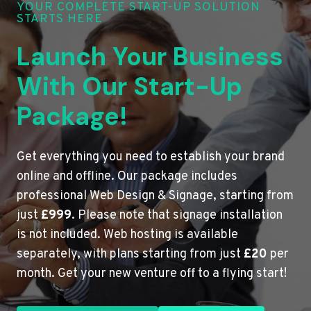
YOUR COMPLETE START-UP SOLUTION
STARTS HERE
Launch Your Business
With Our Start-Up
Package!
Get everything you need to establish your brand
online and offline. Our package includes
professional Web Design & Signage, starting from
just
£999
. Please note that signage installation
is not included. Web hosting is available
separately, with plans starting from just
£20
per
month. Get your new venture off to a flying start!