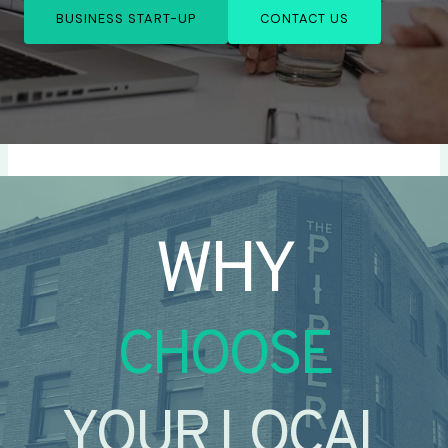
BUSINESS START-UP
CONTACT US
WHY
CHOOSE
YOUR LOCAL