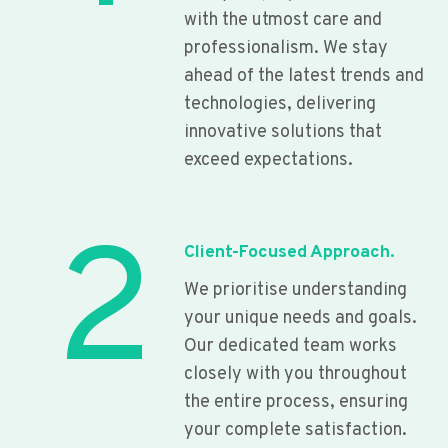
with the utmost care and
professionalism. We stay
ahead of the latest trends and
technologies, delivering
innovative solutions that
exceed expectations.
2
Client-Focused Approach.
We prioritise understanding
your unique needs and goals.
Our dedicated team works
closely with you throughout
the entire process, ensuring
your complete satisfaction.