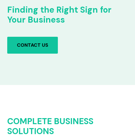
Finding the Right Sign for
Your Business
CONTACT US
COMPLETE BUSINESS
SOLUTIONS