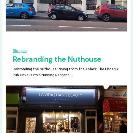
Blogging
Rebranding the Nuthouse
Rebranding the Nuthouse Rising from the Ashes: The Phoenix
Pub Unveils Its Stunning Rebrand…