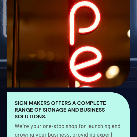
SIGN MAKERS OFFERS A COMPLETE
RANGE OF SIGNAGE AND BUSINESS
SOLUTIONS.
We’re your one-stop shop for launching and
growing your business, providing expert