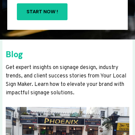
START NOW !
Blog
Get expert insights on signage design, industry
trends, and client success stories from Your Local
Sign Maker. Learn how to elevate your brand with
impactful signage solutions.