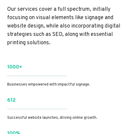
Our services cover a full spectrum, initially
focusing on visual elements like signage and
website design, while also incorporating digital
strategies such as SEO, along with essential
printing solutions.
1000+
Businesses empowered with impactful signage.
612
Successful website launches, driving online growth.
100%