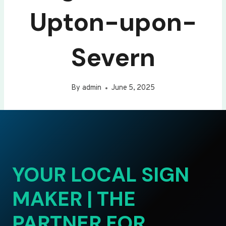
Upton-upon-
Severn
By
admin
June 5, 2025
YOUR LOCAL SIGN
MAKER | THE
PARTNER FOR