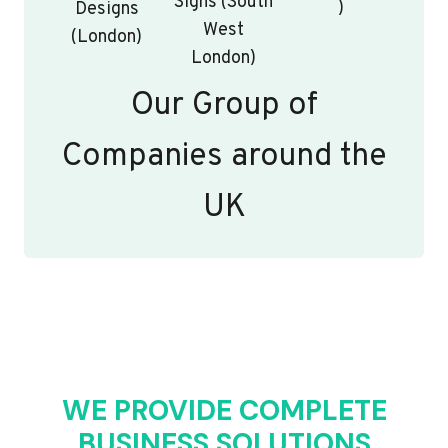
Signs (South
)
Designs
West
(London)
London)
Our Group of
Companies around the
UK
WE PROVIDE COMPLETE
BUSINESS SOLUTIONS