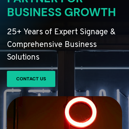
BUSINESS GROWTH
25+ Years of Expert Signage &
Comprehensive Business
Solutions
CONTACT US