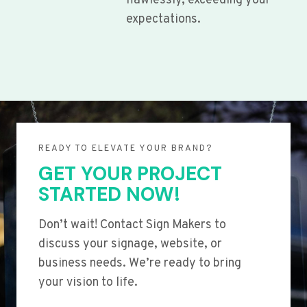
flawlessly, exceeding your
expectations.
READY TO ELEVATE YOUR BRAND?
GET YOUR PROJECT
STARTED NOW!
Don’t wait! Contact Sign Makers to
discuss your signage, website, or
business needs. We’re ready to bring
your vision to life.