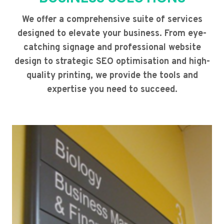
We offer a comprehensive suite of services
designed to elevate your business. From eye-
catching signage and professional website
design to strategic SEO optimisation and high-
quality printing, we provide the tools and
expertise you need to succeed.