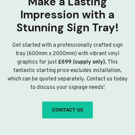
Make a Lasting
Impression with a
Stunning Sign Tray!
Get started with a professionally crafted sign
tray (600mm x 2000mm) with vibrant vinyl
graphics for just
£699 (supply only)
. This
fantastic starting price excludes installation,
which can be quoted separately. Contact us today
to discuss your signage needs!
CONTACT US