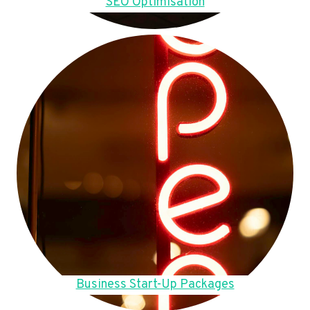
SEO Optimisation
Business Start-Up Packages