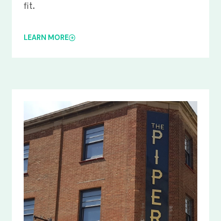
fit.
LEARN MORE