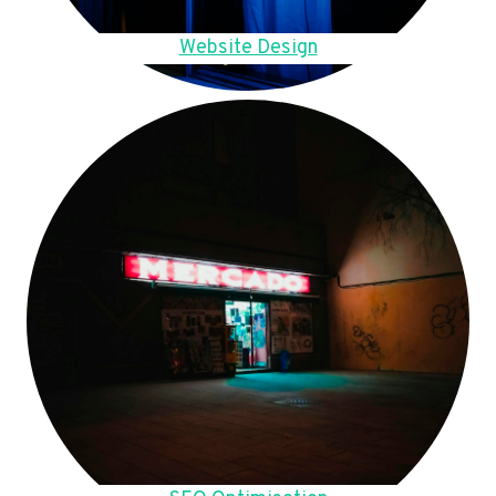
Website Design