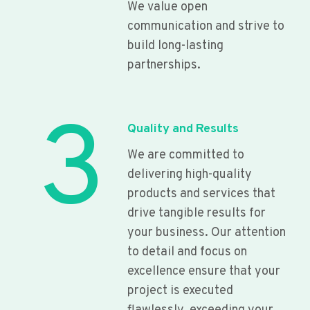
We value open
communication and strive to
build long-lasting
partnerships.
3
Quality and Results
We are committed to
delivering high-quality
products and services that
drive tangible results for
your business. Our attention
to detail and focus on
excellence ensure that your
project is executed