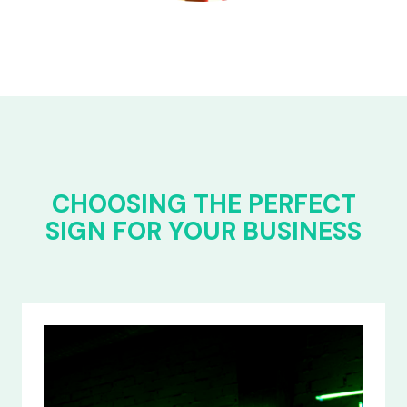
CHOOSING THE PERFECT
SIGN FOR YOUR BUSINESS