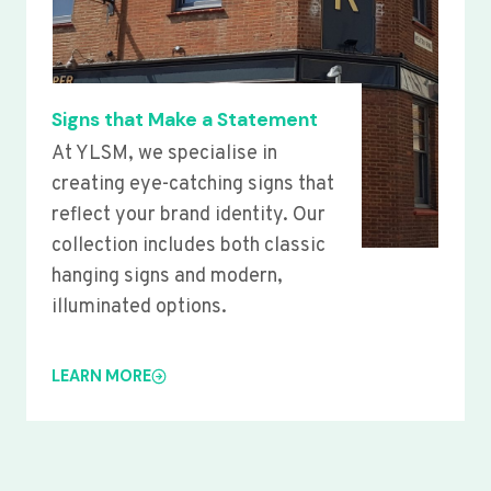
Signs that Make a Statement
At YLSM, we specialise in
creating eye-catching signs that
reflect your brand identity. Our
collection includes both classic
hanging signs and modern,
illuminated options.
LEARN MORE