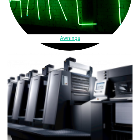
Awnings