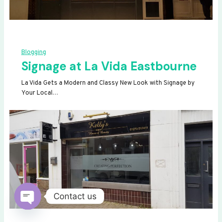
Blogging
Signage at La Vida Eastbourne
La Vida Gets a Modern and Classy New Look with Signage by
Your Local…
Contact us
OPEN