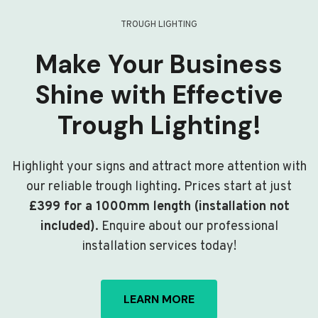
TROUGH LIGHTING
Make Your Business
Shine with Effective
Trough Lighting!
Highlight your signs and attract more attention with
our reliable trough lighting. Prices start at just
£399 for a 1000mm length (installation not
included)
. Enquire about our professional
installation services today!
LEARN MORE