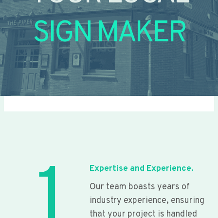
SIGN MAKER
1
Expertise and Experience.
Our team boasts years of
industry experience, ensuring
that your project is handled