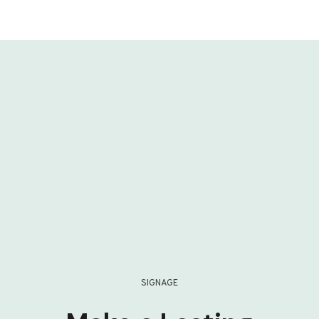
SIGNAGE