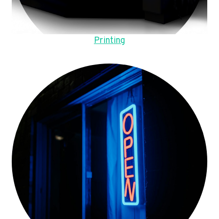
Printing