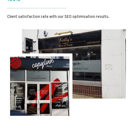
Client satisfaction rate with our SEO optimisation results.