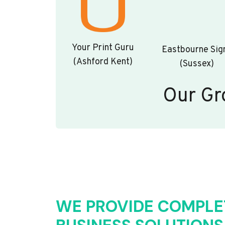
Your Print Guru
Eastbourne Sig
(Ashford Kent)
(Sussex)
Our Gr
WE PROVIDE COMPLE