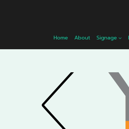
Skip
to
content
Home
About
Signage