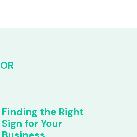
FOR
Finding the Right
Sign for Your
Business