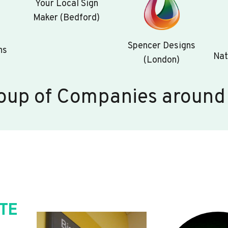
Your Local Sign
Maker (Bedford)
Spencer Designs
ns
Nat
(London)
oup of Companies around
TE