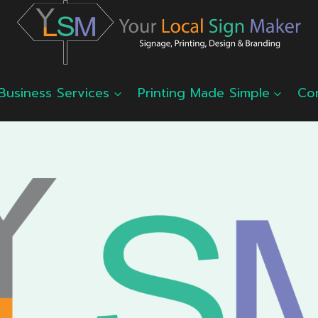
Business Services
Printing Made Simple
Co