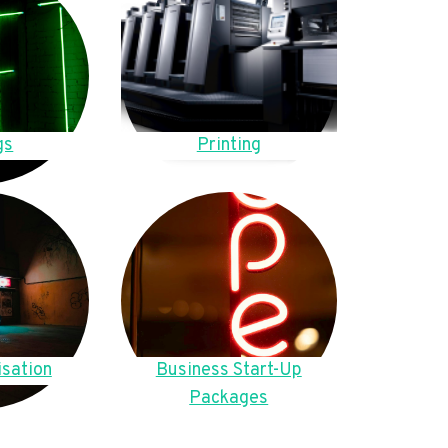
gs
Printing
sation
Business Start-Up
Packages