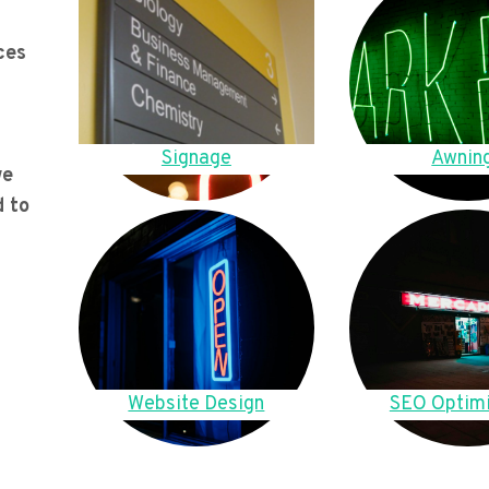
ces
Signage
Awnin
we
d to
Website Design
SEO Optimi