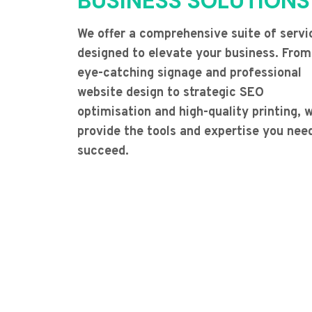
BUSINESS SOLUTIONS
We offer a comprehensive suite of servi
designed to elevate your business. From
eye-catching signage and professional
website design to strategic SEO
optimisation and high-quality printing, 
provide the tools and expertise you nee
succeed.