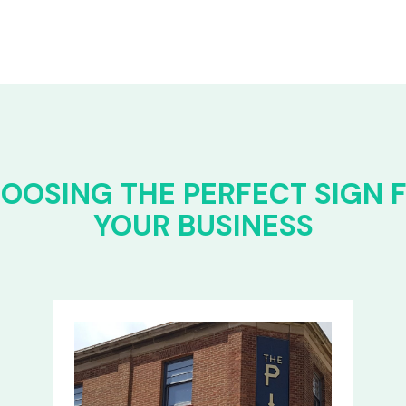
OOSING THE PERFECT SIGN 
YOUR BUSINESS