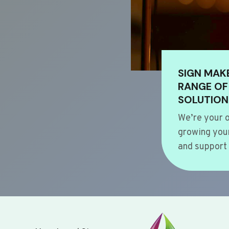
SIGN MAK
RANGE OF
SOLUTION
We’re your o
growing your
and support 