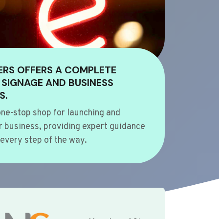
ERS OFFERS A COMPLETE
 SIGNAGE AND BUSINESS
S.
ne-stop shop for launching and
 business, providing expert guidance
every step of the way.