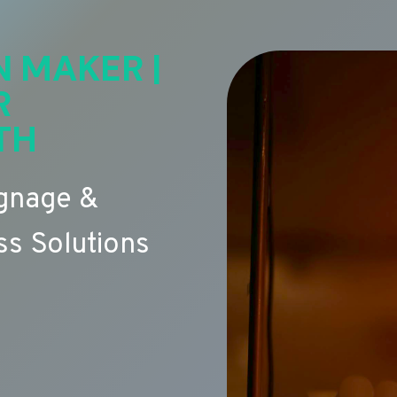
N MAKER |
R
TH
ignage &
s Solutions