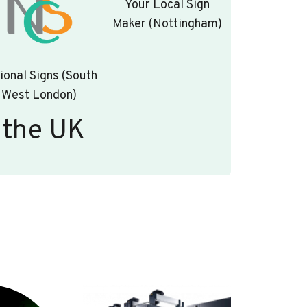
Your Local Sign
Maker (Nottingham)
ional Signs (South
West London)
 the UK