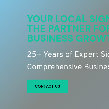
YOUR LOCAL SIG
THE PARTNER FO
BUSINESS GROW
25+ Years of Expert S
Comprehensive Busines
CONTACT US