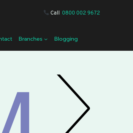
Call
0800 002 9672
ntact
Branches
Blogging