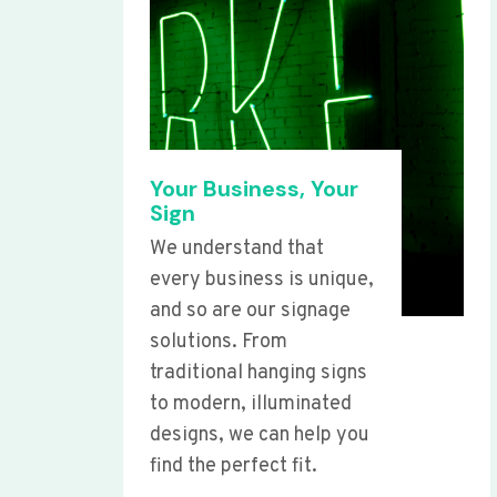
Your Business, Your
Sign
We understand that
every business is unique,
and so are our signage
solutions. From
traditional hanging signs
to modern, illuminated
designs, we can help you
find the perfect fit.