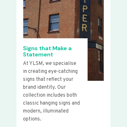
Signs that Make a
Statement
At YLSM, we specialise
in creating eye-catching
signs that reflect your
brand identity. Our
collection includes both
classic hanging signs and
modern, illuminated
options.