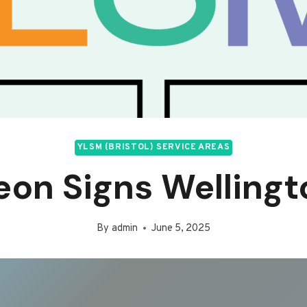
YLSM (BRISTOL) SERVICE AREAS
eon Signs Wellingt
By
admin
June 5, 2025