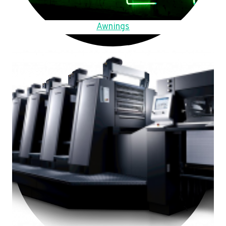
Awnings