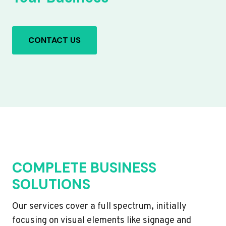
CONTACT US
COMPLETE BUSINESS
SOLUTIONS
Our services cover a full spectrum, initially
focusing on visual elements like signage and