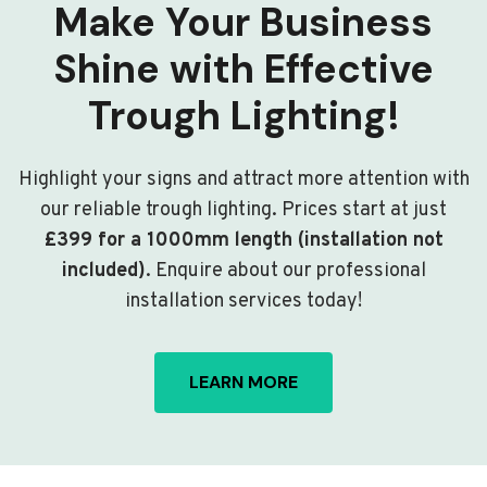
Make Your Business
Shine with Effective
Trough Lighting!
Highlight your signs and attract more attention with
our reliable trough lighting. Prices start at just
£399 for a 1000mm length (installation not
included)
. Enquire about our professional
installation services today!
LEARN MORE