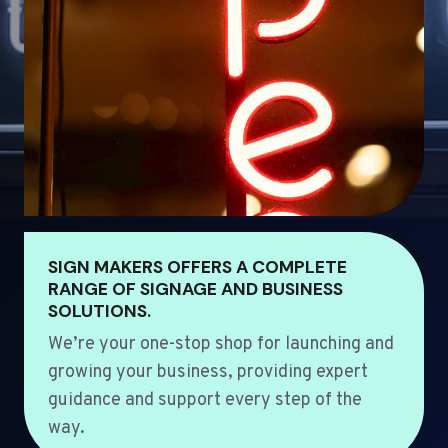
SIGN MAKERS OFFERS A COMPLETE
RANGE OF SIGNAGE AND BUSINESS
SOLUTIONS.
We’re your one-stop shop for launching and
growing your business, providing expert
guidance and support every step of the
way.