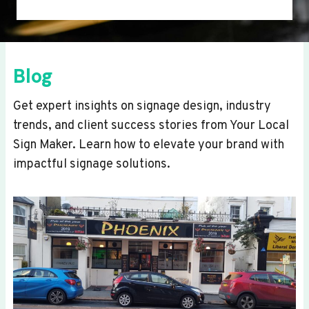
Blog
Get expert insights on signage design, industry
trends, and client success stories from Your Local
Sign Maker. Learn how to elevate your brand with
impactful signage solutions.