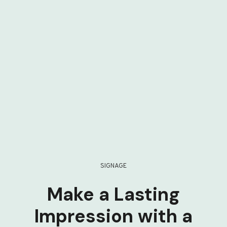
SIGNAGE
Make a Lasting
Impression with a