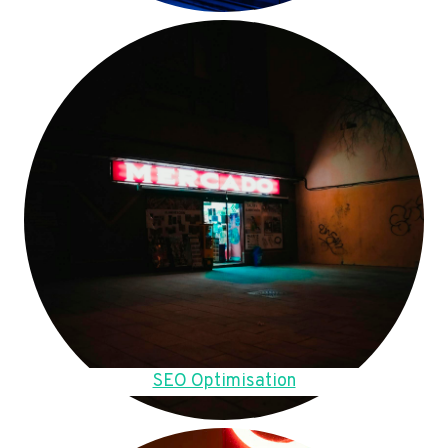
SEO Optimisation