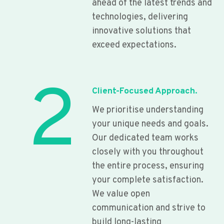
ahead of the latest trends and
technologies, delivering
innovative solutions that
exceed expectations.
2
Client-Focused Approach.
We prioritise understanding
your unique needs and goals.
Our dedicated team works
closely with you throughout
the entire process, ensuring
your complete satisfaction.
We value open
communication and strive to
build long-lasting