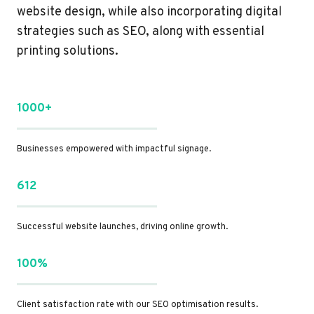
website design, while also incorporating digital
strategies such as SEO, along with essential
printing solutions.
1000+
Businesses empowered with impactful signage.
612
Successful website launches, driving online growth.
100%
Client satisfaction rate with our SEO optimisation results.