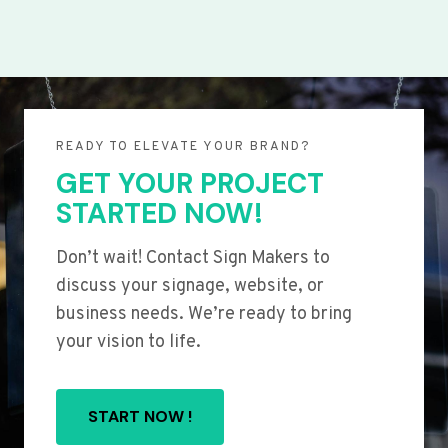
READY TO ELEVATE YOUR BRAND?
GET YOUR PROJECT
STARTED NOW!
Don’t wait! Contact Sign Makers to
discuss your signage, website, or
business needs. We’re ready to bring
your vision to life.
START NOW !