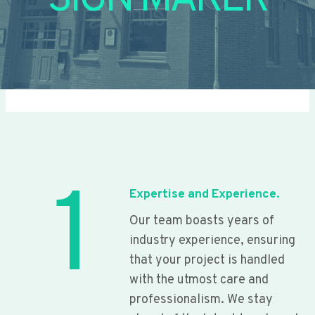
SIGN MAKER
1
Expertise and Experience.
Our team boasts years of
industry experience, ensuring
that your project is handled
with the utmost care and
professionalism. We stay