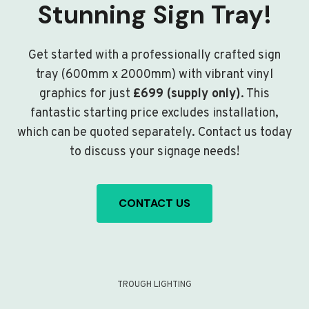
Stunning Sign Tray!
Get started with a professionally crafted sign
tray (600mm x 2000mm) with vibrant vinyl
graphics for just
£699 (supply only)
. This
fantastic starting price excludes installation,
which can be quoted separately. Contact us today
to discuss your signage needs!
CONTACT US
TROUGH LIGHTING