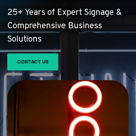
25+ Years of Expert Signage &
Comprehensive Business
Solutions
CONTACT US