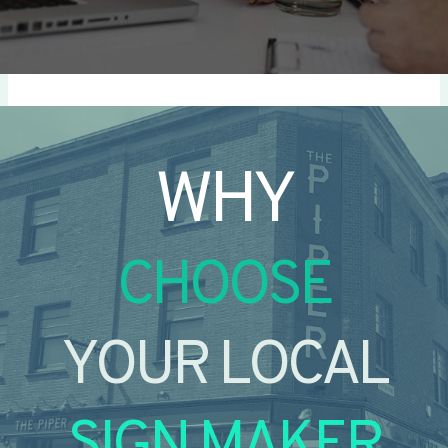
WHY
CHOOSE
YOUR LOCAL