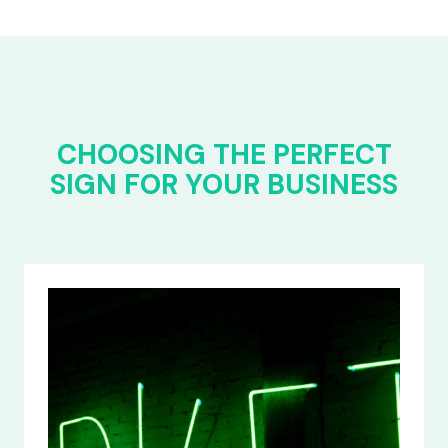
CHOOSING THE PERFECT
SIGN FOR YOUR BUSINESS