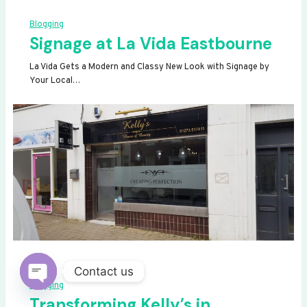
Blogging
Signage at La Vida Eastbourne
La Vida Gets a Modern and Classy New Look with Signage by
Your Local…
Contact us
Blogging
OPEN
Transforming Kelly’s in