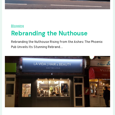
Blogging
Rebranding the Nuthouse
Rebranding the Nuthouse Rising from the Ashes: The Phoenix
Pub Unveils Its Stunning Rebrand…