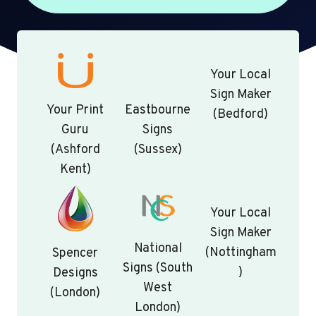
Your Local
Sign Maker
Your Print
Eastbourne
(Bedford)
Guru
Signs
(Ashford
(Sussex)
Kent)
Your Local
Sign Maker
National
(Nottingham
Spencer
Signs (South
)
Designs
West
(London)
London)