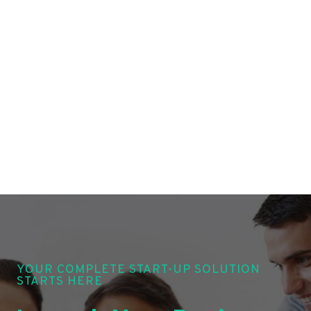
YOUR COMPLETE START-UP SOLUTION
STARTS HERE