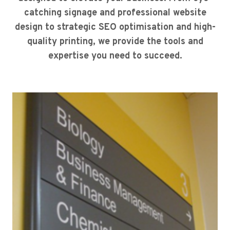
catching signage and professional website
design to strategic SEO optimisation and high-
quality printing, we provide the tools and
expertise you need to succeed.