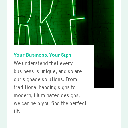
Your Business, Your Sign
We understand that every
business is unique, and so are
our signage solutions. From
traditional hanging signs to
modern, illuminated designs,
we can help you find the perfect
fit.