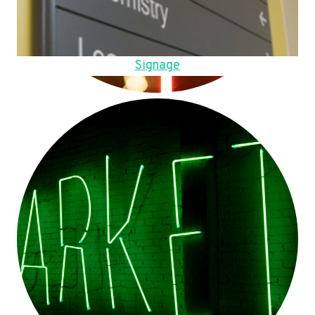
Signage