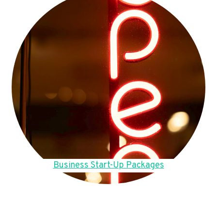
Business Start-Up Packages