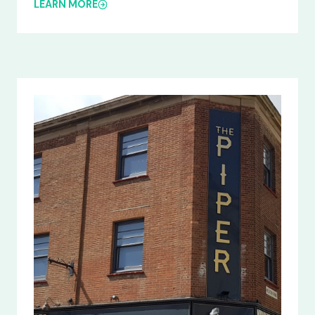
LEARN MORE