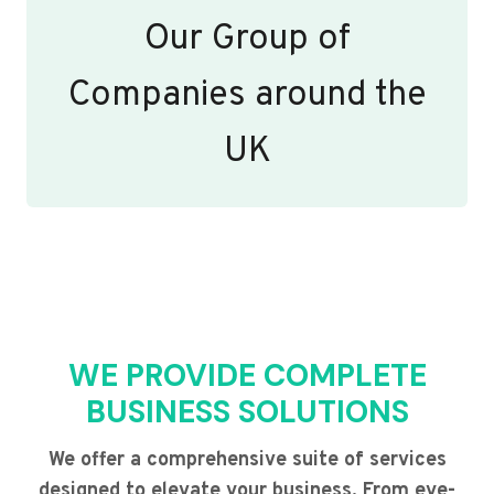
Our Group of
Companies around the
UK
WE PROVIDE COMPLETE
BUSINESS SOLUTIONS
We offer a comprehensive suite of services
designed to elevate your business. From eye-