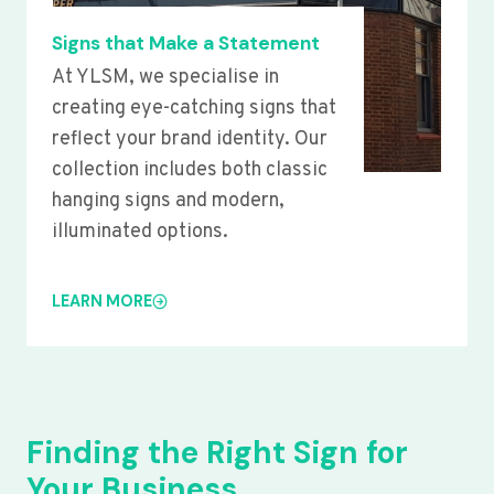
Signs that Make a Statement
At YLSM, we specialise in
creating eye-catching signs that
reflect your brand identity. Our
collection includes both classic
hanging signs and modern,
illuminated options.
LEARN MORE
Finding the Right Sign for
Your Business