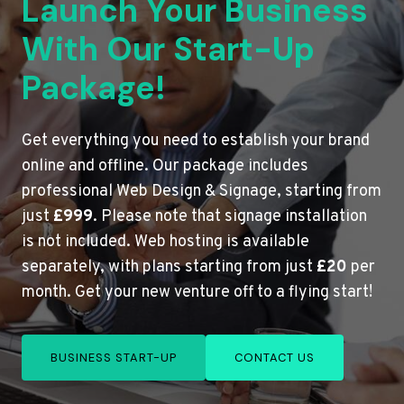
Launch Your Business
With Our Start-Up
Package!
Get everything you need to establish your brand
online and offline. Our package includes
professional Web Design & Signage, starting from
just
£999
. Please note that signage installation
is not included. Web hosting is available
separately, with plans starting from just
£20
per
month. Get your new venture off to a flying start!
BUSINESS START-UP
CONTACT US