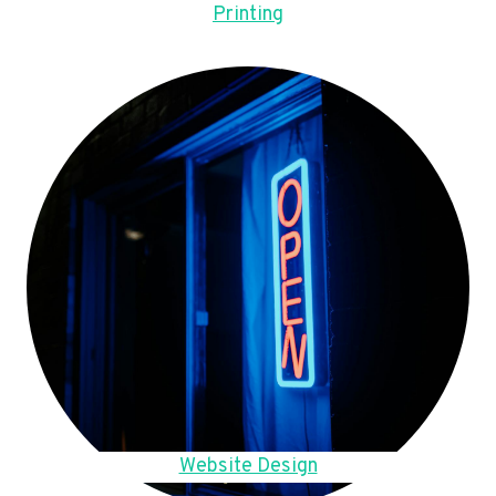
Printing
Website Design