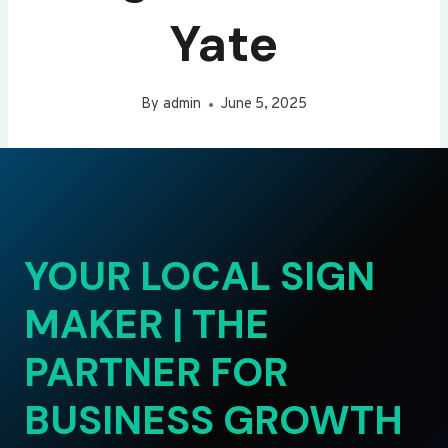
Yate
By
admin
June 5, 2025
YOUR LOCAL SIGN
MAKER | THE
PARTNER FOR
BUSINESS GROWTH