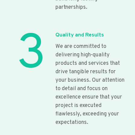
partnerships.
3
Quality and Results
We are committed to
delivering high-quality
products and services that
drive tangible results for
your business. Our attention
to detail and focus on
excellence ensure that your
project is executed
flawlessly, exceeding your
expectations.