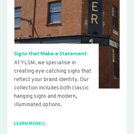
Signs that Make a Statement
At YLSM, we specialise in
creating eye-catching signs that
reflect your brand identity. Our
collection includes both classic
hanging signs and modern,
illuminated options.
LEARN MORE