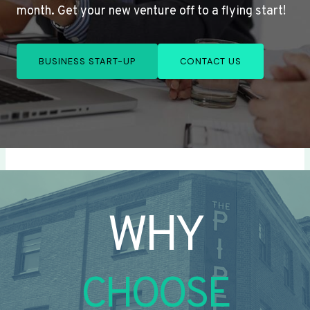
month. Get your new venture off to a flying start!
BUSINESS START-UP
CONTACT US
WHY
CHOOSE