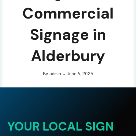
Commercial
Signage in
Alderbury
By
admin
June 6, 2025
YOUR LOCAL SIGN