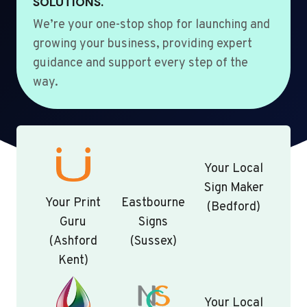
SOLUTIONS.
We’re your one-stop shop for launching and
growing your business, providing expert
guidance and support every step of the
way.
Your Local
Sign Maker
Your Print
Eastbourne
(Bedford)
Guru
Signs
(Ashford
(Sussex)
Kent)
Your Local