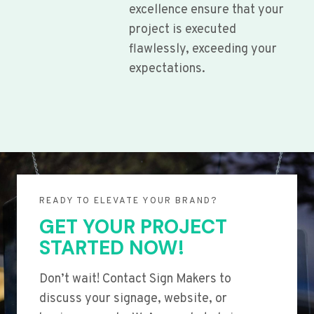
excellence ensure that your
project is executed
flawlessly, exceeding your
expectations.
READY TO ELEVATE YOUR BRAND?
GET YOUR PROJECT
STARTED NOW!
Don’t wait! Contact Sign Makers to
discuss your signage, website, or