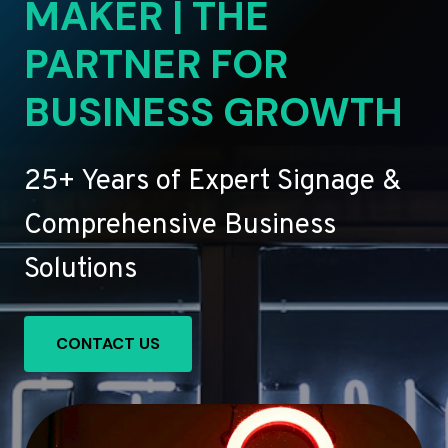
MAKER | THE
PARTNER FOR
BUSINESS GROWTH
25+ Years of Expert Signage &
Comprehensive Business
Solutions
CONTACT US