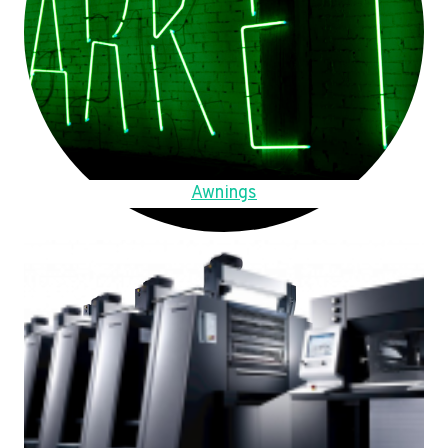
Awnings