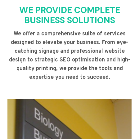
WE PROVIDE COMPLETE
BUSINESS SOLUTIONS
We offer a comprehensive suite of services
designed to elevate your business. From eye-
catching signage and professional website
design to strategic SEO optimisation and high-
quality printing, we provide the tools and
expertise you need to succeed.