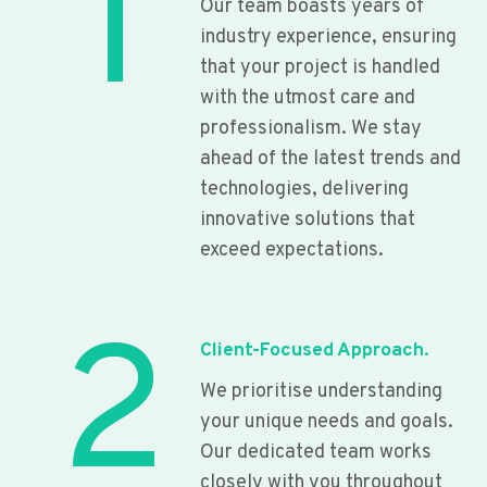
1
Our team boasts years of
industry experience, ensuring
that your project is handled
with the utmost care and
professionalism. We stay
ahead of the latest trends and
technologies, delivering
innovative solutions that
exceed expectations.
2
Client-Focused Approach.
We prioritise understanding
your unique needs and goals.
Our dedicated team works
closely with you throughout