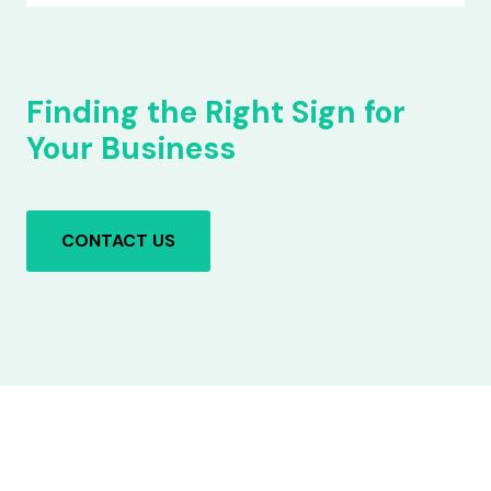
Finding the Right Sign for
Your Business
CONTACT US