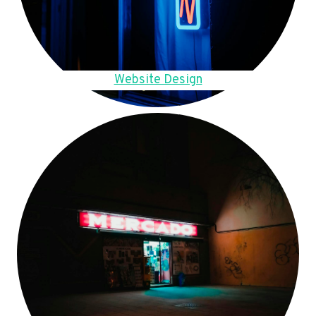
Website Design