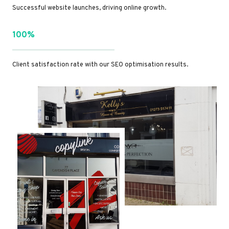
Successful website launches, driving online growth.
100%
Client satisfaction rate with our SEO optimisation results.