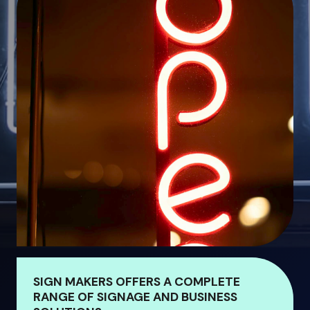
SIGN MAKERS OFFERS A COMPLETE
RANGE OF SIGNAGE AND BUSINESS