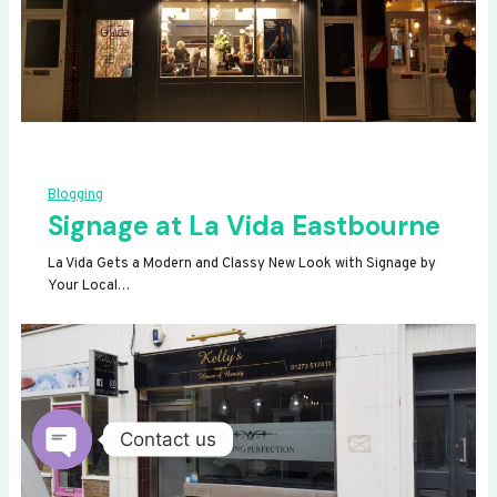
Blogging
Signage at La Vida Eastbourne
La Vida Gets a Modern and Classy New Look with Signage by
Your Local…
Contact us
OPEN