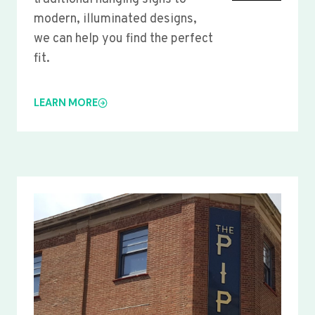
modern, illuminated designs,
we can help you find the perfect
fit.
LEARN MORE