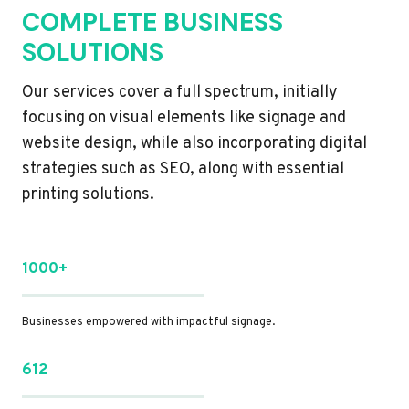
COMPLETE BUSINESS
SOLUTIONS
Our services cover a full spectrum, initially
focusing on visual elements like signage and
website design, while also incorporating digital
strategies such as SEO, along with essential
printing solutions.
1000+
Businesses empowered with impactful signage.
612