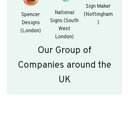
Sign Maker
National
(Nottingham
Spencer
Signs (South
)
Designs
West
(London)
London)
Our Group of
Companies around the
UK