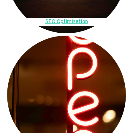
SEO Optimisation