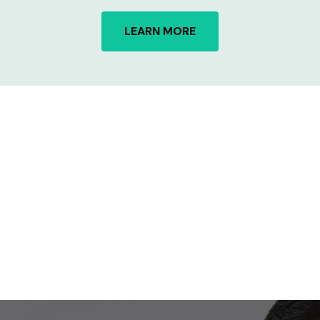
LEARN MORE