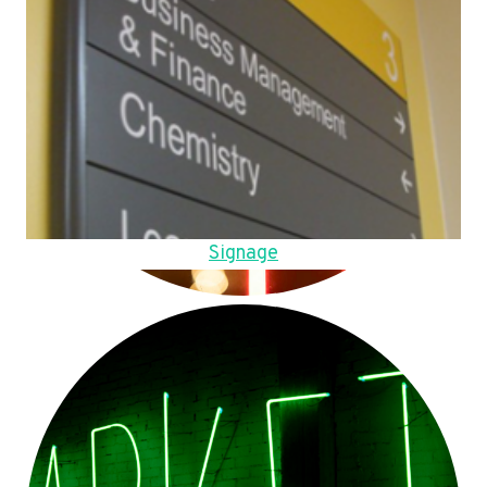
Signage