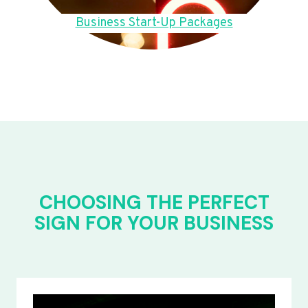
Business Start-Up Packages
CHOOSING THE PERFECT
SIGN FOR YOUR BUSINESS