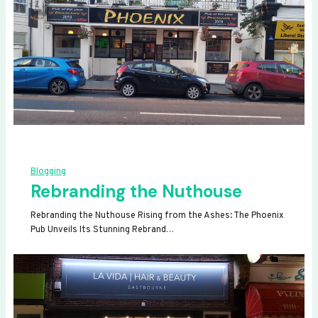
Blogging
Rebranding the Nuthouse
Rebranding the Nuthouse Rising from the Ashes: The Phoenix
Pub Unveils Its Stunning Rebrand…