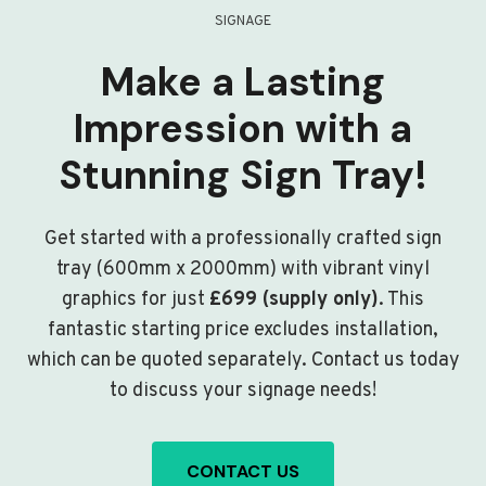
SIGNAGE
Make a Lasting
Impression with a
Stunning Sign Tray!
Get started with a professionally crafted sign
tray (600mm x 2000mm) with vibrant vinyl
graphics for just
£699 (supply only)
. This
fantastic starting price excludes installation,
which can be quoted separately. Contact us today
to discuss your signage needs!
CONTACT US