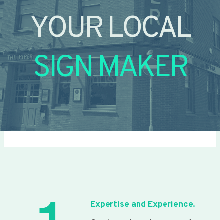
YOUR LOCAL
SIGN MAKER
Expertise and Experience.