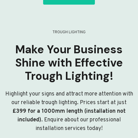
TROUGH LIGHTING
Make Your Business
Shine with Effective
Trough Lighting!
Highlight your signs and attract more attention with
our reliable trough lighting. Prices start at just
£399 for a 1000mm length (installation not
included)
. Enquire about our professional
installation services today!