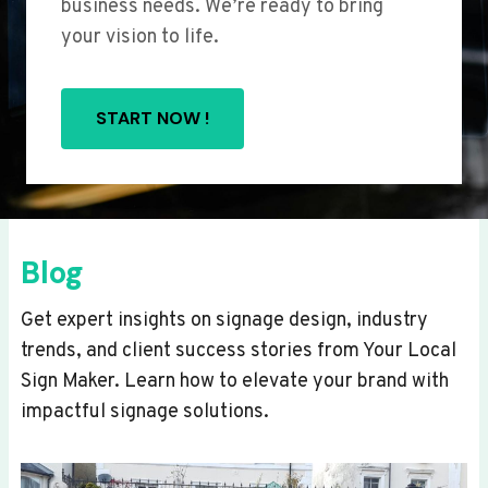
business needs. We’re ready to bring
your vision to life.
START NOW !
Blog
Get expert insights on signage design, industry
trends, and client success stories from Your Local
Sign Maker. Learn how to elevate your brand with
impactful signage solutions.