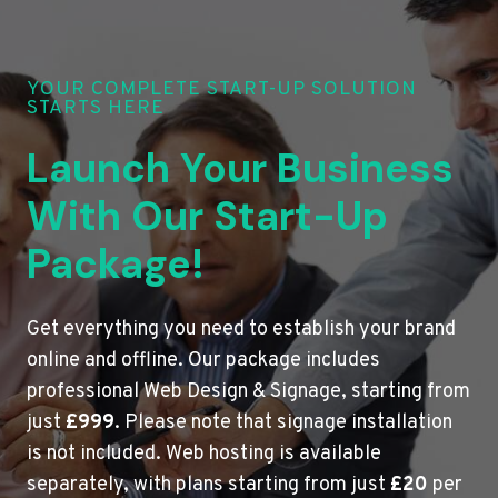
YOUR COMPLETE START-UP SOLUTION
STARTS HERE
Launch Your Business
With Our Start-Up
Package!
Get everything you need to establish your brand
online and offline. Our package includes
professional Web Design & Signage, starting from
just
£999
. Please note that signage installation
is not included. Web hosting is available
separately, with plans starting from just
£20
per