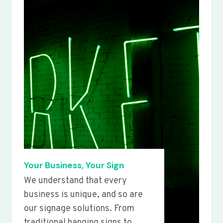
Your Business, Your Sign
We understand that every
business is unique, and so are
our signage solutions. From
traditional hanging signs to