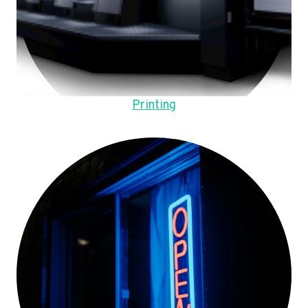
Printing