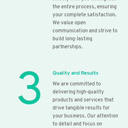
the entire process, ensuring
your complete satisfaction.
We value open
communication and strive to
build long-lasting
partnerships.
3
Quality and Results
We are committed to
delivering high-quality
products and services that
drive tangible results for
your business. Our attention
to detail and focus on