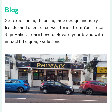
Blog
Get expert insights on signage design, industry
trends, and client success stories from Your Local
Sign Maker. Learn how to elevate your brand with
impactful signage solutions.