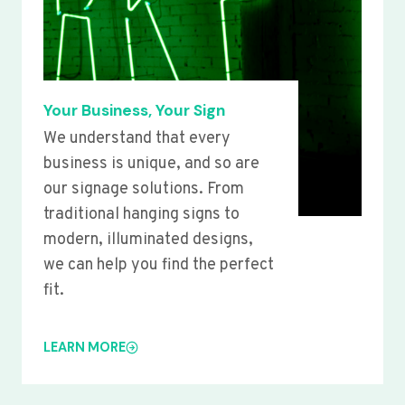
Your Business, Your Sign
We understand that every
business is unique, and so are
our signage solutions. From
traditional hanging signs to
modern, illuminated designs,
we can help you find the perfect
fit.
LEARN MORE