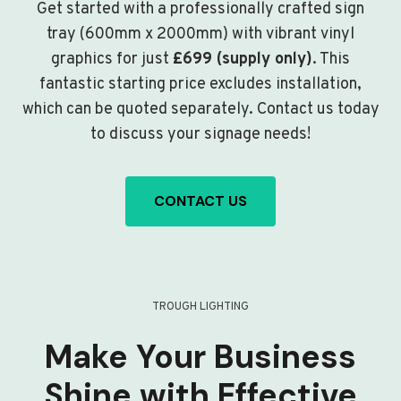
Get started with a professionally crafted sign
tray (600mm x 2000mm) with vibrant vinyl
graphics for just
£699 (supply only)
. This
fantastic starting price excludes installation,
which can be quoted separately. Contact us today
to discuss your signage needs!
CONTACT US
TROUGH LIGHTING
Make Your Business
Shine with Effective