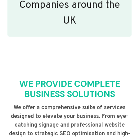
Companies around the
UK
WE PROVIDE COMPLETE
BUSINESS SOLUTIONS
We offer a comprehensive suite of services
designed to elevate your business. From eye-
catching signage and professional website
design to strategic SEO optimisation and high-