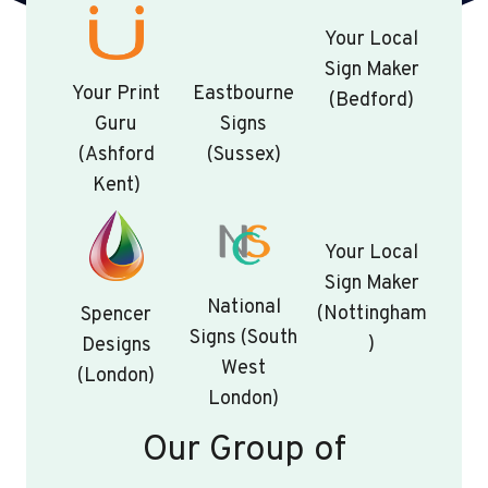
Your Local
Sign Maker
Your Print
Eastbourne
(Bedford)
Guru
Signs
(Ashford
(Sussex)
Kent)
Your Local
Sign Maker
National
(Nottingham
Spencer
Signs (South
)
Designs
West
(London)
London)
Our Group of