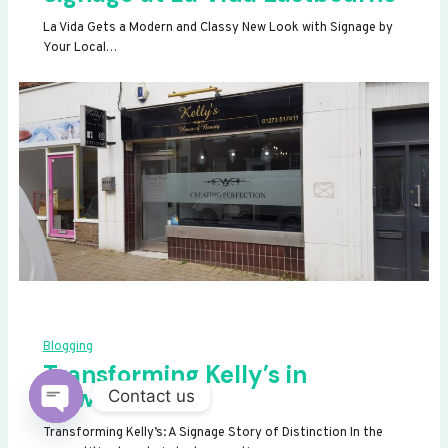
La Vida Gets a Modern and Classy New Look with Signage by
Your Local…
Blogging
Transforming Kelly’s in
Newhaven
Contact us
OPEN
Transforming Kelly’s: A Signage Story of Distinction In the