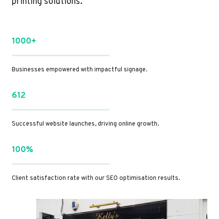
printing solutions.
1000+
Businesses empowered with impactful signage.
612
Successful website launches, driving online growth.
100%
Client satisfaction rate with our SEO optimisation results.