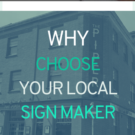
WHY
CHOOSE
YOUR LOCAL
SIGN MAKER