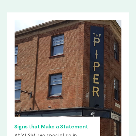
Signs that Make a Statement