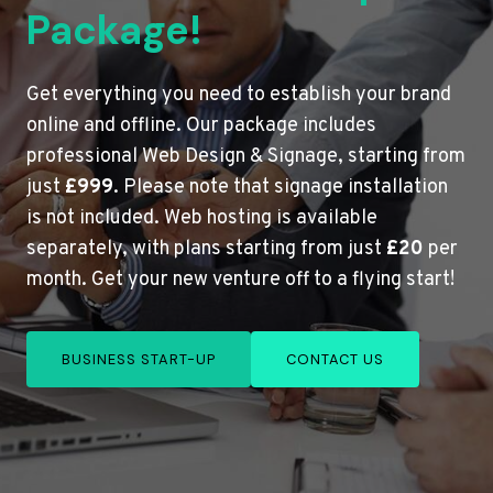
Package!
Get everything you need to establish your brand
online and offline. Our package includes
professional Web Design & Signage, starting from
just
£999
. Please note that signage installation
is not included. Web hosting is available
separately, with plans starting from just
£20
per
month. Get your new venture off to a flying start!
BUSINESS START-UP
CONTACT US