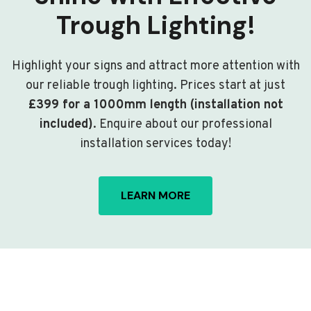
Trough Lighting!
Highlight your signs and attract more attention with
our reliable trough lighting. Prices start at just
£399 for a 1000mm length (installation not
included)
. Enquire about our professional
installation services today!
LEARN MORE