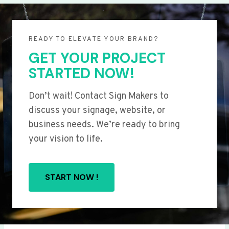
READY TO ELEVATE YOUR BRAND?
GET YOUR PROJECT
STARTED NOW!
Don’t wait! Contact Sign Makers to
discuss your signage, website, or
business needs. We’re ready to bring
your vision to life.
START NOW !