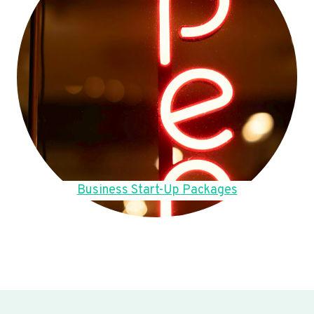
Business Start-Up Packages