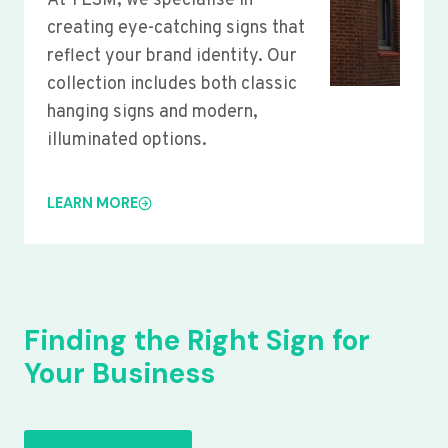
At YLSM, we specialise in
creating eye-catching signs that
reflect your brand identity. Our
collection includes both classic
hanging signs and modern,
illuminated options.
LEARN MORE
Finding the Right Sign for
Your Business