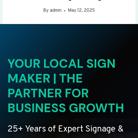
By
admin
May 12, 2025
YOUR LOCAL SIGN
MAKER | THE
PARTNER FOR
BUSINESS GROWTH
25+ Years of Expert Signage &