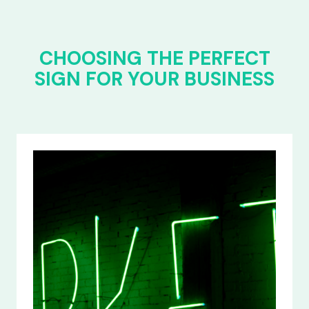
CHOOSING THE PERFECT
SIGN FOR YOUR BUSINESS