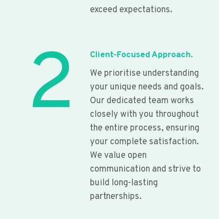
exceed expectations.
2
Client-Focused Approach.
We prioritise understanding
your unique needs and goals.
Our dedicated team works
closely with you throughout
the entire process, ensuring
your complete satisfaction.
We value open
communication and strive to
build long-lasting
partnerships.