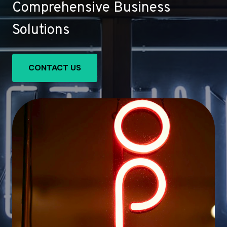
Comprehensive Business
Solutions
CONTACT US