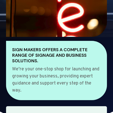
SIGN MAKERS OFFERS A COMPLETE
RANGE OF SIGNAGE AND BUSINESS
SOLUTIONS.
We’re your one-stop shop for launching and
growing your business, providing expert
guidance and support every step of the
way.