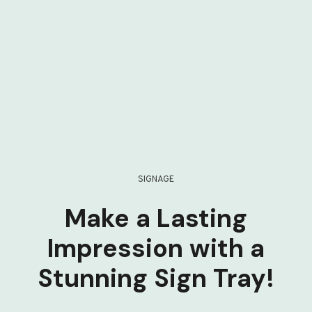
SIGNAGE
Make a Lasting
Impression with a
Stunning Sign Tray!