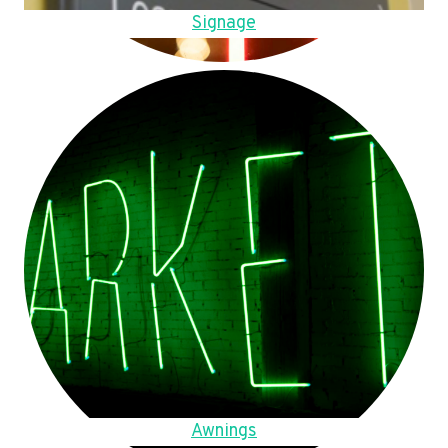
Signage
Awnings