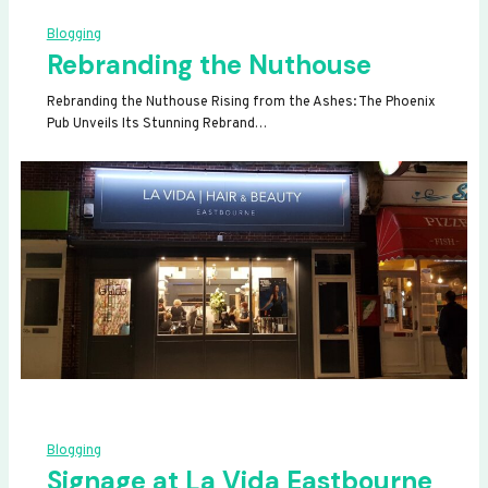
Blogging
Rebranding the Nuthouse
Rebranding the Nuthouse Rising from the Ashes: The Phoenix
Pub Unveils Its Stunning Rebrand…
Blogging
Signage at La Vida Eastbourne