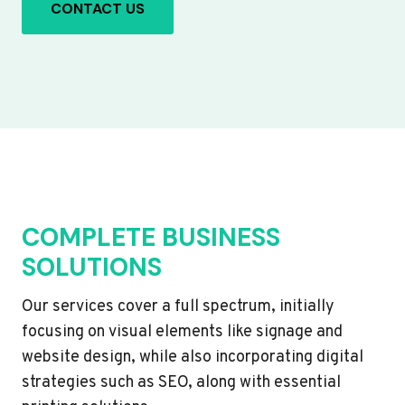
CONTACT US
COMPLETE BUSINESS
SOLUTIONS
Our services cover a full spectrum, initially
focusing on visual elements like signage and
website design, while also incorporating digital
strategies such as SEO, along with essential