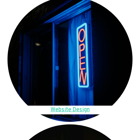
Website Design