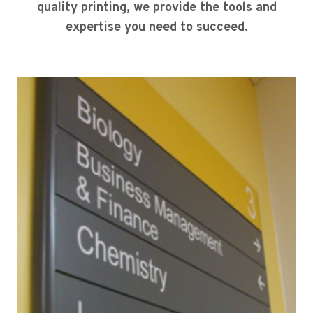
quality printing, we provide the tools and
expertise you need to succeed.