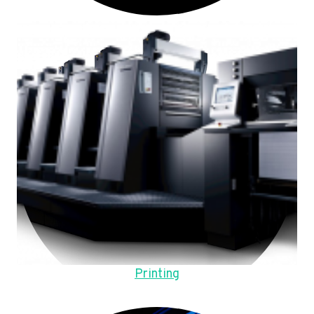
Printing