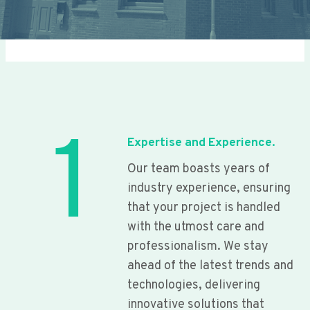
1
Expertise and Experience.
Our team boasts years of
industry experience, ensuring
that your project is handled
with the utmost care and
professionalism. We stay
ahead of the latest trends and
technologies, delivering
innovative solutions that