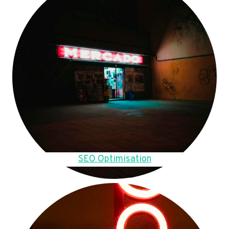
SEO Optimisation