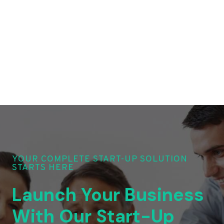
YOUR COMPLETE START-UP SOLUTION
STARTS HERE
Launch Your Business
With Our Start-Up