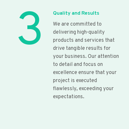
3
Quality and Results
We are committed to
delivering high-quality
products and services that
drive tangible results for
your business. Our attention
to detail and focus on
excellence ensure that your
project is executed
flawlessly, exceeding your
expectations.