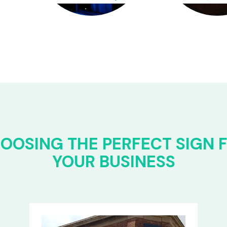
OOSING THE PERFECT SIGN 
YOUR BUSINESS