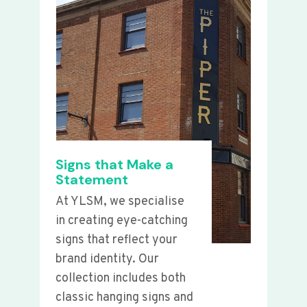
Signs that Make a
Statement
At YLSM, we specialise
in creating eye-catching
signs that reflect your
brand identity. Our
collection includes both
classic hanging signs and