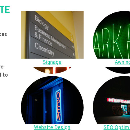
TE
ces
Signage
Awnin
we
d to
Website Design
SEO Optimi