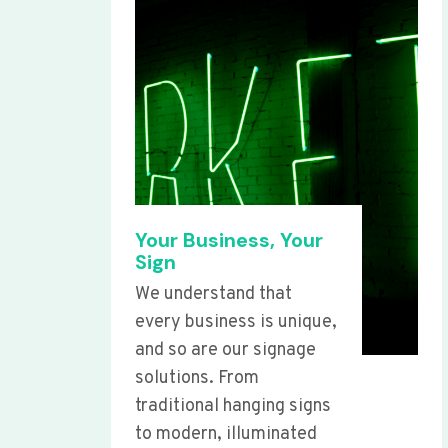
Your Business, Your
Sign
We understand that
every business is unique,
and so are our signage
solutions. From
traditional hanging signs
to modern, illuminated