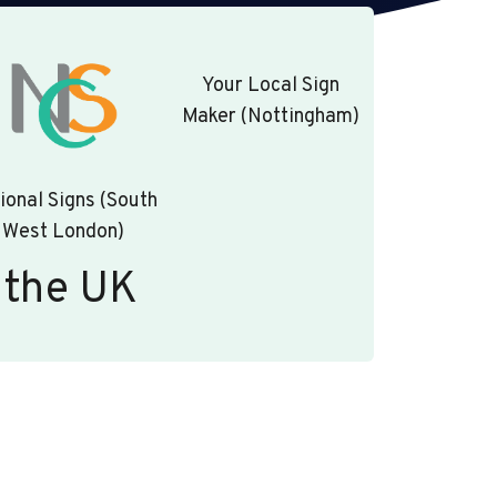
Your Local Sign
Maker (Nottingham)
ional Signs (South
West London)
 the UK