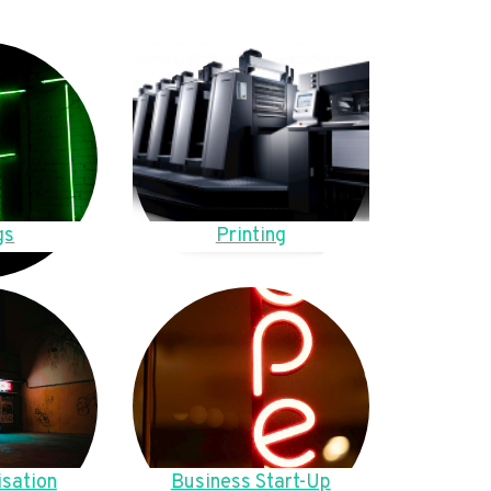
gs
Printing
sation
Business Start-Up