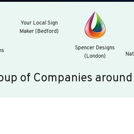
Your Local Sign
Maker (Bedford)
Spencer Designs
ns
Nat
(London)
oup of Companies around