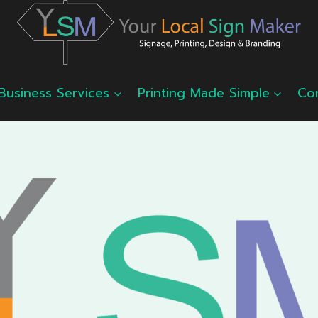
Business Services
Printing Made Simple
Co