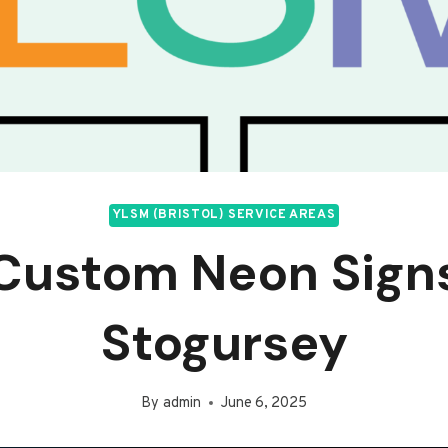
YLSM (BRISTOL) SERVICE AREAS
Custom Neon Sign
Stogursey
By
admin
June 6, 2025