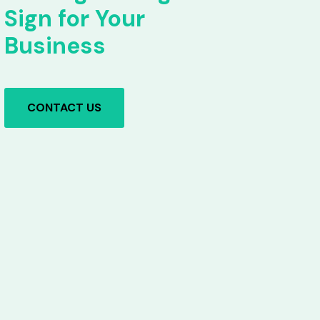
Sign for Your
Business
CONTACT US