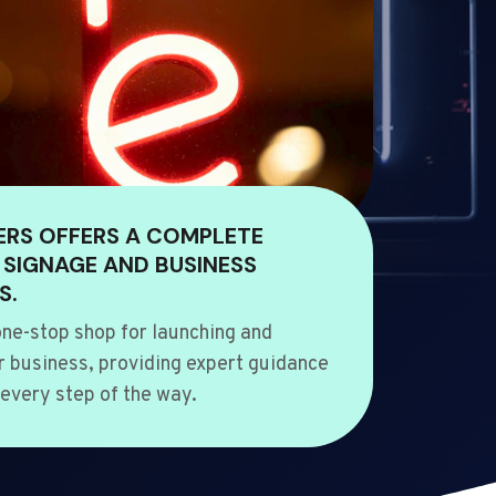
ERS OFFERS A COMPLETE
 SIGNAGE AND BUSINESS
S.
ne-stop shop for launching and
 business, providing expert guidance
every step of the way.