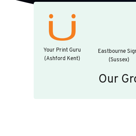
Your Print Guru
Eastbourne Sig
(Ashford Kent)
(Sussex)
Our Gr