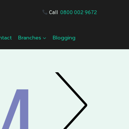
Call
0800 002 9672
ntact
Branches
Blogging