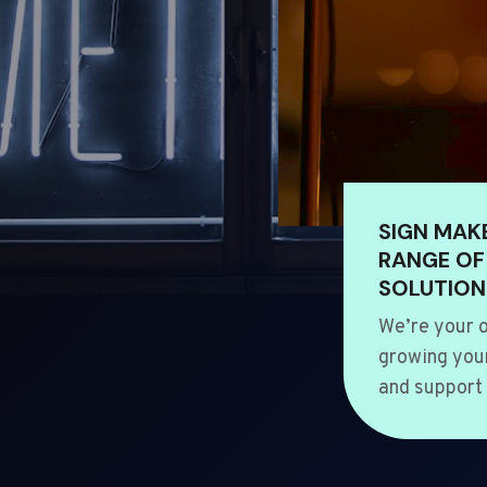
SIGN MAK
RANGE OF
SOLUTION
We’re your o
growing your
and support 