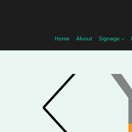
Skip
to
content
Home
About
Signage