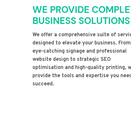
WE PROVIDE COMPLE
BUSINESS SOLUTIONS
We offer a comprehensive suite of servi
designed to elevate your business. From
eye-catching signage and professional
website design to strategic SEO
optimisation and high-quality printing, 
provide the tools and expertise you nee
succeed.