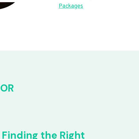
Packages
FOR
Finding the Right