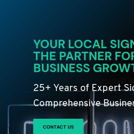
YOUR LOCAL SIG
THE PARTNER FO
BUSINESS GROW
25+ Years of Expert S
Comprehensive Busines
CONTACT US