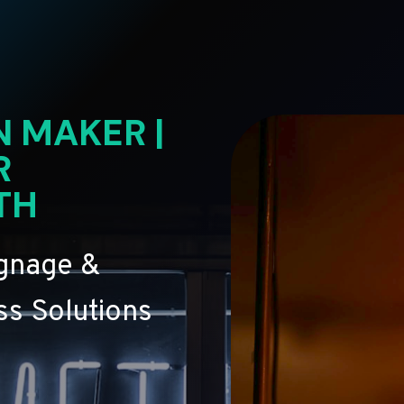
N MAKER |
R
TH
ignage &
s Solutions