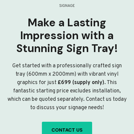
SIGNAGE
Make a Lasting
Impression with a
Stunning Sign Tray!
Get started with a professionally crafted sign
tray (600mm x 2000mm) with vibrant vinyl
graphics for just
£699 (supply only)
. This
fantastic starting price excludes installation,
which can be quoted separately. Contact us today
to discuss your signage needs!
CONTACT US