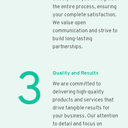
the entire process, ensuring
your complete satisfaction.
We value open
communication and strive to
build long-lasting
partnerships.
3
Quality and Results
We are committed to
delivering high-quality
products and services that
drive tangible results for
your business. Our attention
to detail and focus on