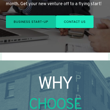
month. Get your new venture off to a flying start!
BUSINESS START-UP
CONTACT US
WHY
CHOOSE