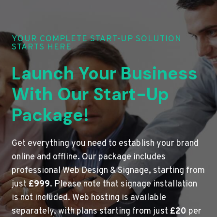
YOUR COMPLETE START-UP SOLUTION
STARTS HERE
Launch Your Business
With Our Start-Up
Package!
Get everything you need to establish your brand
online and offline. Our package includes
professional Web Design & Signage, starting from
just
£999
. Please note that signage installation
is not included. Web hosting is available
separately, with plans starting from just
£20
per