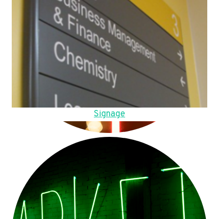
Signage