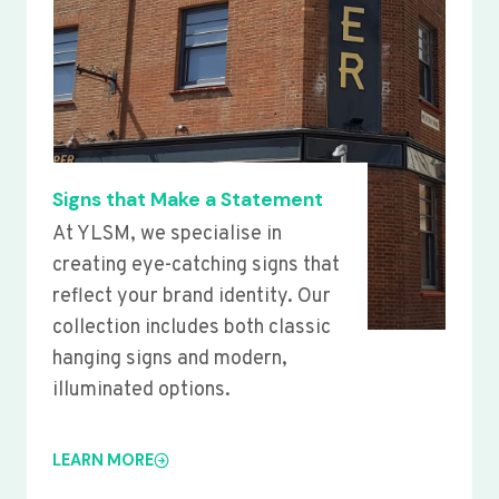
Signs that Make a Statement
At YLSM, we specialise in
creating eye-catching signs that
reflect your brand identity. Our
collection includes both classic
hanging signs and modern,
illuminated options.
LEARN MORE