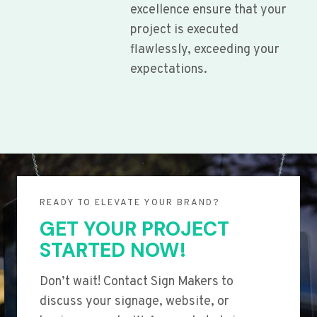
excellence ensure that your
project is executed
flawlessly, exceeding your
expectations.
READY TO ELEVATE YOUR BRAND?
GET YOUR PROJECT
STARTED NOW!
Don’t wait! Contact Sign Makers to
discuss your signage, website, or