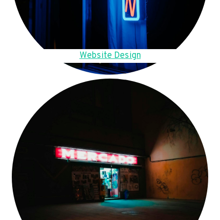
Website Design