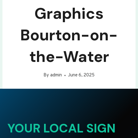
Graphics
Bourton-on-
the-Water
By
admin
June 6, 2025
YOUR LOCAL SIGN