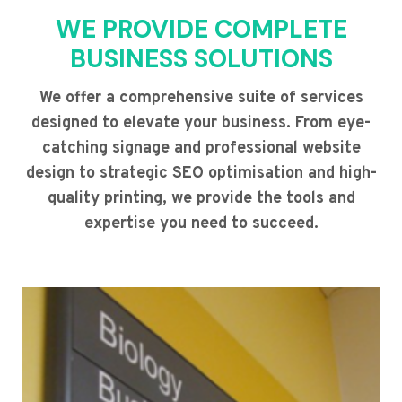
WE PROVIDE COMPLETE
BUSINESS SOLUTIONS
We offer a comprehensive suite of services
designed to elevate your business. From eye-
catching signage and professional website
design to strategic SEO optimisation and high-
quality printing, we provide the tools and
expertise you need to succeed.