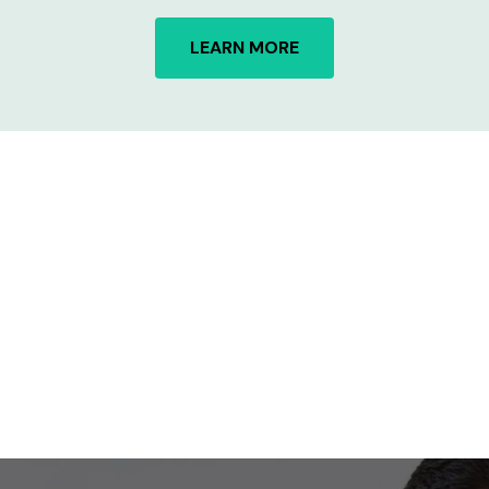
LEARN MORE