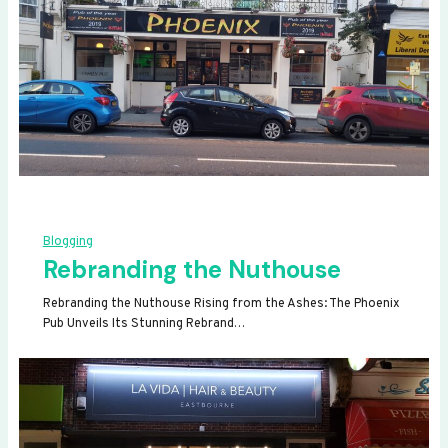
Blogging
Rebranding the Nuthouse
Rebranding the Nuthouse Rising from the Ashes: The Phoenix
Pub Unveils Its Stunning Rebrand…