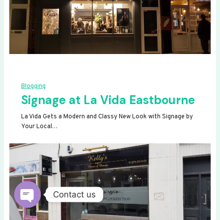
Blogging
Signage at La Vida Eastbourne
La Vida Gets a Modern and Classy New Look with Signage by
Your Local…
Contact us
OPEN