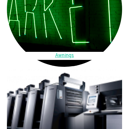
Awnings