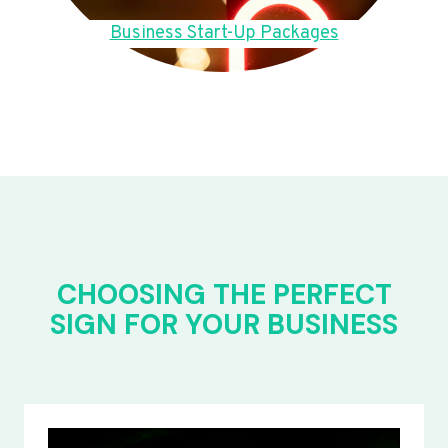
Business Start-Up Packages
CHOOSING THE PERFECT
SIGN FOR YOUR BUSINESS