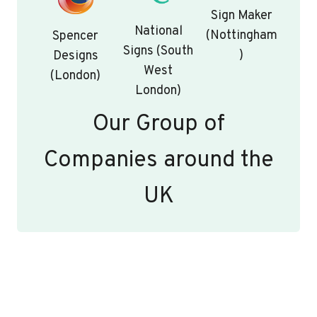
Sign Maker
National
(Nottingham
Spencer
Signs (South
)
Designs
West
(London)
London)
Our Group of
Companies around the
UK