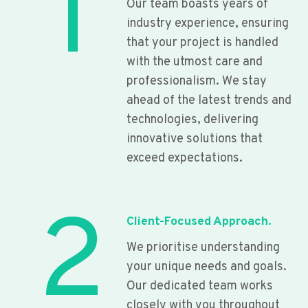
1
Our team boasts years of
industry experience, ensuring
that your project is handled
with the utmost care and
professionalism. We stay
ahead of the latest trends and
technologies, delivering
innovative solutions that
exceed expectations.
2
Client-Focused Approach.
We prioritise understanding
your unique needs and goals.
Our dedicated team works
closely with you throughout