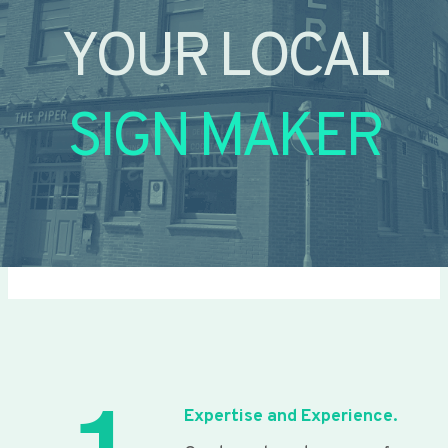
YOUR LOCAL
SIGN MAKER
Expertise and Experience.