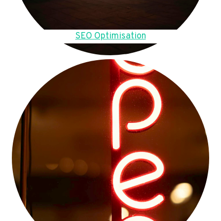
SEO Optimisation