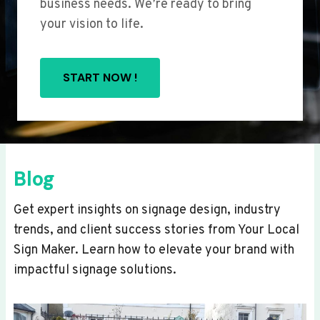
business needs. We’re ready to bring
your vision to life.
START NOW !
Blog
Get expert insights on signage design, industry
trends, and client success stories from Your Local
Sign Maker. Learn how to elevate your brand with
impactful signage solutions.