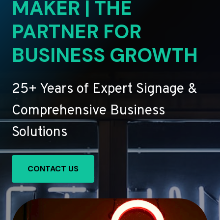
MAKER | THE
PARTNER FOR
BUSINESS GROWTH
25+ Years of Expert Signage &
Comprehensive Business
Solutions
CONTACT US