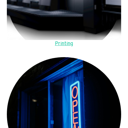
Printing