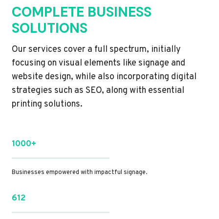
COMPLETE BUSINESS
SOLUTIONS
Our services cover a full spectrum, initially
focusing on visual elements like signage and
website design, while also incorporating digital
strategies such as SEO, along with essential
printing solutions.
1000+
Businesses empowered with impactful signage.
612