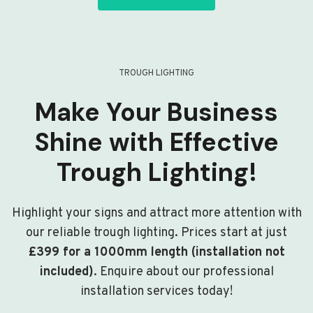
TROUGH LIGHTING
Make Your Business
Shine with Effective
Trough Lighting!
Highlight your signs and attract more attention with
our reliable trough lighting. Prices start at just
£399 for a 1000mm length (installation not
included)
. Enquire about our professional
installation services today!