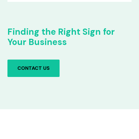
Finding the Right Sign for
Your Business
CONTACT US