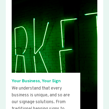
Your Business, Your Sign
We understand that every
business is unique, and so are
our signage solutions. From
traditional hanging signs to