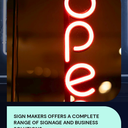
SIGN MAKERS OFFERS A COMPLETE
RANGE OF SIGNAGE AND BUSINESS