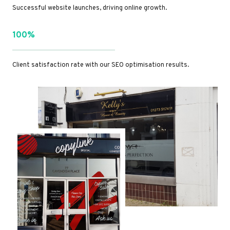
Successful website launches, driving online growth.
100%
Client satisfaction rate with our SEO optimisation results.