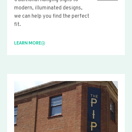
modern, illuminated designs,
we can help you find the perfect
fit.
LEARN MORE