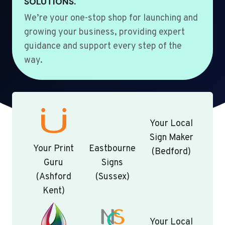
SOLUTIONS.
We’re your one-stop shop for launching and
growing your business, providing expert
guidance and support every step of the
way.
Your Local
Sign Maker
Your Print
Eastbourne
(Bedford)
Guru
Signs
(Ashford
(Sussex)
Kent)
Your Local