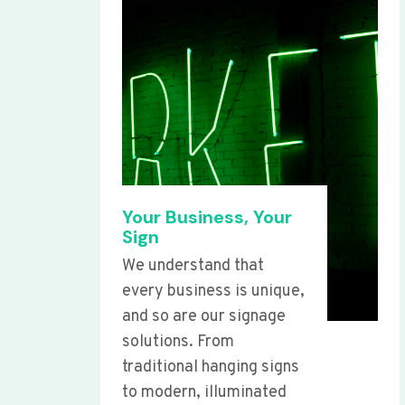
Your Business, Your
Sign
We understand that
every business is unique,
and so are our signage
solutions. From
traditional hanging signs
to modern, illuminated