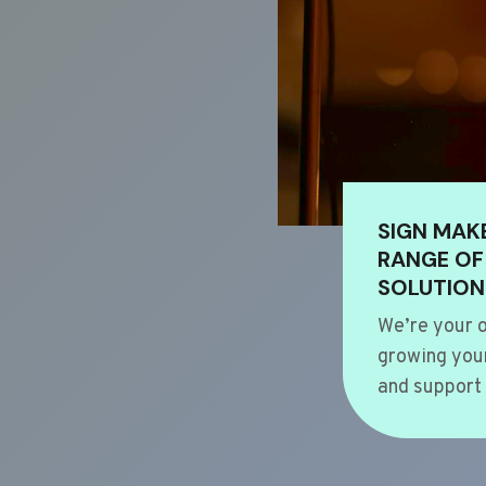
SIGN MAK
RANGE OF
SOLUTION
We’re your o
growing your
and support 