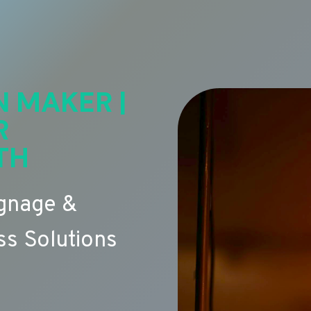
N MAKER |
R
TH
ignage &
s Solutions