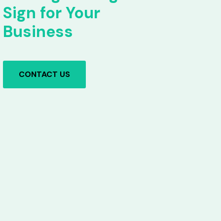
Sign for Your
Business
CONTACT US