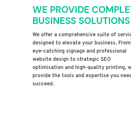
WE PROVIDE COMPLE
BUSINESS SOLUTIONS
We offer a comprehensive suite of servi
designed to elevate your business. From
eye-catching signage and professional
website design to strategic SEO
optimisation and high-quality printing, 
provide the tools and expertise you nee
succeed.