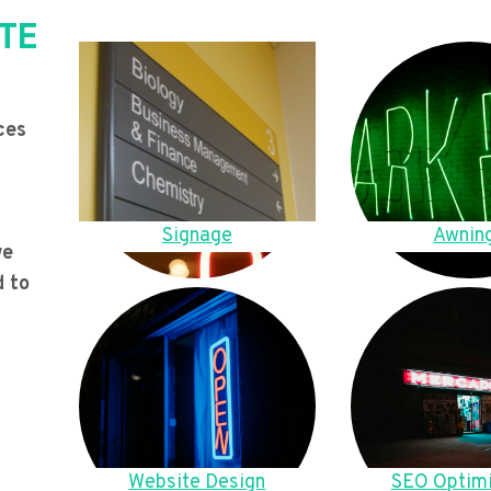
TE
ces
Signage
Awnin
we
d to
Website Design
SEO Optimi