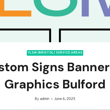
YLSM (BRISTOL) SERVICE AREAS
stom Signs Banner
Graphics Bulford
By
admin
June 6, 2025