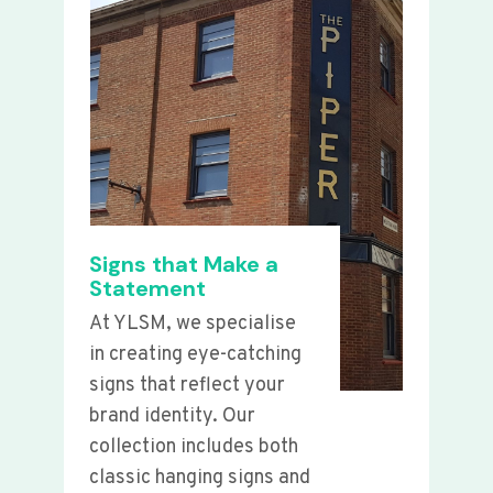
Signs that Make a
Statement
At YLSM, we specialise
in creating eye-catching
signs that reflect your
brand identity. Our
collection includes both
classic hanging signs and