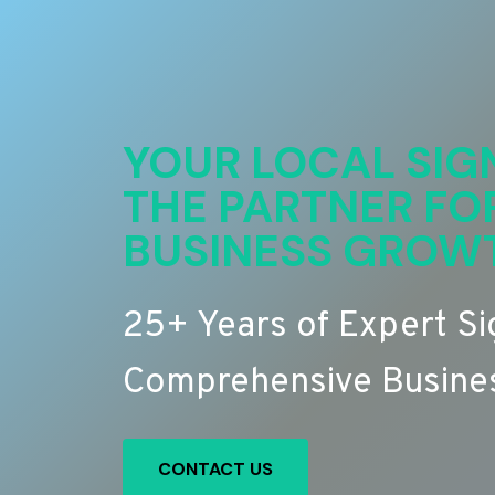
YOUR LOCAL SIG
THE PARTNER FO
BUSINESS GROW
25+ Years of Expert S
Comprehensive Busines
CONTACT US