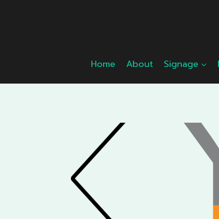
Skip
to
content
Home
About
Signage