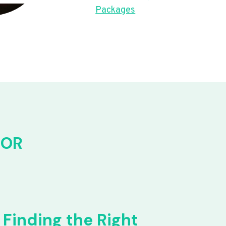
Packages
FOR
Finding the Right