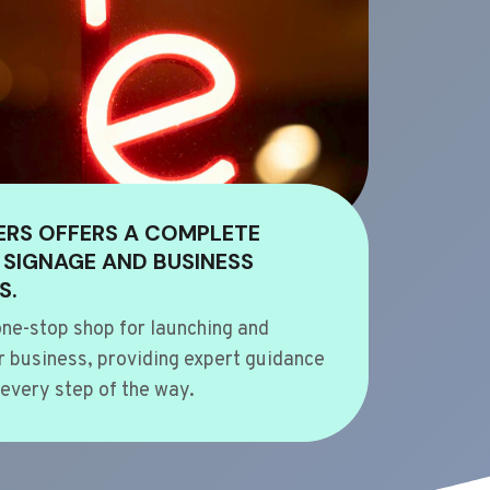
ERS OFFERS A COMPLETE
 SIGNAGE AND BUSINESS
S.
ne-stop shop for launching and
 business, providing expert guidance
every step of the way.