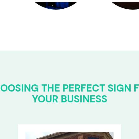
OOSING THE PERFECT SIGN 
YOUR BUSINESS