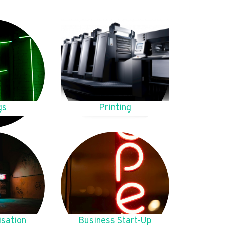
gs
Printing
sation
Business Start-Up