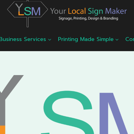
Business Services
Printing Made Simple
Co