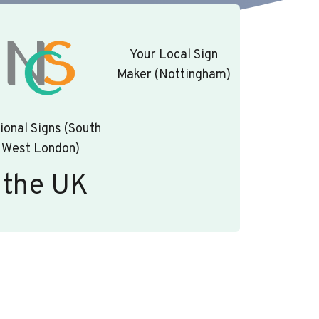
Your Local Sign
Maker (Nottingham)
ional Signs (South
West London)
 the UK