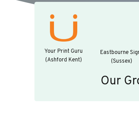
Your Print Guru
Eastbourne Sig
(Ashford Kent)
(Sussex)
Our Gr