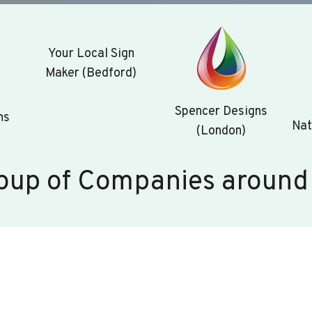
Your Local Sign
Maker (Bedford)
Spencer Designs
ns
Nat
(London)
oup of Companies around