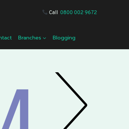
Call
0800 002 9672
ntact
Branches
Blogging