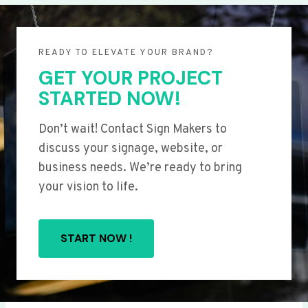
READY TO ELEVATE YOUR BRAND?
GET YOUR PROJECT
STARTED NOW!
Don’t wait! Contact Sign Makers to
discuss your signage, website, or
business needs. We’re ready to bring
your vision to life.
START NOW !