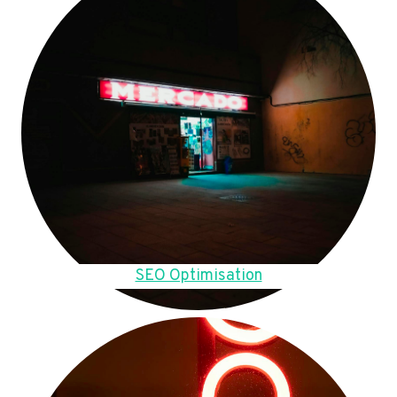
SEO Optimisation