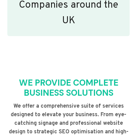
Companies around the
UK
WE PROVIDE COMPLETE
BUSINESS SOLUTIONS
We offer a comprehensive suite of services
designed to elevate your business. From eye-
catching signage and professional website
design to strategic SEO optimisation and high-