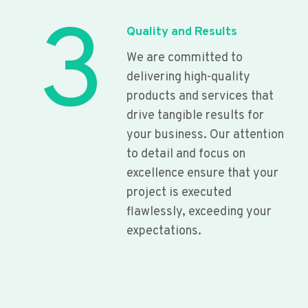
3
Quality and Results
We are committed to
delivering high-quality
products and services that
drive tangible results for
your business. Our attention
to detail and focus on
excellence ensure that your
project is executed
flawlessly, exceeding your
expectations.