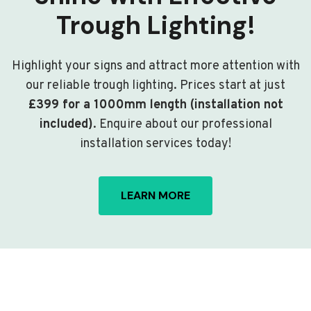
Trough Lighting!
Highlight your signs and attract more attention with
our reliable trough lighting. Prices start at just
£399 for a 1000mm length (installation not
included)
. Enquire about our professional
installation services today!
LEARN MORE