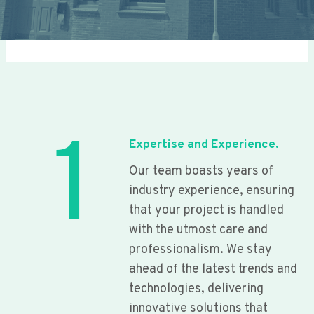
1
Expertise and Experience.
Our team boasts years of
industry experience, ensuring
that your project is handled
with the utmost care and
professionalism. We stay
ahead of the latest trends and
technologies, delivering
innovative solutions that