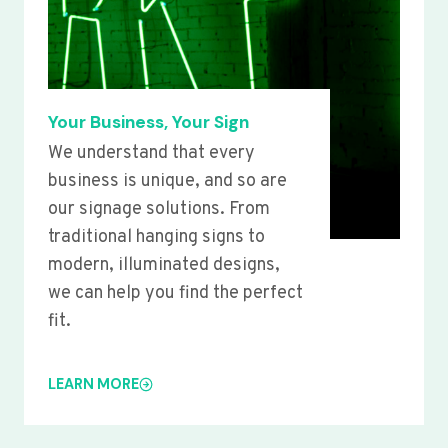
Your Business, Your Sign
We understand that every
business is unique, and so are
our signage solutions. From
traditional hanging signs to
modern, illuminated designs,
we can help you find the perfect
fit.
LEARN MORE