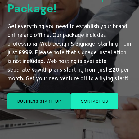
Package!
Get everything you need to establish your brand
online and offline. Our package includes
professional Web Design & Signage, starting from
just
£999
. Please note that signage installation
is not included. Web hosting is available
separately, with plans starting from just
£20
per
month. Get your new venture off to a flying start!
BUSINESS START-UP
CONTACT US