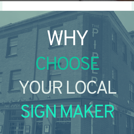
WHY
CHOOSE
YOUR LOCAL
SIGN MAKER