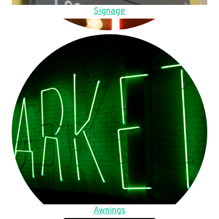
Signage
Awnings