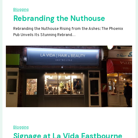
Blogging
Rebranding the Nuthouse
Rebranding the Nuthouse Rising from the Ashes: The Phoenix
Pub Unveils Its Stunning Rebrand…
Blogging
Signage at La Vida Eastbourne