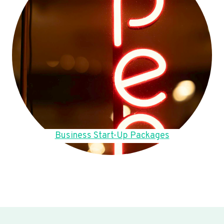
Business Start-Up Packages