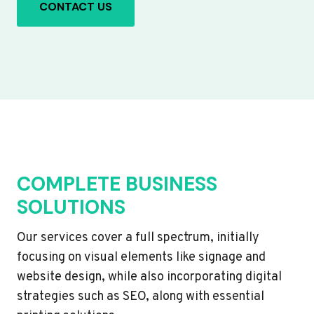
CONTACT US
COMPLETE BUSINESS
SOLUTIONS
Our services cover a full spectrum, initially
focusing on visual elements like signage and
website design, while also incorporating digital
strategies such as SEO, along with essential