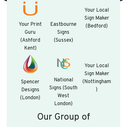
Your Local
Sign Maker
Your Print
Eastbourne
(Bedford)
Guru
Signs
(Ashford
(Sussex)
Kent)
Your Local
Sign Maker
National
(Nottingham
Spencer
Signs (South
)
Designs
West
(London)
London)
Our Group of