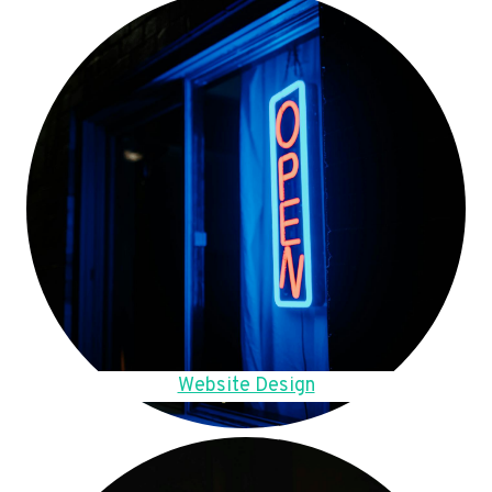
Website Design