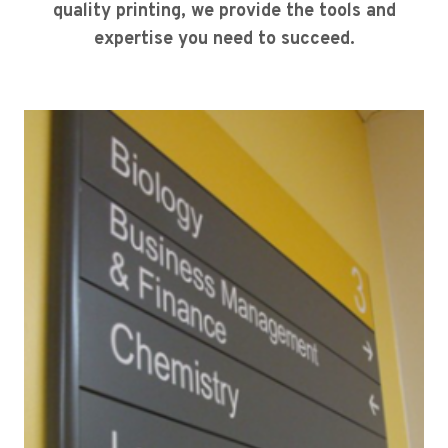
quality printing, we provide the tools and
expertise you need to succeed.