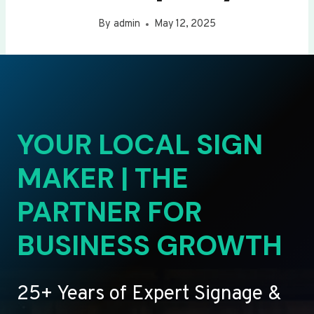
By
admin
May 12, 2025
YOUR LOCAL SIGN
MAKER | THE
PARTNER FOR
BUSINESS GROWTH
25+ Years of Expert Signage &