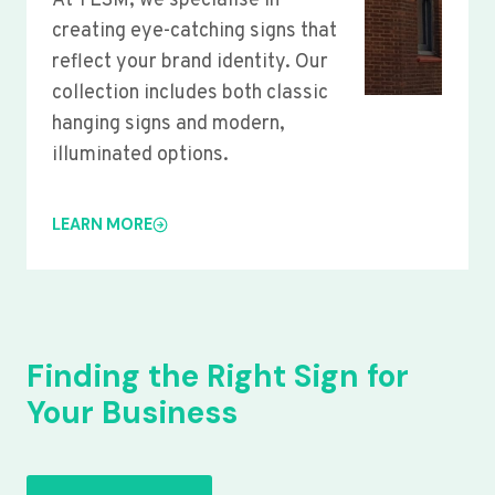
At YLSM, we specialise in
creating eye-catching signs that
reflect your brand identity. Our
collection includes both classic
hanging signs and modern,
illuminated options.
LEARN MORE
Finding the Right Sign for
Your Business