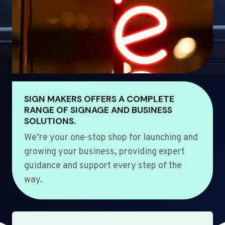
SIGN MAKERS OFFERS A COMPLETE
RANGE OF SIGNAGE AND BUSINESS
SOLUTIONS.
We’re your one-stop shop for launching and
growing your business, providing expert
guidance and support every step of the
way.