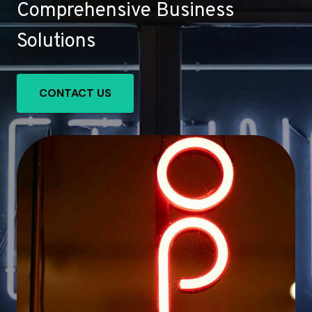
Comprehensive Business
Solutions
CONTACT US