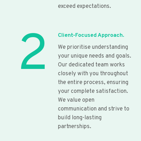
exceed expectations.
2
Client-Focused Approach.
We prioritise understanding
your unique needs and goals.
Our dedicated team works
closely with you throughout
the entire process, ensuring
your complete satisfaction.
We value open
communication and strive to
build long-lasting
partnerships.