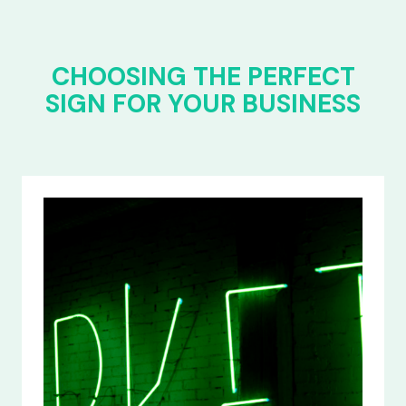
CHOOSING THE PERFECT
SIGN FOR YOUR BUSINESS