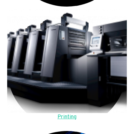
Printing