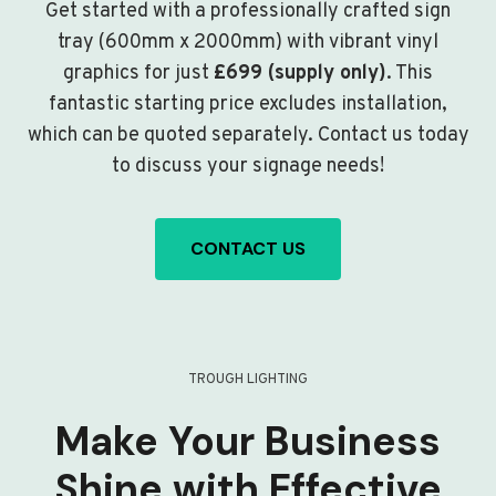
Get started with a professionally crafted sign
tray (600mm x 2000mm) with vibrant vinyl
graphics for just
£699 (supply only)
. This
fantastic starting price excludes installation,
which can be quoted separately. Contact us today
to discuss your signage needs!
CONTACT US
TROUGH LIGHTING
Make Your Business
Shine with Effective