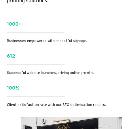
printing solutions.
1000+
Businesses empowered with impactful signage.
612
Successful website launches, driving online growth.
100%
Client satisfaction rate with our SEO optimisation results.