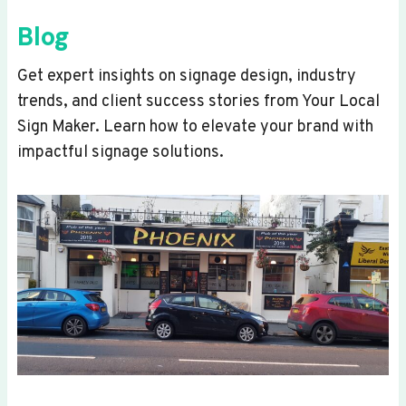
Blog
Get expert insights on signage design, industry
trends, and client success stories from Your Local
Sign Maker. Learn how to elevate your brand with
impactful signage solutions.