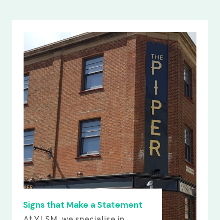
Signs that Make a Statement