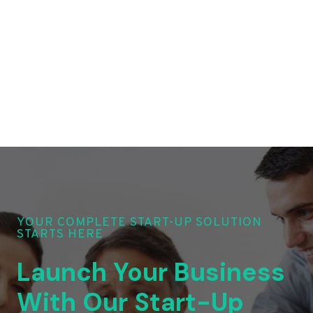
YOUR COMPLETE START-UP SOLUTION
STARTS HERE
Launch Your Business
With Our Start-Up