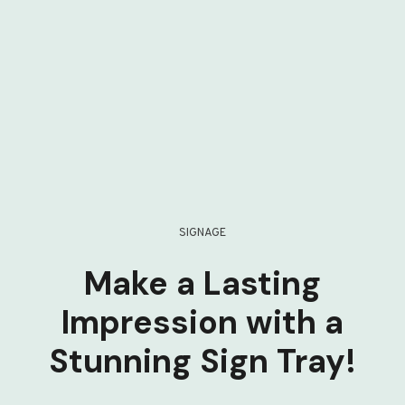
SIGNAGE
Make a Lasting
Impression with a
Stunning Sign Tray!