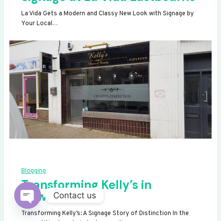
La Vida Gets a Modern and Classy New Look with Signage by
Your Local…
Blogging
Transforming Kelly’s in
Newhaven
Contact us
OPEN
Transforming Kelly’s: A Signage Story of Distinction In the