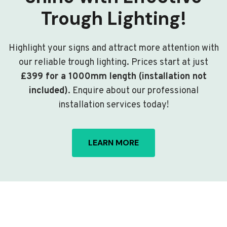
Trough Lighting!
Highlight your signs and attract more attention with
our reliable trough lighting. Prices start at just
£399 for a 1000mm length (installation not
included)
. Enquire about our professional
installation services today!
LEARN MORE