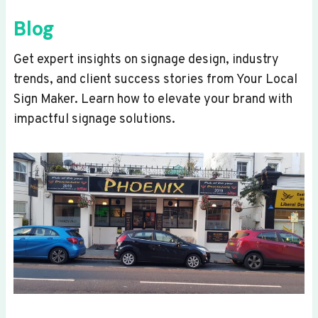
Blog
Get expert insights on signage design, industry
trends, and client success stories from Your Local
Sign Maker. Learn how to elevate your brand with
impactful signage solutions.