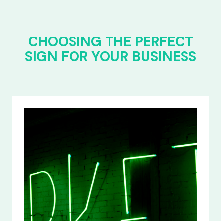
CHOOSING THE PERFECT
SIGN FOR YOUR BUSINESS