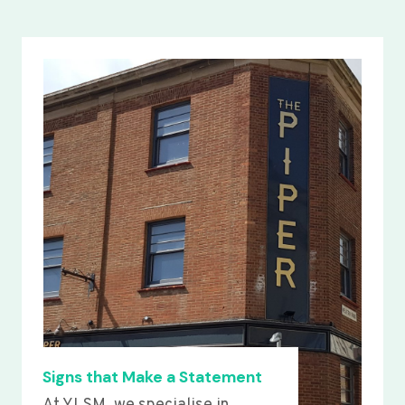
Signs that Make a Statement