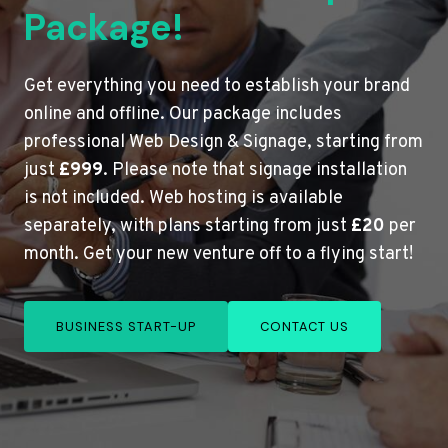
Package!
Get everything you need to establish your brand
online and offline. Our package includes
professional Web Design & Signage, starting from
just
£999
. Please note that signage installation
is not included. Web hosting is available
separately, with plans starting from just
£20
per
month. Get your new venture off to a flying start!
BUSINESS START-UP
CONTACT US