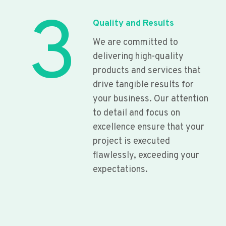
3
Quality and Results
We are committed to
delivering high-quality
products and services that
drive tangible results for
your business. Our attention
to detail and focus on
excellence ensure that your
project is executed
flawlessly, exceeding your
expectations.