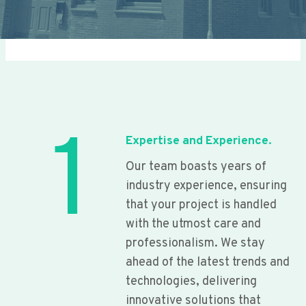
1
Expertise and Experience.
Our team boasts years of
industry experience, ensuring
that your project is handled
with the utmost care and
professionalism. We stay
ahead of the latest trends and
technologies, delivering
innovative solutions that