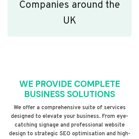
Companies around the
UK
WE PROVIDE COMPLETE
BUSINESS SOLUTIONS
We offer a comprehensive suite of services
designed to elevate your business. From eye-
catching signage and professional website
design to strategic SEO optimisation and high-