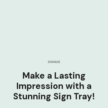
SIGNAGE
Make a Lasting
Impression with a
Stunning Sign Tray!