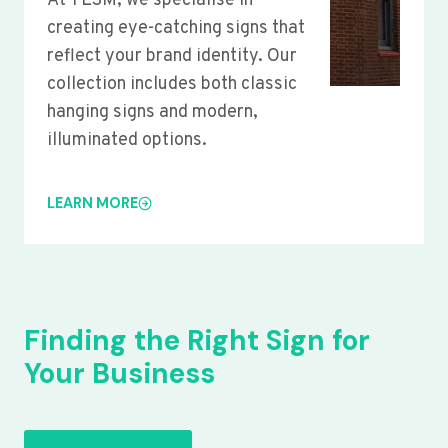
At YLSM, we specialise in
creating eye-catching signs that
reflect your brand identity. Our
collection includes both classic
hanging signs and modern,
illuminated options.
LEARN MORE
Finding the Right Sign for
Your Business