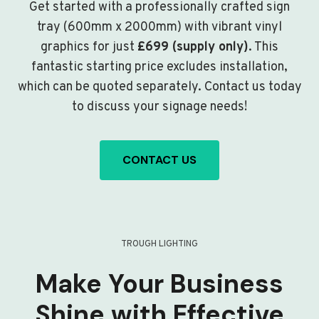
Get started with a professionally crafted sign
tray (600mm x 2000mm) with vibrant vinyl
graphics for just
£699 (supply only)
. This
fantastic starting price excludes installation,
which can be quoted separately. Contact us today
to discuss your signage needs!
CONTACT US
TROUGH LIGHTING
Make Your Business
Shine with Effective