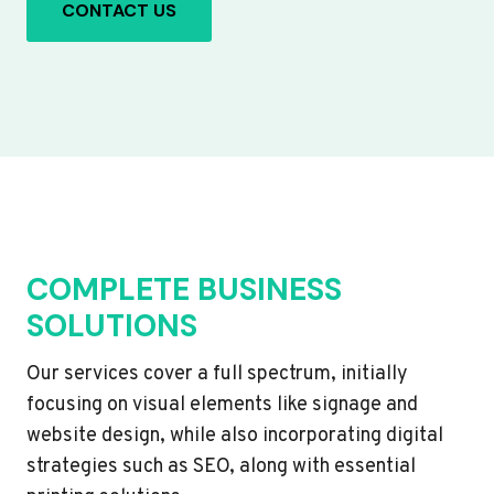
CONTACT US
COMPLETE BUSINESS
SOLUTIONS
Our services cover a full spectrum, initially
focusing on visual elements like signage and
website design, while also incorporating digital
strategies such as SEO, along with essential