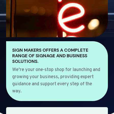
SIGN MAKERS OFFERS A COMPLETE
RANGE OF SIGNAGE AND BUSINESS
SOLUTIONS.
We’re your one-stop shop for launching and
growing your business, providing expert
guidance and support every step of the
way.