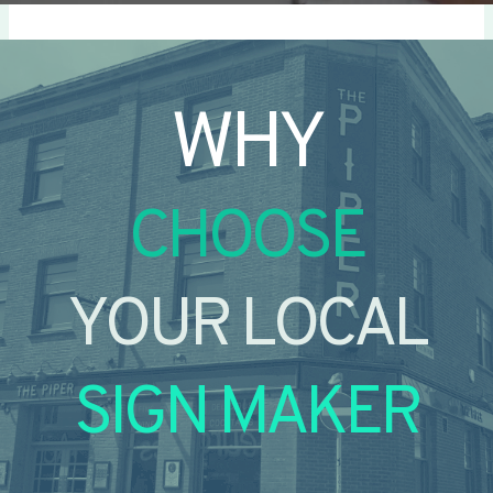
WHY
CHOOSE
YOUR LOCAL
SIGN MAKER