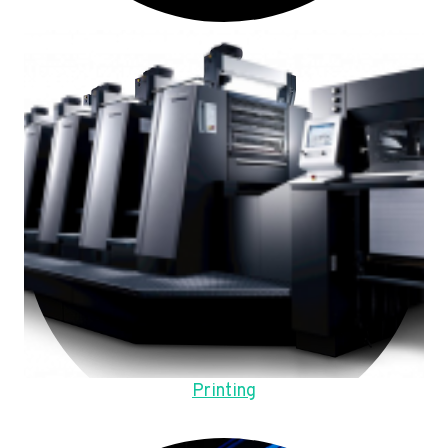
Printing