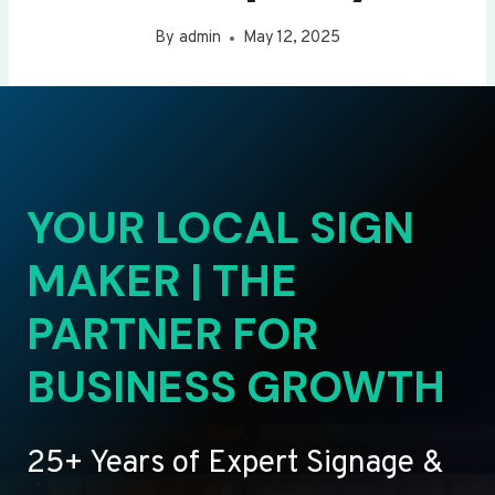
By
admin
May 12, 2025
YOUR LOCAL SIGN
MAKER | THE
PARTNER FOR
BUSINESS GROWTH
25+ Years of Expert Signage &