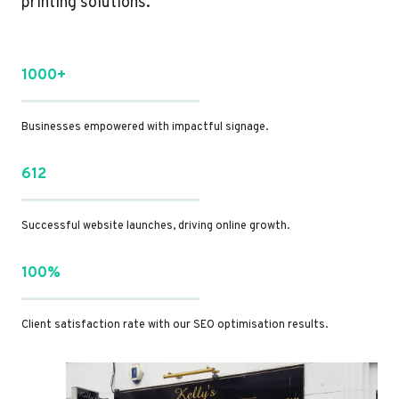
printing solutions.
1000+
Businesses empowered with impactful signage.
612
Successful website launches, driving online growth.
100%
Client satisfaction rate with our SEO optimisation results.