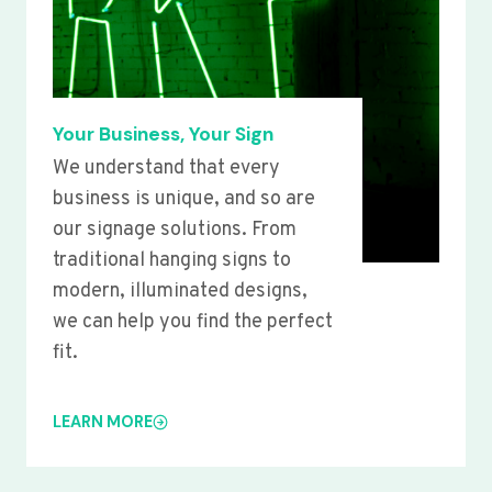
Your Business, Your Sign
We understand that every
business is unique, and so are
our signage solutions. From
traditional hanging signs to
modern, illuminated designs,
we can help you find the perfect
fit.
LEARN MORE