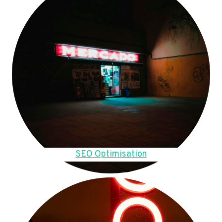
SEO Optimisation