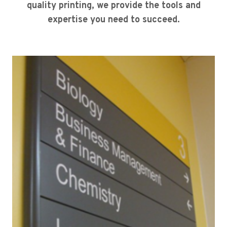
quality printing, we provide the tools and
expertise you need to succeed.