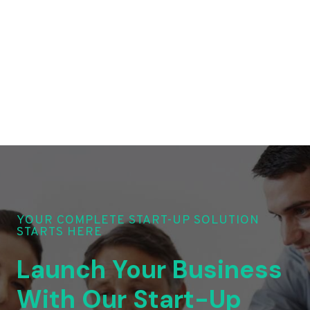
YOUR COMPLETE START-UP SOLUTION
STARTS HERE
Launch Your Business
With Our Start-Up