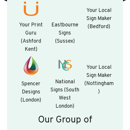
Your Local
Sign Maker
Your Print
Eastbourne
(Bedford)
Guru
Signs
(Ashford
(Sussex)
Kent)
Your Local
Sign Maker
National
(Nottingham
Spencer
Signs (South
)
Designs
West
(London)
London)
Our Group of