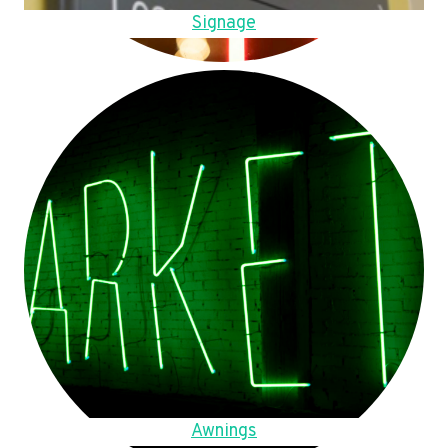
Signage
Awnings