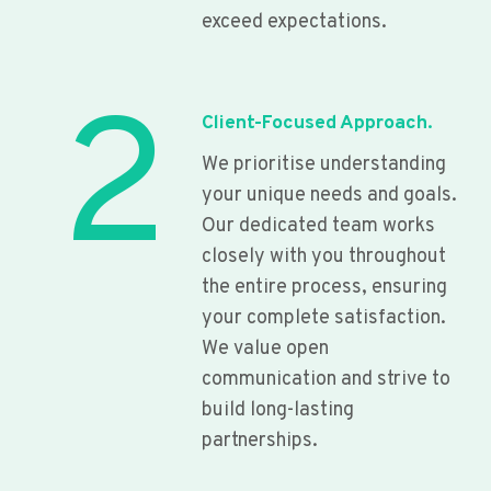
exceed expectations.
2
Client-Focused Approach.
We prioritise understanding
your unique needs and goals.
Our dedicated team works
closely with you throughout
the entire process, ensuring
your complete satisfaction.
We value open
communication and strive to
build long-lasting
partnerships.