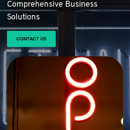
Comprehensive Business
Solutions
CONTACT US