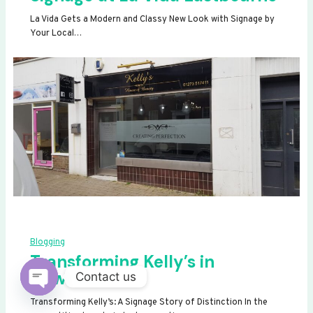
La Vida Gets a Modern and Classy New Look with Signage by
Your Local…
Blogging
Transforming Kelly’s in
Newhaven
Contact us
OPEN
Transforming Kelly’s: A Signage Story of Distinction In the