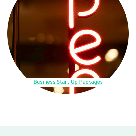
Business Start-Up Packages