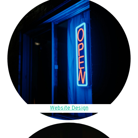
Website Design