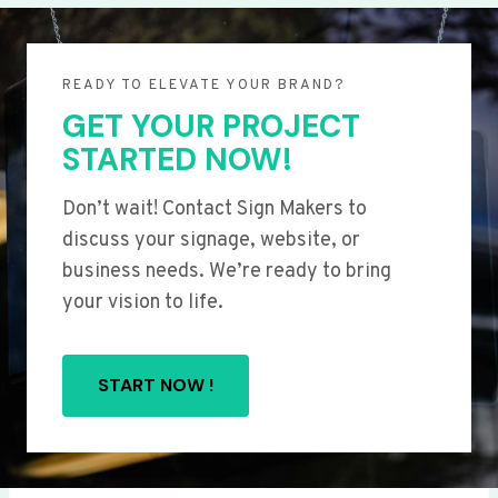
READY TO ELEVATE YOUR BRAND?
GET YOUR PROJECT
STARTED NOW!
Don’t wait! Contact Sign Makers to
discuss your signage, website, or
business needs. We’re ready to bring
your vision to life.
START NOW !