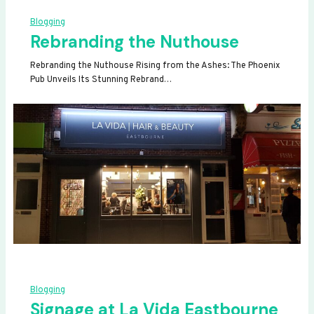
Blogging
Rebranding the Nuthouse
Rebranding the Nuthouse Rising from the Ashes: The Phoenix
Pub Unveils Its Stunning Rebrand…
Blogging
Signage at La Vida Eastbourne