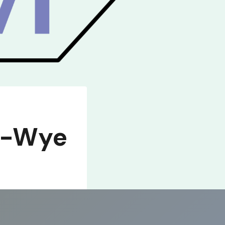
n-Wye