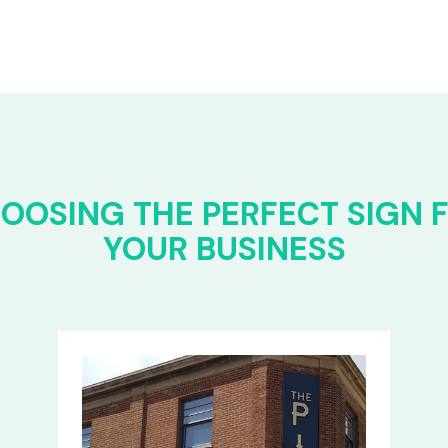
OOSING THE PERFECT SIGN 
YOUR BUSINESS