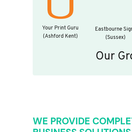
Your Print Guru
Eastbourne Sig
(Ashford Kent)
(Sussex)
Our Gr
WE PROVIDE COMPLE