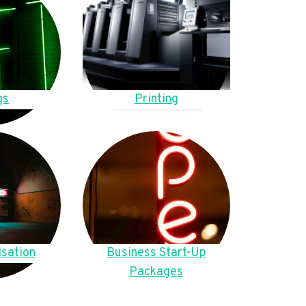
gs
Printing
sation
Business Start-Up
Packages