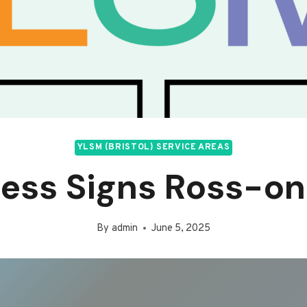
YLSM (BRISTOL) SERVICE AREAS
ness Signs Ross-o
By
admin
June 5, 2025