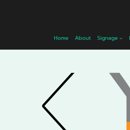
Skip
to
content
Home
About
Signage