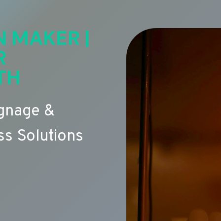
N MAKER |
R
TH
ignage &
s Solutions