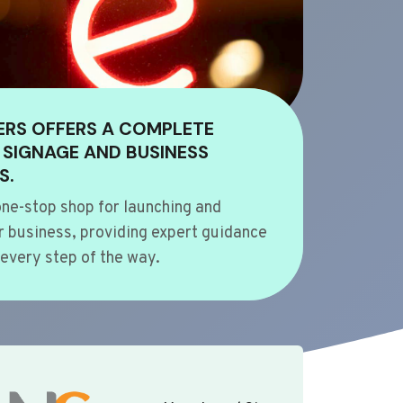
ERS OFFERS A COMPLETE
 SIGNAGE AND BUSINESS
S.
ne-stop shop for launching and
 business, providing expert guidance
every step of the way.