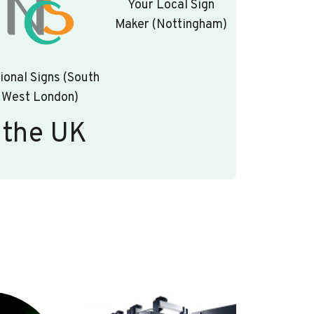
Your Local Sign
Maker (Nottingham)
ional Signs (South
West London)
 the UK