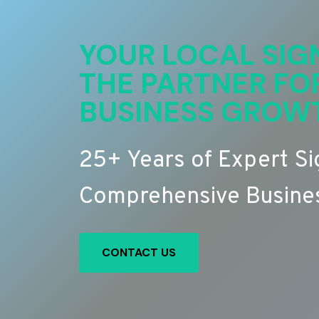
YOUR LOCAL SIG
THE PARTNER FO
BUSINESS GROW
25+ Years of Expert S
Comprehensive Busines
CONTACT US