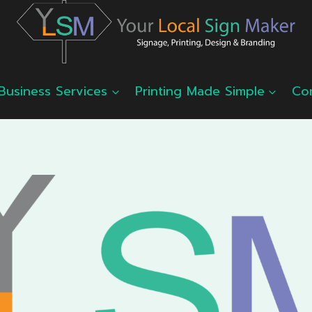
Business Services
Printing Made Simple
Co