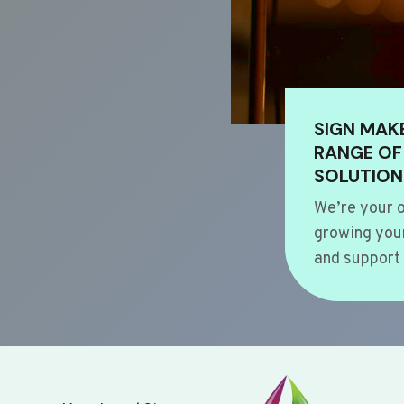
SIGN MAK
RANGE OF
SOLUTION
We’re your o
growing your
and support 