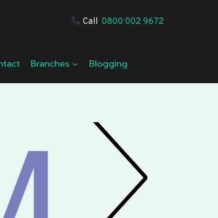
Call
0800 002 9672
ntact
Branches
Blogging