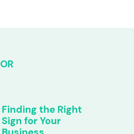
FOR
Finding the Right
Sign for Your
Business