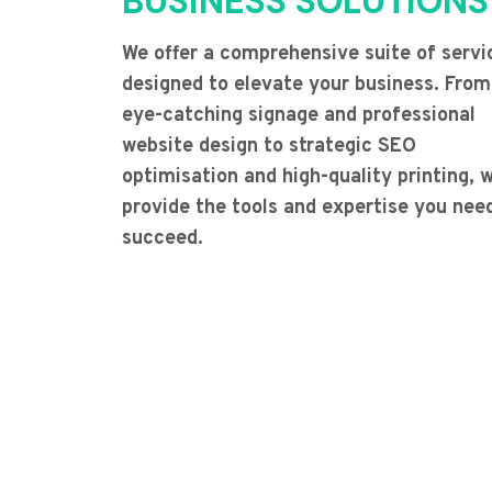
BUSINESS SOLUTIONS
We offer a comprehensive suite of servi
designed to elevate your business. From
eye-catching signage and professional
website design to strategic SEO
optimisation and high-quality printing, 
provide the tools and expertise you nee
succeed.