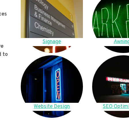
ces
Signage
Awnin
we
d to
Website Design
SEO Optimi