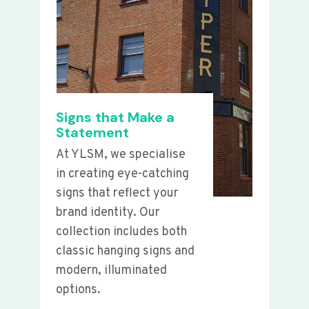
Signs that Make a
Statement
At YLSM, we specialise
in creating eye-catching
signs that reflect your
brand identity. Our
collection includes both
classic hanging signs and
modern, illuminated
options.