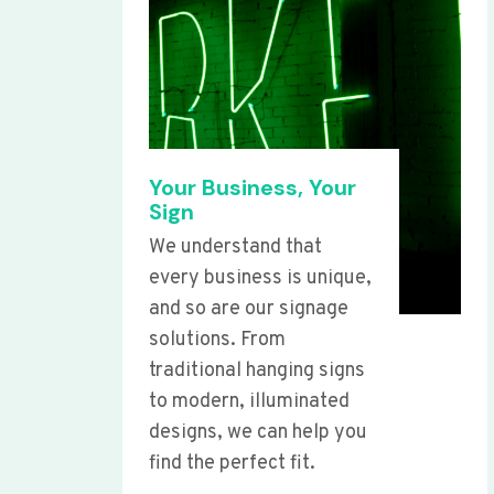
Your Business, Your
Sign
We understand that
every business is unique,
and so are our signage
solutions. From
traditional hanging signs
to modern, illuminated
designs, we can help you
find the perfect fit.