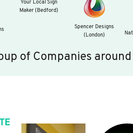
Your Local Sign
Maker (Bedford)
Spencer Designs
ns
Nat
(London)
oup of Companies around
TE