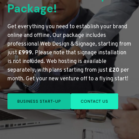
Package!
Get everything you need to establish your brand
online and offline. Our package includes
professional Web Design & Signage, starting from
just
£999
. Please note that signage installation
is not included. Web hosting is available
separately, with plans starting from just
£20
per
month. Get your new venture off to a flying start!
BUSINESS START-UP
CONTACT US