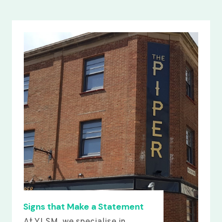
Signs that Make a Statement