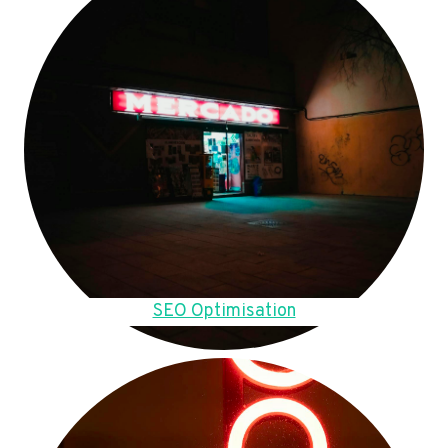
SEO Optimisation