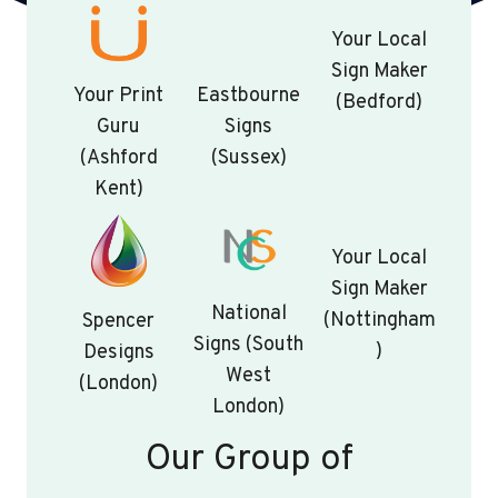
Your Local
Sign Maker
Your Print
Eastbourne
(Bedford)
Guru
Signs
(Ashford
(Sussex)
Kent)
Your Local
Sign Maker
National
(Nottingham
Spencer
Signs (South
)
Designs
West
(London)
London)
Our Group of