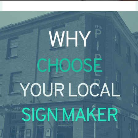
WHY
CHOOSE
YOUR LOCAL
SIGN MAKER