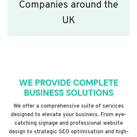
Companies around the
UK
WE PROVIDE COMPLETE
BUSINESS SOLUTIONS
We offer a comprehensive suite of services
designed to elevate your business. From eye-
catching signage and professional website
design to strategic SEO optimisation and high-