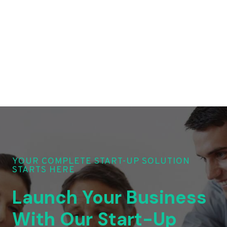
YOUR COMPLETE START-UP SOLUTION
STARTS HERE
Launch Your Business
With Our Start-Up