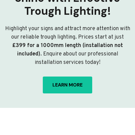
Trough Lighting!
Highlight your signs and attract more attention with
our reliable trough lighting. Prices start at just
£399 for a 1000mm length (installation not
included)
. Enquire about our professional
installation services today!
LEARN MORE