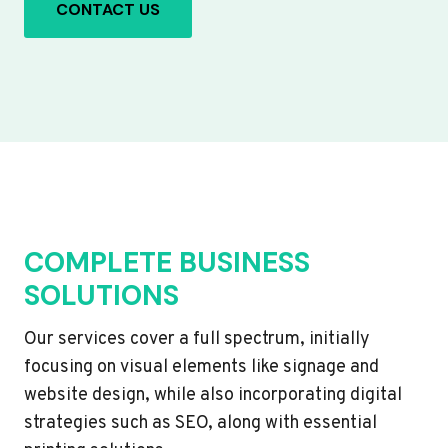
CONTACT US
COMPLETE BUSINESS
SOLUTIONS
Our services cover a full spectrum, initially
focusing on visual elements like signage and
website design, while also incorporating digital
strategies such as SEO, along with essential