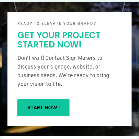
READY TO ELEVATE YOUR BRAND?
GET YOUR PROJECT
STARTED NOW!
Don’t wait! Contact Sign Makers to
discuss your signage, website, or
business needs. We’re ready to bring
your vision to life.
START NOW !