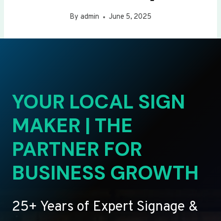
By
admin
June 5, 2025
YOUR LOCAL SIGN
MAKER | THE
PARTNER FOR
BUSINESS GROWTH
25+ Years of Expert Signage &