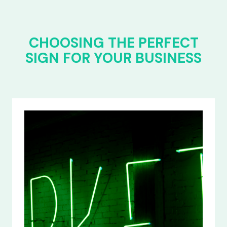
CHOOSING THE PERFECT
SIGN FOR YOUR BUSINESS