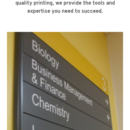
quality printing, we provide the tools and
expertise you need to succeed.