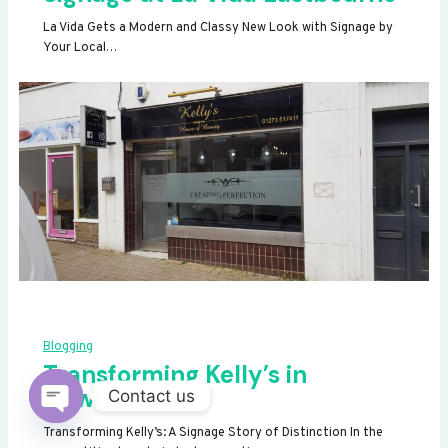
La Vida Gets a Modern and Classy New Look with Signage by
Your Local…
Blogging
Transforming Kelly’s in
Newhaven
Contact us
OPEN
Transforming Kelly’s: A Signage Story of Distinction In the