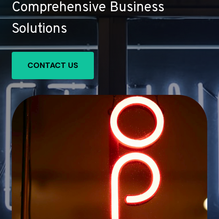
Comprehensive Business
Solutions
CONTACT US