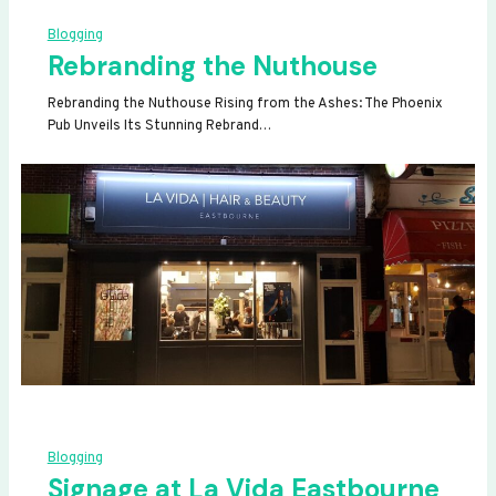
Blogging
Rebranding the Nuthouse
Rebranding the Nuthouse Rising from the Ashes: The Phoenix
Pub Unveils Its Stunning Rebrand…
Blogging
Signage at La Vida Eastbourne