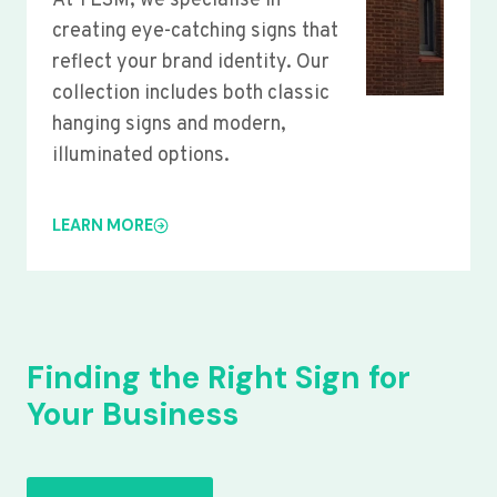
At YLSM, we specialise in
creating eye-catching signs that
reflect your brand identity. Our
collection includes both classic
hanging signs and modern,
illuminated options.
LEARN MORE
Finding the Right Sign for
Your Business