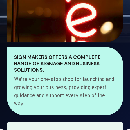
SIGN MAKERS OFFERS A COMPLETE
RANGE OF SIGNAGE AND BUSINESS
SOLUTIONS.
We’re your one-stop shop for launching and
growing your business, providing expert
guidance and support every step of the
way.