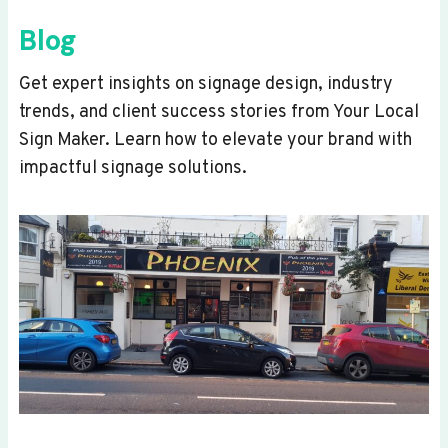
Blog
Get expert insights on signage design, industry
trends, and client success stories from Your Local
Sign Maker. Learn how to elevate your brand with
impactful signage solutions.