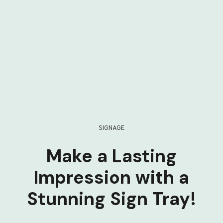
SIGNAGE
Make a Lasting
Impression with a
Stunning Sign Tray!