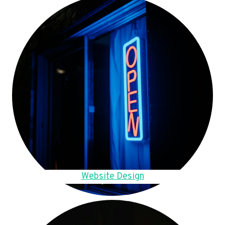
Website Design