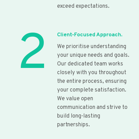
exceed expectations.
2
Client-Focused Approach.
We prioritise understanding
your unique needs and goals.
Our dedicated team works
closely with you throughout
the entire process, ensuring
your complete satisfaction.
We value open
communication and strive to
build long-lasting
partnerships.