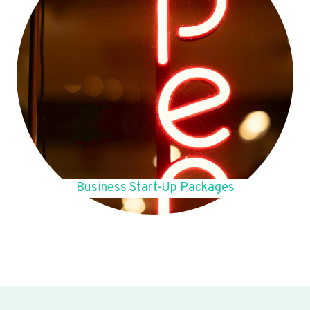
Business Start-Up Packages