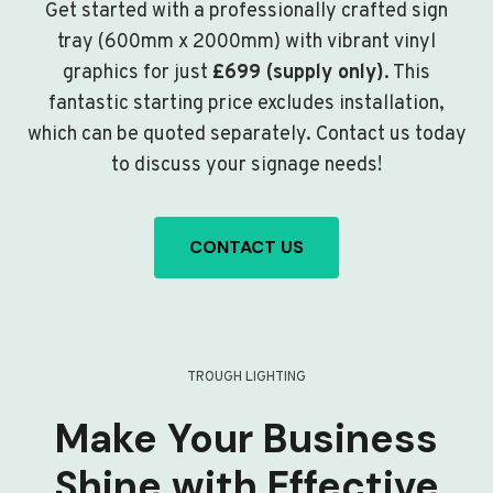
Get started with a professionally crafted sign
tray (600mm x 2000mm) with vibrant vinyl
graphics for just
£699 (supply only)
. This
fantastic starting price excludes installation,
which can be quoted separately. Contact us today
to discuss your signage needs!
CONTACT US
TROUGH LIGHTING
Make Your Business
Shine with Effective