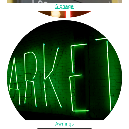
Signage
Awnings