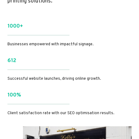
printing solutions.
1000+
Businesses empowered with impactful signage.
612
Successful website launches, driving online growth.
100%
Client satisfaction rate with our SEO optimisation results.