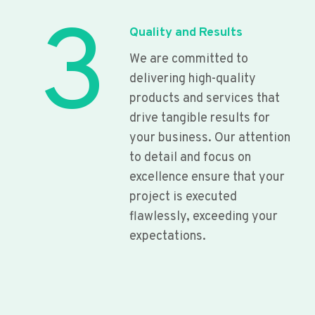
3
Quality and Results
We are committed to
delivering high-quality
products and services that
drive tangible results for
your business. Our attention
to detail and focus on
excellence ensure that your
project is executed
flawlessly, exceeding your
expectations.