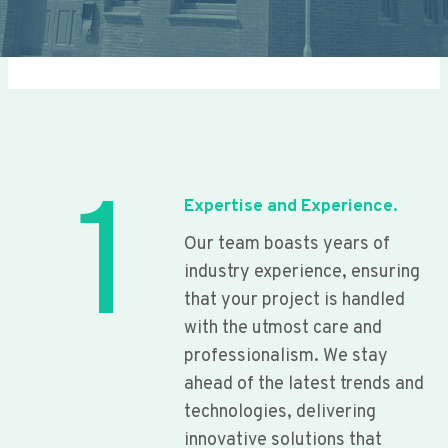
1
Expertise and Experience.
Our team boasts years of
industry experience, ensuring
that your project is handled
with the utmost care and
professionalism. We stay
ahead of the latest trends and
technologies, delivering
innovative solutions that