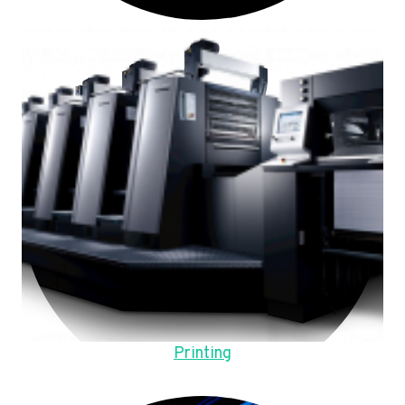
Printing