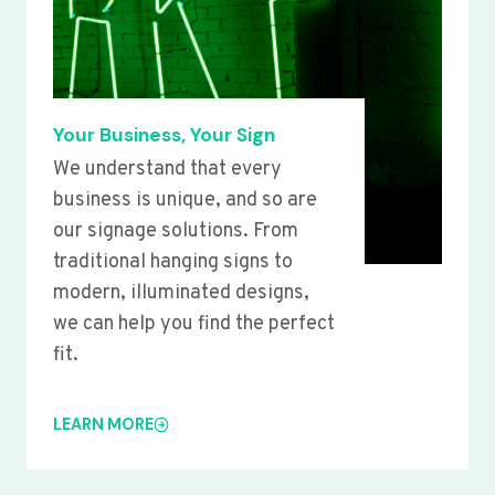
Your Business, Your Sign
We understand that every
business is unique, and so are
our signage solutions. From
traditional hanging signs to
modern, illuminated designs,
we can help you find the perfect
fit.
LEARN MORE